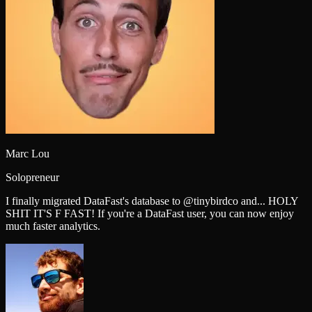
Marc Lou
Solopreneur
I finally migrated DataFast's database to @tinybirdco and... HOLY
SHIT IT'S F FAST! If you're a DataFast user, you can now enjoy
much faster analytics.