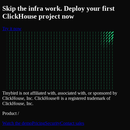
Skip the infra work. Deploy your first
ClickHouse project now
Try it now
Tinybird is not affiliated with, associated with, or sponsored by
ClickHouse, Inc. ClickHouse® is a registered trademark of
ClickHouse, Inc.
Product
/
Watch the demo
Pricing
Security
Contact sales