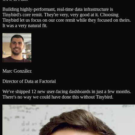
Building highly-performant, real‑time data infrastructure is
Tinybird's core remit. They're very, very good at it. Choosing
Tinybird let us focus on our core remit while they focused on theirs.
It was a very natural fit.
Marc González
Director of Data at Factorial
We've shipped 12 new user-facing dashboards in just a few months.
There's no way we could have done this without Tinybird.