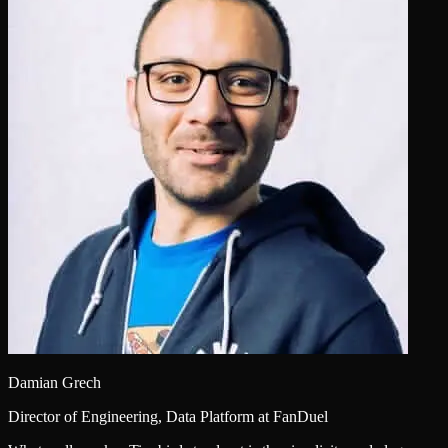
Damian Grech
Director of Engineering, Data Platform at FanDuel