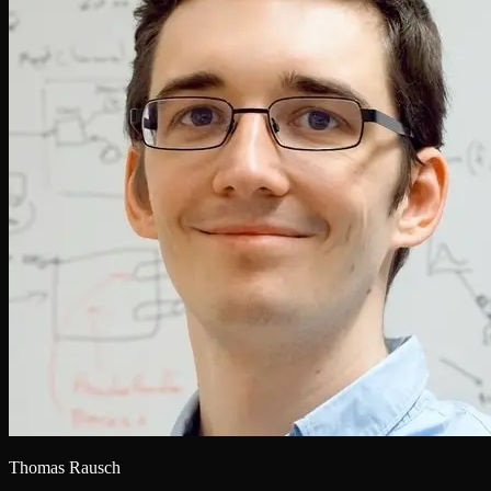
Thomas Rausch