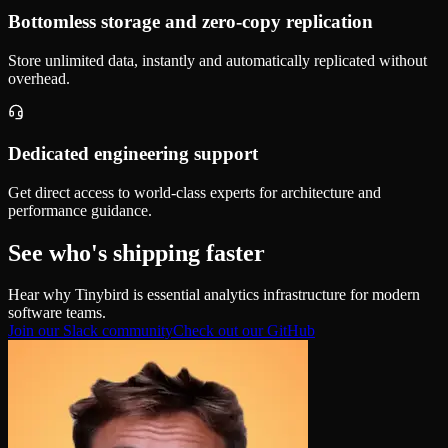
Bottomless storage and zero‑copy replication
Store unlimited data, instantly and automatically replicated without
overhead.
Dedicated engineering support
Get direct access to world-class experts for architecture and
performance guidance.
See who's shipping faster
Hear why Tinybird is essential analytics infrastructure for modern
software teams.
Join our Slack community
Check out our GitHub