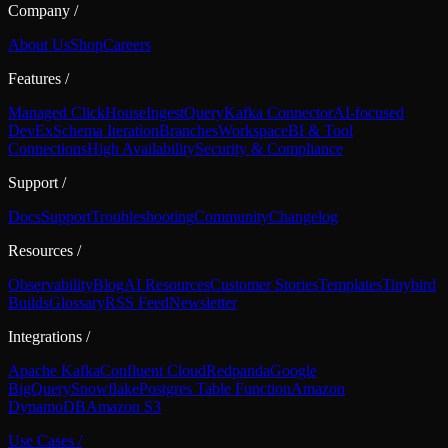
Company
/
About Us
Shop
Careers
Features
/
Managed ClickHouse
Ingest
Query
Kafka Connector
AI-focused
DevEx
Schema Iteration
Branches
Workspace
BI & Tool
Connections
High Availability
Security & Compliance
Support
/
Docs
Support
Troubleshooting
Community
Changelog
Resources
/
Observability
Blog
AI Resources
Customer Stories
Templates
Tinybird
Builds
Glossary
RSS Feed
Newsletter
Integrations
/
Apache Kafka
Confluent Cloud
Redpanda
Google
BigQuery
Snowflake
Postgres Table Function
Amazon
DynamoDB
Amazon S3
Use Cases
/