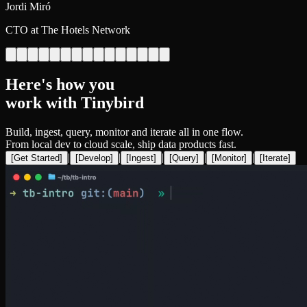
Jordi Miró
CTO at The Hotels Network
Here's how you
work with Tinybird
Build, ingest, query, monitor and iterate all in one flow.
From local dev to cloud scale, ship data products fast.
|
|
|
|
|
[
Get Started
]
[
Develop
]
[
Ingest
]
[
Query
]
[
Monitor
]
[
Iterate
]