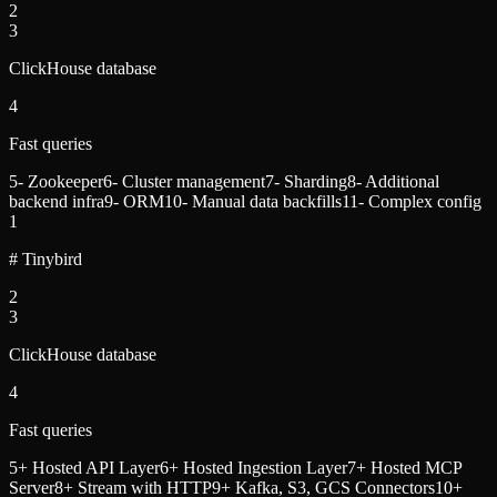
2
3
ClickHouse database
4
Fast queries
5
- Zookeeper
6
- Cluster management
7
- Sharding
8
- Additional
backend infra
9
- ORM
10
- Manual data backfills
11
- Complex config
1
# Tinybird
2
3
ClickHouse database
4
Fast queries
5
+ Hosted API Layer
6
+ Hosted Ingestion Layer
7
+ Hosted MCP
Server
8
+ Stream with HTTP
9
+ Kafka, S3, GCS Connectors
10
+