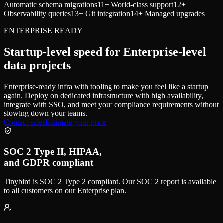
Automatic schema migrations
11
+ World-class support
12
+
Observability queries
13
+ Git integration
14
+ Managed upgrades
ENTERPRISE READY
Startup-level speed for Enterprise-level
data projects
Enterprise-ready infra with tooling to make you feel like a startup
again. Deploy on dedicated infrastructure with high availability,
integrate with SSO, and meet your compliance requirements without
slowing down your teams.
Contact sales
Estimate your price
SOC 2 Type II, HIPAA,
and GDPR compliant
Tinybird is SOC 2 Type 2 compliant. Our SOC 2 report is available
to all customers on our Enterprise plan.