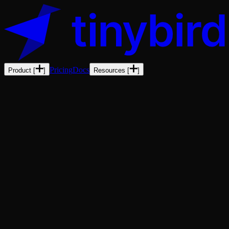
Pricing
Docs
Product
[
]
Resources
[
]