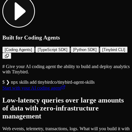
Built for Coding Agents
|
|
|
[
Coding Agents
]
[
TypeScript SDK
]
[
Python SDK
]
[
Tinybird CLI
]
#
Give your AI coding agent the ability to build and deploy analytics
with Tinybird.
$ ❯
npx skills add
tinybirdco/tinybird-agent-skills
Start with your AI coding agent
Low-latency queries over large amounts
of data with zero-infrastructure
management
Web events, telemetry, transactions, logs. What will you build it with