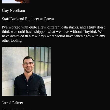
Guy Needham
Staff Backend Engineer at Canva
I've worked with quite a few different data stacks, and I truly don't
think we could have shipped what we have without Tinybird. We
have achieved in a few days what would have taken ages with any
other tooling.
Jarred Palmer