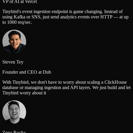
VP of AI at Vercel
Tinybird's event ingestion endpoint is game changing. Instead of
using Kafka or SNS, just send analytics events over HTTP — at up
to 1000 req/sec.
Steven Tey
Founder and CEO at Dub
With Tinybird, we don't have to worry about scaling a ClickHouse
database or managing ingestion and API layers. We just build and let
Tinybird worry about it
Zeno Rocha