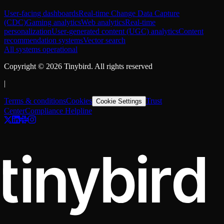
User-facing dashboards
Real-time Change Data Capture
(CDC)
Gaming analytics
Web analytics
Real-time
personalization
User-generated content (UGC) analytics
Content
recommendation systems
Vector search
All systems operational
Copyright ©
2026
Tinybird. All rights reserved
|
Terms & conditions
Cookies
Trust
Cookie Settings
Center
Compliance Helpline