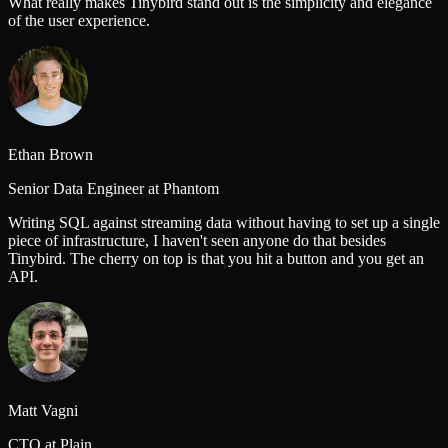
What really makes Tinybird stand out is the simplicity and elegance
of the user experience.
Ethan Brown
Senior Data Engineer at Phantom
Writing SQL against streaming data without having to set up a single
piece of infrastructure, I haven't seen anyone do that besides
Tinybird. The cherry on top is that you hit a button and you get an
API.
Matt Vagni
CTO at Plain