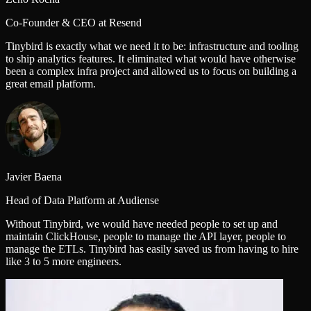
Co-Founder & CEO at Resend
Tinybird is exactly what we need it to be: infrastructure and tooling
to ship analytics features. It eliminated what would have otherwise
been a complex infra project and allowed us to focus on building a
great email platform.
Javier Baena
Head of Data Platform at Audiense
Without Tinybird, we would have needed people to set up and
maintain ClickHouse, people to manage the API layer, people to
manage the ETLs. Tinybird has easily saved us from having to hire
like 3 to 5 more engineers.