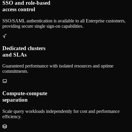
SSO and role-based
access control
SSO/SAML authentication is available to all Enterprise customers,
providing secure single sign-on capabilities.
Dedicated clusters
and SLAs
Guaranteed performance with isolated resources and uptime
commitments.
Compute-compute
separation
Scale query workloads independently for cost and performance
efficiency.