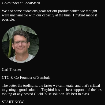
Co-founder at LocalStack
We had some audacious goals for our product which we thought
were unattainable with our capacity at the time. Tinybird made it
possible.
Carl Thorner
CTO & Co-Founder of Zembula
The better the tooling is, the faster we can iterate, and that's critical
to getting a good solution. Tinybird has the best support and the best
tooling of any hosted ClickHouse solution. It's best in class.
START NOW