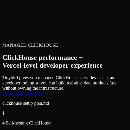
MANAGED CLICKHOUSE
ClickHouse performance +
Vercel-level developer experience
Tinybird gives you managed ClickHouse, serverless scale, and
developer tooling so you can build real-time data products fast
without owning the infrastructure.
Try for free
Compare us
clickhouse-setup-plan.md
1
# Self-hosting ClickHouse