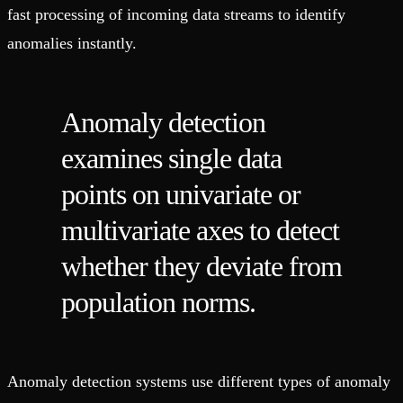
fast processing of incoming data streams to identify
anomalies instantly.
Anomaly detection
examines single data
points on univariate or
multivariate axes to detect
whether they deviate from
population norms.
Anomaly detection systems use different types of anomaly