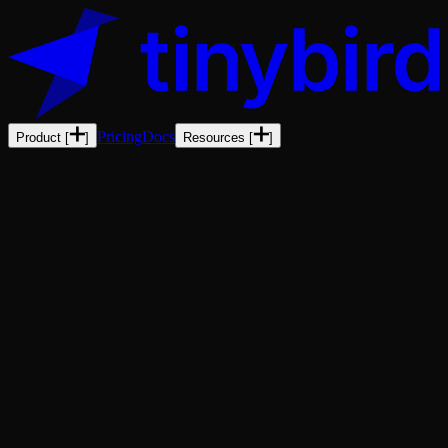
Pricing
Docs
Product
[
]
Resources
[
]