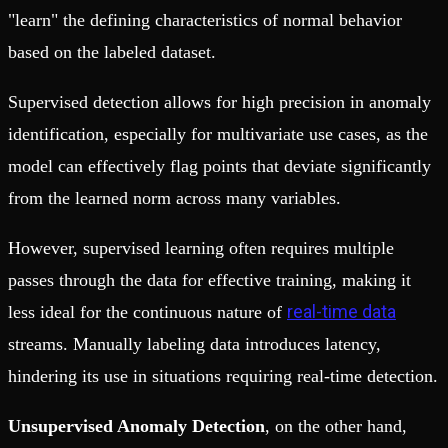
"learn" the defining characteristics of normal behavior
based on the labeled dataset.
Supervised detection allows for high precision in anomaly
identification, especially for multivariate use cases, as the
model can effectively flag points that deviate significantly
from the learned norm across many variables.
However, supervised learning often requires multiple
passes through the data for effective training, making it
real-time data
less ideal for the continuous nature of
streams. Manually labeling data introduces latency,
hindering its use in situations requiring real-time detection.
Unsupervised Anomaly Detection
, on the other hand,