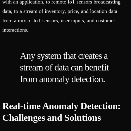
with an application, to remote IoT sensors broadcasting
data, to a stream of inventory, price, and location data
from a mix of IoT sensors, user inputs, and customer
interactions.
Any system that creates a
stream of data can benefit
from anomaly detection.
Real-time Anomaly Detection:
Challenges and Solutions