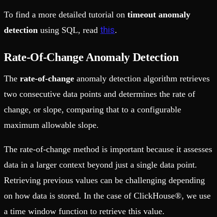
To find a more detailed tutorial on
timeout anomaly
this
detection
using SQL, read
.
Rate-Of-Change Anomaly Detection
The
rate-of-change
anomaly detection algorithm retrieves
two consecutive data points and determines the rate of
change, or slope, comparing that to a configurable
maximum allowable slope.
The rate-of-change method is important because it assesses
data in a larger context beyond just a single data point.
Retrieving previous values can be challenging depending
on how data is stored. In the case of ClickHouse®, we use
a time window function to retrieve this value.