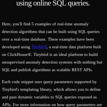
using online SQL queries.
Here, you'll find 5 examples of real-time anomaly
detection algorithms that can be built using SQL queries
over a real-time database. These examples have been
Tinybird
developed using
, a real-time data platform built
on ClickHouse®. Tinybird is an ideal platform to build
unsupervised anomaly detection systems with nothing but
SQL and publish algorithms as scalable REST APIs.
Each code snippet uses query parameters supported by
Tinybird's templating library, which allows you to define
and pass dynamic variables to SQL queries exposed as
APIs. For more information on how query parameters are