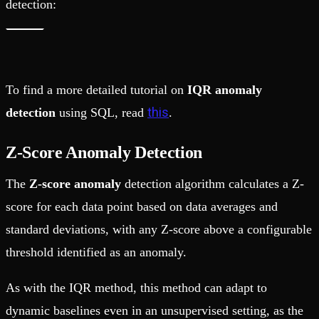
detection:
To find a more detailed tutorial on
IQR anomaly
this
detection
using SQL, read
.
Z-Score Anomaly Detection
The
Z-score anomaly
detection algorithm
calculates a Z-
score for each data point based on data averages and
standard deviations, with any Z-score above a configurable
threshold identified as an anomaly.
As with the IQR method, this method can adapt to
dynamic baselines even in an unsupervised setting, as the