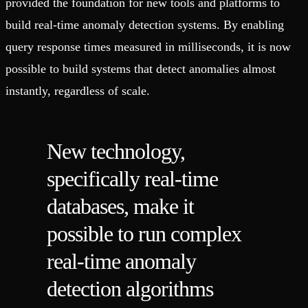
provided the foundation for new tools and platforms to
build real-time anomaly detection systems. By enabling
query response times measured in milliseconds, it is now
possible to build systems that detect anomalies almost
instantly, regardless of scale.
New technology,
specifically real-time
databases, make it
possible to run complex
real-time anomaly
detection algorithms