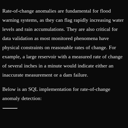
Rate-of-change anomalies are fundamental for flood
warning systems, as they can flag rapidly increasing water
levels and rain accumulations. They are also critical for
data validation as most monitored phenomena have
physical constraints on reasonable rates of change. For
example, a large reservoir with a measured rate of change
of several inches in a minute would indicate either an
inaccurate measurement or a dam failure.
Below is an SQL implementation for rate-of-change
anomaly detection: