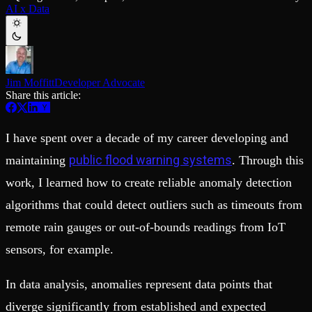
Schema iteration
Templates
AI x Data
Safe migrations with zero downtime
Explore our collection of templates
Branches
Tinybird Builds
Zero-copy envs with prod data
We build stuff live with Tinybird and our partners
Workspace
Changelog
Monitor, explore, and operate your data infrastructure
The latest updates to Tinybird
Jim Moffitt
Developer Advocate
Enterprise
Community
Share this article:
BI & Tool Connections
Slack Community
Connect your BI tools and ORMs
Join our Slack community to get help and share your ideas
I have spent over a decade of my career developing and
High availability
Open Source Program
Fault-tolerance and auto failovers
Get help adding Tinybird to your open source project
public flood warning systems
maintaining
. Through this
Security and compliance
Schema > Evolution
Certified SOC 2 Type II for enterprise
Join the most read technical biweekly engineering newsletter
work, I learned how to create reliable anomaly detection
algorithms that could detect outliers such as timeouts from
remote rain gauges or out-of-bounds readings from IoT
sensors, for example.
In data analysis, anomalies represent data points that
diverge significantly from established and expected