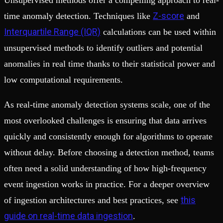
Unsupervised methods offer a compelling approach to real-
Z-score
time anomaly detection. Techniques like
and
Interquartile Range (IQR)
calculations can be used within
unsupervised methods to identify outliers and potential
anomalies in real time thanks to their statistical power and
low computational requirements.
As real-time anomaly detection systems scale, one of the
most overlooked challenges is ensuring that data arrives
quickly and consistently enough for algorithms to operate
without delay. Before choosing a detection method, teams
often need a solid understanding of how high-frequency
event ingestion works in practice. For a deeper overview
this
of ingestion architectures and best practices, see
guide on real-time data ingestion
.