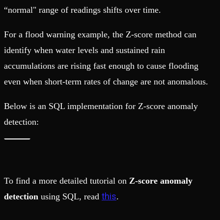
“normal" range of readings shifts over time.
For a flood warning example, the Z-score method can
identify when water levels and sustained rain
accumulations are rising fast enough to cause flooding
even when short-term rates of change are not anomalous.
Below is an SQL implementation for Z-score anomaly
detection:
To find a more detailed tutorial on
Z-score anomaly
this
detection
using SQL, read
.