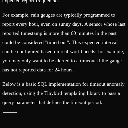
expected report frequencies.
For example, rain gauges are typically programmed to
report every hour, even on sunny days. A sensor whose last
reported timestamp is more than 60 minutes in the past
could be considered "timed out". This expected interval
can be configured based on real-world needs; for example,
you may only want to be alerted to a timeout if the gauge
has not reported data for 24 hours.
Below is a basic SQL implementation for timeout anomaly
detection, using the Tinybird templating library to pass a
query parameter that defines the timeout period: