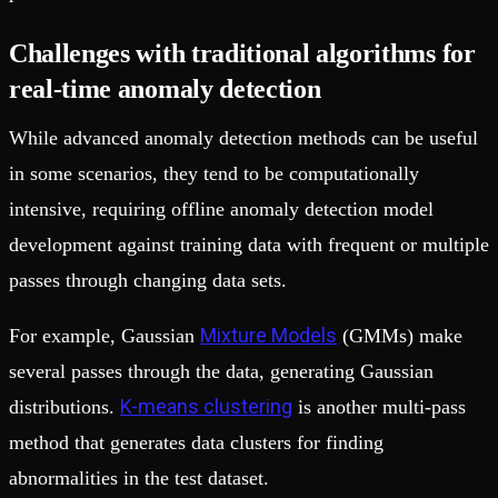
Challenges with traditional algorithms for
real-time anomaly detection
While advanced anomaly detection methods can be useful
in some scenarios, they tend to be computationally
intensive, requiring offline anomaly detection model
development against training data with frequent or multiple
passes through changing data sets.
Mixture Models
For example, Gaussian
(GMMs) make
several passes through the data, generating Gaussian
K-means clustering
distributions.
is another multi-pass
method that generates data clusters for finding
abnormalities in the test dataset.