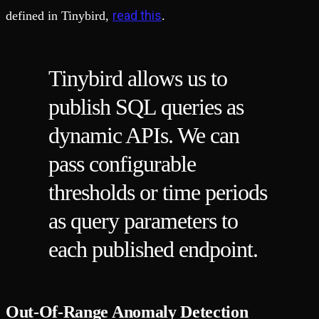
read this
defined in Tinybird,
.
Tinybird allows us to
publish SQL queries as
dynamic APIs. We can
pass configurable
thresholds or time periods
as query parameters to
each published endpoint.
Out-Of-Range Anomaly Detection