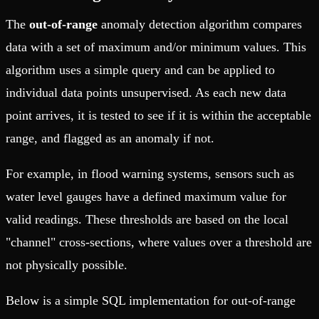
The
out-of-range
anomaly detection algorithm compares
data with a set of maximum and/or minimum values. This
algorithm uses a simple query and can be applied to
individual data points unsupervised. As each new data
point arrives, it is tested to see if it is within the acceptable
range, and flagged as an anomaly if not.
For example, in flood warning systems, sensors such as
water level gauges have a defined maximum value for
valid readings. These thresholds are based on the local
"channel" cross-sections, where values over a threshold are
not physically possible.
Below is a simple SQL implementation for out-of-range