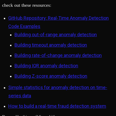
check out these resources:
GitHub Repository: Real-Time Anomaly Detection
Code Examples
Building out-of-range anomaly detection
Building timeout anomaly detection
Building rate-of-change anomaly detection
Building IQR anomaly detection
Building Z-score anomaly detection
Simple statistics for anomaly detection on time-
series data
How to build a real-time fraud detection system