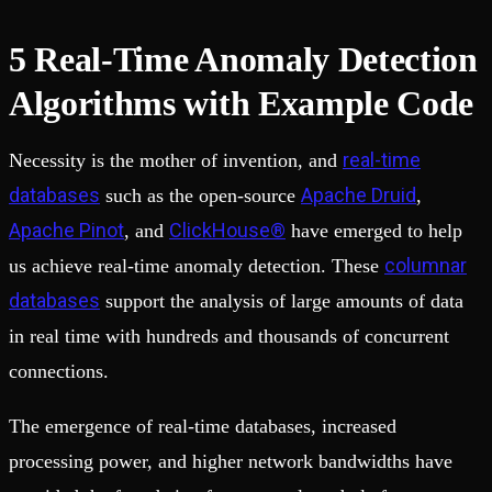
5 Real-Time Anomaly Detection
Algorithms with Example Code
real-time
Necessity is the mother of invention, and
databases
Apache Druid
such as the open-source
,
Apache Pinot
ClickHouse®
, and
have emerged to help
columnar
us achieve real-time anomaly detection. These
databases
support the analysis of large amounts of data
in real time with hundreds and thousands of concurrent
connections.
The emergence of real-time databases, increased
processing power, and higher network bandwidths have