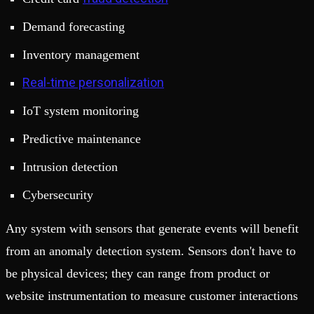
Demand forecasting
Inventory management
Real-time personalization
IoT system monitoring
Predictive maintenance
Intrusion detection
Cybersecurity
Any system with sensors that generate events will benefit
from an anomaly detection system. Sensors don't have to
be physical devices; they can range from product or
website instrumentation to measure customer interactions