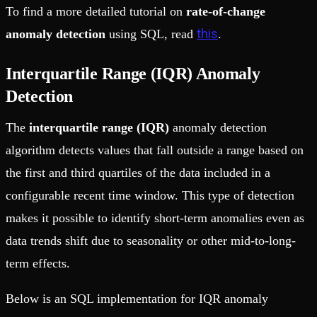
To find a more detailed tutorial on
rate-of-change
this
anomaly detection
using SQL, read
.
Interquartile Range (IQR) Anomaly
Detection
The
interquartile range (IQR)
anomaly detection
algorithm detects values that fall outside a range based on
the first and third quartiles of the data included in a
configurable recent time window. This type of detection
makes it possible to identify short-term anomalies even as
data trends shift due to seasonality or other mid-to-long-
term effects.
Below is an SQL implementation for IQR anomaly