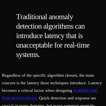
Traditional anomaly
detection algorithms can
introduce latency that is
unacceptable for real-time
systems.
Regardless of the specific algorithm chosen, the main
concern is the latency these techniques introduce. Latency
scalable real-
becomes a critical factor when designing
time architectures
. Quick detection and response are
crucial in many domains, but many common anomaly