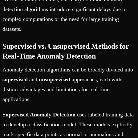
detection algorithms introduce significant delays due to
complex computations or the need for large training
datasets.
Supervised vs. Unsupervised Methods for
Real-Time Anomaly Detection
Anomaly detection algorithms can be broadly divided into
supervised
and
unsupervised
approaches, each with
distinct advantages and limitations for real-time
applications.
Supervised Anomaly Detection
uses labeled training data
to develop a classification model. These models explicitly
mark specific data points as normal or anomalous and