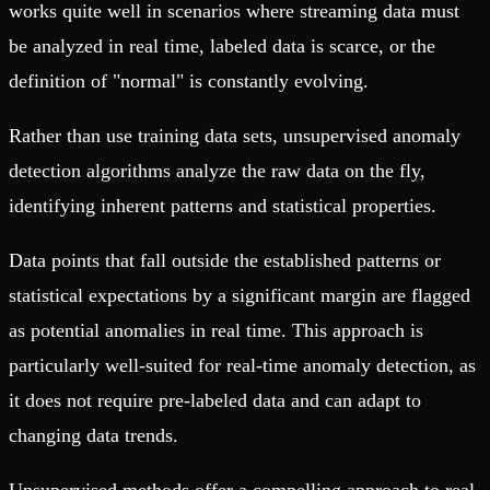
works quite well in scenarios where streaming data must
be analyzed in real time, labeled data is scarce, or the
definition of "normal" is constantly evolving.
Rather than use training data sets, unsupervised anomaly
detection algorithms analyze the raw data on the fly,
identifying inherent patterns and statistical properties.
Data points that fall outside the established patterns or
statistical expectations by a significant margin are flagged
as potential anomalies in real time. This approach is
particularly well-suited for real-time anomaly detection, as
it does not require pre-labeled data and can adapt to
changing data trends.