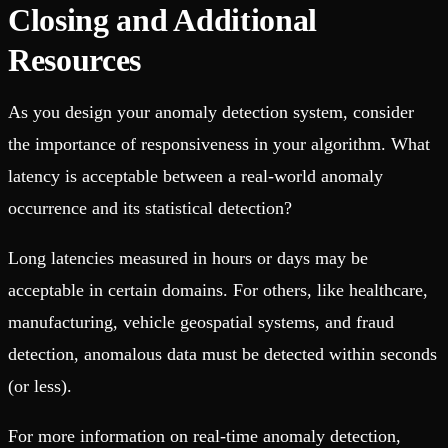
Closing and Additional
Resources
As you design your anomaly detection system, consider
the importance of responsiveness in your algorithm. What
latency is acceptable between a real-world anomaly
occurrence and its statistical detection?
Long latencies measured in hours or days may be
acceptable in certain domains. For others, like healthcare,
manufacturing, vehicle geospatial systems, and fraud
detection, anomalous data must be detected within seconds
(or less).
For more information on real-time anomaly detection,