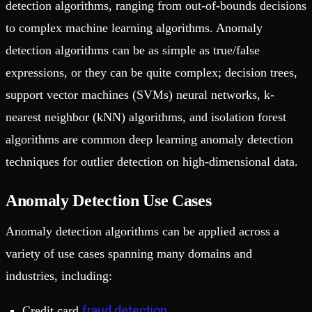
detection algorithms, ranging from out-of-bounds decisions
to complex machine learning algorithms. Anomaly
detection algorithms can be as simple as true/false
expressions, or they can be quite complex; decision trees,
support vector machines (SVMs) neural networks, k-
nearest neighbor (kNN) algorithms, and isolation forest
algorithms are common deep learning anomaly detection
techniques for outlier detection on high-dimensional data.
Anomaly Detection Use Cases
Anomaly detection algorithms can be applied across a
variety of use cases spanning many domains and
industries, including:
fraud detection
Credit card