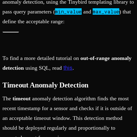
anomaly detection, using the Tinybird templating library to
min_value
max_value
pass query parameters (
and
) that
define the acceptable range:
To find a more detailed tutorial on
out-of-range anomaly
this
detection
using SQL, read
.
Timeout Anomaly Detection
The
timeout
anomaly detection algorithm finds the most
recent timestamp for a sensor and checks if it is outside of
an acceptable timeout window. This detection method
should be deployed regularly and proportionally to