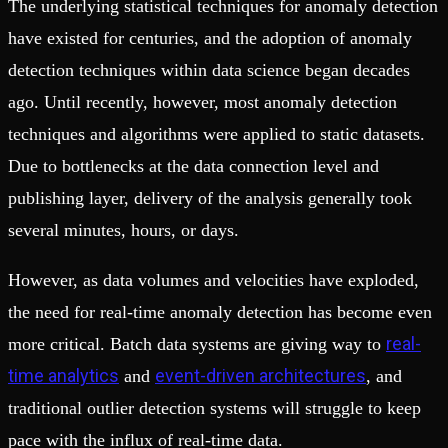
The underlying statistical techniques for anomaly detection
have existed for centuries, and the adoption of anomaly
detection techniques within data science began decades
ago. Until recently, however, most anomaly detection
techniques and algorithms were applied to static datasets.
Due to bottlenecks at the data connection level and
publishing layer, delivery of the analysis generally took
several minutes, hours, or days.
However, as data volumes and velocities have exploded,
the need for real-time anomaly detection has become even
real-
more critical. Batch data systems are giving way to
time analytics
event-driven architectures
and
, and
traditional outlier detection systems will struggle to keep
pace with the influx of real-time data.