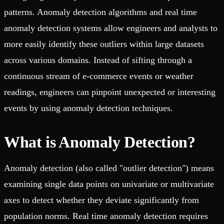
patterns. Anomaly detection algorithms and real time
anomaly detection systems allow engineers and analysts to
more easily identify these outliers within large datasets
across various domains. Instead of sifting through a
continuous stream of e-commerce events or weather
readings, engineers can pinpoint unexpected or interesting
events by using anomaly detection techniques.
What is Anomaly Detection?
Anomaly detection (also called "outlier detection") means
examining single data points on univariate or multivariate
axes to detect whether they deviate significantly from
population norms. Real time anomaly detection requires