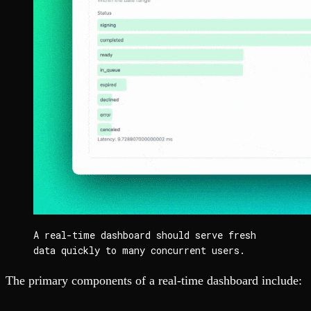
A real-time dashboard should serve fresh 
data quickly to many concurrent users.
The primary components of a real-time dashboard include: