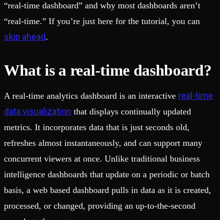
“real-time dashboard” and why most dashboards aren’t
“real-time.” If you’re just here for the tutorial, you can
skip ahead
.
What is a real-time dashboard?
real-time
A real-time analytics dashboard is an interactive
data visualization
that displays continually updated
metrics. It incorporates data that is just seconds old,
refreshes almost instantaneously, and can support many
concurrent viewers at once. Unlike traditional business
intelligence dashboards that update on a periodic or batch
basis, a web based dashboard pulls in data as it is created,
processed, or changed, providing an up-to-the-second