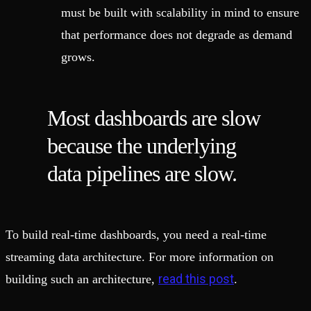
must be built with scalability in mind to ensure
that performance does not degrade as demand
grows.
Most dashboards are slow
because the underlying
data pipelines are slow.
To build real-time dashboards, you need a real-time
streaming data architecture. For more information on
read this post
building such an architecture,
.