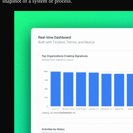
snapshot of a system or process.