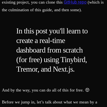
GitHub repo
existing project, you can clone this
(which is
the culmination of this guide, and then some).
In this post you'll learn to
create a real-time
dashboard from scratch
(for free) using Tinybird,
Tremor, and Next.js.
And by the way, you can do all of this for free. 🤑
Before we jump in, let’s talk about what we mean by a