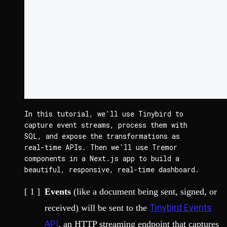
In this tutorial, we'll use Tinybird to 
capture event streams, process them with 
SQL, and expose the transformations as 
real-time APIs. Then we'll use Tremor 
components in a Next.js app to build a 
beautiful, responsive, real-time dashboard.
Events
(like a document being sent, signed, or
Tinybird Events
received) will be sent to the
API
, an HTTP streaming endpoint that captures