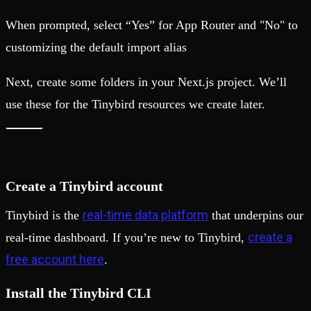
When prompted, select “Yes” for App Router and "No" to
customizing the default import alias
Next, create some folders in your Next.js project. We’ll
use these for the Tinybird resources we create later.
Create a Tinybird account
real-time data platform
Tinybird is the
that underpins our
create a
real-time dashboard. If you’re new to Tinybird,
free account here
.
Install the Tinybird CLI