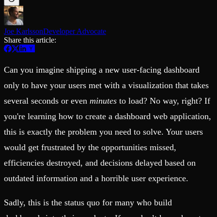
Schema iteration
Templates
Safe migrations with zero downtime
Explore our collection of templates
Branches
Tinybird Builds
Zero-copy envs with prod data
Joe Karlsson
Developer Advocate
We build stuff live with Tinybird and our partners
Workspace
Share this article:
Changelog
Monitor, explore, and operate your data infrastructure
The latest updates to Tinybird
Enterprise
Community
Can you imagine shipping a new user-facing dashboard
BI & Tool Connections
Slack Community
only to have your users met with a visualization that takes
Connect your BI tools and ORMs
Join our Slack community to get help and share your ideas
High availability
Open Source Program
several seconds or even
minutes
to load? No way, right? If
Fault-tolerance and auto failovers
Get help adding Tinybird to your open source project
you're learning how to create a dashboard web application,
Security and compliance
Schema > Evolution
Certified SOC 2 Type II for enterprise
Join the most read technical biweekly engineering newsletter
this is exactly the problem you need to solve. Your users
would get frustrated by the opportunities missed,
efficiencies destroyed, and decisions delayed based on
outdated information and a horrible user experience.
Sadly, this is the status quo for many who build