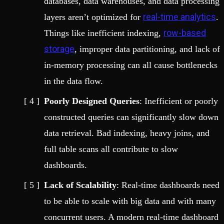
databases, data warehouses, and data processing
real-time analytics
layers aren’t optimized for
.
row-based
Things like inefficient indexing,
storage
, improper data partitioning, and lack of
in-memory processing can all cause bottlenecks
in the data flow.
Poorly Designed Queries
: Inefficient or poorly
constructed queries can significantly slow down
data retrieval. Bad indexing, heavy joins, and
full table scans all contribute to slow
dashboards.
Lack of Scalability
: Real-time dashboards need
to be able to scale with big data and with many
concurrent users. A modern real-time dashboard