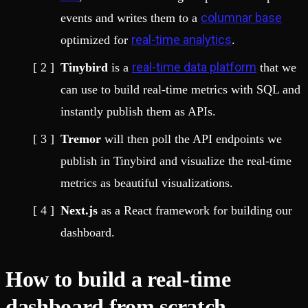
columnar base
events and writes them to a
real-time analytics
optimized for
.
real-time data platform
Tinybird
is a
that we
can use to build real-time metrics with SQL and
instantly publish them as APIs.
Tremor
will then poll the API endpoints we
publish in Tinybird and visualize the real-time
metrics as beautiful visualizations.
Next.js
as a React framework for building our
dashboard.
How to build a real-time
dashboard from scratch