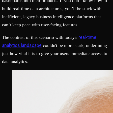
dashboards into their products. If you don’t know how to
build real-time data architectures, you’ll be stuck with
inefficient, legacy business intelligence platforms that
can’t keep pace with user-facing features.
real-time
The contrast of this scenario with today's
analytics landscape
couldn't be more stark, underlining
just how vital it is to give your users immediate access to
data analytics.