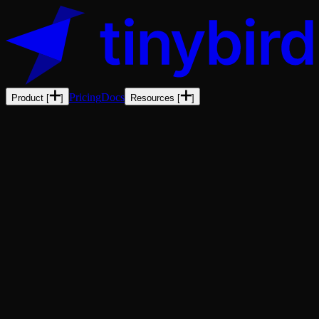
Pricing
Docs
Product
[
]
Resources
[
]