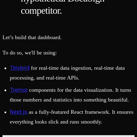
competitor.
Let’s build that dashboard.
To do so, we'll be using:
Tinybird
for real-time data ingestion, real-time data
processing, and real-time APIs.
Tremor
components for the data visualization. It turns
those numbers and statistics into something beautiful.
Next.js
as a fully-featured React framework. It ensures
everything looks slick and runs smoothly.