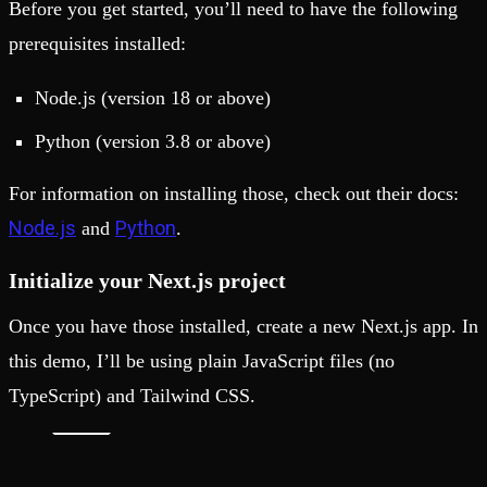
Before you get started, you’ll need to have the following
prerequisites installed:
Node.js (version 18 or above)
Python (version 3.8 or above)
For information on installing those, check out their docs:
Node.js
Python
and
.
Initialize your Next.js project
Once you have those installed, create a new Next.js app. In
this demo, I’ll be using plain JavaScript files (no
TypeScript) and Tailwind CSS.