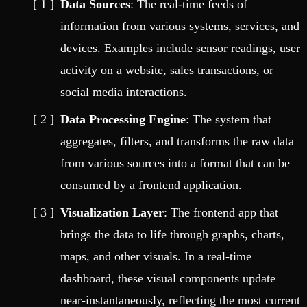
Data Sources
: The real-time feeds of
information from various systems, services, and
devices. Examples include sensor readings, user
activity on a website, sales transactions, or
social media interactions.
Data Processing Engine
: The system that
aggregates, filters, and transforms the raw data
from various sources into a format that can be
consumed by a frontend application.
Visualization Layer
: The frontend app that
brings the data to life through graphs, charts,
maps, and other visuals. In a real-time
dashboard, these visual components update
near-instantaneously, reflecting the most current