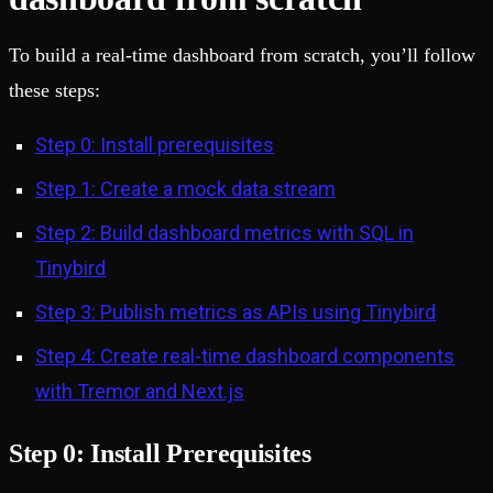
To build a real-time dashboard from scratch, you’ll follow
these steps:
Step 0: Install prerequisites
Step 1: Create a mock data stream
Step 2: Build dashboard metrics with SQL in
Tinybird
Step 3: Publish metrics as APIs using Tinybird
Step 4: Create real-time dashboard components
with Tremor and Next.js
Step 0: Install Prerequisites