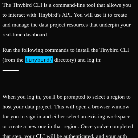
The Tinybird CLI is a command-line tool that allows you
to interact with Tinybird’s API. You will use it to create
and manage the data project resources that underpin your
real-time dashboard.
Run the following commands to install the Tinybird CLI
tinybird/
(from the
directory) and log in:
When you log in, you'll be prompted to select a region to
host your data project. This will open a browser window
for you to sign in and either select an existing workspace
or create a new one in that region. Once you've completed
that step, your CLI will be authenticated, and your auth