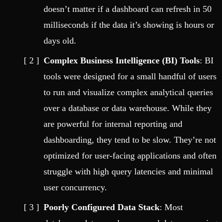
doesn’t matter if a dashboard can refresh in 50
milliseconds if the data it’s showing is hours or
days old.
Complex Business Intelligence (BI) Tools
: BI
tools were designed for a small handful of users
to run and visualize complex analytical queries
over a database or data warehouse. While they
are powerful for internal reporting and
dashboarding, they tend to be slow. They’re not
optimized for user-facing applications and often
struggle with high query latencies and minimal
user concurrency.
Poorly Configured Data Stack
: Most