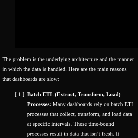
The problem is the underlying architecture and the manner
in which the data is handled. Here are the main reasons
that dashboards are slow:
Batch ETL (Extract, Transform, Load)
Processes
: Many dashboards rely on batch ETL
processes that collect, transform, and load data
at specific intervals. These time-bound
processes result in data that isn’t fresh. It