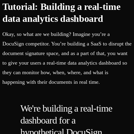
Tutorial: Building a real-time
data analytics dashboard
Okay, so what are we building? Imagine you’re a
DocuSign competitor. You’re building a SaaS to disrupt the
document signature space, and as a part of that, you want
to give your users a real-time data analytics dashboard so
they can monitor how, when, where, and what is
happening with their documents in real time.
We're building a real-time
dashboard for a
hypothetical DocuSign