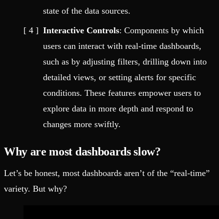
state of the data sources.
Interactive Controls
: Components by which
users can interact with real-time dashboards,
such as by adjusting filters, drilling down into
detailed views, or setting alerts for specific
conditions. These features empower users to
explore data in more depth and respond to
changes more swiftly.
Why are most dashboards slow?
Let’s be honest, most dashboards aren’t of the “real-time”
variety. But why?