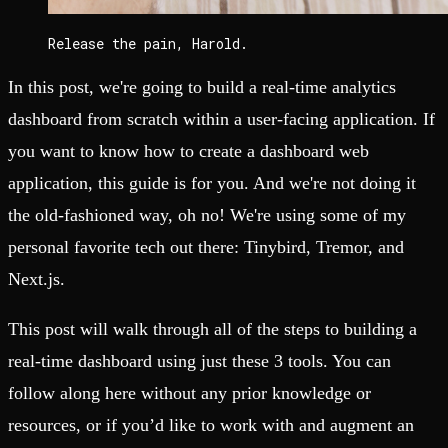
Release the pain, Harold.
In this post, we're going to build a real-time analytics
dashboard from scratch within a user-facing application. If
you want to know how to create a dashboard web
application, this guide is for you. And we're not doing it
the old-fashioned way, oh no! We're using some of my
personal favorite tech out there: Tinybird, Tremor, and
Next.js.
This post will walk through all of the steps to building a
real-time dashboard using just these 3 tools. You can
follow along here without any prior knowledge or
resources, or if you’d like to work with and augment an