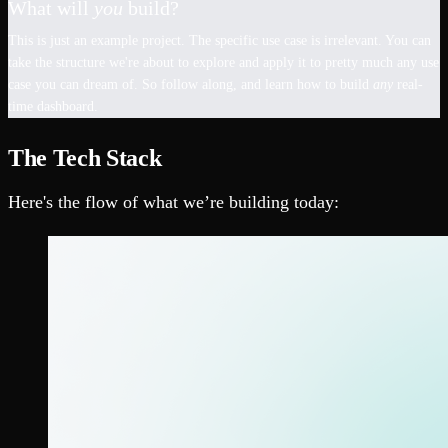
What will
you
build?
This is just an example project. The specific use case is irrelevant. You can
take the structure we're about to explore and apply it to pretty much any use
case you can dream of. So follow along, and learn how to build
any
real-
time dashboard.
The Tech Stack
Here's the flow of what we’re building today: