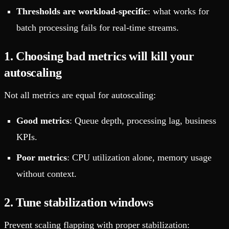
Thresholds are workload-specific
: what works for
batch processing fails for real-time streams.
1. Choosing bad metrics will kill your
autoscaling
Not all metrics are equal for autoscaling:
Good metrics
: Queue depth, processing lag, business
KPIs.
Poor metrics
: CPU utilization alone, memory usage
without context.
2. Tune stabilization windows
Prevent scaling flapping with proper stabilization: