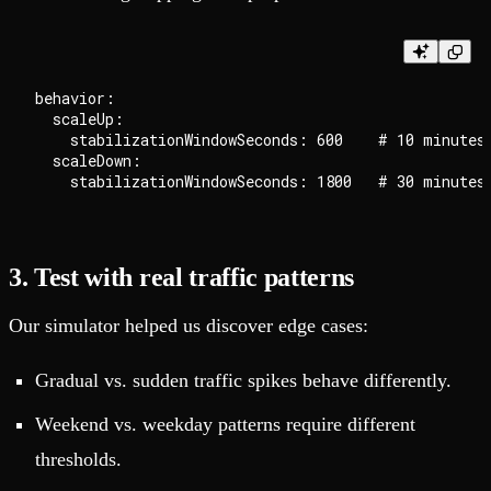
behavior:

  scaleUp:

    stabilizationWindowSeconds: 600    # 10 minutes

  scaleDown:

3. Test with real traffic patterns
Our simulator helped us discover edge cases:
Gradual vs. sudden traffic spikes behave differently.
Weekend vs. weekday patterns require different
thresholds.