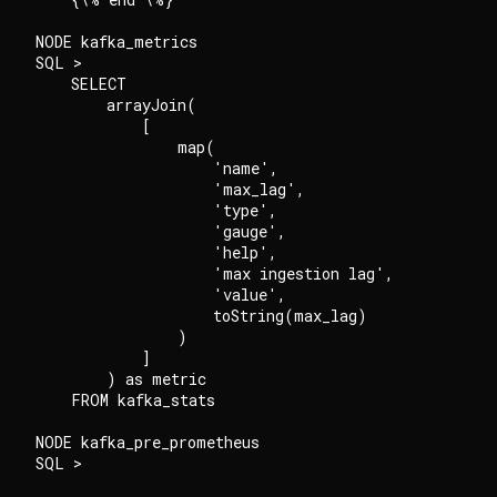
NODE kafka_metrics

SQL >

    SELECT

        arrayJoin(

            [

                map(

                    'name',

                    'max_lag',

                    'type',

                    'gauge',

                    'help',

                    'max ingestion lag',

                    'value',

                    toString(max_lag)

                )

            ]

        ) as metric

    FROM kafka_stats

NODE kafka_pre_prometheus

SQL >
