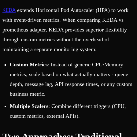
KEDA
extends Horizontal Pod Autoscaler (HPA) to work
with event-driven metrics. When comparing KEDA vs
prometheus adapter, KEDA provides superior flexibility
through custom metrics without the overhead of
maintaining a separate monitoring system:
Custom Metrics
: Instead of generic CPU/Memory
metrics, scale based on what actually matters - queue
depth, message lag, API response times, or any custom
business metric.
Multiple Scalers
: Combine different triggers (CPU,
custom metrics, external APIs).
Two Approaches: Traditional