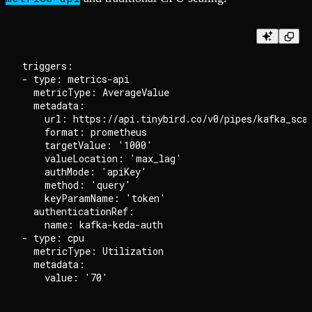
triggers:

- type: metrics-api

  metricType: AverageValue

  metadata:

    url: https://api.tinybird.co/v0/pipes/kafka_scal
    format: prometheus

    targetValue: '1000'

    valueLocation: 'max_lag'

    authMode: 'apiKey'

    method: 'query'

    keyParamName: 'token'

  authenticationRef:

    name: kafka-keda-auth

- type: cpu

  metricType: Utilization

  metadata:
