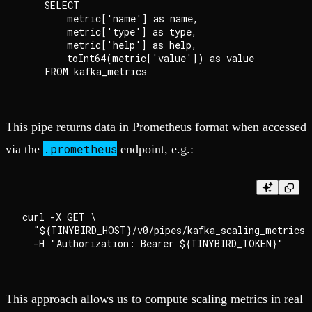
    SELECT

        metric['name'] as name,

        metric['type'] as type,

        metric['help'] as help,

        toInt64(metric['value']) as value

This pipe returns data in Prometheus format when accessed
.prometheus
via the
endpoint, e.g.:
curl -X GET \

  "${TINYBIRD_HOST}/v0/pipes/kafka_scaling_metrics.
This approach allows us to compute scaling metrics in real