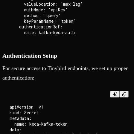
      valueLocation: 'max_lag'

      authMode: 'apiKey'

      method: 'query'

      keyParamName: 'token'

    authenticationRef:

Authentication Setup
For secure access to Tinybird endpoints, we set up proper
authentication:
apiVersion: v1

kind: Secret

metadata:

  name: keda-kafka-token

data:
