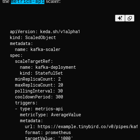
metrics-api
the
scaler:
apiVersion: keda.sh/v1alpha1

kind: ScaledObject

metadata:

  name: kafka-scaler

spec:

  scaleTargetRef:

    name: kafka-deployment

    kind: StatefulSet

  minReplicaCount: 2

  maxReplicaCount: 20

  pollingInterval: 30

  cooldownPeriod: 300

  triggers:

  - type: metrics-api

    metricType: AverageValue

    metadata:

      url: https://example.tinybird.co/v0/pipes/kafk
      format: prometheus

      targetValue: '1000'
