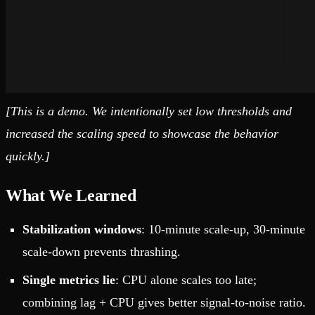
[This is a demo. We intentionally set low thresholds and
increased the scaling speed to showcase the behavior
quickly.]
What We Learned
Stabilization windows
: 10-minute scale-up, 30-minute
scale-down prevents thrashing.
Single metrics lie
: CPU alone scales too late;
combining lag + CPU gives better signal-to-noise ratio.