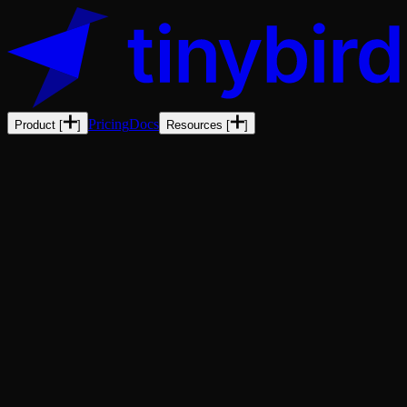
Pricing
Docs
Product
[
]
Resources
[
]