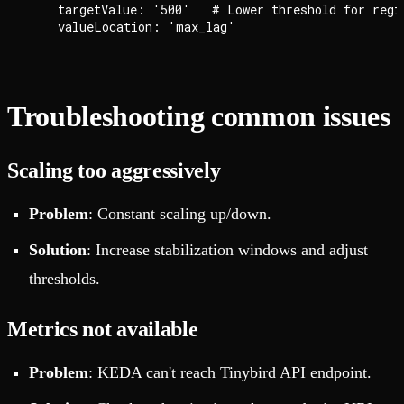
    targetValue: '500'   # Lower threshold for regio
Troubleshooting common issues
Scaling too aggressively
Problem
: Constant scaling up/down.
Solution
: Increase stabilization windows and adjust
thresholds.
Metrics not available
Problem
: KEDA can't reach Tinybird API endpoint.