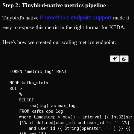
Step 2: Tinybird-native metrics pipeline
Prometheus endpoint support
Tinybird's native
made it
easy to expose this metric in the right format for KEDA.
Here's how we created our scaling metrics endpoint:
TOKEN "metric_lag" READ

NODE kafka_stats

SQL >

    %

    SELECT

        max(lag) as max_lag

    FROM kafka_ops_log

    where timestamp > now() - interval {{ Int32(seco
    {\% if defined(user_id) and user_id != '' \%}

        and user_id {{ String(operator, '=') }} {{ S
    {\% end \%}
