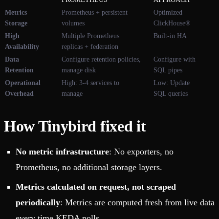
Metrics
Prometheus + persistent
Optimized
Storage
volumes
ClickHouse®
High
Multiple Prometheus
Built-in HA
Availability
replicas + federation
Data
Configure retention policies,
Configure with
Retention
manage disk
SQL pipes
Operational
High: 3-4 services to
Low: Update
Overhead
manage
SQL queries
How Tinybird fixed it
No metric infrastructure
: No exporters, no
Prometheus, no additional storage layers.
Metrics calculated on request, not scraped
periodically
: Metrics are computed fresh from live data
every time KEDA polls.