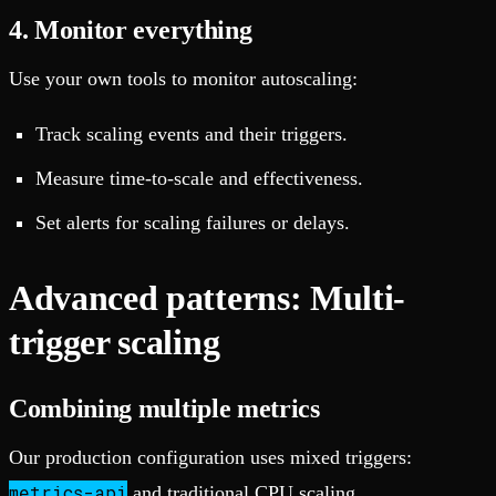
4. Monitor everything
Use your own tools to monitor autoscaling:
Track scaling events and their triggers.
Measure time-to-scale and effectiveness.
Set alerts for scaling failures or delays.
Advanced patterns: Multi-
trigger scaling
Combining multiple metrics
Our production configuration uses mixed triggers:
metrics-api
and traditional CPU scaling.