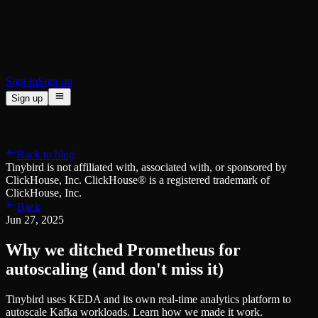
BI & Tool Connections
Connect your BI tools and ORMs
High availability
Fault-tolerance and auto failovers
Security and compliance
Certified SOC 2 Type II for enterprise
Sign in
Sign up
Sign up
Product
[
]
Pricing
Docs
Data Platform
Resources
[
]
Back to blog
Managed ClickHouse
Learn
®
Tinybird is not affiliated with, associated with, or sponsored by
Production-ready with Tinybird's DX
ClickHouse, Inc. ClickHouse® is a registered trademark of
Ingest
Blog
ClickHouse, Inc.
Plug in your data, ship in minutes
Musings on transformations, tables and everything in between
Back
Query
Customer Stories
Jun 27, 2025
Sub-second SQL APIs for your data
We help software teams ship features with massive data sets
Kafka Connector
Videos
Why we ditched Prometheus for
Real-time analytics over your Kafka topics
Learn how to use Tinybird with our videos
ClickHouse® Course
autoscaling (and don't miss it)
Developer Experience
A comprehensive developer course on ClickHouse®
Tinybird uses KEDA and its own real-time analytics platform to
AI-focused DevEx
Build
autoscale Kafka workloads. Learn how we made it work.
Built for agents and developers