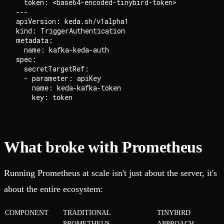
  token: <base64-encoded-tinybird-token>

---

apiVersion: keda.sh/v1alpha1

kind: TriggerAuthentication

metadata:

  name: kafka-keda-auth

spec:

  secretTargetRef:

  - parameter: apiKey

    name: keda-kafka-token

What broke with Prometheus
Running Prometheus at scale isn't just about the server, it's
about the entire ecosystem:
COMPONENT
TRADITIONAL
TINYBIRD
PROMETHEUS
APPROACH