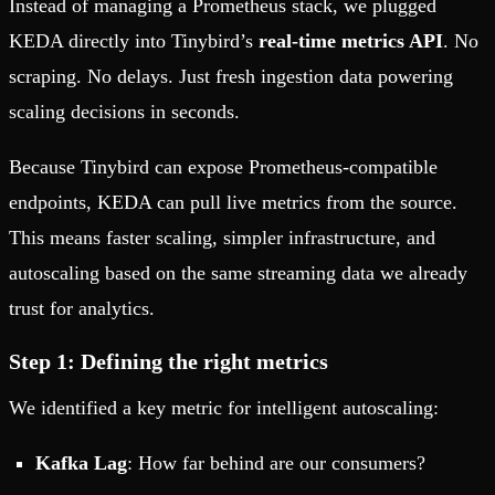
Instead of managing a Prometheus stack, we plugged
KEDA directly into Tinybird’s
real-time metrics API
. No
scraping. No delays. Just fresh ingestion data powering
scaling decisions in seconds.
Because Tinybird can expose Prometheus-compatible
endpoints, KEDA can pull live metrics from the source.
This means faster scaling, simpler infrastructure, and
autoscaling based on the same streaming data we already
trust for analytics.
Step 1: Defining the right metrics
We identified a key metric for intelligent autoscaling:
Kafka Lag
: How far behind are our consumers?