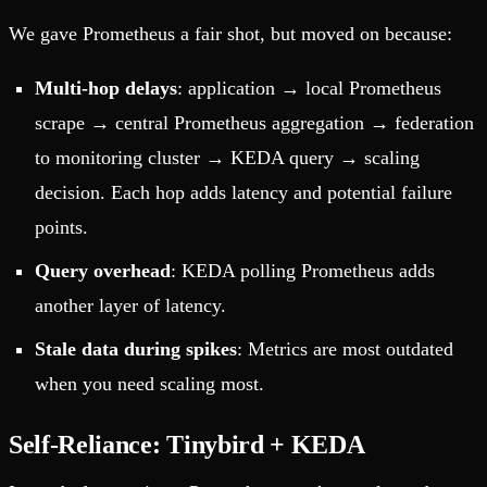
We gave Prometheus a fair shot, but moved on because:
Multi-hop delays
: application → local Prometheus
scrape → central Prometheus aggregation → federation
to monitoring cluster → KEDA query → scaling
decision. Each hop adds latency and potential failure
points.
Query overhead
: KEDA polling Prometheus adds
another layer of latency.
Stale data during spikes
: Metrics are most outdated
when you need scaling most.
Self-Reliance: Tinybird + KEDA