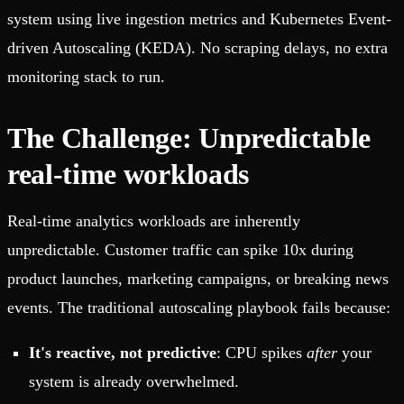
system using live ingestion metrics and Kubernetes Event-
driven Autoscaling (KEDA). No scraping delays, no extra
monitoring stack to run.
The Challenge: Unpredictable
real-time workloads
Real-time analytics workloads are inherently
unpredictable. Customer traffic can spike 10x during
product launches, marketing campaigns, or breaking news
events. The traditional autoscaling playbook fails because:
It's reactive, not predictive
: CPU spikes
after
your
system is already overwhelmed.