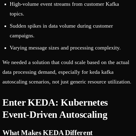
High-volume event streams from customer Kafka
topics.
Sudden spikes in data volume during customer
campaigns.
Varying message sizes and processing complexity.
We needed a solution that could scale based on the actual
data processing demand, especially for keda kafka
autoscaling scenarios, not just generic resource utilization.
Enter KEDA: Kubernetes
Event-Driven Autoscaling
What Makes KEDA Different