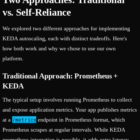
vs. Self-Reliance
We explored two different approaches for implementing
KEDA autoscaling, each with distinct tradeoffs. Here's
how both work and why we chose to use our own
platform.
Traditional Approach: Prometheus +
KEDA
The typical setup involves running Prometheus to collect
and expose application metrics. Your app publishes metrics
/metrics
at a
endpoint in Prometheus format, which
Prometheus scrapes at regular intervals. While KEDA
prometheus integration is possible, it adds extra latency