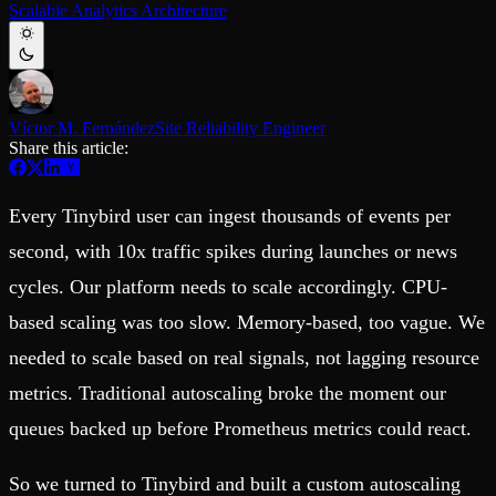
Scalable Analytics Architecture
Schema iteration
Templates
Safe migrations with zero downtime
Explore our collection of templates
Branches
Tinybird Builds
Zero-copy envs with prod data
We build stuff live with Tinybird and our partners
Workspace
Changelog
Monitor, explore, and operate your data infrastructure
The latest updates to Tinybird
Víctor M. Fernández
Site Reliability Engineer
Share this article:
Enterprise
Community
BI & Tool Connections
Slack Community
Connect your BI tools and ORMs
Join our Slack community to get help and share your ideas
Every Tinybird user can ingest thousands of events per
High availability
Open Source Program
Fault-tolerance and auto failovers
Get help adding Tinybird to your open source project
second, with 10x traffic spikes during launches or news
Security and compliance
Schema > Evolution
cycles. Our platform needs to scale accordingly. CPU-
Certified SOC 2 Type II for enterprise
Join the most read technical biweekly engineering newsletter
based scaling was too slow. Memory-based, too vague. We
needed to scale based on real signals, not lagging resource
metrics. Traditional autoscaling broke the moment our
queues backed up before Prometheus metrics could react.
So we turned to Tinybird and built a custom autoscaling