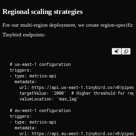
Regional scaling strategies
For our multi-region deployment, we create region-specific
Tinybird endpoints:
# us-east-1 configuration

triggers:

- type: metrics-api

  metadata:

    url: https://api.us-east-1.tinybird.co/v0/pipes/
    targetValue: '2000'  # Higher threshold for regi
    valueLocation: 'max_lag'

# eu-west-1 configuration

triggers:

- type: metrics-api

  metadata:

    url: https://api.eu-west-1.tinybird.co/v0/pipes/