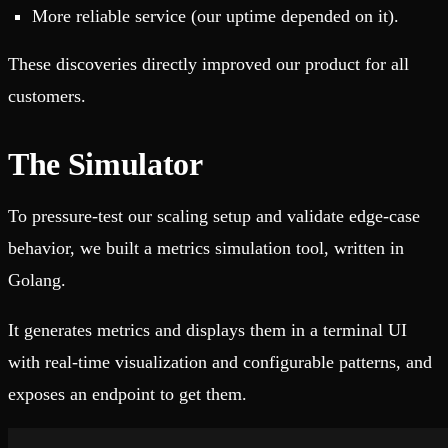
More reliable service (our uptime depended on it).
These discoveries directly improved our product for all
customers.
The Simulator
To pressure-test our scaling setup and validate edge-case
behavior, we built a metrics simulation tool, written in
Golang.
It generates metrics and displays them in a terminal UI
with real‑time visualization and configurable patterns, and
exposes an endpoint to get them.