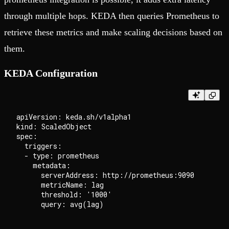
through multiple hops. KEDA then queries Prometheus to
retrieve these metrics and make scaling decisions based on
them.
KEDA Configuration
apiVersion: keda.sh/v1alpha1

kind: ScaledObject

spec:

  triggers:

  - type: prometheus

    metadata:

      serverAddress: http://prometheus:9090

      metricName: lag

      threshold: '1000'
