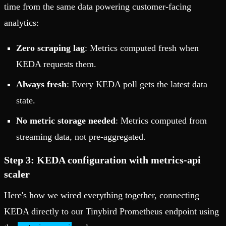
time from the same data powering customer-facing
analytics:
Zero scraping lag
: Metrics computed fresh when
KEDA requests them.
Always fresh
: Every KEDA poll gets the latest data
state.
No metric storage needed
: Metrics computed from
streaming data, not pre-aggregated.
Step 3: KEDA configuration with metrics-api
scaler
Here's how we wired everything together, connecting
KEDA directly to our Tinybird Prometheus endpoint using