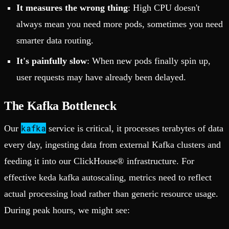
It measures the wrong thing
: High CPU doesn't
always mean you need more pods, sometimes you need
smarter data routing.
It's painfully slow
: When new pods finally spin up,
user requests may have already been delayed.
The Kafka Bottleneck
kafka
Our
service is critical, it processes terabytes of data
every day, ingesting data from external Kafka clusters and
feeding it into our ClickHouse® infrastructure. For
effective keda kafka autoscaling, metrics need to reflect
actual processing load rather than generic resource usage.
During peak hours, we might see: