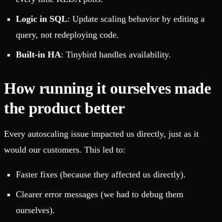
Logic in SQL
: Update scaling behavior by editing a
query, not redeploying code.
Built-in HA
: Tinybird handles availability.
How running it ourselves made
the product better
Every autoscaling issue impacted us directly, just as it
would our customers. This led to:
Faster fixes (because they affected us directly).
Clearer error messages (we had to debug them
ourselves).