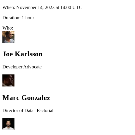
When:
November 14, 2023 at 14:00 UTC
Duration:
1 hour
Who:
Joe Karlsson
Developer Advocate
Marc Gonzalez
Director of Data | Factorial