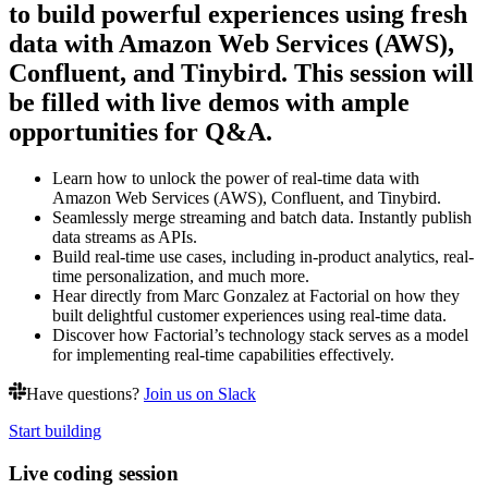
to build powerful experiences using fresh
data with Amazon Web Services (AWS),
Confluent, and Tinybird. This session will
be filled with live demos with ample
opportunities for Q&A.
Learn how to unlock the power of real-time data with
Amazon Web Services (AWS), Confluent, and Tinybird.
Seamlessly merge streaming and batch data. Instantly publish
data streams as APIs.
Build real-time use cases, including in-product analytics, real-
time personalization, and much more.
Hear directly from Marc Gonzalez at Factorial on how they
built delightful customer experiences using real-time data.
Discover how Factorial’s technology stack serves as a model
for implementing real-time capabilities effectively.
Have questions?
Join us on Slack
Start building
Live coding session