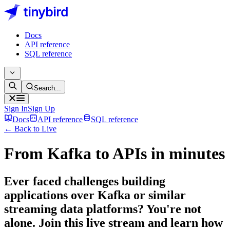
Docs
API reference
SQL reference
Search...
Sign In
Sign Up
Docs
API reference
SQL reference
← Back to Live
From Kafka to APIs in minutes
Ever faced challenges building
applications over Kafka or similar
streaming data platforms? You're not
alone. Join this live stream and learn how