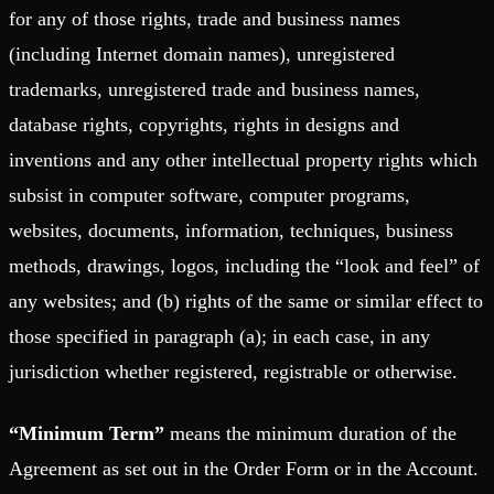
for any of those rights, trade and business names
(including Internet domain names), unregistered
trademarks, unregistered trade and business names,
database rights, copyrights, rights in designs and
inventions and any other intellectual property rights which
subsist in computer software, computer programs,
websites, documents, information, techniques, business
methods, drawings, logos, including the “look and feel” of
any websites; and (b) rights of the same or similar effect to
those specified in paragraph (a); in each case, in any
jurisdiction whether registered, registrable or otherwise.
“Minimum Term”
means the minimum duration of the
Agreement as set out in the Order Form or in the Account.