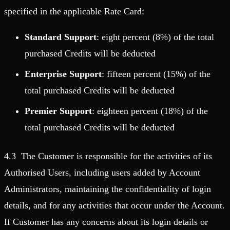
specified in the applicable Rate Card:
Standard Support
: eight percent (8%) of the total
purchased Credits will be deducted
Enterprise Support
: fifteen percent (15%) of the
total purchased Credits will be deducted
Premier Support
: eighteen percent (18%) of the
total purchased Credits will be deducted
4.3 The Customer is responsible for the activities of its
Authorised Users, including users added by Account
Administrators, maintaining the confidentiality of login
details, and for any activities that occur under the Account.
If Customer has any concerns about its login details or