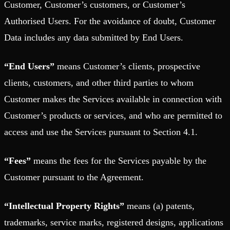
Customer, Customer’s customers, or Customer’s
Authorised Users. For the avoidance of doubt, Customer
Data includes any data submitted by End Users.
“End Users”
means Customer’s clients, prospective
clients, customers, and other third parties to whom
Customer makes the Services available in connection with
Customer’s products or services, and who are permitted to
access and use the Services pursuant to Section 4.1.
“Fees”
means the fees for the Services payable by the
Customer pursuant to the Agreement.
“Intellectual Property Rights”
means (a) patents,
trademarks, service marks, registered designs, applications