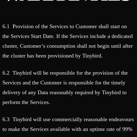
6.1 Provision of the Services to Customer shall start on
the Services Start Date. If the Services include a dedicated
cluster, Customer’s consumption shall not begin until after
the cluster has been provisioned by Tinybird.
6.2 Tinybird will be responsible for the provision of the
Services and the Customer is responsible for the timely
delivery of any Data reasonably required by Tinybird to
perform the Services.
6.3 Tinybird will use commercially reasonable endeavours
to make the Services available with an uptime rate of 99%