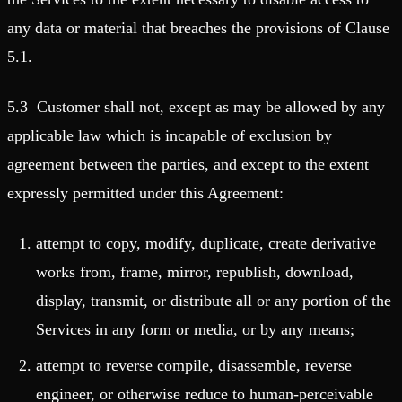
any data or material that breaches the provisions of Clause
5.1.
5.3 Customer shall not, except as may be allowed by any
applicable law which is incapable of exclusion by
agreement between the parties, and except to the extent
expressly permitted under this Agreement:
attempt to copy, modify, duplicate, create derivative
works from, frame, mirror, republish, download,
display, transmit, or distribute all or any portion of the
Services in any form or media, or by any means;
attempt to reverse compile, disassemble, reverse
engineer, or otherwise reduce to human-perceivable