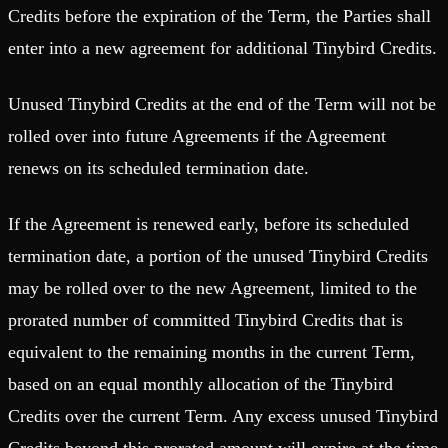
Credits before the expiration of the Term, the Parties shall
enter into a new agreement for additional Tinybird Credits.
Unused Tinybird Credits at the end of the Term will not be
rolled over into future Agreements if the Agreement
renews on its scheduled termination date.
If the Agreement is renewed early, before its scheduled
termination date, a portion of the unused Tinybird Credits
may be rolled over to the new Agreement, limited to the
prorated number of committed Tinybird Credits that is
equivalent to the remaining months in the current Term,
based on an equal monthly allocation of the Tinybird
Credits over the current Term. Any excess unused Tinybird