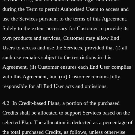
during the Term to permit Authorised Users to access and
use the Services pursuant to the terms of this Agreement.
Solely to the extent necessary for Customer to provide its
own products and services, Customer may allow End
Users to access and use the Services, provided that (i) all
such use remains subject to the restrictions in this
Agreement, (ii) Customer ensures each End User complies
with this Agreement, and (iii) Customer remains fully
responsible for all End User acts and omissions.
4.2 In Credit-based Plans, a portion of the purchased
Credits shall be allocated to support Services based on the
selected Plan. The allocation is deducted as a percentage of
the total purchased Credits, as follows, unless otherwise