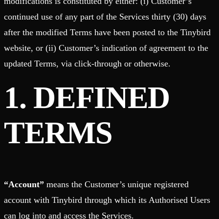
modifications is constituted by either: (i) Customer’s
continued use of any part of the Services thirty (30) days
after the modified Terms have been posted to the Tinybird
website, or (ii) Customer’s indication of agreement to the
updated Terms, via click-through or otherwise.
1. DEFINED
TERMS
“Account”
means the Customer’s unique registered
account with Tinybird through which its Authorised Users
can log into and access the Services.