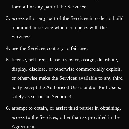
form all or any part of the Services;
access all or any part of the Services in order to build
a product or service which competes with the
Services;
use the Services contrary to fair use;
license, sell, rent, lease, transfer, assign, distribute,
display, disclose, or otherwise commercially exploit,
or otherwise make the Services available to any third
party except the Authorised Users and/or End Users,
solely as set out in Section 4.
attempt to obtain, or assist third parties in obtaining,
access to the Services, other than as provided in the
Agreement.