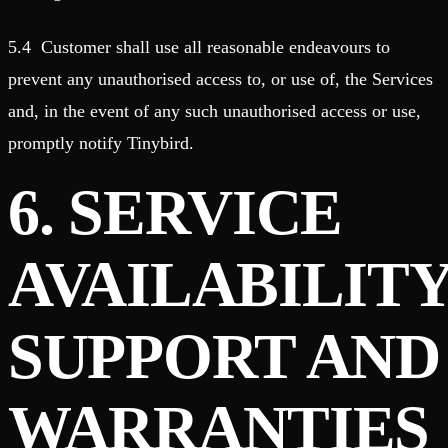
5.4 Customer shall use all reasonable endeavours to
prevent any unauthorised access to, or use of, the Services
and, in the event of any such unauthorised access or use,
promptly notify Tinybird.
6. SERVICE
AVAILABILITY
SUPPORT AND
WARRANTIES