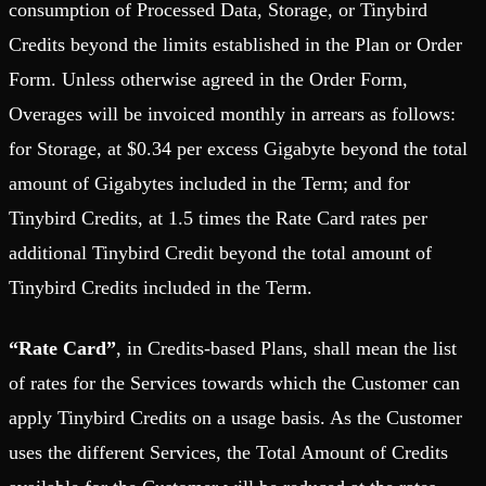
consumption of Processed Data, Storage, or Tinybird
Credits beyond the limits established in the Plan or Order
Form. Unless otherwise agreed in the Order Form,
Overages will be invoiced monthly in arrears as follows:
for Storage, at $0.34 per excess Gigabyte beyond the total
amount of Gigabytes included in the Term; and for
Tinybird Credits, at 1.5 times the Rate Card rates per
additional Tinybird Credit beyond the total amount of
Tinybird Credits included in the Term.
“Rate Card”
, in Credits-based Plans, shall mean the list
of rates for the Services towards which the Customer can
apply Tinybird Credits on a usage basis. As the Customer
uses the different Services, the Total Amount of Credits