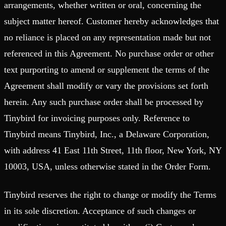
arrangements, whether written or oral, concerning the
subject matter hereof. Customer hereby acknowledges that
no reliance is placed on any representation made but not
referenced in this Agreement. No purchase order or other
text purporting to amend or supplement the terms of the
Agreement shall modify or vary the provisions set forth
herein. Any such purchase order shall be processed by
Tinybird for invoicing purposes only. Reference to
Tinybird means Tinybird, Inc., a Delaware Corporation,
with address 41 East 11th Street, 11th floor, New York, NY
10003, USA, unless otherwise stated in the Order Form.
Tinybird reserves the right to change or modify the Terms
in its sole discretion. Acceptance of such changes or