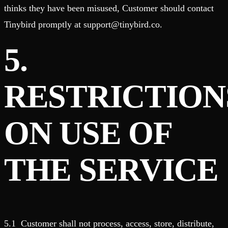
thinks they have been misused, Customer should contact
Tinybird promptly at support@tinybird.co.
5.
RESTRICTION
ON USE OF
THE SERVICE
5.1 Customer shall not process, access, store, distribute,