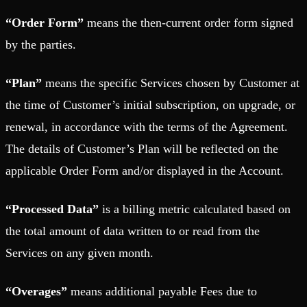
“Order Form”
means the then-current order form signed
by the parties.
“Plan”
means the specific Services chosen by Customer at
the time of Customer’s initial subscription, on upgrade, or
renewal, in accordance with the terms of the Agreement.
The details of Customer’s Plan will be reflected on the
applicable Order Form and/or displayed in the Account.
“Processed Data”
is a billing metric calculated based on
the total amount of data written to or read from the
Services on any given month.
“Overages”
means additional payable Fees due to