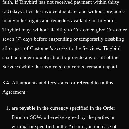
faith, if Tinybird has not received payment within thirty
(30) days after the invoice due date, and without prejudice
to any other rights and remedies available to Tinybird,
Tinybird may, without liability to Customer, give Customer
seven (7) days before suspending or temporarily disabling
all or part of Customer's access to the Services. Tinybird
shall be under no obligation to provide any or all of the
Services while the invoice(s) concerned remain unpaid.
3.4 All amounts and fees stated or referred to in this
Agreement:
are payable in the currency specified in the Order
Form or SOW, otherwise agreed by the parties in
writing, or specified in the Account, in the case of