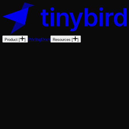
Pricing
Docs
Product
[
]
Resources
[
]