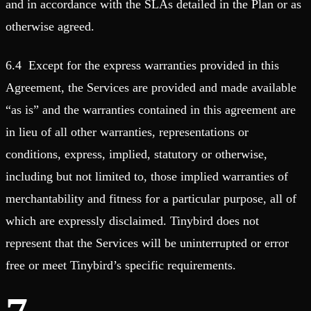
and in accordance with the SLAs detailed in the Plan or as
otherwise agreed.
6.4 Except for the express warranties provided in this
Agreement, the Services are provided and made available
“as is” and the warranties contained in this agreement are
in lieu of all other warranties, representations or
conditions, express, implied, statutory or otherwise,
including but not limited to, those implied warranties of
merchantability and fitness for a particular purpose, all of
which are expressly disclaimed. Tinybird does not
represent that the Services will be uninterrupted or error
free or meet Tinybird’s specific requirements.