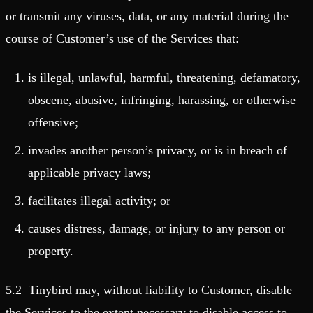
or transmit any viruses, data, or any material during the
course of Customer’s use of the Services that:
is illegal, unlawful, harmful, threatening, defamatory,
obscene, abusive, infringing, harassing, or otherwise
offensive;
invades another person’s privacy, or is in breach of
applicable privacy laws;
facilitates illegal activity; or
causes distress, damage, or injury to any person or
property.
5.2 Tinybird may, without liability to Customer, disable
the Services to the extent necessary to disable access to