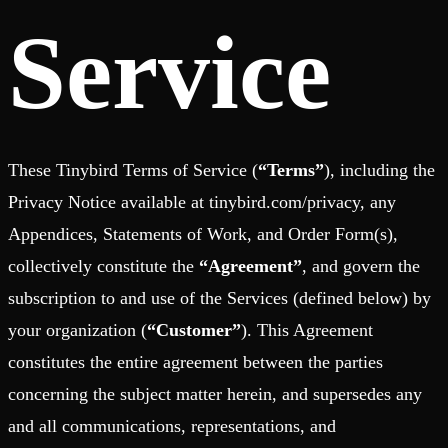
Schema iteration
Templates
Service
Safe migrations with zero downtime
Explore our collection of templates
Branches
Tinybird Builds
Zero-copy envs with prod data
We build stuff live with Tinybird and our partners
Workspace
Changelog
Monitor, explore, and operate your data infrastructure
The latest updates to Tinybird
Enterprise
Community
BI & Tool Connections
These Tinybird Terms of Service (
“Terms”
), including the
Slack Community
Connect your BI tools and ORMs
Join our Slack community to get help and share your ideas
Privacy Notice available at tinybird.com/privacy, any
High availability
Open Source Program
Fault-tolerance and auto failovers
Get help adding Tinybird to your open source project
Appendices, Statements of Work, and Order Form(s),
Security and compliance
Schema > Evolution
Certified SOC 2 Type II for enterprise
Join the most read technical biweekly engineering newsletter
collectively constitute the
“Agreement”
, and govern the
subscription to and use of the Services (defined below) by
your organization (
“Customer”
). This Agreement
constitutes the entire agreement between the parties
concerning the subject matter herein, and supersedes any
and all communications, representations, and