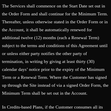
The Services shall commence on the Start Date set out in
the Order Form and shall continue for the Minimum Term.
Thereafter, unless otherwise stated in the Order Form or in
the Account, it shall be automatically renewed for
additional twelve (12) months (each a Renewal Term)
subject to the terms and conditions of this Agreement until
or unless either party notifies the other party of
termination, in writing by giving at least thirty (30)
calendar days’ notice prior to the expiry of the Minimum
Term or a Renewal Term. Where the Customer has signed
up through the Site instead of via a signed Order Form, the
Minimum Term shall be set out in the Account.
In Credits-based Plans, if the Customer consumes all its