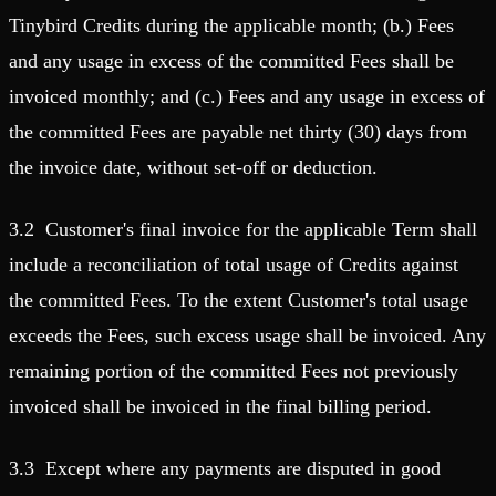
Tinybird Credits during the applicable month; (b.) Fees
and any usage in excess of the committed Fees shall be
invoiced monthly; and (c.) Fees and any usage in excess of
the committed Fees are payable net thirty (30) days from
the invoice date, without set-off or deduction.
3.2 Customer's final invoice for the applicable Term shall
include a reconciliation of total usage of Credits against
the committed Fees. To the extent Customer's total usage
exceeds the Fees, such excess usage shall be invoiced. Any
remaining portion of the committed Fees not previously
invoiced shall be invoiced in the final billing period.
3.3 Except where any payments are disputed in good