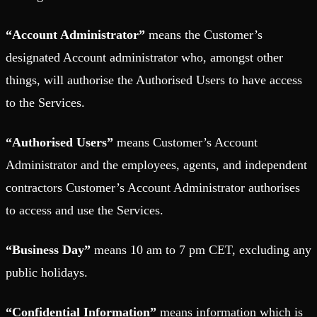
“Account Administrator”
means the Customer’s
designated Account administrator who, amongst other
things, will authorise the Authorised Users to have access
to the Services.
“Authorised Users”
means Customer’s Account
Administrator and the employees, agents, and independent
contractors Customer’s Account Administrator authorises
to access and use the Services.
“Business Day”
means 10 am to 7 pm CET, excluding any
public holidays.
“Confidential Information”
means information which is