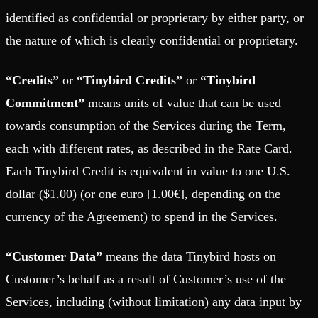
identified as confidential or proprietary by either party, or
the nature of which is clearly confidential or proprietary.
“Credits”
or
“Tinybird Credits”
or
“Tinybird
Commitment”
means units of value that can be used
towards consumption of the Services during the Term,
each with different rates, as described in the Rate Card.
Each Tinybird Credit is equivalent in value to one U.S.
dollar ($1.00) (or one euro [1.00€], depending on the
currency of the Agreement) to spend in the Services.
“Customer Data”
means the data Tinybird hosts on
Customer’s behalf as a result of Customer’s use of the
Services, including (without limitation) any data input by