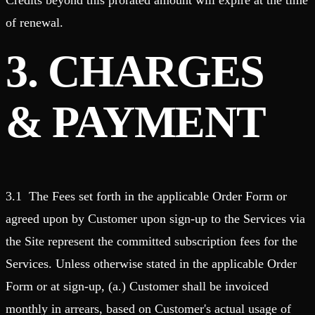
Credits beyond this prorated amount will expire at the time
of renewal.
3. CHARGES
& PAYMENT
3.1 The Fees set forth in the applicable Order Form or
agreed upon by Customer upon sign-up to the Services via
the Site represent the committed subscription fees for the
Services. Unless otherwise stated in the applicable Order
Form or at sign-up, (a.) Customer shall be invoiced
monthly in arrears, based on Customer's actual usage of