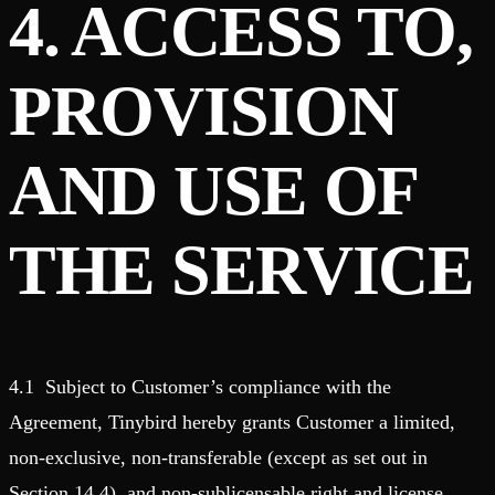
4. ACCESS TO,
PROVISION
AND USE OF
THE SERVICE
4.1 Subject to Customer’s compliance with the
Agreement, Tinybird hereby grants Customer a limited,
non-exclusive, non-transferable (except as set out in
Section 14.4), and non-sublicensable right and license