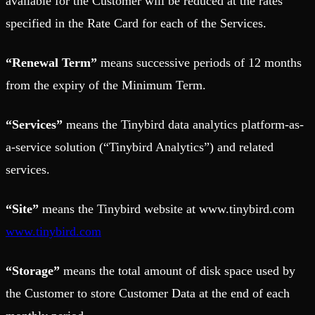
available for the Customer will be reduced at the rates
specified in the Rate Card for each of the Services.
“Renewal Term”
means successive periods of 12 months
from the expiry of the Minimum Term.
“Services”
means the Tinybird data analytics platform-as-
a-service solution (“Tinybird Analytics”) and related
services.
“Site”
means the Tinybird website at www.tinybird.com
www.tinybird.com
“Storage”
means the total amount of disk space used by
the Customer to store Customer Data at the end of each