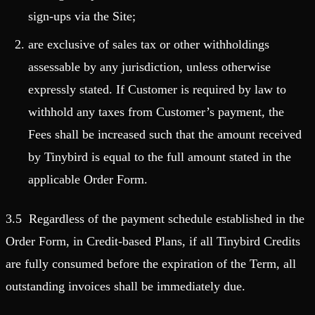
sign-ups via the Site;
are exclusive of sales tax or other withholdings
assessable by any jurisdiction, unless otherwise
expressly stated. If Customer is required by law to
withhold any taxes from Customer’s payment, the
Fees shall be increased such that the amount received
by Tinybird is equal to the full amount stated in the
applicable Order Form.
3.5 Regardless of the payment schedule established in the
Order Form, in Credit-based Plans, if all Tinybird Credits
are fully consumed before the expiration of the Term, all
outstanding invoices shall be immediately due.