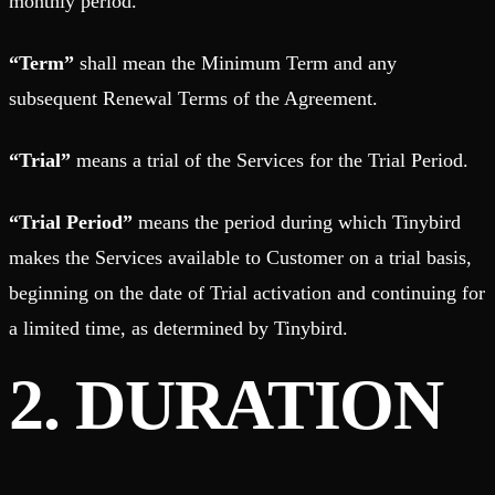
monthly period.
“Term”
shall mean the Minimum Term and any
subsequent Renewal Terms of the Agreement.
“Trial”
means a trial of the Services for the Trial Period.
“Trial Period”
means the period during which Tinybird
makes the Services available to Customer on a trial basis,
beginning on the date of Trial activation and continuing for
a limited time, as determined by Tinybird.
2. DURATION