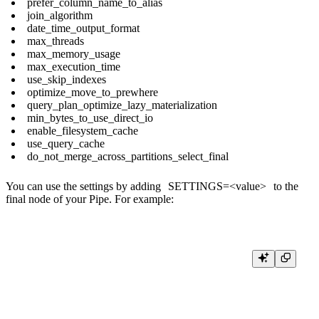
prefer_column_name_to_alias
join_algorithm
date_time_output_format
max_threads
max_memory_usage
max_execution_time
use_skip_indexes
optimize_move_to_prewhere
query_plan_optimize_lazy_materialization
min_bytes_to_use_direct_io
enable_filesystem_cache
use_query_cache
do_not_merge_across_partitions_select_final
You can use the settings by adding
SETTINGS=<value>
to the
final node of your Pipe. For example:
SELECT id, country_id, name as country_name

FROM events e

LEFT JOIN country c ON e.country_id = c.id 
