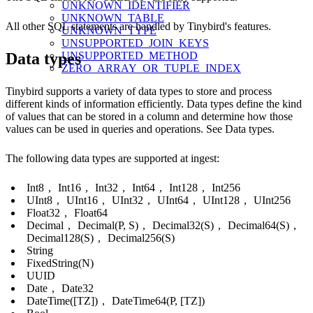
UNKNOWN_IDENTIFIER
UNKNOWN_TABLE
All other SQL statements are handled by Tinybird's features.
UNKNOWN_TYPE
UNSUPPORTED_JOIN_KEYS
UNSUPPORTED_METHOD
Data types
ZERO_ARRAY_OR_TUPLE_INDEX
Tinybird supports a variety of data types to store and process
different kinds of information efficiently. Data types define the kind
of values that can be stored in a column and determine how those
values can be used in queries and operations. See
Data types
.
The following data types are supported at ingest:
Int8
,
Int16
,
Int32
,
Int64
,
Int128
,
Int256
UInt8
,
UInt16
,
UInt32
,
UInt64
,
UInt128
,
UInt256
Float32
,
Float64
Decimal
,
Decimal(P, S)
,
Decimal32(S)
,
Decimal64(S)
,
Decimal128(S)
,
Decimal256(S)
String
FixedString(N)
UUID
Date
,
Date32
DateTime([TZ])
,
DateTime64(P, [TZ])