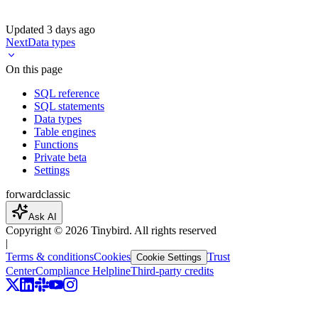
Updated
3 days ago
Next
Data types
On this page
SQL reference
SQL statements
Data types
Table engines
Functions
Private beta
Settings
forward
classic
Ask AI
Copyright ©
2026
Tinybird. All rights reserved
|
Terms & conditions
Cookies
Trust
Cookie Settings
Center
Compliance Helpline
Third-party credits