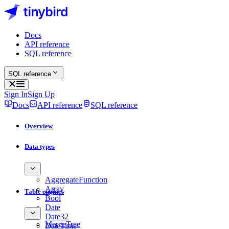
Docs
API reference
SQL reference
SQL reference
Sign In
Sign Up
Docs
API reference
SQL reference
Overview
Data types
AggregateFunction
Array
Table engines
Bool
Date
Date32
MergeTree
DateTime