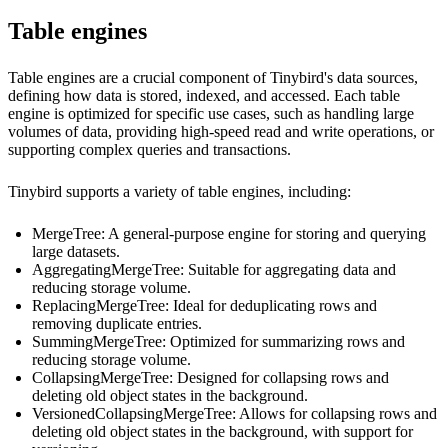
Table engines
Table engines are a crucial component of Tinybird's data sources,
defining how data is stored, indexed, and accessed. Each table
engine is optimized for specific use cases, such as handling large
volumes of data, providing high-speed read and write operations, or
supporting complex queries and transactions.
Tinybird supports a variety of table engines, including:
MergeTree
: A general-purpose engine for storing and querying
large datasets.
AggregatingMergeTree
: Suitable for aggregating data and
reducing storage volume.
ReplacingMergeTree
: Ideal for deduplicating rows and
removing duplicate entries.
SummingMergeTree
: Optimized for summarizing rows and
reducing storage volume.
CollapsingMergeTree
: Designed for collapsing rows and
deleting old object states in the background.
VersionedCollapsingMergeTree
: Allows for collapsing rows and
deleting old object states in the background, with support for