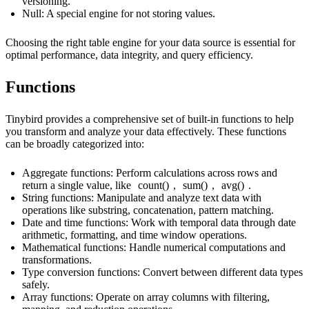
versioning.
Null
: A special engine for not storing values.
Choosing the right table engine for your data source is essential for
optimal performance, data integrity, and query efficiency.
Functions
Tinybird provides a comprehensive set of built-in functions to help
you transform and analyze your data effectively. These functions
can be broadly categorized into:
Aggregate functions: Perform calculations across rows and
return a single value, like
count()
,
sum()
,
avg()
.
String functions: Manipulate and analyze text data with
operations like substring, concatenation, pattern matching.
Date and time functions: Work with temporal data through date
arithmetic, formatting, and time window operations.
Mathematical functions: Handle numerical computations and
transformations.
Type conversion functions: Convert between different data types
safely.
Array functions: Operate on array columns with filtering,