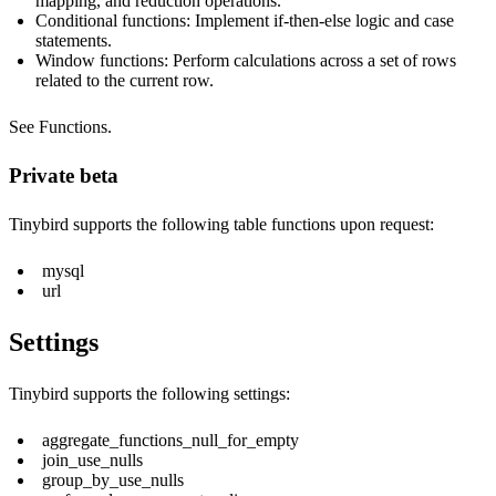
mapping, and reduction operations.
Conditional functions: Implement if-then-else logic and case
statements.
Window functions: Perform calculations across a set of rows
related to the current row.
See
Functions
.
Private beta
Tinybird supports the following table functions upon request:
mysql
url
Settings
Tinybird supports the following settings:
aggregate_functions_null_for_empty
join_use_nulls
group_by_use_nulls