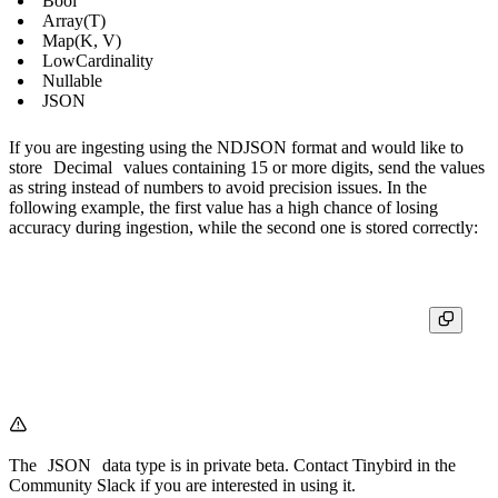
Bool
Array(T)
Map(K, V)
LowCardinality
Nullable
JSON
If you are ingesting using the NDJSON format and would like to
store
Decimal
values containing 15 or more digits, send the values
as string instead of numbers to avoid precision issues. In the
following example, the first value has a high chance of losing
accuracy during ingestion, while the second one is stored correctly:
{"decimal_value": 1234567890.123456789}  # Last digits might change d
The
JSON
data type is in private beta. Contact Tinybird in the
Community Slack
if you are interested in using it.