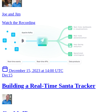
Joe and Jim
Watch the Recording
December 15, 2023 at 14:00 UTC
Dec
15
Building a Real-Time Santa Tracker