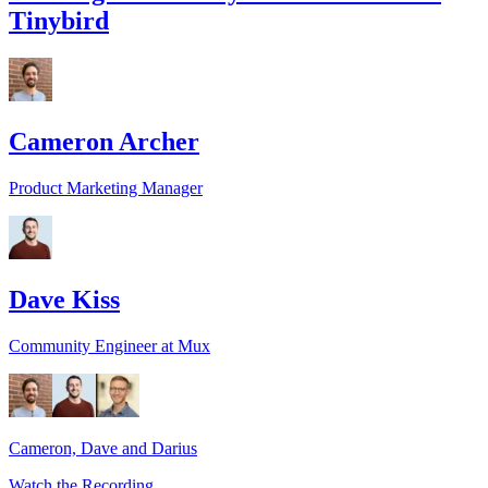
Tinybird
Cameron Archer
Product Marketing Manager
Dave Kiss
Community Engineer at Mux
Cameron, Dave and Darius
Watch the Recording