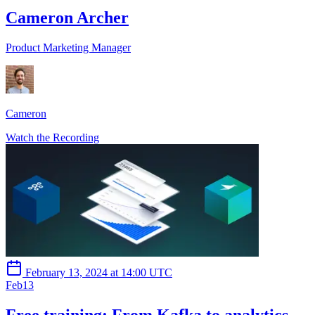
Cameron Archer
Product Marketing Manager
Cameron
Watch the Recording
February 13, 2024 at 14:00 UTC
Feb
13
Free training: From Kafka to analytics