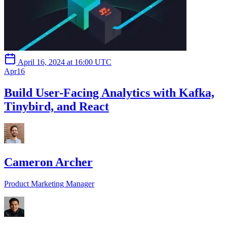
April 16, 2024 at 16:00 UTC
Apr
16
Build User-Facing Analytics with Kafka,
Tinybird, and React
Cameron Archer
Product Marketing Manager