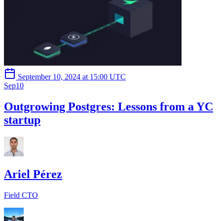
September 10, 2024 at 15:00 UTC
Sep
10
Outgrowing Postgres: Lessons from a YC
startup
Ariel Pérez
Field CTO