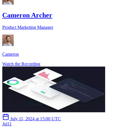
Cameron Archer
Product Marketing Manager
Cameron
Watch the Recording
July 11, 2024 at 15:00 UTC
Jul
11