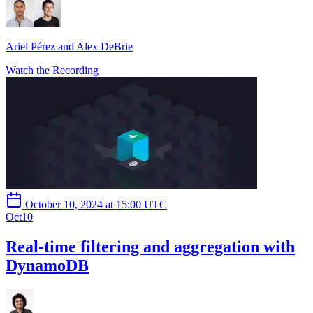
Ariel Pérez and Alex DeBrie
Watch the Recording
October 10, 2024 at 15:00 UTC
Oct
10
Real-time filtering and aggregation with
DynamoDB