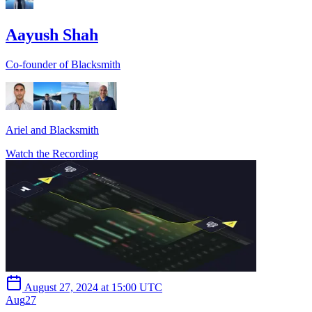
Aayush Shah
Co-founder of Blacksmith
Ariel and Blacksmith
Watch the Recording
August 27, 2024 at 15:00 UTC
Aug
27