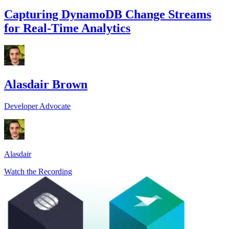
Capturing DynamoDB Change Streams
for Real-Time Analytics
Alasdair Brown
Developer Advocate
Alasdair
Watch the Recording