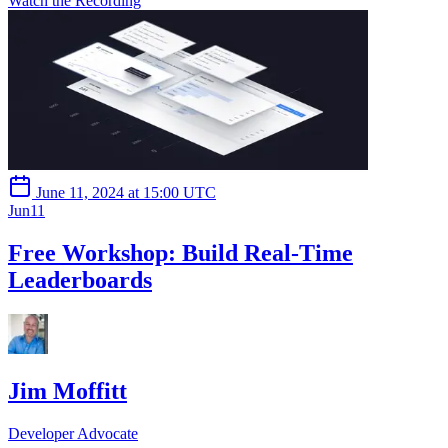
Watch the Recording
June 11, 2024 at 15:00 UTC
Jun
11
Free Workshop: Build Real-Time
Leaderboards
Jim Moffitt
Developer Advocate