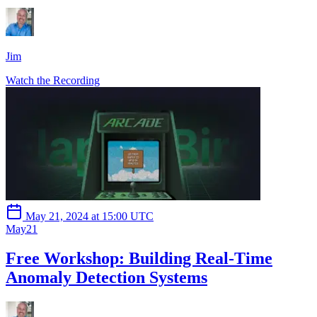
Jim
Watch the Recording
May 21, 2024 at 15:00 UTC
May
21
Free Workshop: Building Real-Time
Anomaly Detection Systems