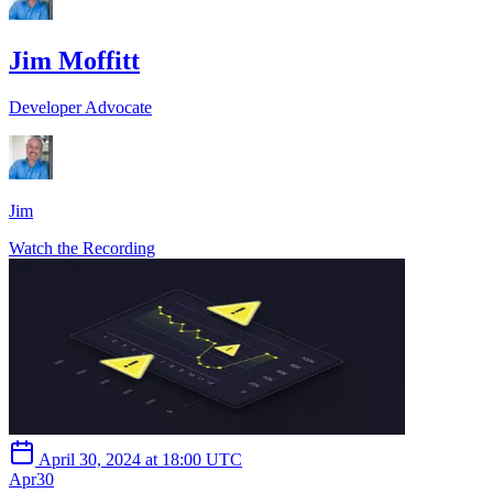
Jim Moffitt
Developer Advocate
Jim
Watch the Recording
April 30, 2024 at 18:00 UTC
Apr
30