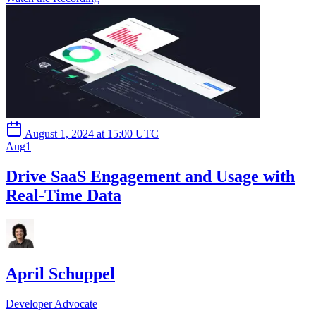
August 1, 2024 at 15:00 UTC
Aug
1
Drive SaaS Engagement and Usage with
Real-Time Data
April Schuppel
Developer Advocate