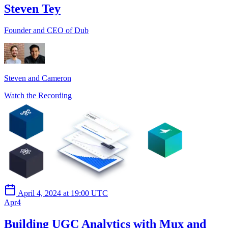
Steven Tey
Founder and CEO of Dub
Steven and Cameron
Watch the Recording
April 4, 2024 at 19:00 UTC
Apr
4
Building UGC Analytics with Mux and