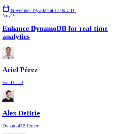
November 19, 2024 at 17:00 UTC
Nov
19
Enhance DynamoDB for real-time
analytics
Ariel Pérez
Field CTO
Alex DeBrie
DynamoDB Expert