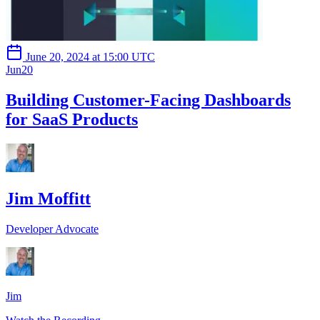
June 20, 2024 at 15:00 UTC
Jun
20
Building Customer-Facing Dashboards
for SaaS Products
Jim Moffitt
Developer Advocate
Jim