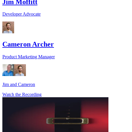
Jim Moffitt
Developer Advocate
Cameron Archer
Product Marketing Manager
Jim and Cameron
Watch the Recording