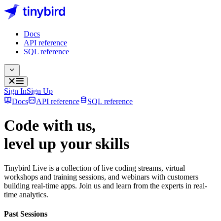
Docs
API reference
SQL reference
Sign In
Sign Up
Docs
API reference
SQL reference
Code with us,
level up
your skills
Tinybird Live is a collection of live coding streams, virtual
workshops and training sessions, and webinars with customers
building real-time apps. Join us and learn from the experts in real-
time analytics.
Past Sessions