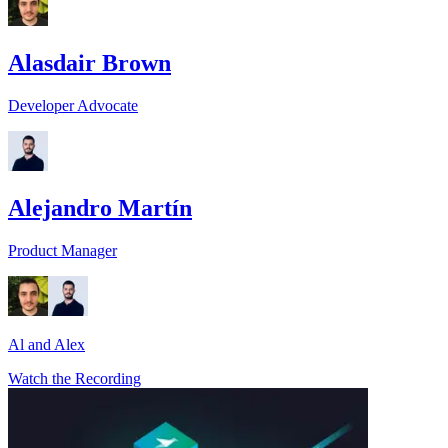
Alasdair Brown
Developer Advocate
Alejandro Martín
Product Manager
Al and Alex
Watch the Recording