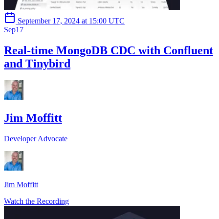
September 17, 2024 at 15:00 UTC
Sep
17
Real-time MongoDB CDC with Confluent
and Tinybird
Jim Moffitt
Developer Advocate
Jim Moffitt
Watch the Recording