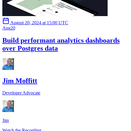
August 20, 2024 at 15:00 UTC
Aug
20
Build performant analytics dashboards
over Postgres data
Jim Moffitt
Developer Advocate
Jim
Watch the Recording