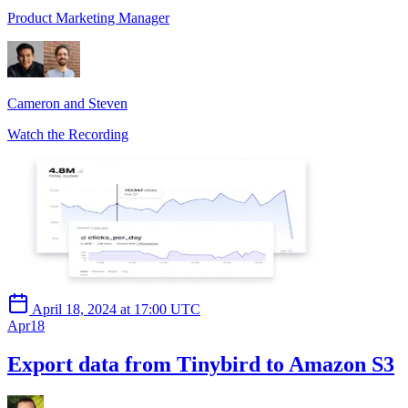
Product Marketing Manager
Cameron and Steven
Watch the Recording
April 18, 2024 at 17:00 UTC
Apr
18
Export data from Tinybird to Amazon S3