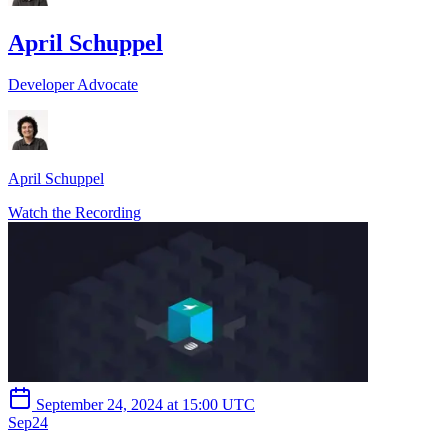
April Schuppel
Developer Advocate
April Schuppel
Watch the Recording
September 24, 2024 at 15:00 UTC
Sep
24