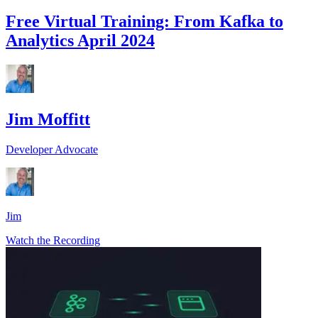
Free Virtual Training: From Kafka to
Analytics April 2024
Jim Moffitt
Developer Advocate
Jim
Watch the Recording