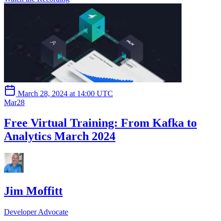
March 28, 2024 at 14:00 UTC
Mar
28
Free Virtual Training: From Kafka to
Analytics March 2024
Jim Moffitt
Developer Advocate