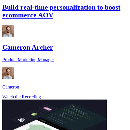
Build real-time personalization to boost
ecommerce AOV
Cameron Archer
Product Marketing Manager
Cameron
Watch the Recording