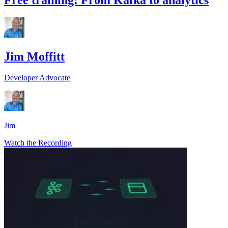
Jim Moffitt
Developer Advocate
Jim
Watch the Recording