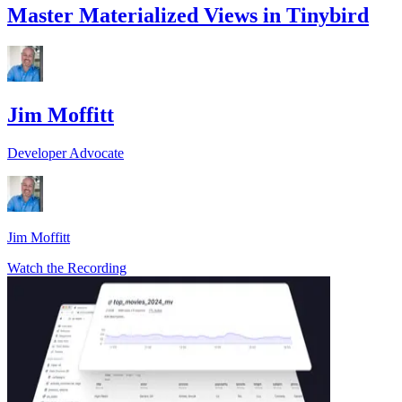
Master Materialized Views in Tinybird
Jim Moffitt
Developer Advocate
Jim Moffitt
Watch the Recording