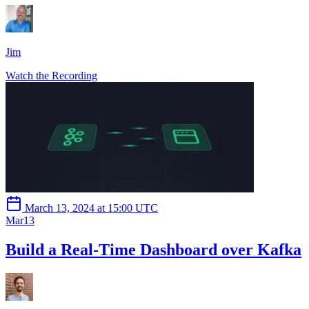
Jim
Watch the Recording
March 13, 2024 at 15:00 UTC
Mar
13
Build a Real-Time Dashboard over Kafka