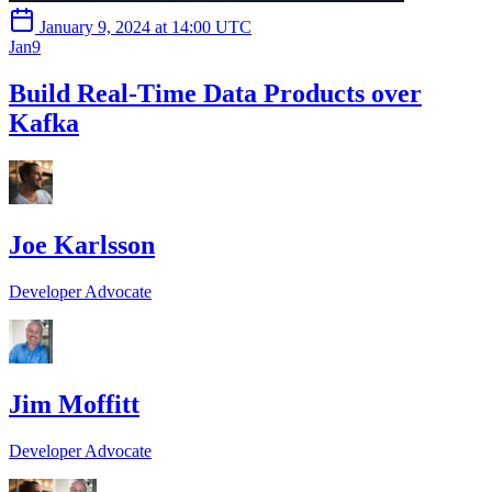
January 9, 2024 at 14:00 UTC
Jan
9
Build Real-Time Data Products over
Kafka
Joe Karlsson
Developer Advocate
Jim Moffitt
Developer Advocate