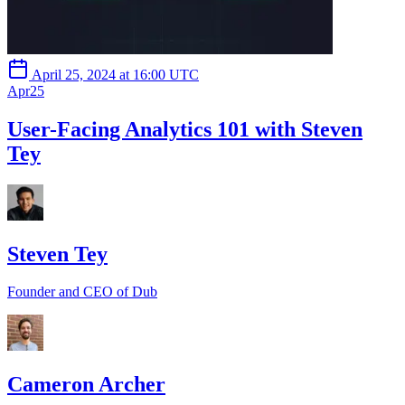
April 25, 2024 at 16:00 UTC
Apr
25
User-Facing Analytics 101 with Steven
Tey
Steven Tey
Founder and CEO of Dub
Cameron Archer