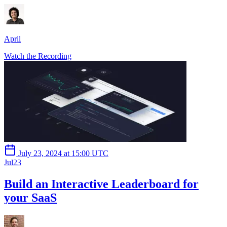
April
Watch the Recording
July 23, 2024 at 15:00 UTC
Jul
23
Build an Interactive Leaderboard for
your SaaS