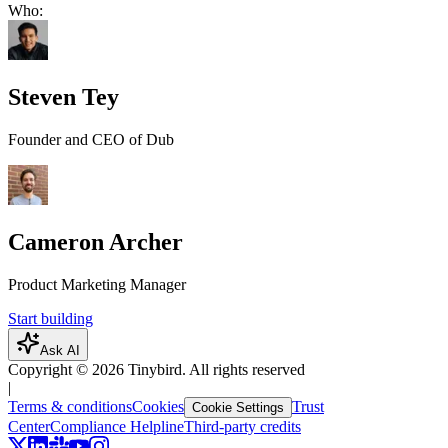
Who:
Steven Tey
Founder and CEO of Dub
Cameron Archer
Product Marketing Manager
Start building
Ask AI
Copyright ©
2026
Tinybird. All rights reserved
|
Terms & conditions
Cookies
Trust
Cookie Settings
Center
Compliance Helpline
Third-party credits