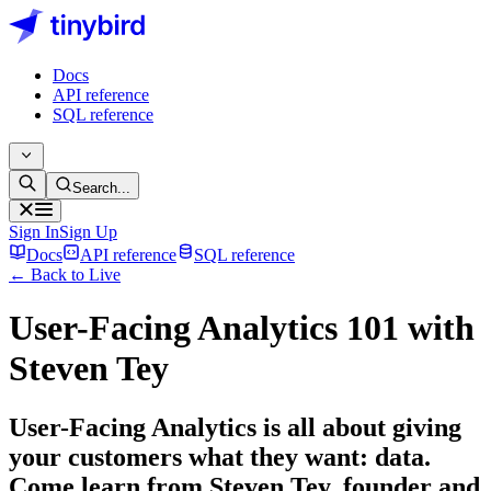
Docs
API reference
SQL reference
Search...
Sign In
Sign Up
Docs
API reference
SQL reference
← Back to Live
User-Facing Analytics 101 with
Steven Tey
User-Facing Analytics is all about giving
your customers what they want: data.
Come learn from Steven Tey, founder and