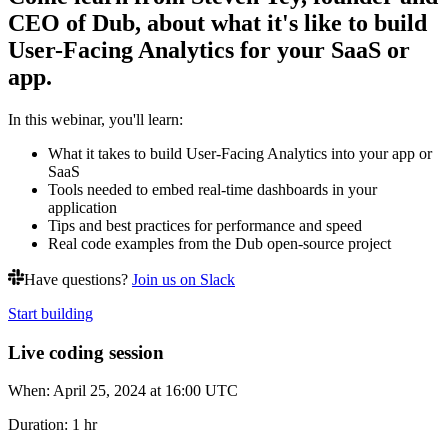
CEO of Dub, about what it's like to build
User-Facing Analytics for your SaaS or
app.
In this webinar, you'll learn:
What it takes to build User-Facing Analytics into your app or
SaaS
Tools needed to embed real-time dashboards in your
application
Tips and best practices for performance and speed
Real code examples from the Dub open-source project
Have questions?
Join us on Slack
Start building
Live coding session
When:
April 25, 2024 at 16:00 UTC
Duration:
1 hr