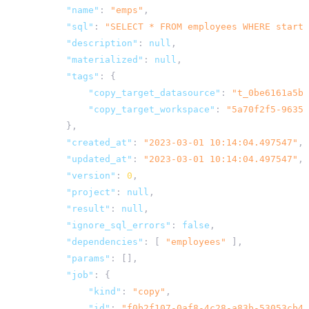
"name"
:
"emps"
,
"sql"
:
"SELECT * FROM employees WHERE starti
"description"
:
null
,
"materialized"
:
null
,
"tags"
:
{
"copy_target_datasource"
:
"t_0be6161a5b7
"copy_target_workspace"
:
"5a70f2f5-9635-
},
"created_at"
:
"2023-03-01 10:14:04.497547"
,
"updated_at"
:
"2023-03-01 10:14:04.497547"
,
"version"
:
0
,
"project"
:
null
,
"result"
:
null
,
"ignore_sql_errors"
:
false
,
"dependencies"
:
[
"employees"
],
"params"
:
[],
"job"
:
{
"kind"
:
"copy"
,
"id"
:
"f0b2f107-0af8-4c28-a83b-53053cb45