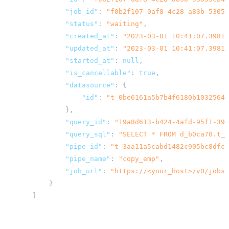
"job_id"
:
"f0b2f107-0af8-4c28-a83b-53053
"status"
:
"waiting"
,
"created_at"
:
"2023-03-01 10:41:07.39810
"updated_at"
:
"2023-03-01 10:41:07.39812
"started_at"
:
null
,
"is_cancellable"
:
true
,
"datasource"
:
{
"id"
:
"t_0be6161a5b7b4f6180b10325643
},
"query_id"
:
"19a8d613-b424-4afd-95f1-39c
"query_sql"
:
"SELECT * FROM d_b0ca70.t_2
"pipe_id"
:
"t_3aa11a5cabd1482c905bc8dfc5
"pipe_name"
:
"copy_emp"
,
"job_url"
:
"
https://<your_host>
/v0/jobs/
}
}