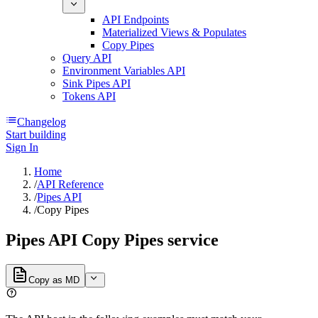
API Endpoints
Materialized Views & Populates
Copy Pipes
Query API
Environment Variables API
Sink Pipes API
Tokens API
Changelog
Start building
Sign In
Home
/
API Reference
/
Pipes API
/
Copy Pipes
Pipes API Copy Pipes service
Copy as MD