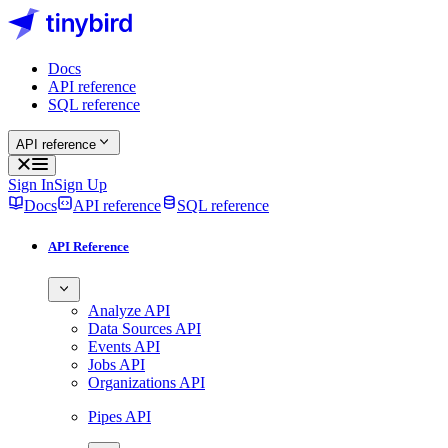
Docs
API reference
SQL reference
API reference
Sign In
Sign Up
Docs
API reference
SQL reference
API Reference
Analyze API
Data Sources API
Events API
Jobs API
Organizations API
Pipes API