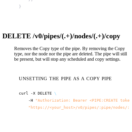
}
DELETE
/v0/pipes/(.+)/nodes/(.+)/copy
Removes the Copy type of the pipe. By removing the Copy
type, nor the node nor the pipe are deleted. The pipe will still
be present, but will stop any scheduled and copy settings.
UNSETTING THE PIPE AS A COPY PIPE
curl
-X
DELETE
\
-H
"Authorization: Bearer <PIPE:CREATE token
"
https://<your_host>
/v0/pipes/:pipe/nodes/:n