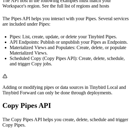
The API host in the following examples must match your
Workspace's region. See the full list of
regions and hosts
The Pipes API helps you interact with your Pipes. Several services
are included under Pipes:
Pipes
: List, create, update, or delete your Tinybird Pipes.
API Endpoints
: Publish or unpublish your Pipes as Endpoints.
Materialized Views and Populates
: Create, delete, or populate
Materialized Views.
Scheduled Copy (Copy Pipes API)
: Create, delete, schedule,
and trigger Copy jobs.
Adding or modifying pipes or data sources in
Tinybird Local
and
Tinybird Forward
can only be done through deployments.
Copy Pipes API
The Copy Pipes API helps you create, delete, schedule and trigger
Copy Pipes
.