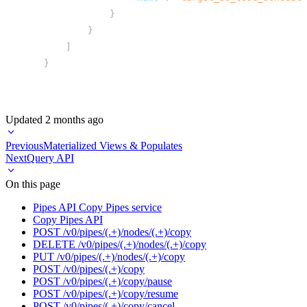
}
}
]
}
Updated
2 months ago
Previous
Materialized Views & Populates
Next
Query API
On this page
Pipes API Copy Pipes service
Copy Pipes API
POST /v0/pipes/(.+)/nodes/(.+)/copy
DELETE /v0/pipes/(.+)/nodes/(.+)/copy
PUT /v0/pipes/(.+)/nodes/(.+)/copy
POST /v0/pipes/(.+)/copy
POST /v0/pipes/(.+)/copy/pause
POST /v0/pipes/(.+)/copy/resume
POST /v0/pipes/(.+)/copy/cancel