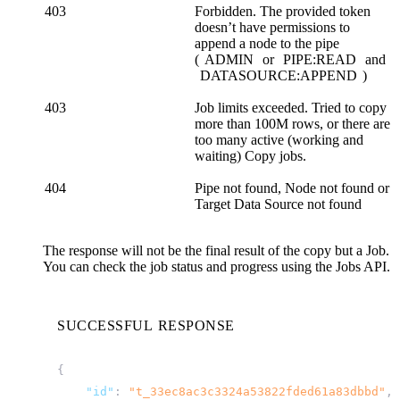
403
Forbidden. The provided token
doesn’t have permissions to
append a node to the pipe
(
ADMIN
or
PIPE:READ
and
DATASOURCE:APPEND
)
403
Job limits exceeded. Tried to copy
more than 100M rows, or there are
too many active (working and
waiting) Copy jobs.
404
Pipe not found, Node not found or
Target Data Source not found
The response will not be the final result of the copy but a Job.
You can check the job status and progress using the
Jobs API
.
SUCCESSFUL RESPONSE
{
"id"
:
"t_33ec8ac3c3324a53822fded61a83dbbd"
,