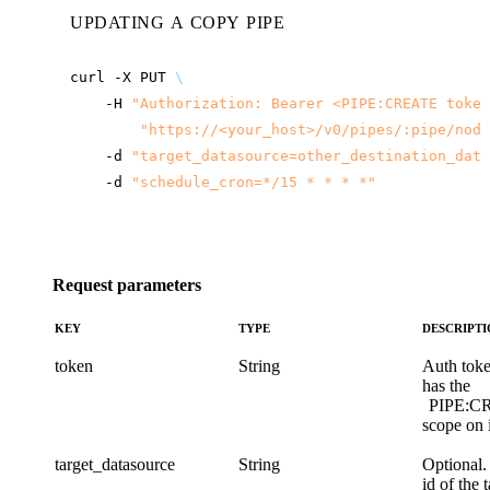
UPDATING A COPY PIPE
curl
-X
PUT
\
-H
"Authorization: Bearer <PIPE:CREATE token
"
https://<your_host>
/v0/pipes/:pipe/node
-d
"target_datasource=other_destination_data
-d
"schedule_cron=*/15 * * * *"
Request parameters
KEY
TYPE
DESCRIPT
token
String
Auth toke
has the
PIPE:C
scope on i
target_datasource
String
Optional.
id of the 