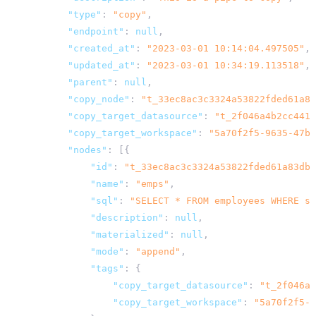
"type"
:
"copy"
,
"endpoint"
:
null
,
"created_at"
:
"2023-03-01 10:14:04.497505"
,
"updated_at"
:
"2023-03-01 10:34:19.113518"
,
"parent"
:
null
,
"copy_node"
:
"t_33ec8ac3c3324a53822fded61a83
"copy_target_datasource"
:
"t_2f046a4b2cc4413
"copy_target_workspace"
:
"5a70f2f5-9635-47bf
"nodes"
:
[{
"id"
:
"t_33ec8ac3c3324a53822fded61a83dbb
"name"
:
"emps"
,
"sql"
:
"SELECT * FROM employees WHERE st
"description"
:
null
,
"materialized"
:
null
,
"mode"
:
"append"
,
"tags"
:
{
"copy_target_datasource"
:
"t_2f046a4
"copy_target_workspace"
:
"5a70f2f5-9