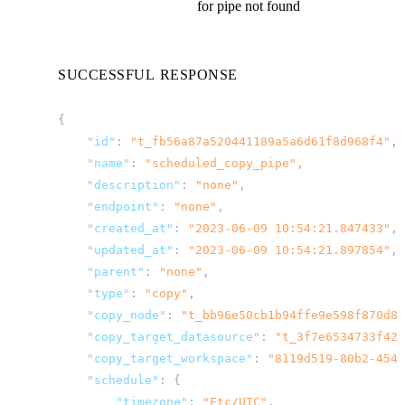
for pipe not found
SUCCESSFUL RESPONSE
{
"id"
:
"t_fb56a87a520441189a5a6d61f8d968f4"
,
"name"
:
"scheduled_copy_pipe"
,
"description"
:
"none"
,
"endpoint"
:
"none"
,
"created_at"
:
"2023-06-09 10:54:21.847433"
,
"updated_at"
:
"2023-06-09 10:54:21.897854"
,
"parent"
:
"none"
,
"type"
:
"copy"
,
"copy_node"
:
"t_bb96e50cb1b94ffe9e598f870d88
"copy_target_datasource"
:
"t_3f7e6534733f425
"copy_target_workspace"
:
"8119d519-80b2-454a
"schedule"
:
{
"timezone"
:
"Etc/UTC"
,