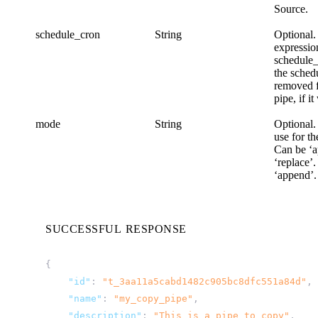
Source.
schedule_cron
String
Optional.
expression
schedule
the sched
removed 
pipe, if i
mode
String
Optional.
use for th
Can be ‘a
‘replace’.
‘append’.
SUCCESSFUL RESPONSE
{
"id"
:
"t_3aa11a5cabd1482c905bc8dfc551a84d"
,
"name"
:
"my_copy_pipe"
,
"description"
:
"This is a pipe to copy"
,