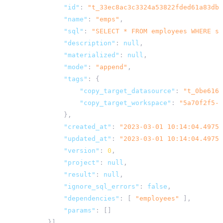
"id"
:
"t_33ec8ac3c3324a53822fded61a83dbb
"name"
:
"emps"
,
"sql"
:
"SELECT * FROM employees WHERE st
"description"
:
null
,
"materialized"
:
null
,
"mode"
:
"append"
,
"tags"
:
{
"copy_target_datasource"
:
"t_0be6161
"copy_target_workspace"
:
"5a70f2f5-9
},
"created_at"
:
"2023-03-01 10:14:04.49754
"updated_at"
:
"2023-03-01 10:14:04.49754
"version"
:
0
,
"project"
:
null
,
"result"
:
null
,
"ignore_sql_errors"
:
false
,
"dependencies"
:
[
"employees"
],
"params"
:
[]
}]