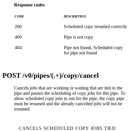
Response codes
CODE
DESCRIPTION
200
Scheduled copy resumed correctly
400
Pipe is not copy
404
Pipe not found, Scheduled copy
for pipe not found
POST
/v0/pipes/(.+)/copy/cancel
Cancels jobs that are working or waiting that are tied to the
pipe and pauses the scheduling of copy jobs for this pipe. To
allow scheduled copy jobs to run for the pipe, the copy pipe
must be resumed and the already cancelled jobs will not be
resumed.
CANCELS SCHEDULED COPY JOBS TIED