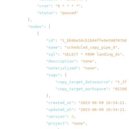
"cron"
:
"0 * * * *"
,
"status"
:
"paused"
},
"nodes"
:
[
{
"id"
:
"t_bb96e50cb1b94ffe9e598f870d8
"name"
:
"scheduled_copy_pipe_0"
,
"sql"
:
"SELECT * FROM landing_ds"
,
"description"
:
"none"
,
"materialized"
:
"none"
,
"tags"
:
{
"copy_target_datasource"
:
"t_3f7
"copy_target_workspace"
:
"8119d5
},
"created_at"
:
"2023-06-09 10:54:21.8
"updated_at"
:
"2023-06-09 10:54:21.8
"version"
:
0
,
"project"
:
"none"
,