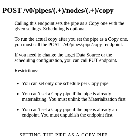
POST
/v0/pipes/(.+)/nodes/(.+)/copy
Calling this endpoint sets the pipe as a Copy one with the
given settings. Scheduling is optional.
To run the actual copy after you set the pipe as a Copy one,
you must call the POST
/v0/pipes/:pipe/copy
endpoint.
If you need to change the target Data Source or the
scheduling configuration, you can call PUT endpoint.
Restrictions:
You can set only one schedule per Copy pipe.
You can’t set a Copy pipe if the pipe is already
materializing. You must unlink the Materialization first.
You can’t set a Copy pipe if the pipe is already an
endpoint. You must unpublish the endpoint first.
SETTING THE PIPE AS A COPY PIPE