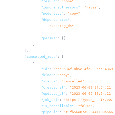
"result"
:
"none"
,
"ignore_sql_errors"
:
"false"
,
"node_type"
:
"copy"
,
"dependencies"
:
[
"landing_ds"
],
"params"
:
[]
}
],
"cancelled_jobs"
:
[
{
"id"
:
"ced3534f-8b5e-4fe0-8dcc-4369a
"kind"
:
"copy"
,
"status"
:
"cancelled"
,
"created_at"
:
"2023-06-09 07:54:21.9
"updated_at"
:
"2023-06-09 10:54:22.0
"job_url"
:
"
https://<your_host>
/v0/j
"is_cancellable"
:
"false"
,
"pipe_id"
:
"t_fb56a87a520441189a5a6d