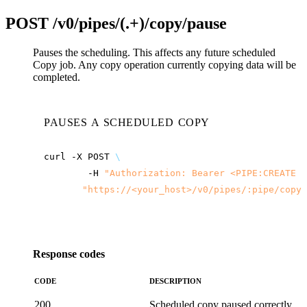
POST
/v0/pipes/(.+)/copy/pause
Pauses the scheduling. This affects any future scheduled
Copy job. Any copy operation currently copying data will be
completed.
PAUSES A SCHEDULED COPY
curl
-X
POST
\
-H
"Authorization: Bearer <PIPE:CREATE t
"
https://<your_host>
/v0/pipes/:pipe/copy/
Response codes
CODE
DESCRIPTION
200
Scheduled copy paused correctly