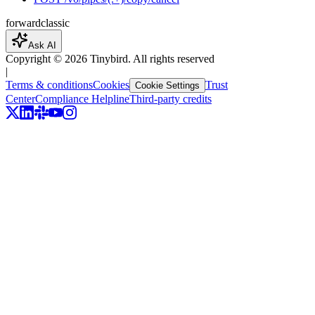
forward
classic
Ask AI
Copyright ©
2026
Tinybird. All rights reserved
|
Terms & conditions
Cookies
Trust
Cookie Settings
Center
Compliance Helpline
Third-party credits