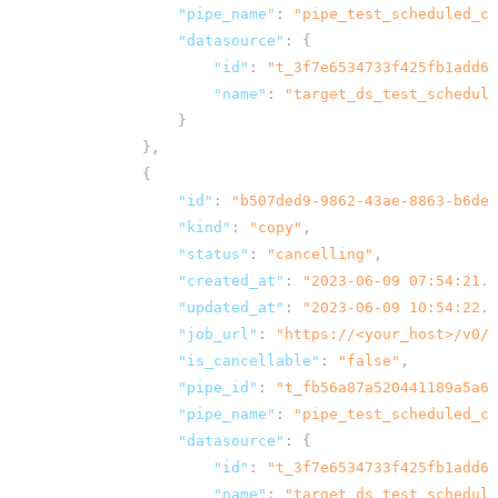
"pipe_name"
:
"pipe_test_scheduled_co
"datasource"
:
{
"id"
:
"t_3f7e6534733f425fb1add62
"name"
:
"target_ds_test_schedule
}
},
{
"id"
:
"b507ded9-9862-43ae-8863-b6de1
"kind"
:
"copy"
,
"status"
:
"cancelling"
,
"created_at"
:
"2023-06-09 07:54:21.9
"updated_at"
:
"2023-06-09 10:54:22.0
"job_url"
:
"
https://<your_host>
/v0/j
"is_cancellable"
:
"false"
,
"pipe_id"
:
"t_fb56a87a520441189a5a6d
"pipe_name"
:
"pipe_test_scheduled_co
"datasource"
:
{
"id"
:
"t_3f7e6534733f425fb1add62
"name"
:
"target_ds_test_schedule