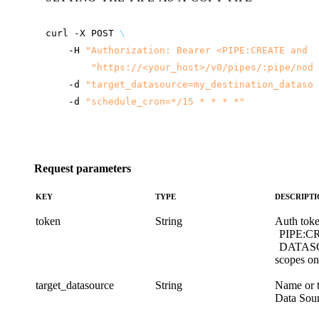
curl
-X
POST
\
-H
"Authorization: Bearer <PIPE:CREATE and D
"
https://<your_host>
/v0/pipes/:pipe/node
-d
"target_datasource=my_destination_datasou
-d
"schedule_cron=*/15 * * * *"
Request parameters
KEY
TYPE
DESCRIPT
token
String
Auth toke
PIPE:C
DATAS
scopes on 
target_datasource
String
Name or th
Data Sour