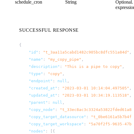
schedule_cron
String
Optional.
expressio
SUCCESSFUL RESPONSE
{
"id"
:
"t_3aa11a5cabd1482c905bc8dfc551a84d"
,
"name"
:
"my_copy_pipe"
,
"description"
:
"This is a pipe to copy"
,
"type"
:
"copy"
,
"endpoint"
:
null
,
"created_at"
:
"2023-03-01 10:14:04.497505"
,
"updated_at"
:
"2023-03-01 10:34:19.113518"
,
"parent"
:
null
,
"copy_node"
:
"t_33ec8ac3c3324a53822fded61a83
"copy_target_datasource"
:
"t_0be6161a5b7b4f6
"copy_target_workspace"
:
"5a70f2f5-9635-47bf
"nodes"
:
[{