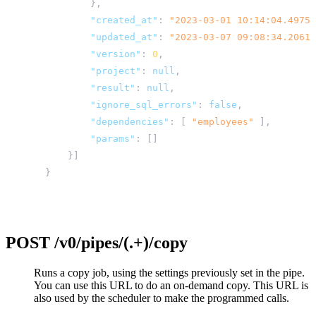
},
"created_at"
:
"2023-03-01 10:14:04.49754
"updated_at"
:
"2023-03-07 09:08:34.20612
"version"
:
0
,
"project"
:
null
,
"result"
:
null
,
"ignore_sql_errors"
:
false
,
"dependencies"
:
[
"employees"
],
"params"
:
[]
}]
}
POST
/v0/pipes/(.+)/copy
Runs a copy job, using the settings previously set in the pipe.
You can use this URL to do an on-demand copy. This URL is
also used by the scheduler to make the programmed calls.