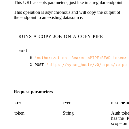
This URL accepts parameters, just like in a regular endpoint.
This operation is asynchronous and will copy the output of
the endpoint to an existing datasource.
RUNS A COPY JOB ON A COPY PIPE
-H
"Authorization: Bearer <PIPE:READ token>"
-X
POST
"
https://<your_host>
/v0/pipes/:pipe/
Request parameters
KEY
TYPE
DESCRIPT
token
String
Auth toke
has the
scope on i