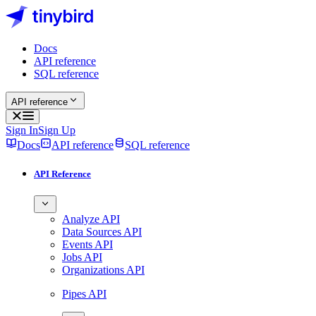
Docs
API reference
SQL reference
API reference
Sign In
Sign Up
Docs
API reference
SQL reference
API Reference
Analyze API
Data Sources API
Events API
Jobs API
Organizations API
Pipes API