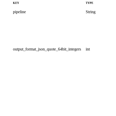
KEY
TYPE
pipeline
String
output_format_json_quote_64bit_integers
int