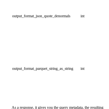
output_format_json_quote_denormals
int
output_format_parquet_string_as_string
int
As a response, it gives you the query metadata, the resulting