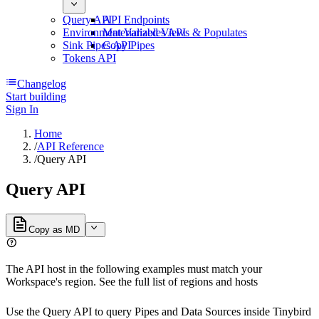
Query API
API Endpoints
Environment Variables API
Materialized Views & Populates
Sink Pipes API
Copy Pipes
Tokens API
Changelog
Start building
Sign In
Home
/
API Reference
/
Query API
Query API
Copy as MD
The API host in the following examples must match your
Workspace's region. See the full list of
regions and hosts
Use the Query API to query Pipes and Data Sources inside
Tinybird