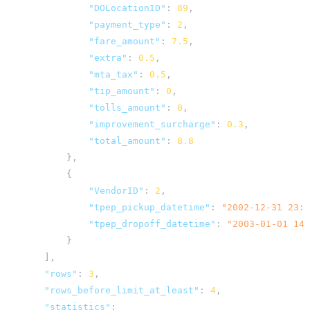
"DOLocationID"
:
89
,
"payment_type"
:
2
,
"fare_amount"
:
7.5
,
"extra"
:
0.5
,
"mta_tax"
:
0.5
,
"tip_amount"
:
0
,
"tolls_amount"
:
0
,
"improvement_surcharge"
:
0.3
,
"total_amount"
:
8.8
},
{
"VendorID"
:
2
,
"tpep_pickup_datetime"
:
"2002-12-31 23:0
"tpep_dropoff_datetime"
:
"2003-01-01 14:
}
],
"rows"
:
3
,
"rows_before_limit_at_least"
:
4
,
"statistics"
: