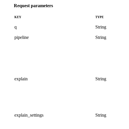
Request parameters
KEY
TYPE
q
String
pipeline
String
explain
String
explain_settings
String