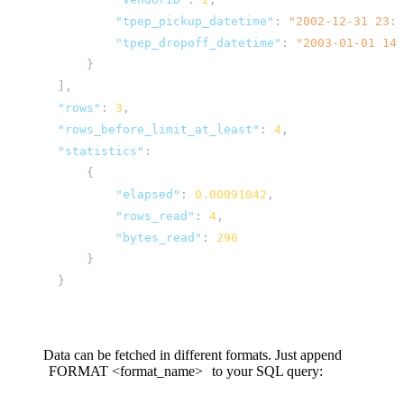
"tpep_pickup_datetime"
:
"2002-12-31 23:0
"tpep_dropoff_datetime"
:
"2003-01-01 14:
}
],
"rows"
:
3
,
"rows_before_limit_at_least"
:
4
,
"statistics"
:
{
"elapsed"
:
0.00091042
,
"rows_read"
:
4
,
"bytes_read"
:
296
}
}
Data can be fetched in different formats. Just append
FORMAT
<format_name>
to your SQL query: