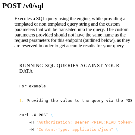
POST
/v0/sql
Executes a SQL query using the engine, while providing a
templated or non templated query string and the custom
parameters that will be translated into the query. The custom
parameters provided should not have the same name as the
request parameters for this endpoint (outlined below), as they
are reserved in order to get accurate results for your query.
RUNNING SQL QUERIES AGAINST YOUR
DATA
For
example:

1
.
Providing
the
value
to
the
query
via
the
POST
curl
-X
POST
\
-H
"Authorization: Bearer <PIPE:READ token>"
-H
"Content-Type: application/json"
\