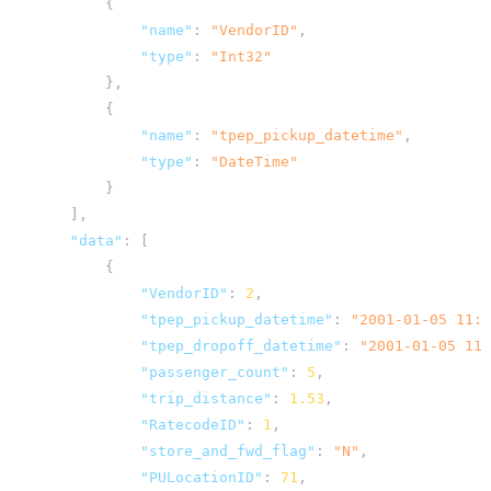
{
"name"
:
"VendorID"
,
"type"
:
"Int32"
},
{
"name"
:
"tpep_pickup_datetime"
,
"type"
:
"DateTime"
}
],
"data"
:
[
{
"VendorID"
:
2
,
"tpep_pickup_datetime"
:
"2001-01-05 11:4
"tpep_dropoff_datetime"
:
"2001-01-05 11:
"passenger_count"
:
5
,
"trip_distance"
:
1.53
,
"RatecodeID"
:
1
,
"store_and_fwd_flag"
:
"N"
,
"PULocationID"
:
71
,