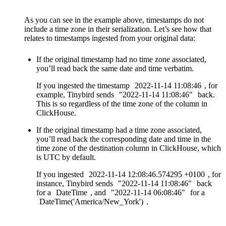
As you can see in the example above, timestamps do not
include a time zone in their serialization. Let’s see how that
relates to timestamps ingested from your original data:
If the original timestamp had no time zone associated,
you’ll read back the same date and time verbatim.
If you ingested the timestamp
2022-11-14
11:08:46
, for
example, Tinybird sends
"2022-11-14
11:08:46"
back.
This is so regardless of the time zone of the column in
ClickHouse.
If the original timestamp had a time zone associated,
you’ll read back the corresponding date and time in the
time zone of the destination column in ClickHouse, which
is UTC by default.
If you ingested
2022-11-14
12:08:46.574295
+0100
, for
instance, Tinybird sends
"2022-11-14
11:08:46"
back
for a
DateTime
, and
"2022-11-14
06:08:46"
for a
DateTime('America/New_York')
.