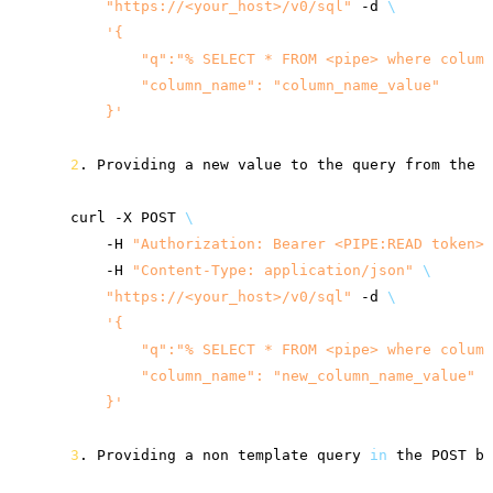
"
https://<your_host>
/v0/sql"
-d
\
'{
        "q":"% SELECT * FROM <pipe> where column
        "column_name": "column_name_value"
    }'
2
.
Providing
a
new
value
to
the
query
from
the
o
curl
-X
POST
\
-H
"Authorization: Bearer <PIPE:READ token>"
-H
"Content-Type: application/json"
\
"
https://<your_host>
/v0/sql"
-d
\
'{
        "q":"% SELECT * FROM <pipe> where column
        "column_name": "new_column_name_value"
    }'
3
.
Providing
a
non
template
query
in
the
POST
bo