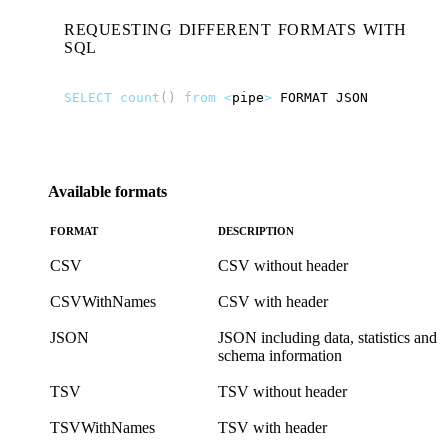
REQUESTING DIFFERENT FORMATS WITH
SQL
SELECT
count
()
from
<
pipe
>
FORMAT
JSON
Available formats
FORMAT
DESCRIPTION
CSV
CSV without header
CSVWithNames
CSV with header
JSON
JSON including data, statistics and
schema information
TSV
TSV without header
TSVWithNames
TSV with header