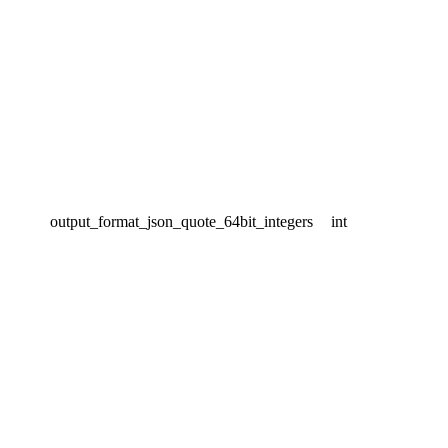
output_format_json_quote_64bit_integers
int