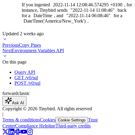
If you ingested
2022-11-14
12:08:46.574295
+0100
, for
instance, Tinybird sends
"2022-11-14
11:08:46"
back
for a
DateTime
, and
"2022-11-14
06:08:46"
for a
DateTime('America/New_York')
.
Updated
2 weeks ago
Previous
Copy Pipes
Next
Environment Variables API
On this page
Query API
GET /v0/sql
POST /v0/sql
forward
classic
Ask AI
Copyright ©
2026
Tinybird. All rights reserved
|
Terms & conditions
Cookies
Trust
Cookie Settings
Center
Compliance Helpline
Third-party credits