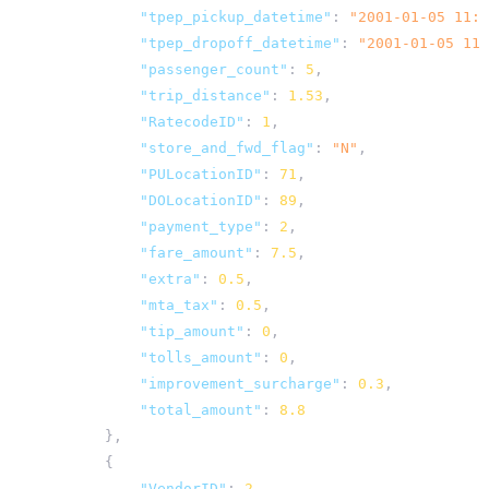
"tpep_pickup_datetime"
:
"2001-01-05 11:4
"tpep_dropoff_datetime"
:
"2001-01-05 11:
"passenger_count"
:
5
,
"trip_distance"
:
1.53
,
"RatecodeID"
:
1
,
"store_and_fwd_flag"
:
"N"
,
"PULocationID"
:
71
,
"DOLocationID"
:
89
,
"payment_type"
:
2
,
"fare_amount"
:
7.5
,
"extra"
:
0.5
,
"mta_tax"
:
0.5
,
"tip_amount"
:
0
,
"tolls_amount"
:
0
,
"improvement_surcharge"
:
0.3
,
"total_amount"
:
8.8
},
{
"VendorID"
:
2
,