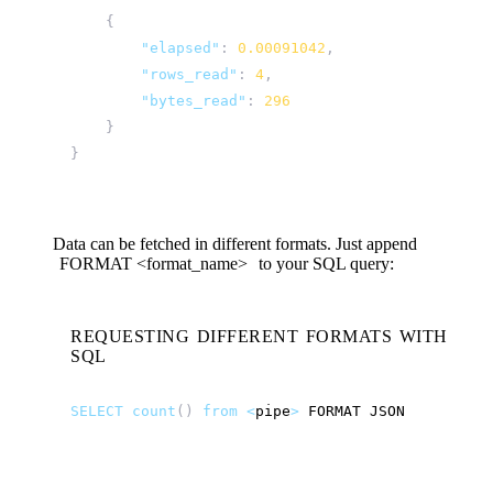
{
"elapsed"
:
0.00091042
,
"rows_read"
:
4
,
"bytes_read"
:
296
}
}
Data can be fetched in different formats. Just append
FORMAT
<format_name>
to your SQL query:
REQUESTING DIFFERENT FORMATS WITH
SQL
SELECT
count
()
from
<
pipe
>
FORMAT
JSON