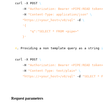
curl
-X
POST
\
-H
"Authorization: Bearer <PIPE:READ token>"
-H
"Content-Type: application/json"
\
"
https://<your_host>
/v0/sql"
-d
\
'{
        "q":"SELECT * FROM <pipe>"
    }'
4
.
Providing
a
non
template
query
as
a
string
in
curl
-X
POST
\
-H
"Authorization: Bearer <PIPE:READ token>"
-H
"Content-Type: text/plain"
\
"
https://<your_host>
/v0/sql"
-d
"SELECT * FR
Request parameters