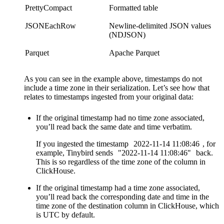
PrettyCompact
Formatted table
JSONEachRow
Newline-delimited JSON values
(NDJSON)
Parquet
Apache Parquet
As you can see in the example above, timestamps do not
include a time zone in their serialization. Let’s see how that
relates to timestamps ingested from your original data:
If the original timestamp had no time zone associated,
you’ll read back the same date and time verbatim.
If you ingested the timestamp
2022-11-14
11:08:46
, for
example, Tinybird sends
"2022-11-14
11:08:46"
back.
This is so regardless of the time zone of the column in
ClickHouse.
If the original timestamp had a time zone associated,
you’ll read back the corresponding date and time in the
time zone of the destination column in ClickHouse, which
is UTC by default.