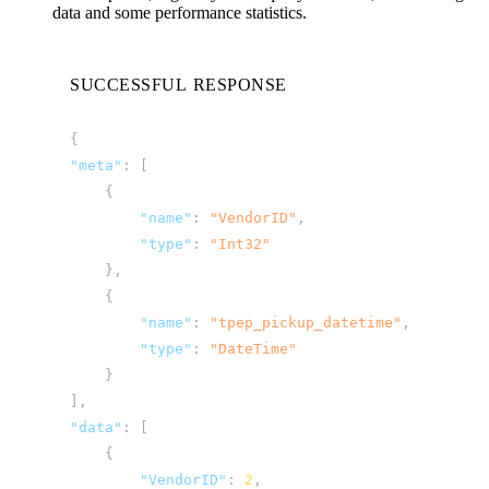
data and some performance statistics.
SUCCESSFUL RESPONSE
{
"meta"
:
[
{
"name"
:
"VendorID"
,
"type"
:
"Int32"
},
{
"name"
:
"tpep_pickup_datetime"
,
"type"
:
"DateTime"
}
],
"data"
:
[
{
"VendorID"
:
2
,