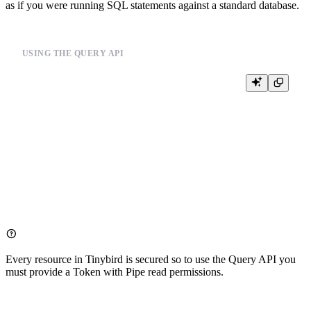
as if you were running SQL statements against a standard database.
USING THE QUERY API
curl \

    -H "Authorization: Bearer <PIPE:READ token>" \

    --data "q=SELECT * FROM <pipe> FORMAT JSON" \

    https://<your_host>/v0/sql

# or 

curl \

    -H "Authorization: Bearer <PIPE:READ token>" \

    --data "q=select count() from _" \

Every resource in
Tinybird
is secured so to use the Query API you
must provide a
Token
with Pipe read permissions.