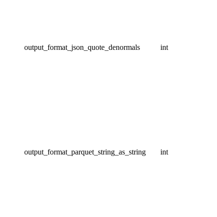
output_format_json_quote_denormals
int
output_format_parquet_string_as_string
int