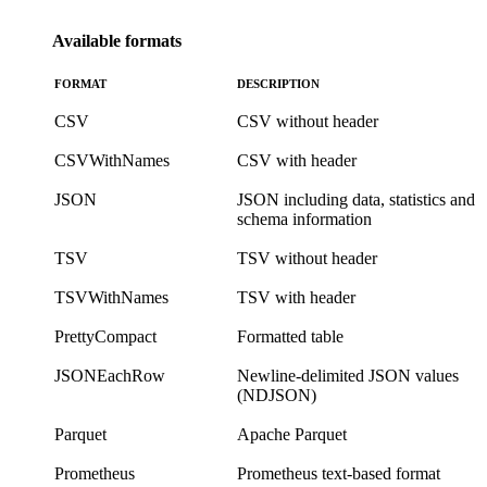
Available formats
FORMAT
DESCRIPTION
CSV
CSV without header
CSVWithNames
CSV with header
JSON
JSON including data, statistics and
schema information
TSV
TSV without header
TSVWithNames
TSV with header
PrettyCompact
Formatted table
JSONEachRow
Newline-delimited JSON values
(NDJSON)
Parquet
Apache Parquet
Prometheus
Prometheus text-based format