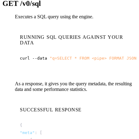
GET
/v0/sql
Executes a SQL query using the engine.
RUNNING SQL QUERIES AGAINST YOUR
DATA
curl
--data
"q=SELECT * FROM <pipe> FORMAT JSON"
As a response, it gives you the query metadata, the resulting
data and some performance statistics.
SUCCESSFUL RESPONSE
{
"meta"
:
[