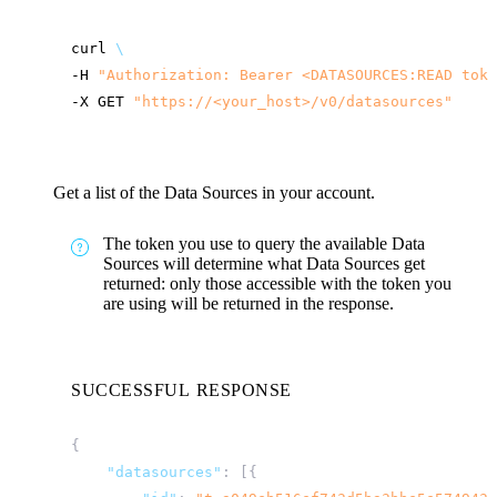
curl
\
-H
"Authorization: Bearer <DATASOURCES:READ toke
-X
GET
"
https://<your_host>
/v0/datasources"
Get a list of the Data Sources in your account.
The token you use to query the available Data
Sources will determine what Data Sources get
returned: only those accessible with the token you
are using will be returned in the response.
SUCCESSFUL RESPONSE
{
"datasources"
:
[{