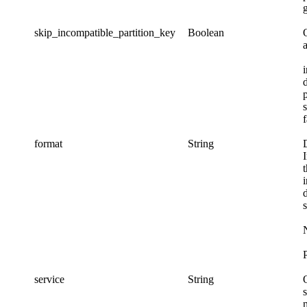
skip_incompatible_partition_key
Boolean
p
f
format
String
P
service
String