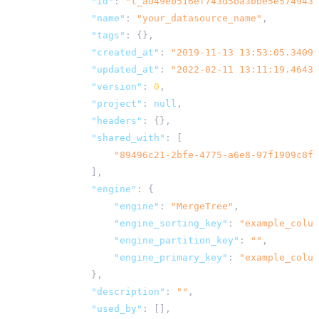
"id"
:
"t_a049eb516ef743d5ba3bbe5e5749433
"name"
:
"your_datasource_name"
,
"tags"
:
{},
"created_at"
:
"2019-11-13 13:53:05.34097
"updated_at"
:
"2022-02-11 13:11:19.46434
"version"
:
0
,
"project"
:
null
,
"headers"
:
{},
"shared_with"
:
[
"89496c21-2bfe-4775-a6e8-97f1909c8ff
],
"engine"
:
{
"engine"
:
"MergeTree"
,
"engine_sorting_key"
:
"example_colum
"engine_partition_key"
:
""
,
"engine_primary_key"
:
"example_colum
},
"description"
:
""
,
"used_by"
:
[],