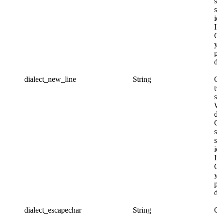
s
i
d
dialect_new_line
String
s
i
d
dialect_escapechar
String