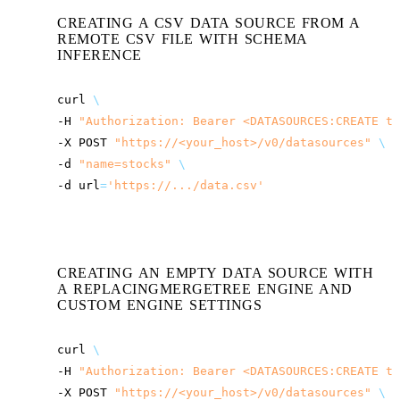
CREATING A CSV DATA SOURCE FROM A
REMOTE CSV FILE WITH SCHEMA
INFERENCE
curl
\
-H
"Authorization: Bearer <DATASOURCES:CREATE to
-X
POST
"
https://<your_host>
/v0/datasources"
\
-d
"name=stocks"
\
-d
url
=
'https://.../data.csv'
CREATING AN EMPTY DATA SOURCE WITH
A REPLACINGMERGETREE ENGINE AND
CUSTOM ENGINE SETTINGS
curl
\
-H
"Authorization: Bearer <DATASOURCES:CREATE to
-X
POST
"
https://<your_host>
/v0/datasources"
\