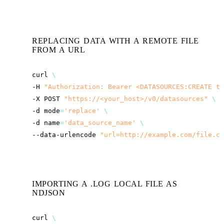
REPLACING DATA WITH A REMOTE FILE
FROM A URL
curl
\
-H
"Authorization: Bearer <DATASOURCES:CREATE to
-X
POST
"
https://<your_host>
/v0/datasources"
\
-d
mode
=
'replace'
\
-d
name
=
'data_source_name'
\
--data-urlencode
"url=http://example.com/file.cs
IMPORTING A .LOG LOCAL FILE AS
NDJSON
curl
\