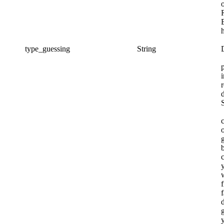
type_guessing
String
o
f
f