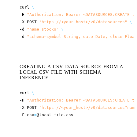
curl
\
-H
"Authorization: Bearer <DATASOURCES:CREATE to
-X
POST
"
https://<your_host>
/v0/datasources"
\
-d
"name=stocks"
\
-d
"schema=symbol String, date Date, close Float
CREATING A CSV DATA SOURCE FROM A
LOCAL CSV FILE WITH SCHEMA
INFERENCE
curl
\
-H
"Authorization: Bearer <DATASOURCES:CREATE to
-X
POST
"
https://<your_host>
/v0/datasources?name
-F
csv
=