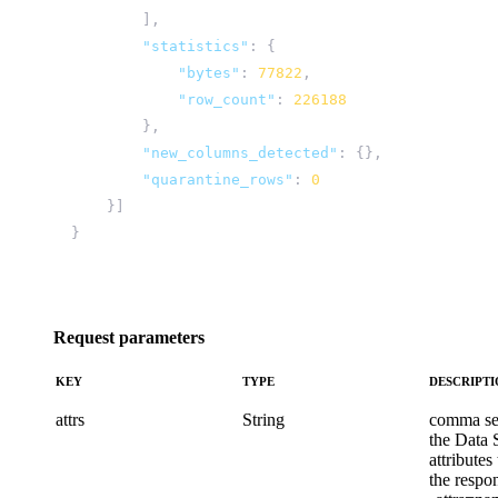
],
"statistics"
:
{
"bytes"
:
77822
,
"row_count"
:
226188
},
"new_columns_detected"
:
{},
"quarantine_rows"
:
0
}]
}
Request parameters
KEY
TYPE
DESCRIPT
attrs
String
comma sep
the Data 
attributes
the respo