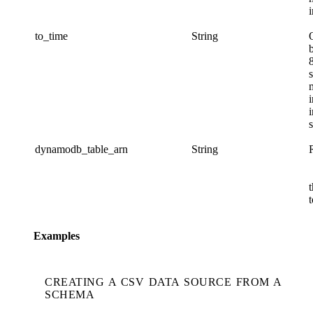
i
to_time
String
s
s
dynamodb_table_arn
String
t
Examples
CREATING A CSV DATA SOURCE FROM A
SCHEMA