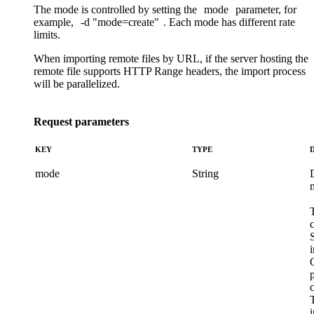
The mode is controlled by setting the
mode
parameter, for
example,
-d
"mode=create"
. Each mode has different
rate
limits
.
When importing remote files by URL, if the server hosting the
remote file supports HTTP Range headers, the import process
will be parallelized.
Request parameters
KEY
TYPE
mode
String