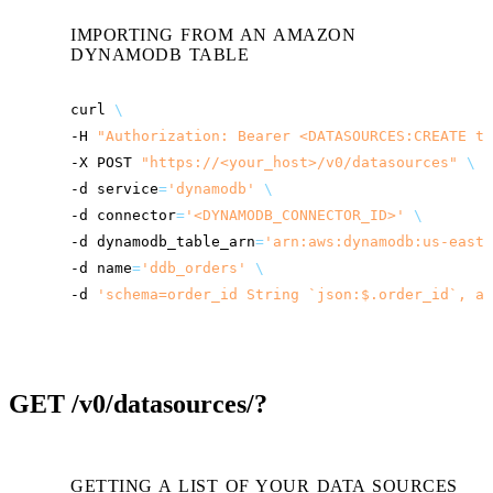
IMPORTING FROM AN AMAZON
DYNAMODB TABLE
curl
\
-H
"Authorization: Bearer <DATASOURCES:CREATE to
-X
POST
"
https://<your_host>
/v0/datasources"
\
-d
service
=
'dynamodb'
\
-d
connector
=
'<DYNAMODB_CONNECTOR_ID>'
\
-d
dynamodb_table_arn
=
'arn:aws:dynamodb:us-east-
-d
name
=
'ddb_orders'
\
-d
'schema=order_id String `json:$.order_id`, am
GET
/v0/datasources/?
GETTING A LIST OF YOUR DATA SOURCES