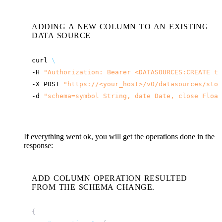
ADDING A NEW COLUMN TO AN EXISTING
DATA SOURCE
curl
\
-H
"Authorization: Bearer <DATASOURCES:CREATE to
-X
POST
"
https://<your_host>
/v0/datasources/stoc
-d
"schema=symbol String, date Date, close Float
If everything went ok, you will get the operations done in the
response:
ADD COLUMN OPERATION RESULTED
FROM THE SCHEMA CHANGE.
{