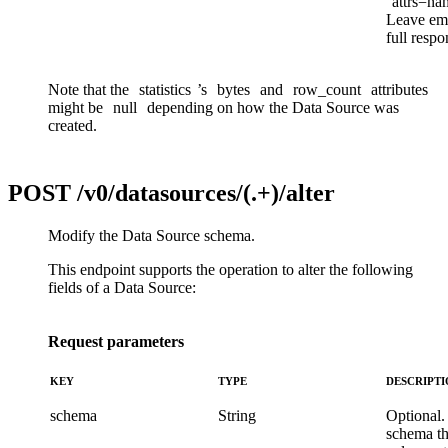
attrs=na
Leave emp
full respo
Note that the
statistics
’s
bytes
and
row_count
attributes
might be
null
depending on how the Data Source was
created.
POST
/v0/datasources/(.+)/alter
Modify the Data Source schema.
This endpoint supports the operation to alter the following
fields of a Data Source:
Request parameters
KEY
TYPE
DESCRIPT
schema
String
Optional.
schema t