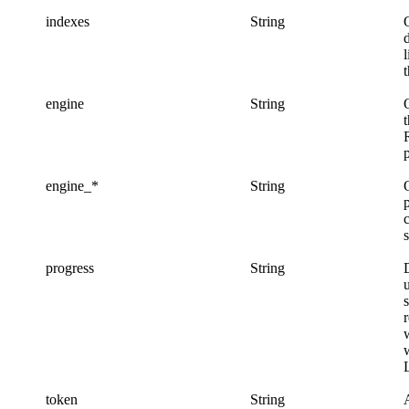
indexes
String
l
engine
String
engine_*
String
progress
String
w
token
String