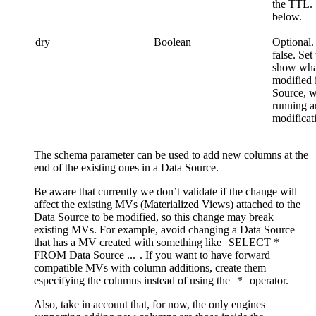
the TTL.
below.
dry
Boolean
Optional.
false. Set 
show wha
modified 
Source, w
running 
modificati
The schema parameter can be used to add new columns at the
end of the existing ones in a Data Source.
Be aware that currently we don’t validate if the change will
affect the existing MVs (Materialized Views) attached to the
Data Source to be modified, so this change may break
existing MVs. For example, avoid changing a Data Source
that has a MV created with something like
SELECT
*
FROM
Data
Source
...
. If you want to have forward
compatible MVs with column additions, create them
especifying the columns instead of using the
*
operator.
Also, take in account that, for now, the only engines