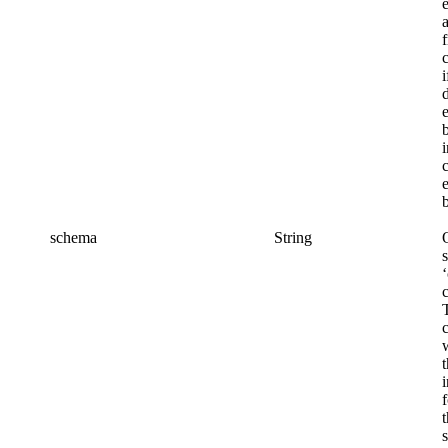
c
i
schema
String
s