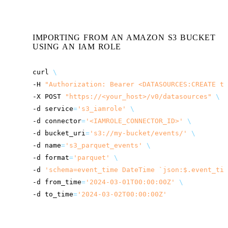
IMPORTING FROM AN AMAZON S3 BUCKET
USING AN IAM ROLE
curl
\
-H
"Authorization: Bearer <DATASOURCES:CREATE to
-X
POST
"
https://<your_host>
/v0/datasources"
\
-d
service
=
's3_iamrole'
\
-d
connector
=
'<IAMROLE_CONNECTOR_ID>'
\
-d
bucket_uri
=
's3://my-bucket/events/'
\
-d
name
=
's3_parquet_events'
\
-d
format
=
'parquet'
\
-d
'schema=event_time DateTime `json:$.event_tim
-d
from_time
=
'2024-03-01T00:00:00Z'
\
-d
to_time
=
'2024-03-02T00:00:00Z'