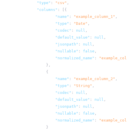
"type"
:
"csv"
,
"columns"
:
[{
"name"
:
"example_column_1"
,
"type"
:
"Date"
,
"codec"
:
null
,
"default_value"
:
null
,
"jsonpath"
:
null
,
"nullable"
:
false
,
"normalized_name"
:
"example_colu
},
{
"name"
:
"example_column_2"
,
"type"
:
"String"
,
"codec"
:
null
,
"default_value"
:
null
,
"jsonpath"
:
null
,
"nullable"
:
false
,
"normalized_name"
:
"example_colu
}