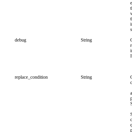
s
debug
String
replace_condition
String