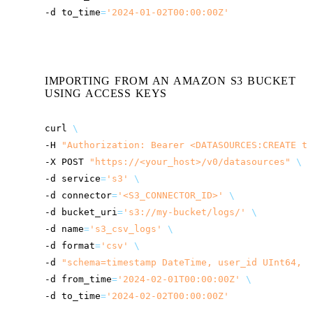
-d
to_time
=
'2024-01-02T00:00:00Z'
IMPORTING FROM AN AMAZON S3 BUCKET
USING ACCESS KEYS
curl
\
-H
"Authorization: Bearer <DATASOURCES:CREATE to
-X
POST
"
https://<your_host>
/v0/datasources"
\
-d
service
=
's3'
\
-d
connector
=
'<S3_CONNECTOR_ID>'
\
-d
bucket_uri
=
's3://my-bucket/logs/'
\
-d
name
=
's3_csv_logs'
\
-d
format
=
'csv'
\
-d
"schema=timestamp DateTime, user_id UInt64, a
-d
from_time
=
'2024-02-01T00:00:00Z'
\
-d
to_time
=
'2024-02-02T00:00:00Z'