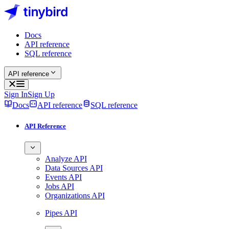
Docs
API reference
SQL reference
API reference
Sign In
Sign Up
Docs
API reference
SQL reference
API Reference
Analyze API
Data Sources API
Events API
Jobs API
Organizations API
Pipes API