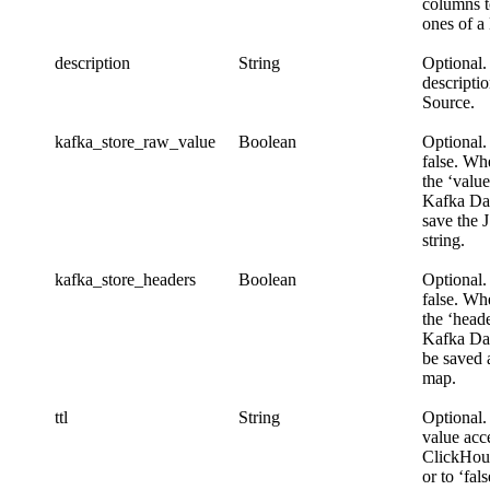
columns t
ones of a
description
String
Optional.
descripti
Source.
kafka_store_raw_value
Boolean
Optional.
false. Whe
the ‘valu
Kafka Dat
save the 
string.
kafka_store_headers
Boolean
Optional.
false. Whe
the ‘heade
Kafka Dat
be saved 
map.
ttl
String
Optional.
value acc
ClickHou
or to ‘fal