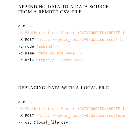
APPENDING DATA TO A DATA SOURCE
FROM A REMOTE CSV FILE
curl
\
-H
"Authorization: Bearer <DATASOURCES:CREATE to
-X
POST
"
https://<your_host>
/v0/datasources"
\
-d
mode
=
'append'
\
-d
name
=
'data_source_name'
\
-d
url
=
'https://.../data.csv'
REPLACING DATA WITH A LOCAL FILE
curl
\
-H
"Authorization: Bearer <DATASOURCES:CREATE to
-X
POST
"
https://<your_host>
/v0/datasources?name
-F
csv
=