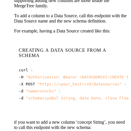
supporting adding new columns are those inside the
MergeTree family.
To add a column to a Data Source, call this endpoint with the
Data Source name and the new schema definition.
For example, having a Data Source created like this:
CREATING A DATA SOURCE FROM A
SCHEMA
curl
\
-H
"Authorization: Bearer <DATASOURCES:CREATE to
-X
POST
"
https://<your_host>
/v0/datasources"
\
-d
"name=stocks"
\
-d
"schema=symbol String, date Date, close Float
if you want to add a new column ‘concept String’, you need
to call this endpoint with the new schema: