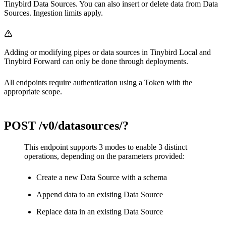
Tinybird Data Sources. You can also insert or delete data from Data
Sources.
Ingestion limits
apply.
Adding or modifying pipes or data sources in
Tinybird Local
and
Tinybird Forward
can only be done through deployments.
All endpoints require authentication using a Token with the
appropriate scope.
POST
/v0/datasources/?
This endpoint supports 3 modes to enable 3 distinct
operations, depending on the parameters provided:
Create a new Data Source with a schema
Append data to an existing Data Source
Replace data in an existing Data Source