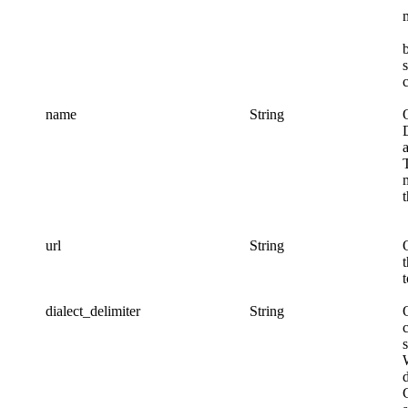
name
String
url
String
dialect_delimiter
String
c
s