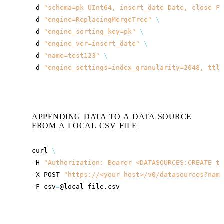
-d
"schema=pk UInt64, insert_date Date, close Fl
-d
"engine=ReplacingMergeTree"
\
-d
"engine_sorting_key=pk"
\
-d
"engine_ver=insert_date"
\
-d
"name=test123"
\
-d
"engine_settings=index_granularity=2048, ttl_
APPENDING DATA TO A DATA SOURCE
FROM A LOCAL CSV FILE
curl
\
-H
"Authorization: Bearer <DATASOURCES:CREATE to
-X
POST
"
https://<your_host>
/v0/datasources?name
-F
csv
=