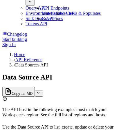
Query API
API Endpoints
Environment Variables API
Materialized Views & Populates
Sink Pipes API
Copy Pipes
Tokens API
Changelog
Start building
Sign In
Home
/
API Reference
/
Data Sources API
Data Source API
Copy as MD
The API host in the following examples must match your
Workspace's region. See the full list of
regions and hosts
Use the Data Source API to list, create, update or delete your