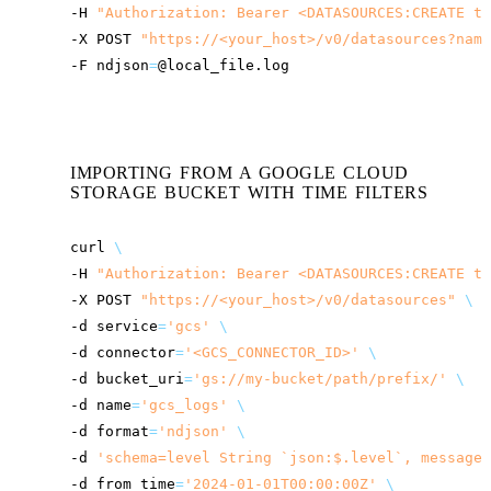
-H
"Authorization: Bearer <DATASOURCES:CREATE to
-X
POST
"
https://<your_host>
/v0/datasources?name
-F
ndjson
=
IMPORTING FROM A GOOGLE CLOUD
STORAGE BUCKET WITH TIME FILTERS
curl
\
-H
"Authorization: Bearer <DATASOURCES:CREATE to
-X
POST
"
https://<your_host>
/v0/datasources"
\
-d
service
=
'gcs'
\
-d
connector
=
'<GCS_CONNECTOR_ID>'
\
-d
bucket_uri
=
'gs://my-bucket/path/prefix/'
\
-d
name
=
'gcs_logs'
\
-d
format
=
'ndjson'
\
-d
'schema=level String `json:$.level`, message 
-d
from_time
=
'2024-01-01T00:00:00Z'
\