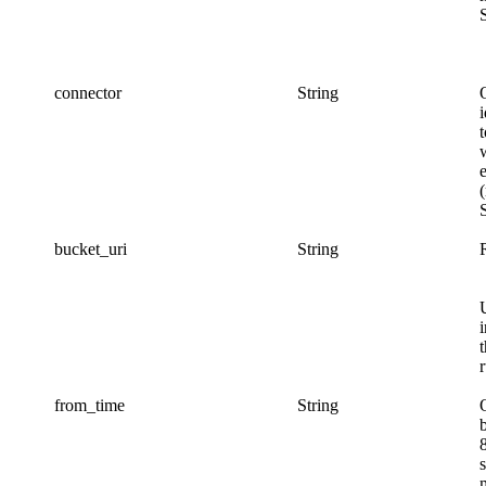
connector
String
i
bucket_uri
String
r
from_time
String
s