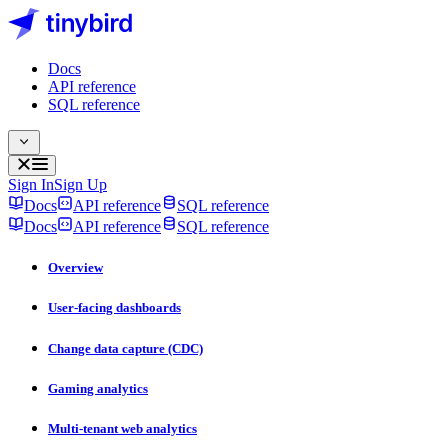
Docs
API reference
SQL reference
Sign In
Sign Up
Docs
API reference
SQL reference
Docs
API reference
SQL reference
Overview
User-facing dashboards
Change data capture (CDC)
Gaming analytics
Multi-tenant web analytics