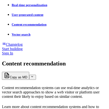
Real-time personalization
User-generated content
Content recommendation
Vector search
Changelog
Start building
Sign In
Content recommendation
Copy as MD
Content recommendation systems can use real-time analytics or
vector search approaches to show a web visitor or platform user
content their likely to enjoy based on similar content.
Learn more about content recommendation systems and how to