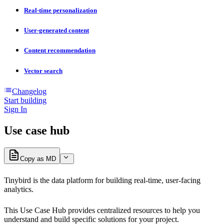
Real-time personalization
User-generated content
Content recommendation
Vector search
Changelog
Start building
Sign In
Use case hub
Copy as MD
Tinybird is the data platform for building real-time, user-facing
analytics.
This Use Case Hub provides centralized resources to help you
understand and build specific solutions for your project.