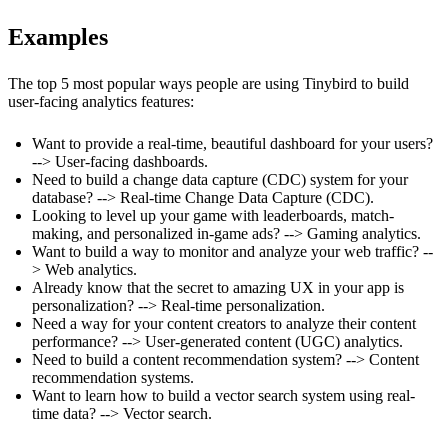
Examples
The top 5 most popular ways people are using Tinybird to build
user-facing analytics features:
Want to provide a real-time, beautiful dashboard for your users?
-->
User-facing dashboards
.
Need to build a change data capture (CDC) system for your
database? -->
Real-time Change Data Capture (CDC)
.
Looking to level up your game with leaderboards, match-
making, and personalized in-game ads? -->
Gaming analytics
.
Want to build a way to monitor and analyze your web traffic? --
>
Web analytics
.
Already know that the secret to amazing UX in your app is
personalization? -->
Real-time personalization
.
Need a way for your content creators to analyze their content
performance? -->
User-generated content (UGC) analytics
.
Need to build a content recommendation system? -->
Content
recommendation systems
.
Want to learn how to build a vector search system using real-
time data? -->
Vector search
.