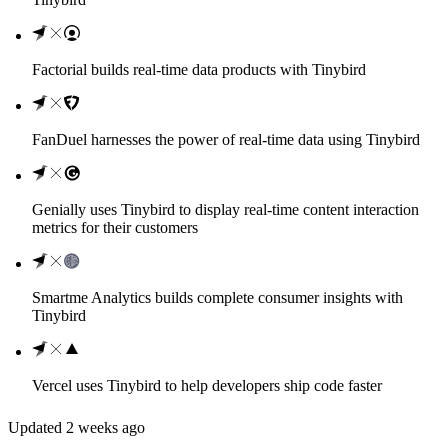
Factorial builds real-time data products with Tinybird
FanDuel harnesses the power of real-time data using Tinybird
Genially uses Tinybird to display real-time content interaction
metrics for their customers
Smartme Analytics builds complete consumer insights with
Tinybird
Vercel uses Tinybird to help developers ship code faster
Updated
2 weeks ago