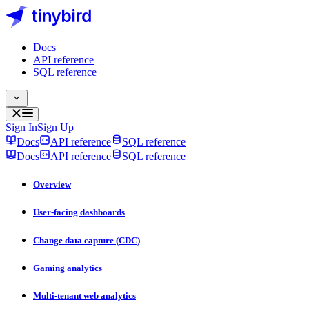
Docs
API reference
SQL reference
Sign In
Sign Up
Docs
API reference
SQL reference
Docs
API reference
SQL reference
Overview
User-facing dashboards
Change data capture (CDC)
Gaming analytics
Multi-tenant web analytics