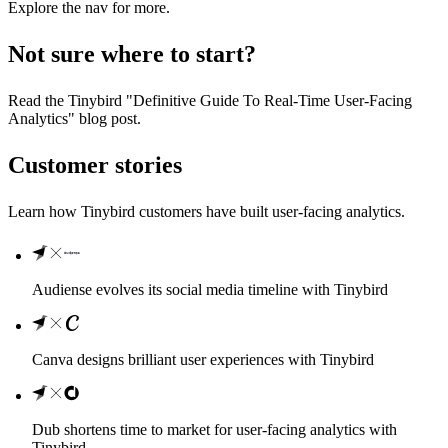
Explore the nav for more.
Not sure where to start?
Read the
Tinybird "Definitive Guide To Real-Time User-Facing
Analytics" blog post
.
Customer stories
Learn how Tinybird customers have built user-facing analytics.
Audiense evolves its social media timeline with Tinybird
Canva designs brilliant user experiences with Tinybird
Dub shortens time to market for user-facing analytics with
Tinybird