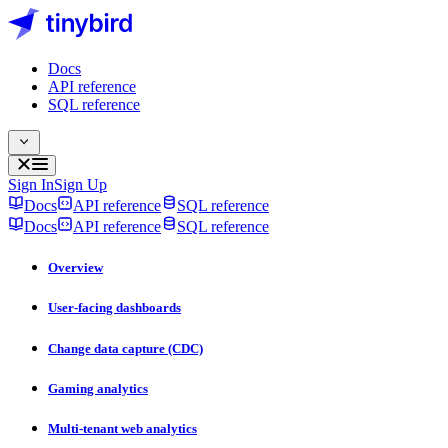
Docs
API reference
SQL reference
Sign In
Sign Up
Docs
API reference
SQL reference
Docs
API reference
SQL reference
Overview
User-facing dashboards
Change data capture (CDC)
Gaming analytics
Multi-tenant web analytics