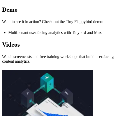
Demo
Want to see it in action? Check out the Tiny Flappybird demo:
Multi-tenant user-facing analytics with Tinybird and Mux
Videos
Watch screencasts and free training workshops that build user-facing
content analytics.