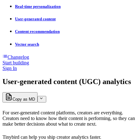
Real-time personalization
User-generated content
Content recommendation
Vector search
Changelog
Start building
Sign In
User-generated content (UGC) analytics
Copy as MD
For user-generated content platforms, creators are everything.
Creators need to know how their content is performing, so they can
make better decisions about what to create next.
Tinybird can help you ship creator analytics faster.