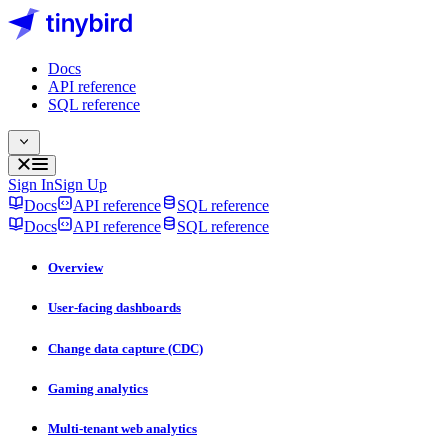
Docs
API reference
SQL reference
Sign In
Sign Up
Docs
API reference
SQL reference
Docs
API reference
SQL reference
Overview
User-facing dashboards
Change data capture (CDC)
Gaming analytics
Multi-tenant web analytics