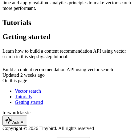
time and apply real-time analytics principles to make vector search
more performant.
Tutorials
Getting started
Learn how to build a content recommendation API using vector
search in this step-by-step tutorial:
Build a content recommendation API using vector search
Updated
2 weeks ago
On this page
Vector search
Tutorials
Getting started
forward
classic
Ask AI
Copyright ©
2026
Tinybird. All rights reserved
|