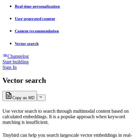
Real-time personalization
User-generated content
Content recommendation
Vector search
Changelog
Start building
Sign In
Vector search
Copy as MD
Use vector search to search through multimodal content based on
calculated embeddings. It is a popular approach when keyword
matching is insufficient.
Tinybird can help you search largescale vector embeddings in real-