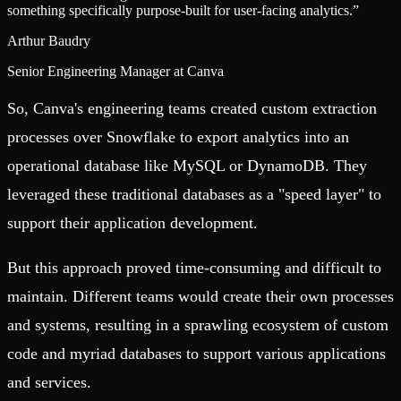
something specifically purpose-built for user-facing analytics.
”
Arthur Baudry
Senior Engineering Manager at Canva
So, Canva's engineering teams created custom extraction
processes over Snowflake to export analytics into an
operational database like MySQL or DynamoDB. They
leveraged these traditional databases as a "speed layer" to
support their application development.
But this approach proved time-consuming and difficult to
maintain. Different teams would create their own processes
and systems, resulting in a sprawling ecosystem of custom
code and myriad databases to support various applications
and services.