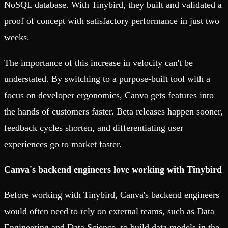
NoSQL database. With Tinybird, they built and validated a
proof of concept with satisfactory performance in just two
weeks.
The importance of this increase in velocity can't be
understated. By switching to a purpose-built tool with a
focus on developer ergonomics, Canva gets features into
the hands of customers faster. Beta releases happen sooner,
feedback cycles shorten, and differentiating user
experiences go to market faster.
Canva's backend engineers love working with Tinybird
Before working with Tinybird, Canva's backend engineers
would often need to rely on external teams, such as Data
Engineering and Data Science, to build data models in the