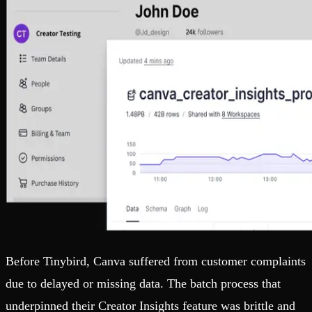
Before Tinybird, Canva suffered from customer complaints
due to delayed or missing data. The batch process that
underpinned their Creator Insights feature was brittle and