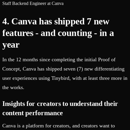
Staff Backend Engineer at Canva
4. Canva has shipped 7 new
features - and counting - in a
year
In the 12 months since completing the initial Proof of
Concept, Canva has shipped seven (7) new differentiating
user experiences using Tinybird, with at least three more in
the works.
Insights for creators to understand their
content performance
Canva is a platform for creators, and creators want to