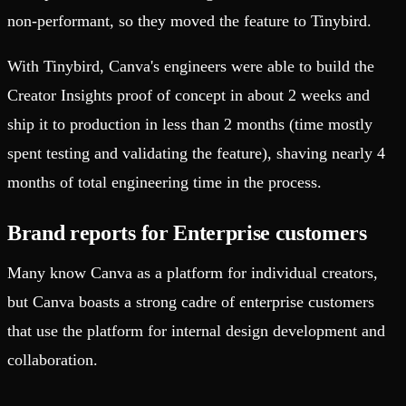
non-performant, so they moved the feature to Tinybird.
With Tinybird, Canva's engineers were able to build the
Creator Insights proof of concept in about 2 weeks and
ship it to production in less than 2 months (time mostly
spent testing and validating the feature), shaving nearly 4
months of total engineering time in the process.
Brand reports for Enterprise customers
Many know Canva as a platform for individual creators,
but Canva boasts a strong cadre of enterprise customers
that use the platform for internal design development and
collaboration.