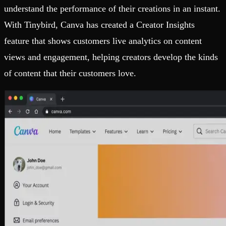
understand the performance of their creations in an instant.
With Tinybird, Canva has created a Creator Insights
feature that shows customers live analytics on content
views and engagement, helping creators develop the kinds
of content that their customers love.