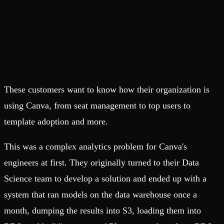
These customers want to know how their organization is
using Canva, from seat management to top users to
template adoption and more.
This was a complex analytics problem for Canva's
engineers at first. They originally turned to their Data
Science team to develop a solution and ended up with a
system that ran models on the data warehouse once a
month, dumping the results into S3, loading them into