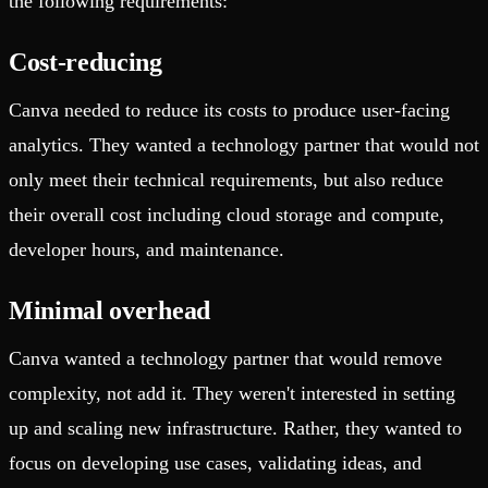
the following requirements:
Cost-reducing
Canva needed to reduce its costs to produce user-facing
analytics. They wanted a technology partner that would not
only meet their technical requirements, but also reduce
their overall cost including cloud storage and compute,
developer hours, and maintenance.
Minimal overhead
Canva wanted a technology partner that would remove
complexity, not add it. They weren't interested in setting
up and scaling new infrastructure. Rather, they wanted to
focus on developing use cases, validating ideas, and