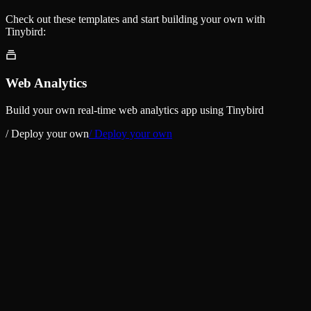
Check out these templates and start building your own with
Tinybird:
Web Analytics
Build your own real-time web analytics app using Tinybird
/ Deploy your own
/ Deploy your own