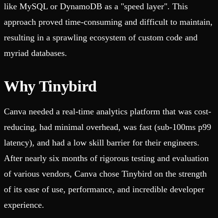
like MySQL or DynamoDB as a "speed layer". This
approach proved time-consuming and difficult to maintain,
resulting in a sprawling ecosystem of custom code and
myriad databases.
Why Tinybird
Canva needed a real-time analytics platform that was cost-
reducing, had minimal overhead, was fast (sub-100ms p99
latency), and had a low skill barrier for their engineers.
After nearly six months of rigorous testing and evaluation
of various vendors, Canva chose Tinybird on the strength
of its ease of use, performance, and incredible developer
experience.