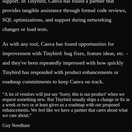
support. In Tinybird, Canva has found a partner that
provides tangible assistance through formal code reviews,
SQL optimizations, and support during networking
changes or load tests.
As with any tool, Canva has found opportunities for
improvement with Tinybird: bug fixes, feature ideas, etc. -
and they've been repeatedly impressed with how quickly
Tinybird has responded with product enhancements or
roadmap commitments to keep Canva on track.
“
A lot of vendors will just say 'Sorry, this is our product' when we
request something new. But Tinybird usually ships a change or fix in
a week or two or at least gives us a roadmap with our proposed
enhancements. We feel like we have a partner that cares about what
we care about.
”
Guy Needham