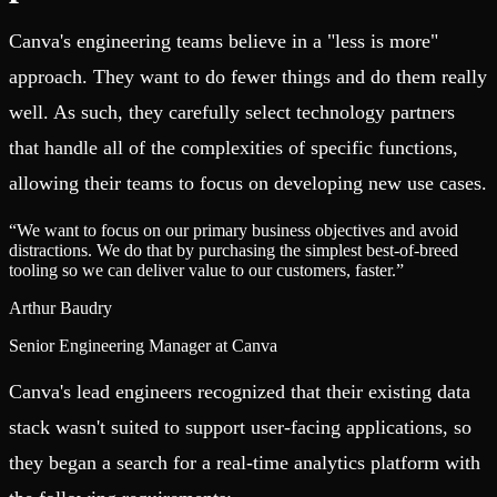
Canva's engineering teams believe in a "less is more"
approach. They want to do fewer things and do them really
well. As such, they carefully select technology partners
that handle all of the complexities of specific functions,
allowing their teams to focus on developing new use cases.
“
We want to focus on our primary business objectives and avoid
distractions. We do that by purchasing the simplest best-of-breed
tooling so we can deliver value to our customers, faster.
”
Arthur Baudry
Senior Engineering Manager at Canva
Canva's lead engineers recognized that their existing data
stack wasn't suited to support user-facing applications, so
they began a search for a real-time analytics platform with