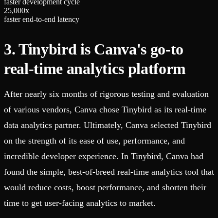
faster development cycle
2
5
,
0
0
0
x
faster end-to-end latency
3. Tinybird is Canva's go-to
real-time analytics platform
After nearly six months of rigorous testing and evaluation
of various vendors, Canva chose Tinybird as its real-time
data analytics partner. Ultimately, Canva selected Tinybird
on the strength of its ease of use, performance, and
incredible developer experience. In Tinybird, Canva had
found the simple, best-of-breed real-time analytics tool that
would reduce costs, boost performance, and shorten their
time to get user-facing analytics to market.