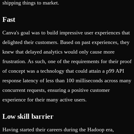
shipping things to market.
Fast
Canva's goal was to build impressive user experiences that
delighted their customers. Based on past experiences, they
knew that delayed analytics would only cause more
frustration. As such, one of the requirements for their proof
of concept was a technology that could attain a p99 API
response latency of less than 100 milliseconds across many
concurrent requests, ensuring a positive customer
experience for their many active users.
Low skill barrier
Having started their careers during the Hadoop era,