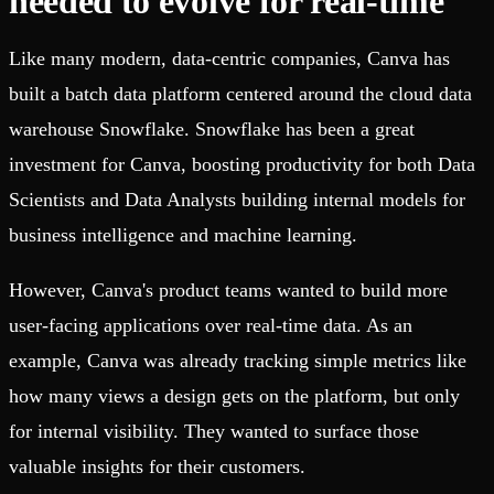
needed to evolve for real-time
Like many modern, data-centric companies, Canva has
built a batch data platform centered around the cloud data
warehouse Snowflake. Snowflake has been a great
investment for Canva, boosting productivity for both Data
Scientists and Data Analysts building internal models for
business intelligence and machine learning.
However, Canva's product teams wanted to build more
user-facing applications over real-time data. As an
example, Canva was already tracking simple metrics like
how many views a design gets on the platform, but only
for internal visibility. They wanted to surface those
valuable insights for their customers.