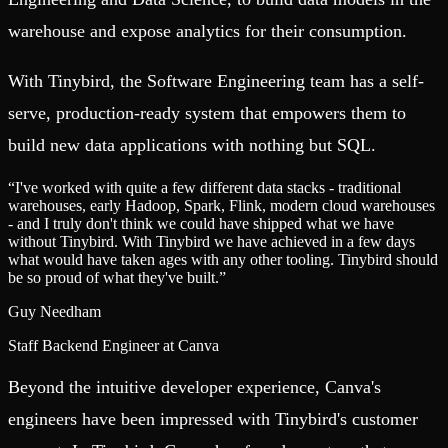
warehouse and expose analytics for their consumption.
With Tinybird, the Software Engineering team has a self-
serve, production-ready system that empowers them to
build new data applications with nothing but SQL.
“
I've worked with quite a few different data stacks - traditional
warehouses, early Hadoop, Spark, Flink, modern cloud warehouses
- and I truly don't think we could have shipped what we have
without Tinybird. With Tinybird we have achieved in a few days
what would have taken ages with any other tooling. Tinybird should
be so proud of what they've built.
”
Guy Needham
Staff Backend Engineer at Canva
Beyond the intuitive developer experience, Canva's
engineers have been impressed with Tinybird's customer