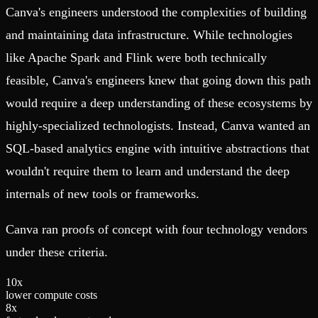
Canva's engineers understood the complexities of building
and maintaining data infrastructure. While technologies
like Apache Spark and Flink were both technically
feasible, Canva's engineers knew that going down this path
would require a deep understanding of these ecosystems by
highly-specialized technologists. Instead, Canva wanted an
SQL-based analytics engine with intuitive abstractions that
wouldn't require them to learn and understand the deep
internals of new tools or frameworks.
Canva ran proofs of concept with four technology vendors
under these criteria.
1
0
x
lower compute costs
8
x