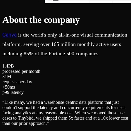
About the company
Canva
is the world's only all-in-one visual communication
platform, serving over 165 million monthly active users
including 85% of the Fortune 500 companies.
1
.
4
PB
processed per month
3
1
M
requests per day
<
5
0
ms
p99 latency
“
Like many, we had a warehouse-centric data platform that just
couldn't support the latency and concurrency requirements for user-
facing analytics at any reasonable cost. When we moved those use
cases to Tinybird, we shipped them 5x faster and at a 10x lower cost
than our prior approach.
”