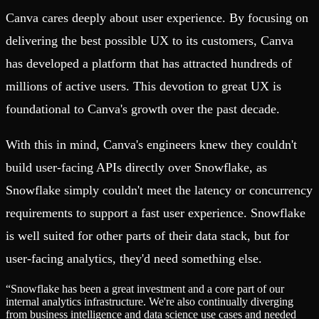
Canva cares deeply about user experience. By focusing on
delivering the best possible UX to its customers, Canva
has developed a platform that has attracted hundreds of
millions of active users. This devotion to great UX is
foundational to Canva's growth over the past decade.
With this in mind, Canva's engineers knew they couldn't
build user-facing APIs directly over Snowflake, as
Snowflake simply couldn't meet the latency or concurrency
requirements to support a fast user experience. Snowflake
is well suited for other parts of their data stack, but for
user-facing analytics, they'd need something else.
“
Snowflake has been a great investment and a core part of our
internal analytics infrastructure. We're also continually diverging
from business intelligence and data science use cases and needed