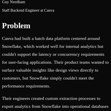
Guy Needham
Staff Backend Engineer at Canva
Problem
Canva had built a batch data platform centered around
Snowflake, which worked well for internal analytics but
couldn't support the latency or concurrency requirements
for user-facing applications. Their product teams wanted to
surface valuable insights like design views directly to
customers, but Snowflake simply couldn't meet the
performance requirements.
Their engineers created custom extraction processes to
export analytics from Snowflake into operational databases