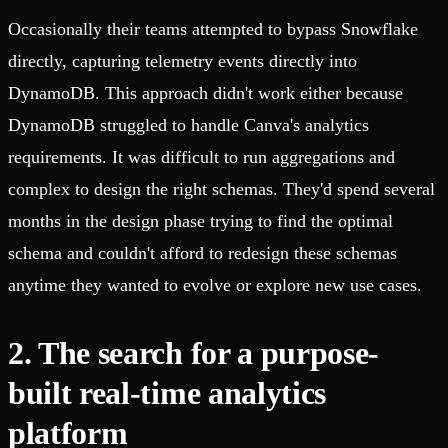
Occasionally their teams attempted to bypass Snowflake
directly, capturing telemetry events directly into
DynamoDB. This approach didn't work either because
DynamoDB struggled to handle Canva's analytics
requirements. It was difficult to run aggregations and
complex to design the right schemas. They'd spend several
months in the design phase trying to find the optimal
schema and couldn't afford to redesign these schemas
anytime they wanted to evolve or explore new use cases.
2. The search for a purpose-
built real-time analytics
platform