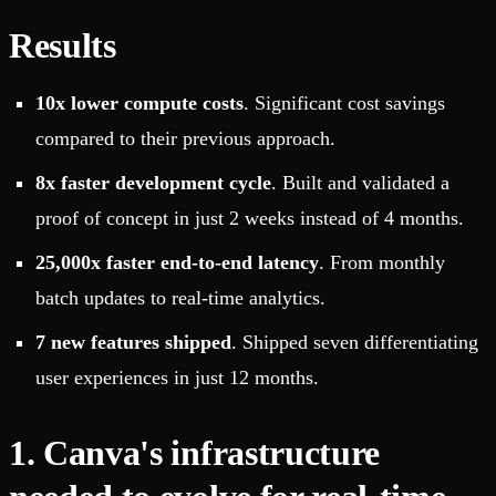
Results
10x lower compute costs
. Significant cost savings
compared to their previous approach.
8x faster development cycle
. Built and validated a
proof of concept in just 2 weeks instead of 4 months.
25,000x faster end-to-end latency
. From monthly
batch updates to real-time analytics.
7 new features shipped
. Shipped seven differentiating
user experiences in just 12 months.
1. Canva's infrastructure