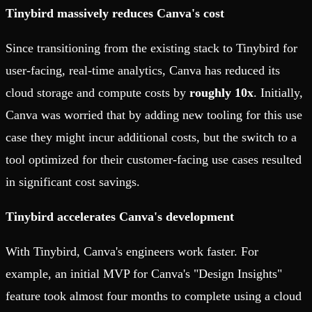
Tinybird massively reduces Canva's cost
Since transitioning from the existing stack to Tinybird for
user-facing, real-time analytics, Canva has reduced its
cloud storage and compute costs by
roughly 10x
. Initially,
Canva was worried that by adding new tooling for this use
case they might incur additional costs, but the switch to a
tool optimized for their customer-facing use cases resulted
in significant cost savings.
Tinybird accelerates Canva's development
With Tinybird, Canva's engineers work faster. For
example, an initial MVP for Canva's "Design Insights"
feature took almost four months to complete using a cloud