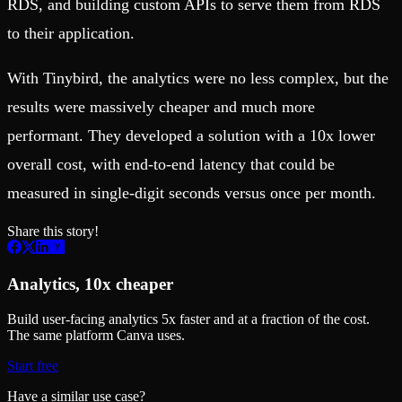
RDS, and building custom APIs to serve them from RDS
to their application.
With Tinybird, the analytics were no less complex, but the
results were massively cheaper and much more
performant. They developed a solution with a 10x lower
overall cost, with end-to-end latency that could be
measured in single-digit seconds versus once per month.
Share this story!
Analytics, 10x cheaper
Build user-facing analytics 5x faster and at a fraction of the cost.
The same platform Canva uses.
Start free
Have a similar use case?