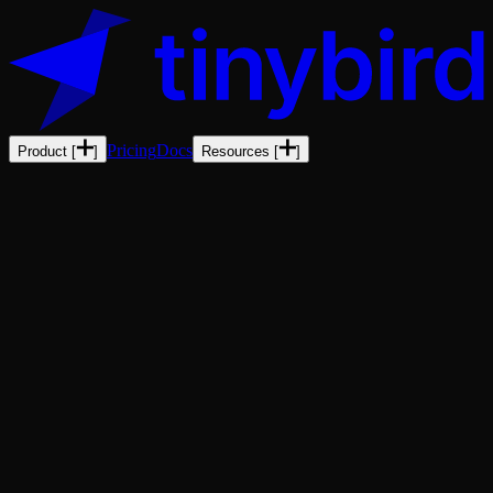
Pricing
Docs
Product
[
]
Resources
[
]