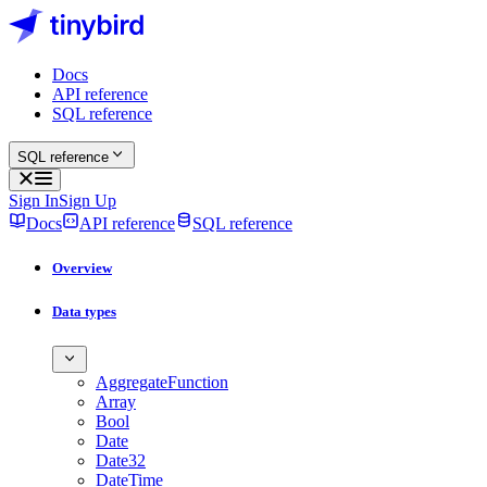
Docs
API reference
SQL reference
SQL reference
Sign In
Sign Up
Docs
API reference
SQL reference
Overview
Data types
AggregateFunction
Array
Bool
Date
Date32
DateTime