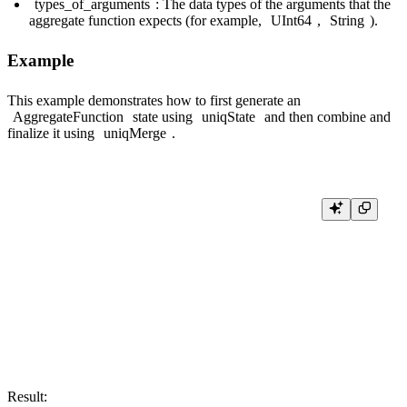
types_of_arguments
: The data types of the arguments that the
aggregate function expects (for example,
UInt64
,
String
).
Example
This example demonstrates how to first generate an
AggregateFunction
state using
uniqState
and then combine and
finalize it using
uniqMerge
.
SELECT

    uniqMerge(state_col) AS final_unique_count

FROM

(

    SELECT

        uniqState(number) AS state_col

    FROM numbers(5)

    GROUP BY number % 2 -- Creates two intermediate states: one for ev
Result: