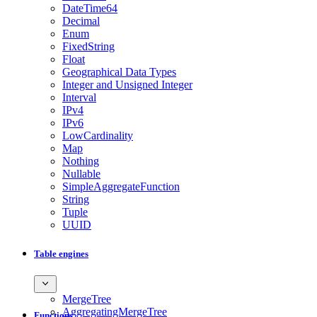
DateTime64
Decimal
Enum
FixedString
Float
Geographical Data Types
Integer and Unsigned Integer
Interval
IPv4
IPv6
LowCardinality
Map
Nothing
Nullable
SimpleAggregateFunction
String
Tuple
UUID
Table engines
MergeTree
AggregatingMergeTree
Functions