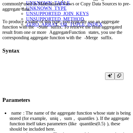
UNKNOWN_TABLE
commonly used in Materialized Views or Copy Data Sources to pre-
UNKNOWN_TYPE
aggregate data.
UNSUPPORTED_JOIN_KEYS
UNSUPPORTED_METHOD
To produce a value of this type, you typically use an aggregate
ZERO_ARRAY_OR_TUPLE_INDEX
function with the
-State
suffix. To retrieve the final aggregated
result from one or more
AggregateFunction
states, you use the
corresponding aggregate function with the
-Merge
suffix.
Syntax
Parameters
name
: The name of the aggregate function whose state is being
stored (for example,
uniq
,
sum
,
quantiles
). If the aggregate
function itself takes parameters (like
quantiles(0.5)
), these
should be included here.