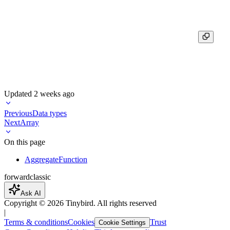
┌─final_unique_count─┐

│                  5 │

Updated
2 weeks ago
Previous
Data types
Next
Array
On this page
AggregateFunction
forward
classic
Ask AI
Copyright ©
2026
Tinybird. All rights reserved
|
Terms & conditions
Cookies
Trust
Cookie Settings