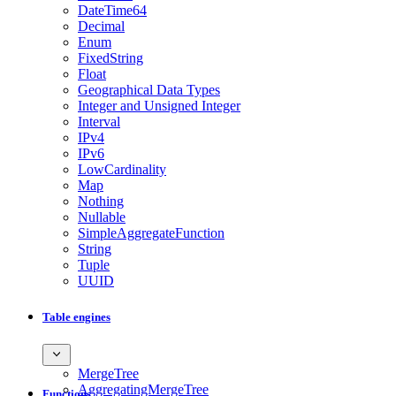
DateTime64
Decimal
Enum
FixedString
Float
Geographical Data Types
Integer and Unsigned Integer
Interval
IPv4
IPv6
LowCardinality
Map
Nothing
Nullable
SimpleAggregateFunction
String
Tuple
UUID
Table engines
MergeTree
AggregatingMergeTree
Functions