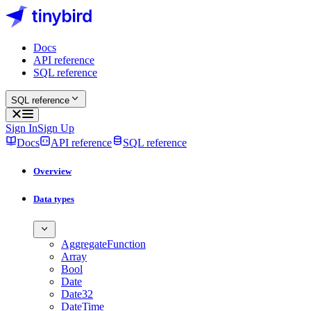
Docs
API reference
SQL reference
SQL reference
Sign In
Sign Up
Docs
API reference
SQL reference
Overview
Data types
AggregateFunction
Array
Bool
Date
Date32
DateTime