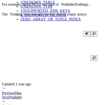
UNKNOWN_TABLE
For example, literal NULL has type of
Nullable(Nothing)
.
UNKNOWN_TYPE
UNSUPPORTED_JOIN_KEYS
The
Nothing
type can also used to denote empty arrays:
UNSUPPORTED_METHOD
ZERO_ARRAY_OR_TUPLE_INDEX
┌─toTypeName(array())─┐

│ Array(Nothing)      │

Updated
1 year ago
Previous
Map
Next
Nullable