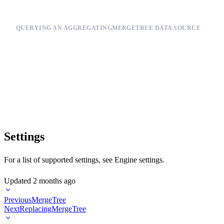
QUERYING AN AGGREGATINGMERGETREE DATA SOURCE
SELECT

    activity_type,

    date,

    countMerge(total_activities) AS daily_total_activities

FROM total_daily_activities_mv

Settings
For a list of supported settings, see
Engine settings
.
Updated
2 months ago
Previous
MergeTree
Next
ReplacingMergeTree