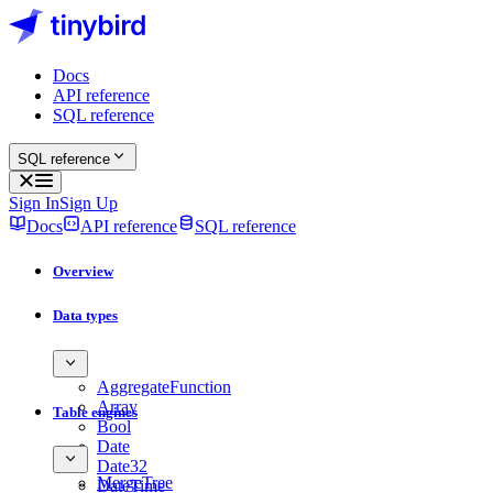
Docs
API reference
SQL reference
SQL reference
Sign In
Sign Up
Docs
API reference
SQL reference
Overview
Data types
AggregateFunction
Array
Table engines
Bool
Date
Date32
MergeTree
DateTime