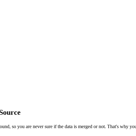
Source
ound, so you are never sure if the data is merged or not. That's why y