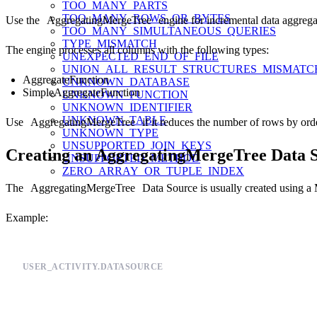
TOO_MANY_PARTS
TOO_MANY_ROWS_OR_BYTES
Use the
AggregatingMergeTree
engine for incremental data aggrega
TOO_MANY_SIMULTANEOUS_QUERIES
TYPE_MISMATCH
The engine processes all columns with the following types:
UNEXPECTED_END_OF_FILE
UNION_ALL_RESULT_STRUCTURES_MISMATC
AggregateFunction
UNKNOWN_DATABASE
SimpleAggregateFunction
UNKNOWN_FUNCTION
UNKNOWN_IDENTIFIER
UNKNOWN_TABLE
Use
AggregatingMergeTree
if it reduces the number of rows by ord
UNKNOWN_TYPE
UNSUPPORTED_JOIN_KEYS
Creating an AggregatingMergeTree Data 
UNSUPPORTED_METHOD
ZERO_ARRAY_OR_TUPLE_INDEX
The
AggregatingMergeTree
Data Source is usually created using a
Example:
USER_ACTIVITY.DATASOURCE
SCHEMA >

    `timestamp` DateTime `json:$.timestamp`,
