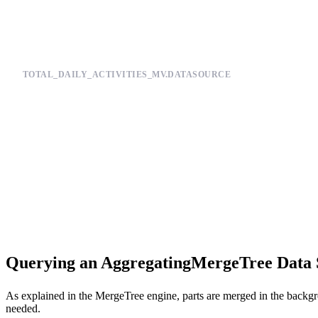
TOTAL_DAILY_ACTIVITIES_MV.DATASOURCE
SCHEMA >

    `activity_type` String,

    `date` Date,

    `total_activities` AggregateFunction(count)

ENGINE "AggregatingMergeTree"

ENGINE_PARTITION_KEY "toYYYYMM(date)"

Querying an AggregatingMergeTree Data 
As explained in the
MergeTree
engine, parts are merged in the backgr
needed.