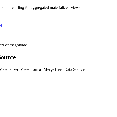
tion, including for aggregated materialized views.
H
ers of magnitude.
Source
 Materialized View from a
MergeTree
Data Source.