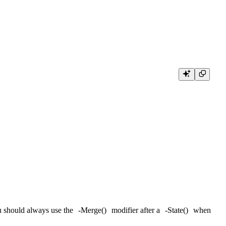
ou should always use the
-Merge()
modifier after a
-State()
when