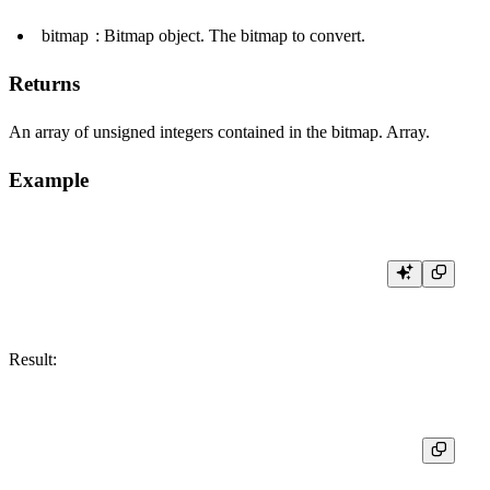
bitmap
: Bitmap object. The bitmap to convert.
Returns
An array of unsigned integers contained in the bitmap. Array.
Example
Result:
┌─res─────────┐

│ [1,2,3,4,5] │
