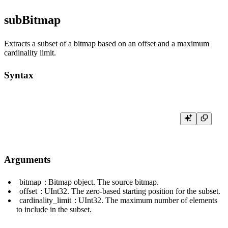
subBitmap
Extracts a subset of a bitmap based on an offset and a maximum
cardinality limit.
Syntax
Arguments
bitmap
: Bitmap object. The source bitmap.
offset
:
UInt32
. The zero-based starting position for the subset.
cardinality_limit
:
UInt32
. The maximum number of elements
to include in the subset.