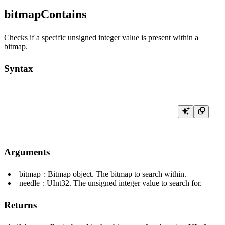
bitmapContains
Checks if a specific unsigned integer value is present within a
bitmap.
Syntax
Arguments
bitmap
: Bitmap object. The bitmap to search within.
needle
:
UInt32
. The unsigned integer value to search for.
Returns