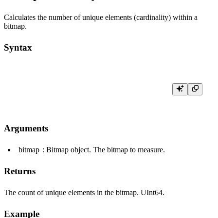
Calculates the number of unique elements (cardinality) within a
bitmap.
Syntax
Arguments
bitmap
: Bitmap object. The bitmap to measure.
Returns
The count of unique elements in the bitmap.
UInt64
.
Example