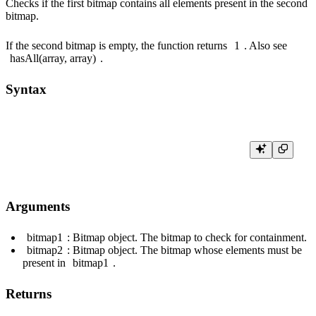
Checks if the first bitmap contains all elements present in the second
bitmap.
If the second bitmap is empty, the function returns
1
. Also see
hasAll(array, array)
.
Syntax
Arguments
bitmap1
: Bitmap object. The bitmap to check for containment.
bitmap2
: Bitmap object. The bitmap whose elements must be
present in
bitmap1
.
Returns