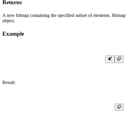
Returns
A new bitmap containing the specified subset of elements. Bitmap
object.
Example
Result:
┌─res─────────────────────────────┐

│ [10,11,12,13,14,15,16,17,18,19] │
