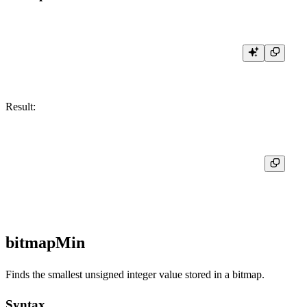
Result:
┌─res─┐

│   5 │

bitmapMin
Finds the smallest unsigned integer value stored in a bitmap.
Syntax