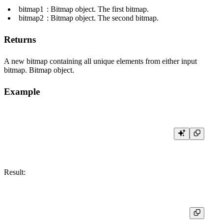
bitmap1
: Bitmap object. The first bitmap.
bitmap2
: Bitmap object. The second bitmap.
Returns
A new bitmap containing all unique elements from either input
bitmap. Bitmap object.
Example
Result:
┌─res─────────┐

│ [1,2,3,4,5] │
