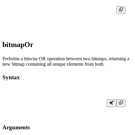
┌─res─┐

│ [3] │

bitmapOr
Performs a bitwise OR operation between two bitmaps, returning a
new bitmap containing all unique elements from both.
Syntax
Arguments