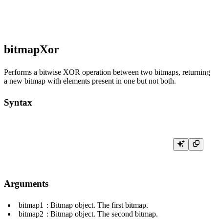
bitmapXor
Performs a bitwise XOR operation between two bitmaps, returning
a new bitmap with elements present in one but not both.
Syntax
Arguments
bitmap1
: Bitmap object. The first bitmap.
bitmap2
: Bitmap object. The second bitmap.