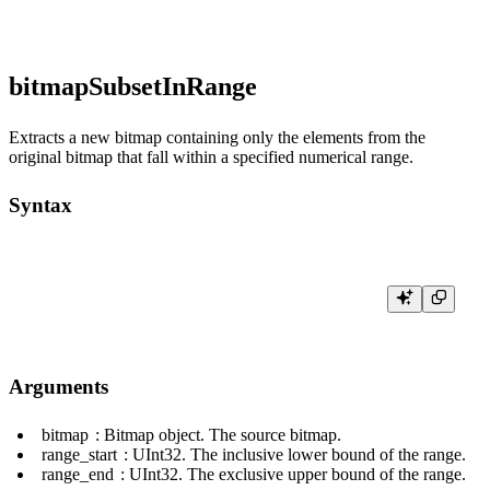
bitmapSubsetInRange
Extracts a new bitmap containing only the elements from the
original bitmap that fall within a specified numerical range.
Syntax
Arguments
bitmap
: Bitmap object. The source bitmap.
range_start
:
UInt32
. The inclusive lower bound of the range.
range_end
:
UInt32
. The exclusive upper bound of the range.