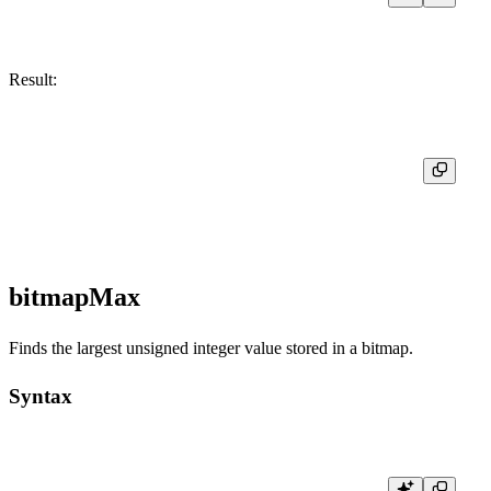
Result:
┌─res─┐

│   1 │

bitmapMax
Finds the largest unsigned integer value stored in a bitmap.
Syntax