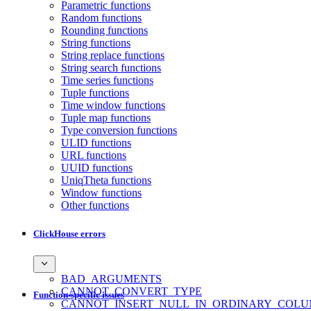
Parametric functions
Random functions
Rounding functions
String functions
String replace functions
String search functions
Time series functions
Tuple functions
Time window functions
Tuple map functions
Type conversion functions
ULID functions
URL functions
UUID functions
UniqTheta functions
Window functions
Other functions
ClickHouse errors
BAD_ARGUMENTS
CANNOT_CONVERT_TYPE
Function-specific issues
CANNOT_INSERT_NULL_IN_ORDINARY_COL