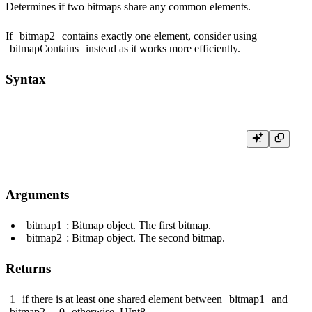
Determines if two bitmaps share any common elements.
If
bitmap2
contains exactly one element, consider using
bitmapContains
instead as it works more efficiently.
Syntax
Arguments
bitmap1
: Bitmap object. The first bitmap.
bitmap2
: Bitmap object. The second bitmap.
Returns
1
if there is at least one shared element between
bitmap1
and
bitmap2
,
0
otherwise.
UInt8
.