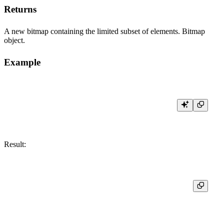
Returns
A new bitmap containing the limited subset of elements. Bitmap
object.
Example
Result:
┌─res───────────────────────┐

│ [30,31,32,33,100,200,500] │
