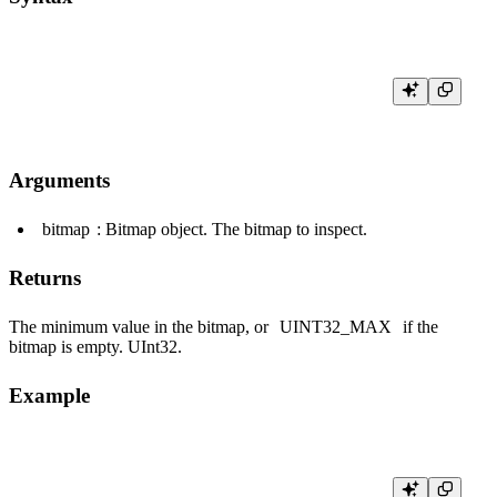
Arguments
bitmap
: Bitmap object. The bitmap to inspect.
Returns
The minimum value in the bitmap, or
UINT32_MAX
if the
bitmap is empty.
UInt32
.
Example