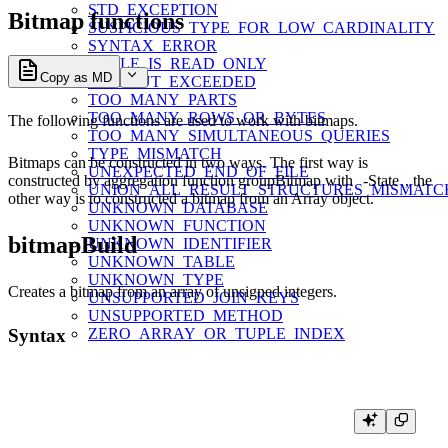
STD_EXCEPTION
Bitmap functions
SUSPICIOUS_TYPE_FOR_LOW_CARDINALITY
SYNTAX_ERROR
TABLE_IS_READ_ONLY
Copy as MD
TIMEOUT_EXCEEDED
TOO_MANY_PARTS
TOO_MANY_ROWS_OR_BYTES
The following functions are used to work with bitmaps.
TOO_MANY_SIMULTANEOUS_QUERIES
TYPE_MISMATCH
Bitmaps can be constructed in two ways. The first way is
UNEXPECTED_END_OF_FILE
constructed by aggregation function groupBitmap with
-State
, the
UNION_ALL_RESULT_STRUCTURES_MISMATC
other way is to constructed a bitmap from an Array object.
UNKNOWN_DATABASE
UNKNOWN_FUNCTION
bitmapBuild
UNKNOWN_IDENTIFIER
UNKNOWN_TABLE
UNKNOWN_TYPE
Creates a bitmap from an array of unsigned integers.
UNSUPPORTED_JOIN_KEYS
UNSUPPORTED_METHOD
ZERO_ARRAY_OR_TUPLE_INDEX
Syntax