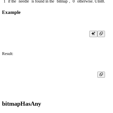
1
if the
needle
is found in the
bitmap
,
0
otherwise.
UInt8
.
Example
Result:
┌─res─┐

│  1  │

bitmapHasAny