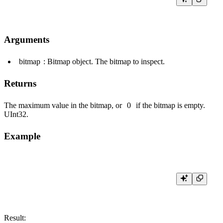
Arguments
bitmap
: Bitmap object. The bitmap to inspect.
Returns
The maximum value in the bitmap, or
0
if the bitmap is empty.
UInt32
.
Example
Result: