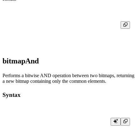
┌─res───────────────────┐

│ [1,3,4,6,7,8,9,10,20] │

bitmapAnd
Performs a bitwise AND operation between two bitmaps, returning
a new bitmap containing only the common elements.
Syntax