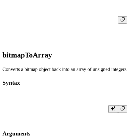
┌─res─┬─toTypeName(bitmapBuild([1, 2, 3, 4, 5]))─────┐

│     │ AggregateFunction(groupBitmap, UInt8)        │

bitmapToArray
Converts a bitmap object back into an array of unsigned integers.
Syntax
Arguments