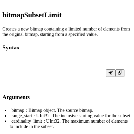
bitmapSubsetLimit
Creates a new bitmap containing a limited number of elements from
the original bitmap, starting from a specified value.
Syntax
Arguments
bitmap
: Bitmap object. The source bitmap.
range_start
:
UInt32
. The inclusive starting value for the subset.
cardinality_limit
:
UInt32
. The maximum number of elements
to include in the subset.