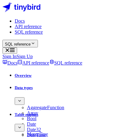
Docs
API reference
SQL reference
SQL reference
Sign In
Sign Up
Docs
API reference
SQL reference
Overview
Data types
AggregateFunction
Array
Table engines
Bool
Date
Date32
MergeTree
DateTime