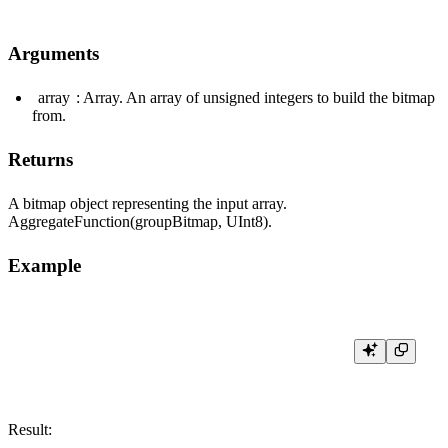
Arguments
array
: Array. An array of unsigned integers to build the bitmap
from.
Returns
A bitmap object representing the input array.
AggregateFunction(groupBitmap, UInt8).
Example
Result: