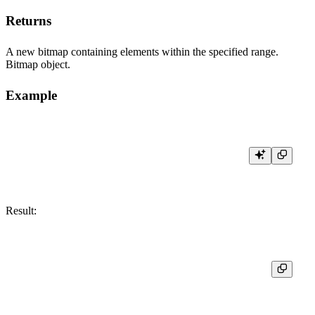
Returns
A new bitmap containing elements within the specified range.
Bitmap object.
Example
Result:
┌─res───────────────┐

│ [30,31,32,33,100] │
