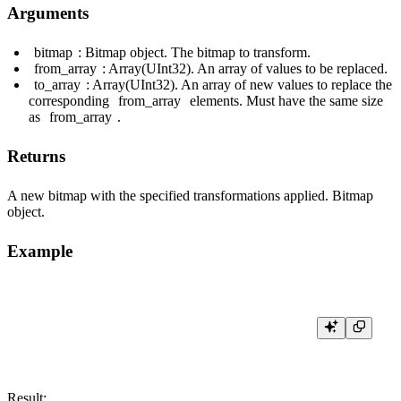
Arguments
bitmap
: Bitmap object. The bitmap to transform.
from_array
: Array(UInt32). An array of values to be replaced.
to_array
: Array(UInt32). An array of new values to replace the
corresponding
from_array
elements. Must have the same size
as
from_array
.
Returns
A new bitmap with the specified transformations applied. Bitmap
object.
Example
Result: