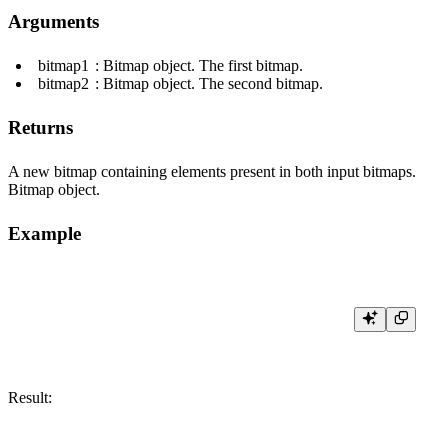
Arguments
bitmap1
: Bitmap object. The first bitmap.
bitmap2
: Bitmap object. The second bitmap.
Returns
A new bitmap containing elements present in both input bitmaps.
Bitmap object.
Example
Result: