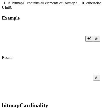
1
if
bitmap1
contains all elements of
bitmap2
,
0
otherwise.
UInt8
.
Example
Result:
┌─res─┐

│  0  │

bitmapCardinality