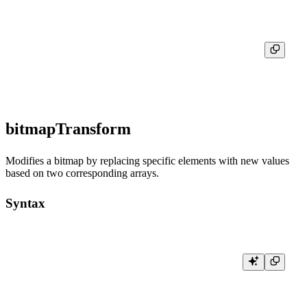
┌─res─┐

│   5 │

bitmapTransform
Modifies a bitmap by replacing specific elements with new values
based on two corresponding arrays.
Syntax