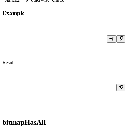
Example
Result:
┌─res─┐

│  1  │

bitmapHasAll