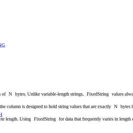
NG
h of
N
bytes. Unlike variable-length strings,
FixedString
values alw
 the column is designed to hold string values that are exactly
N
bytes 
H
te length. Using
FixedString
for data that frequently varies in length 