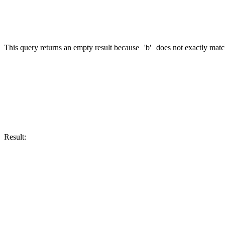
This query returns an empty result because
'b'
does not exactly mat
SELECT CAST('b' AS FixedString(2)) AS my_fixed_string

Result:
┌─my_fixed_string─┐

│ b\0             │
