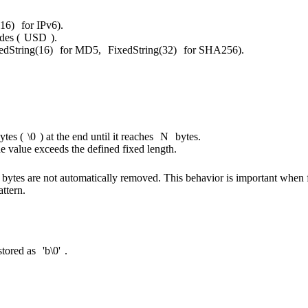
(16)
for IPv6).
des (
USD
).
edString(16)
for MD5,
FixedString(32)
for SHA256).
ytes (
\0
) at the end until it reaches
N
bytes.
he value exceeds the defined fixed length.
l bytes are not automatically removed. This behavior is important when f
attern.
s stored as
'b\0'
.