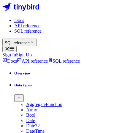
Docs
API reference
SQL reference
SQL reference
Sign In
Sign Up
Docs
API reference
SQL reference
Overview
Data types
AggregateFunction
Array
Bool
Date
Date32
DateTime