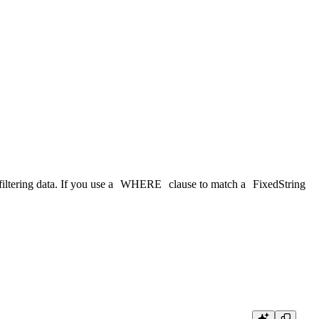
iltering data. If you use a
WHERE
clause to match a
FixedString