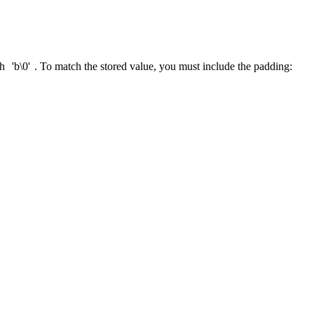
ch
'b\0'
. To match the stored value, you must include the padding: