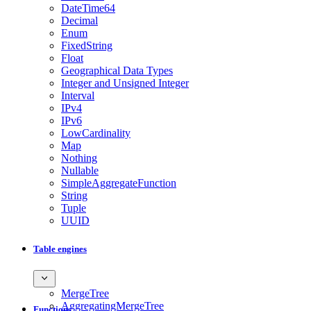
DateTime64
Decimal
Enum
FixedString
Float
Geographical Data Types
Integer and Unsigned Integer
Interval
IPv4
IPv6
LowCardinality
Map
Nothing
Nullable
SimpleAggregateFunction
String
Tuple
UUID
Table engines
MergeTree
AggregatingMergeTree
Functions