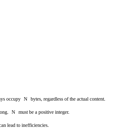
ays occupy
N
bytes, regardless of the actual content.
long.
N
must be a positive integer.
can lead to inefficiencies.