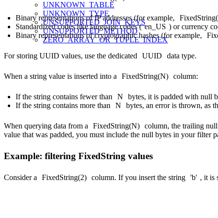
UNKNOWN_TABLE
UNKNOWN_TYPE
Binary representations of IP addresses (for example,
FixedString
UNSUPPORTED_JOIN_KEYS
Standardized codes like language codes (
en_US
) or currency co
UNSUPPORTED_METHOD
Binary representations of cryptographic hashes (for example,
Fix
ZERO_ARRAY_OR_TUPLE_INDEX
For storing UUID values, use the dedicated
UUID
data type.
When a string value is inserted into a
FixedString(N)
column:
If the string contains fewer than
N
bytes, it is padded with null b
If the string contains more than
N
bytes, an error is thrown, as t
When querying data from a
FixedString(N)
column, the trailing nul
value that was padded, you must include the null bytes in your filter p
Example: filtering FixedString values
Consider a
FixedString(2)
column. If you insert the string
'b'
, it i
SELECT CAST('b' AS FixedString(2)) AS my_fixed_string
