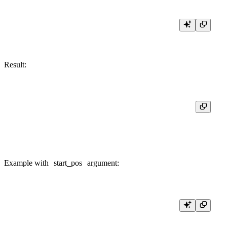
Result:
┌─position('Hello, world!', '!')─┐

│                             13 │

Example with
start_pos
argument:
SELECT

    position('Hello, world!', 'o', 1),
