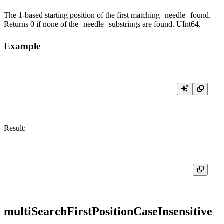
The 1-based starting position of the first matching
needle
found.
Returns 0 if none of the
needle
substrings are found. UInt64.
Example
Result:
multiSearchFirstPositionCaseInsensitive