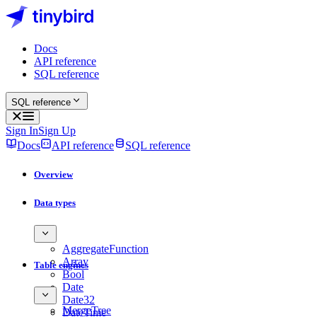
Docs
API reference
SQL reference
SQL reference
Sign In
Sign Up
Docs
API reference
SQL reference
Overview
Data types
AggregateFunction
Array
Table engines
Bool
Date
Date32
MergeTree
DateTime