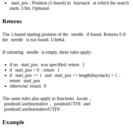
start_pos
: Position (1-based) in
haystack
at which the search
starts. UInt. Optional.
Returns
The 1-based starting position of the
needle
if found. Returns 0 if
the
needle
is not found. UInt64.
If substring
needle
is empty, these rules apply:
if no
start_pos
was specified: return
1
if
start_pos = 0
: return
1
if
start_pos >= 1
and
start_pos <= length(haystack) + 1
:
return
start_pos
otherwise: return
0
The same rules also apply to functions
locate
,
positionCaseInsensitive
,
positionUTF8
and
positionCaseInsensitiveUTF8
.
Example