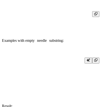
┌─equals(6, position(s, '/'))─┐

│                           1 │

Examples with empty
needle
substring:
SELECT

    position('abc', ''),

    position('abc', '', 0),

    position('abc', '', 1),

    position('abc', '', 2),

    position('abc', '', 3),

    position('abc', '', 4),

Result: