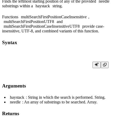
Finds the leftmost starting position of any of the provided
needle
substrings within a
haystack
string.
Functions
multiSearchFirstPositionCaseInsensitive
,
multiSearchFirstPositionUTF8
and
multiSearchFirstPositionCaseInsensitiveUTF8
provide case-
insensitive, UTF-8, and combined variants of this function.
Syntax
Arguments
haystack
: String in which the search is performed. String.
needle
: An array of substrings to be searched. Array.
Returns