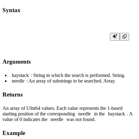
Syntax
Arguments
haystack
: String in which the search is performed. String.
needle
: An array of substrings to be searched. Array.
Returns
An array of UInt64 values. Each value represents the 1-based
starting position of the corresponding
needle
in the
haystack
. A
value of 0 indicates the
needle
was not found.
Example