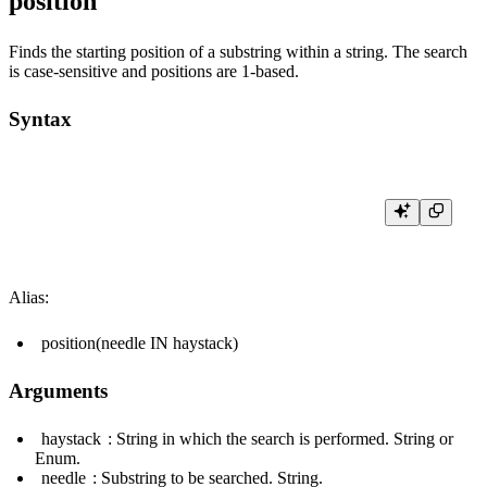
position
Finds the starting position of a substring within a string. The search
is case-sensitive and positions are 1-based.
Syntax
Alias:
position(needle IN haystack)
Arguments
haystack
: String in which the search is performed. String or
Enum.
needle
: Substring to be searched. String.