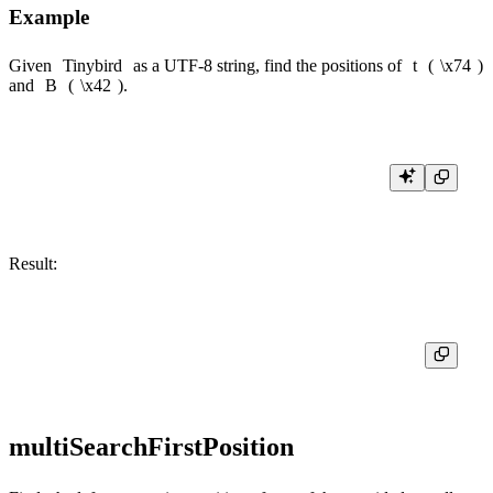
Example
Given
Tinybird
as a UTF-8 string, find the positions of
t
(
\x74
)
and
B
(
\x42
).
Result:
multiSearchFirstPosition