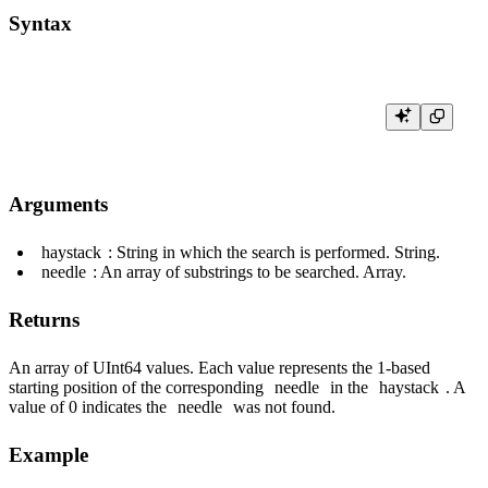
Syntax
Arguments
haystack
: String in which the search is performed. String.
needle
: An array of substrings to be searched. Array.
Returns
An array of UInt64 values. Each value represents the 1-based
starting position of the corresponding
needle
in the
haystack
. A
value of 0 indicates the
needle
was not found.
Example