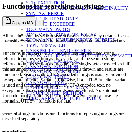
STD_EXCEPTION
Functions for searching in strings
SUSPICIOUS_TYPE_FOR_LOW_CARDINALITY
SYNTAX_ERROR
TABLE_IS_READ_ONLY
Copy as MD
TIMEOUT_EXCEEDED
TOO_MANY_PARTS
TOO_MANY_ROWS_OR_BYTES
All functions in this section search case-sensitively by default. Case-
TOO_MANY_SIMULTANEOUS_QUERIES
insensitive search is usually provided by separate function variants.
TYPE_MISMATCH
UNEXPECTED_END_OF_FILE
Functions in this section also assume that the searched string,
UNION_ALL_RESULT_STRUCTURES_MISMATC
referred to in this section as
haystack
, and the search string,
UNKNOWN_DATABASE
referred to in this section as
needle
, are single-byte encoded text. If
UNKNOWN_FUNCTION
this assumption is
violated, no exception is thrown and results are
UNKNOWN_IDENTIFIER
undefined. Search with UTF-8 encoded strings is usually provided
UNKNOWN_TABLE
by separate function variants. Likewise, if a UTF-8 function variant
UNKNOWN_TYPE
is used and the input strings aren't UTF-8 encoded text, no
UNSUPPORTED_JOIN_KEYS
exception is thrown and the results are undefined. No automatic
UNSUPPORTED_METHOD
Unicode normalization is performed, however you can use the
ZERO_ARRAY_OR_TUPLE_INDEX
normalizeUTF8*() functions for that.
General strings functions and functions for replacing in strings are
described separately.