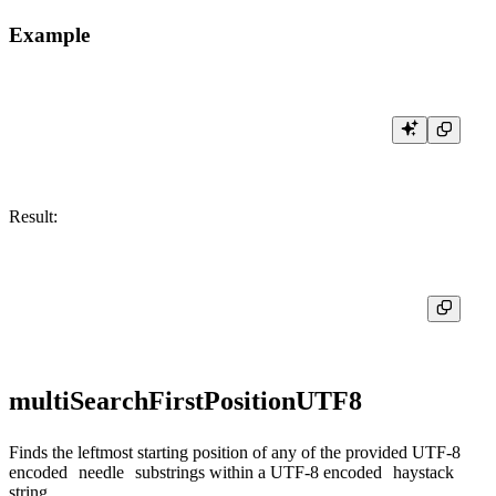
Example
Result:
multiSearchFirstPositionUTF8
Finds the leftmost starting position of any of the provided UTF-8
encoded
needle
substrings within a UTF-8 encoded
haystack
string.