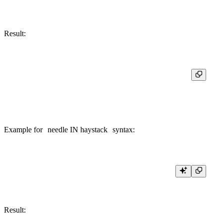
Result:
┌─position('Hello, world!', 'o', 1)─┬─position('Hello, world!', 'o', 7)─┐
│                                 5 │                                 9 │

Example for
needle IN haystack
syntax:
Result: