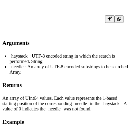
Arguments
haystack
: UTF-8 encoded string in which the search is
performed. String.
needle
: An array of UTF-8 encoded substrings to be searched.
Array.
Returns
An array of UInt64 values. Each value represents the 1-based
starting position of the corresponding
needle
in the
haystack
. A
value of 0 indicates the
needle
was not found.
Example