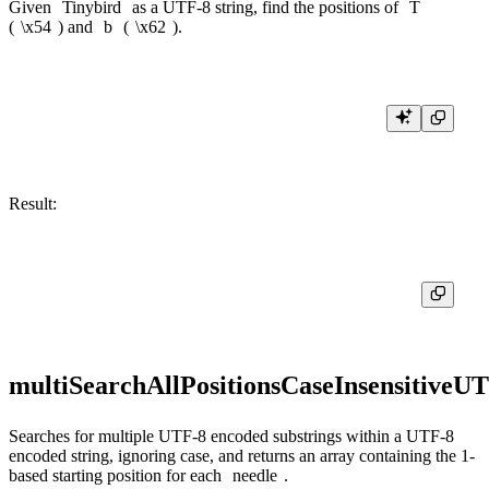
Given
Tinybird
as a UTF-8 string, find the positions of
T
(
\x54
) and
b
(
\x62
).
Result:
multiSearchAllPositionsCaseInsensitiveU
Searches for multiple UTF-8 encoded substrings within a UTF-8
encoded string, ignoring case, and returns an array containing the 1-
based starting position for each
needle
.