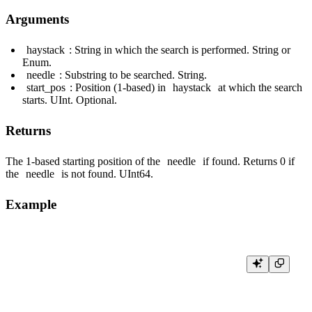
Arguments
haystack
: String in which the search is performed. String or
Enum.
needle
: Substring to be searched. String.
start_pos
: Position (1-based) in
haystack
at which the search
starts. UInt. Optional.
Returns
The 1-based starting position of the
needle
if found. Returns 0 if
the
needle
is not found. UInt64.
Example