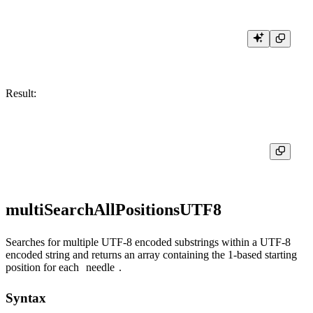
Result:
multiSearchAllPositionsUTF8
Searches for multiple UTF-8 encoded substrings within a UTF-8
encoded string and returns an array containing the 1-based starting
position for each
needle
.
Syntax