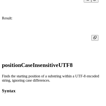
Result:
┌─position('Motörhead', 'r')─┐

│                          5 │

positionCaseInsensitiveUTF8
Finds the starting position of a substring within a UTF-8 encoded
string, ignoring case differences.
Syntax