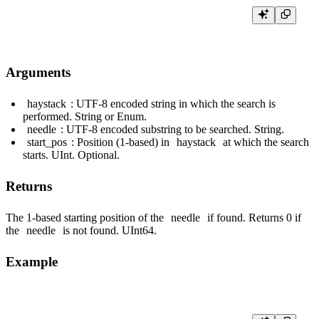
Arguments
haystack
: UTF-8 encoded string in which the search is
performed. String or Enum.
needle
: UTF-8 encoded substring to be searched. String.
start_pos
: Position (1-based) in
haystack
at which the search
starts. UInt. Optional.
Returns
The 1-based starting position of the
needle
if found. Returns 0 if
the
needle
is not found. UInt64.
Example