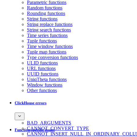
Parametric functions
Random functions
Rounding functions
String functions
String replace functions
String search functions
Time series functions
Tuple functions
Time window functions
Tuple map functions
Type conversion functions
ULID functions
URL functions
UUID functions
UniqTheta functions
Window functions
Other functions
ClickHouse errors
BAD_ARGUMENTS
CANNOT_CONVERT_TYPE
Function-specific issues
CANNOT_INSERT_NULL_IN_ORDINARY_COL