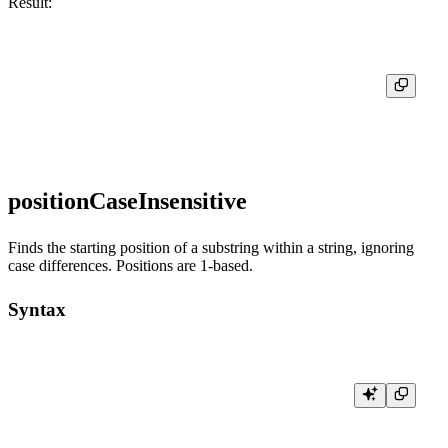
Result:
┌─locate('world', 'Hello, world!')─┐

│                                8 │

positionCaseInsensitive
Finds the starting position of a substring within a string, ignoring
case differences. Positions are 1-based.
Syntax