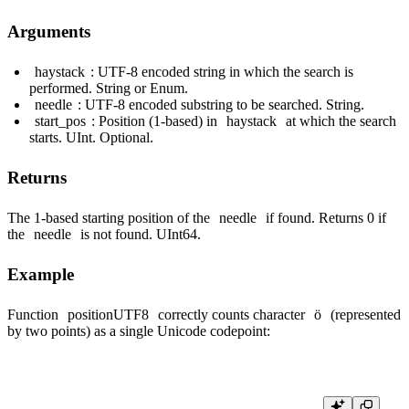
Arguments
haystack
: UTF-8 encoded string in which the search is
performed. String or Enum.
needle
: UTF-8 encoded substring to be searched. String.
start_pos
: Position (1-based) in
haystack
at which the search
starts. UInt. Optional.
Returns
The 1-based starting position of the
needle
if found. Returns 0 if
the
needle
is not found. UInt64.
Example
Function
positionUTF8
correctly counts character
ö
(represented
by two points) as a single Unicode codepoint: