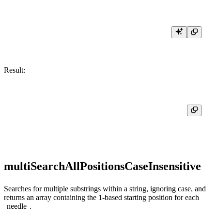
Result:
┌─multiSearchAllPositions('Hello, World!', ['hello', '!', 'world'])─┐

│ [0,13,0]                                                          │

multiSearchAllPositionsCaseInsensitive
Searches for multiple substrings within a string, ignoring case, and
returns an array containing the 1-based starting position for each
needle
.