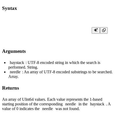
Syntax
Arguments
haystack
: UTF-8 encoded string in which the search is
performed. String.
needle
: An array of UTF-8 encoded substrings to be searched.
Array.
Returns
An array of UInt64 values. Each value represents the 1-based
starting position of the corresponding
needle
in the
haystack
. A
value of 0 indicates the
needle
was not found.