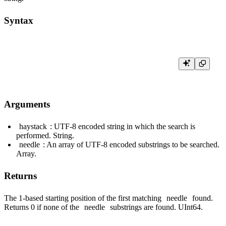
Syntax
Arguments
haystack
: UTF-8 encoded string in which the search is
performed. String.
needle
: An array of UTF-8 encoded substrings to be searched.
Array.
Returns
The 1-based starting position of the first matching
needle
found.
Returns 0 if none of the
needle
substrings are found. UInt64.