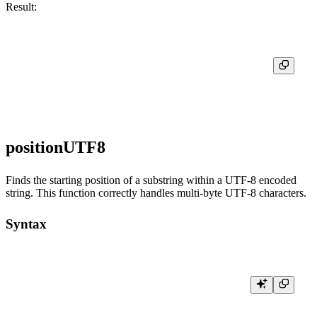
Result:
┌─positionCaseInsensitive('Hello, world!', 'hello')─┐

│                                                 1 │

positionUTF8
Finds the starting position of a substring within a UTF-8 encoded
string. This function correctly handles multi-byte UTF-8 characters.
Syntax