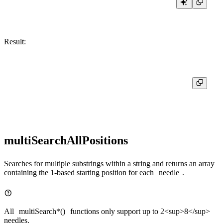
Result:
┌─positionCaseInsensitiveUTF8('Motörhead', 'HEAD')─┐

│                                                6 │

multiSearchAllPositions
Searches for multiple substrings within a string and returns an array
containing the 1-based starting position for each
needle
.
All
multiSearch*()
functions only support up to 2<sup>8</sup>
needles.