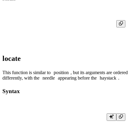
┌─position('abc', '')─┬─position('abc', '', 0)─┬─position('abc', '', 1)─┬─
│                   1 │                      1 │                      1 │                      
locate
This function is similar to
position
, but its arguments are ordered
differently, with the
needle
appearing before the
haystack
.
Syntax