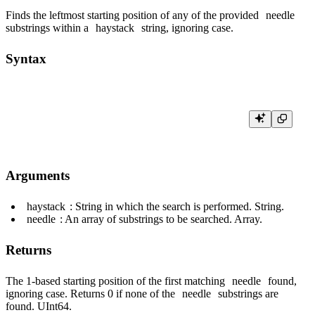
Finds the leftmost starting position of any of the provided
needle
substrings within a
haystack
string, ignoring case.
Syntax
Arguments
haystack
: String in which the search is performed. String.
needle
: An array of substrings to be searched. Array.
Returns
The 1-based starting position of the first matching
needle
found,
ignoring case. Returns 0 if none of the
needle
substrings are
found. UInt64.