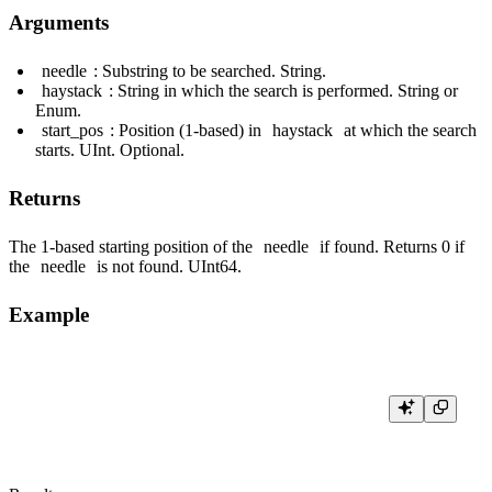
Arguments
needle
: Substring to be searched. String.
haystack
: String in which the search is performed. String or
Enum.
start_pos
: Position (1-based) in
haystack
at which the search
starts. UInt. Optional.
Returns
The 1-based starting position of the
needle
if found. Returns 0 if
the
needle
is not found. UInt64.
Example