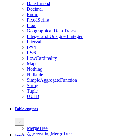
DateTime64
Decimal
Enum
FixedString
Float
Geographical Data Types
Integer and Unsigned Integer
Interval
IPv4
IPv6
LowCardinality
Map
Nothing
Nullable
SimpleAggregateFunction
String
Tuple
UUID
Table engines
MergeTree
AggregatingMergeTree
Functions