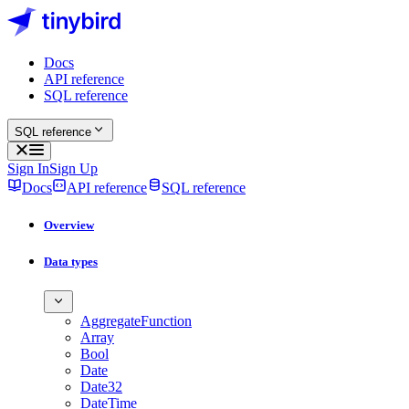
Docs
API reference
SQL reference
SQL reference
Sign In
Sign Up
Docs
API reference
SQL reference
Overview
Data types
AggregateFunction
Array
Bool
Date
Date32
DateTime