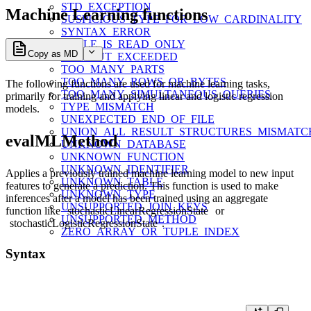
STD_EXCEPTION
Machine Learning functions
SUSPICIOUS_TYPE_FOR_LOW_CARDINALITY
SYNTAX_ERROR
TABLE_IS_READ_ONLY
Copy as MD
TIMEOUT_EXCEEDED
TOO_MANY_PARTS
TOO_MANY_ROWS_OR_BYTES
The following functions are used for machine learning tasks,
TOO_MANY_SIMULTANEOUS_QUERIES
primarily for training and applying linear and logistic regression
TYPE_MISMATCH
models.
UNEXPECTED_END_OF_FILE
UNION_ALL_RESULT_STRUCTURES_MISMATC
evalMLMethod
UNKNOWN_DATABASE
UNKNOWN_FUNCTION
UNKNOWN_IDENTIFIER
Applies a previously trained machine learning model to new input
UNKNOWN_TABLE
features to generate a prediction. This function is used to make
UNKNOWN_TYPE
inferences after a model has been trained using an aggregate
UNSUPPORTED_JOIN_KEYS
function like
stochasticLinearRegressionState
or
UNSUPPORTED_METHOD
stochasticLogisticRegressionState
.
ZERO_ARRAY_OR_TUPLE_INDEX
Syntax