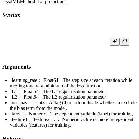
evalMLMethod
for predictions.
Syntax
Arguments
learning_rate
:
Float64
. The step size at each iteration while
moving toward a minimum of the loss function.
L1
:
Float64
. The L1 regularization parameter.
L2
:
Float64
. The L2 regularization parameter.
no_bias
:
UInt8
. A flag (0 or 1) to indicate whether to exclude
the bias term from the model.
target
:
Numeric
. The dependent variable (label) for training.
feature1
,
feature2
, ...:
Numeric
. One or more independent
variables (features) for training.
Returns