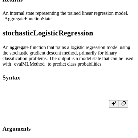
An internal state representing the trained linear regression model.
AggregateFunctionState
.
stochasticLogisticRegression
An aggregate function that trains a logistic regression model using
the stochastic gradient descent method, primarily for binary
classification problems. The output is a model state that can be used
with
evalMLMethod
to predict class probabilities.
Syntax
Arguments