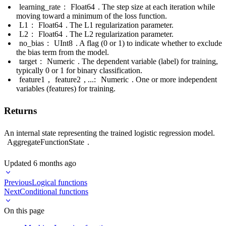
learning_rate
:
Float64
. The step size at each iteration while
moving toward a minimum of the loss function.
L1
:
Float64
. The L1 regularization parameter.
L2
:
Float64
. The L2 regularization parameter.
no_bias
:
UInt8
. A flag (0 or 1) to indicate whether to exclude
the bias term from the model.
target
:
Numeric
. The dependent variable (label) for training,
typically 0 or 1 for binary classification.
feature1
,
feature2
, ...:
Numeric
. One or more independent
variables (features) for training.
Returns
An internal state representing the trained logistic regression model.
AggregateFunctionState
.
Updated
6 months ago
Previous
Logical functions
Next
Conditional functions
On this page