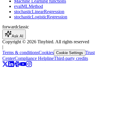
Machine Learning functions
evalMLMethod
stochasticLinearRegression
stochasticLogisticRegression
forward
classic
Ask AI
Copyright ©
2026
Tinybird. All rights reserved
|
Terms & conditions
Cookies
Trust
Cookie Settings
Center
Compliance Helpline
Third-party credits