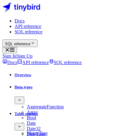
Docs
API reference
SQL reference
SQL reference
Sign In
Sign Up
Docs
API reference
SQL reference
Overview
Data types
AggregateFunction
Array
Table engines
Bool
Date
Date32
MergeTree
DateTime