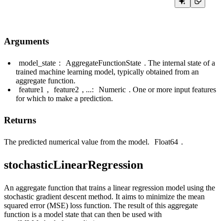
Arguments
model_state
:
AggregateFunctionState
. The internal state of a
trained machine learning model, typically obtained from an
aggregate function.
feature1
,
feature2
, ...:
Numeric
. One or more input features
for which to make a prediction.
Returns
The predicted numerical value from the model.
Float64
.
stochasticLinearRegression
An aggregate function that trains a linear regression model using the
stochastic gradient descent method. It aims to minimize the mean
squared error (MSE) loss function. The result of this aggregate
function is a model state that can then be used with