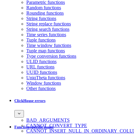
Parametric functions
Random functions
Rounding functions
String functions
String replace functions
String search functions
Time series functions
Tuple functions
Time window functions
Tuple map functions
Type conversion functions
ULID functions
URL functions
UUID functions
UniqTheta functions
Window functions
Other functions
ClickHouse errors
BAD_ARGUMENTS
CANNOT_CONVERT_TYPE
Function-specific issues
CANNOT_INSERT_NULL_IN_ORDINARY_COL