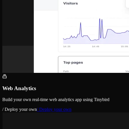
Web Analytics
Build your own real-time web analytics app using Tinybird
/ Deploy your own
/ Deploy your own