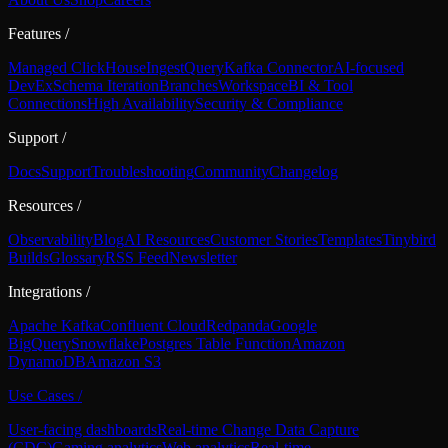
Features
/
Managed ClickHouse
Ingest
Query
Kafka Connector
AI-focused
DevEx
Schema Iteration
Branches
Workspace
BI & Tool
Connections
High Availability
Security & Compliance
Support
/
Docs
Support
Troubleshooting
Community
Changelog
Resources
/
Observability
Blog
AI Resources
Customer Stories
Templates
Tinybird
Builds
Glossary
RSS Feed
Newsletter
Integrations
/
Apache Kafka
Confluent Cloud
Redpanda
Google
BigQuery
Snowflake
Postgres Table Function
Amazon
DynamoDB
Amazon S3
Use Cases
/
User-facing dashboards
Real-time Change Data Capture
(CDC)
Gaming analytics
Web analytics
Real-time