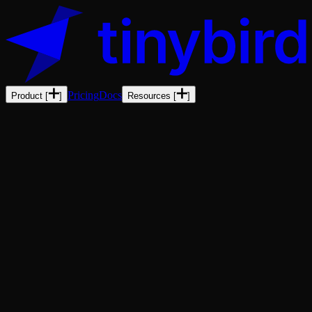
Pricing
Docs
Product
[
]
Resources
[
]