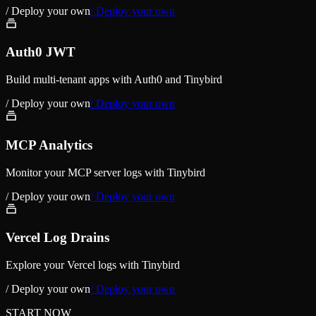
/ Deploy your own
/ Deploy your own
Auth0 JWT
Build multi-tenant apps with Auth0 and Tinybird
/ Deploy your own
/ Deploy your own
MCP Analytics
Monitor your MCP server logs with Tinybird
/ Deploy your own
/ Deploy your own
Vercel Log Drains
Explore your Vercel logs with Tinybird
/ Deploy your own
/ Deploy your own
START NOW