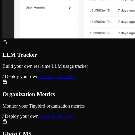
LLM Tracker
Build your own real-time LLM usage tracker
/ Deploy your own
/ Deploy your own
Organization Metrics
Monitor your Tinybird organization metrics
/ Deploy your own
/ Deploy your own
Ghost CMS