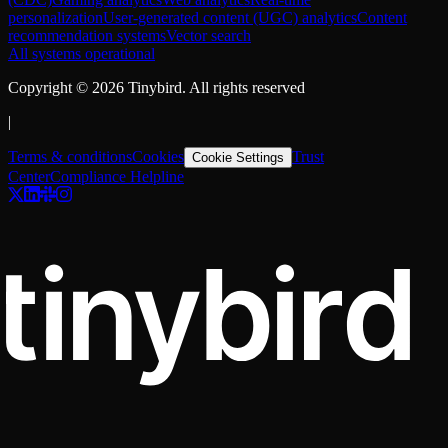
personalization
User-generated content (UGC) analytics
Content
recommendation systems
Vector search
All systems operational
Copyright ©
2026
Tinybird. All rights reserved
|
Terms & conditions
Cookies
Trust
Cookie Settings
Center
Compliance Helpline