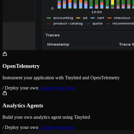
OpenTelemetry
Instrument your application with Tinybird and OpenTelemetry
/ Deploy your own
/ Deploy your own
Analytics Agents
Build your own analytics agent using Tinybird
/ Deploy your own
/ Deploy your own