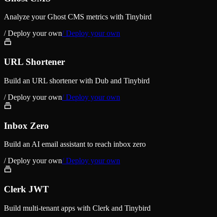
Analyze your Ghost CMS metrics with Tinybird
/ Deploy your own
/ Deploy your own
URL Shortener
Build an URL shortener with Dub and Tinybird
/ Deploy your own
/ Deploy your own
Inbox Zero
Build an AI email assistant to reach inbox zero
/ Deploy your own
/ Deploy your own
Clerk JWT
Build multi-tenant apps with Clerk and Tinybird