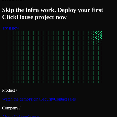
Skip the infra work. Deploy your first
ClickHouse project now
Try it now
Product
/
Watch the demo
Pricing
Security
Contact sales
Company
/
About Us
Shop
Careers