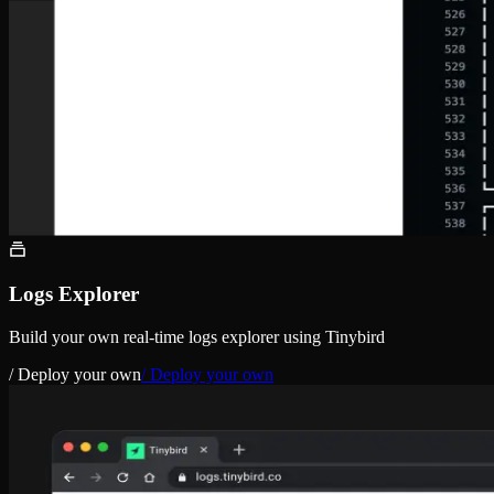
Logs Explorer
Build your own real-time logs explorer using Tinybird
/ Deploy your own
/ Deploy your own