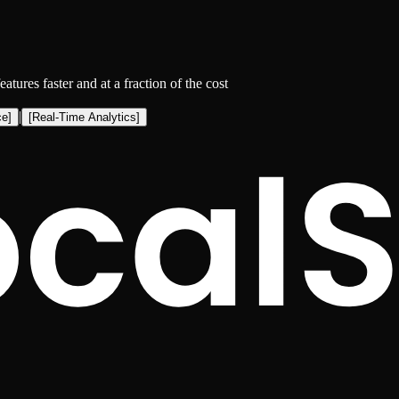
eatures faster and at a fraction of the cost
|
ce
]
[
Real-Time Analytics
]