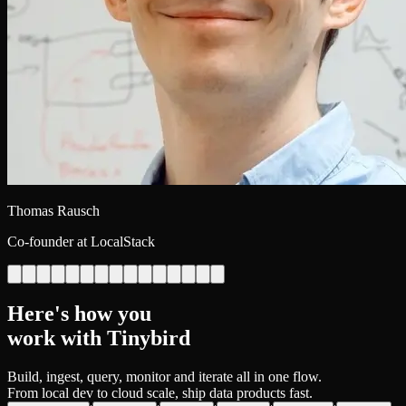
Thomas Rausch
Co-founder at LocalStack
Here's how you
work with Tinybird
Build, ingest, query, monitor and iterate all in one flow.
From local dev to cloud scale, ship data products fast.