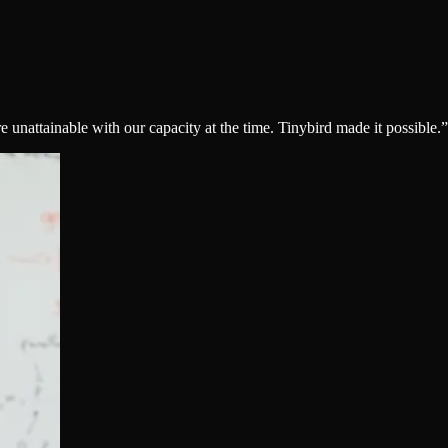
nattainable with our capacity at the time. Tinybird made it possible.
”