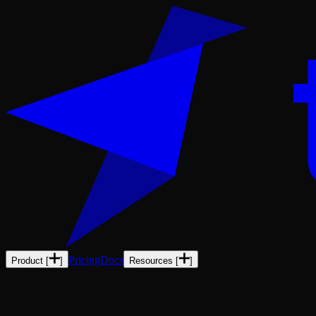
Pricing
Docs
Product
[
]
Resources
[
]