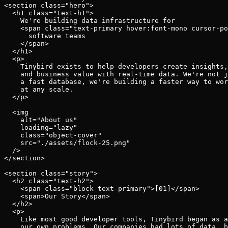
Schema iteration
<section class="hero">

Templates
  <h1 class="text-h1">

Safe migrations with zero downtime
Explore our collection of templates
    We're building data infrastructure for

Branches
Tinybird Builds
    <span class="text-primary hover:font-mono cursor-po
Zero-copy envs with prod data
We build stuff live with Tinybird and our partners
      software teams

Workspace
Changelog
    </span>

Monitor, explore, and operate your data infrastructure
  </h1>

The latest updates to Tinybird
  <p>

    Tinybird exists to help developers create insights,
Enterprise
Community
    and business value with real-time data. We're not j
    a fast database, we're building a faster way to wor
BI & Tool Connections
Slack Community
    at any scale.

Connect your BI tools and ORMs
Join our Slack community to get help and share your ideas
  </p>

High availability
Open Source Program
  <img

Fault-tolerance and auto failovers
Get help adding Tinybird to your open source project
    alt="About us"

Security and compliance
Schema > Evolution
    loading="lazy"

Certified SOC 2 Type II for enterprise
Join the most read technical biweekly engineering newsletter
    class="object-cover"

    src="./assets/flock-25.png"

  />

</section>

<section class="story">

  <h2 class="text-h2">

    <span class="block text-primary">[01]</span>

    <span>Our Story</span>

  </h2>

  <p>

    Like most good developer tools, Tinybird began as a
    our own problems. Our companies had lots of data, b