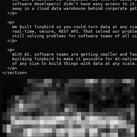
    software developers) didn't have easy access to it.
    away in a cloud data warehouse behind corporate gat
  </p>

  <p>

    We built Tinybird so you could turn data at any sca
    real-time, secure, REST API. That solved our proble
    still solving problems for software teams of all si
  </p>

  <p>

    With AI, software teams are getting smaller and fas
    building Tinybird to make it possible for AI-native
    of any size to build things with data at any scale.

  </p>
