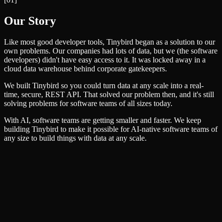
Our Story
Like most good developer tools, Tinybird began as a solution to our
own problems. Our companies had lots of data, but we (the software
developers) didn't have easy access to it. It was locked away in a
cloud data warehouse behind corporate gatekeepers.
We built Tinybird so you could turn data at any scale into a real-
time, secure, REST API. That solved our problem then, and it's still
solving problems for software teams of all sizes today.
With AI, software teams are getting smaller and faster. We keep
building Tinybird to make it possible for AI-native software teams of
any size to build things with data at any scale.