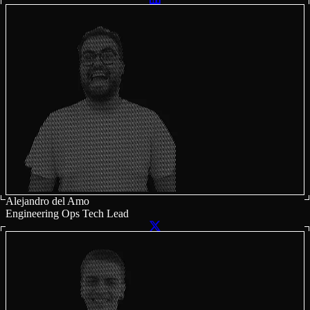
Alejandro del Amo
Engineering Ops Tech Lead