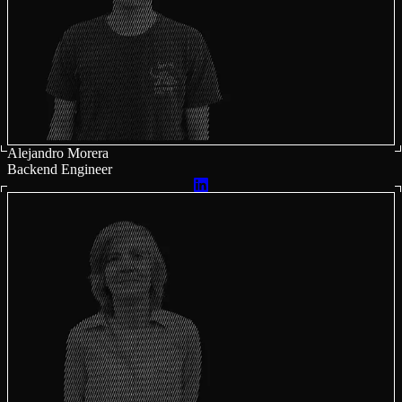
Alejandro Morera
Backend Engineer