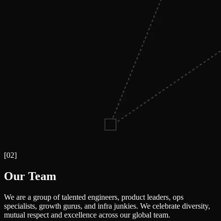
[
02
]
Our Team
We are a group of talented engineers, product leaders, ops
specialists, growth gurus, and infra junkies. We celebrate diversity,
mutual respect and excellence across our global team.