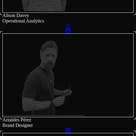
Alison Davey
Operational Analytics
Aristides Pérez
Brand Designer