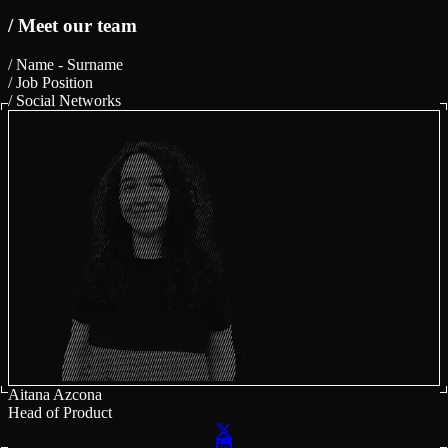
/ Meet our team
/ Name - Surname
/ Job Position
/ Social Networks
Aitana Azcona
Head of Product