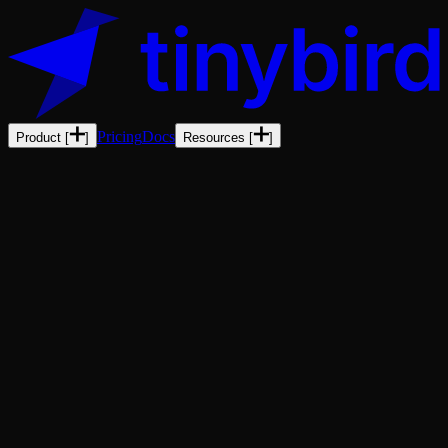
Pricing
Docs
Product
[
]
Resources
[
]