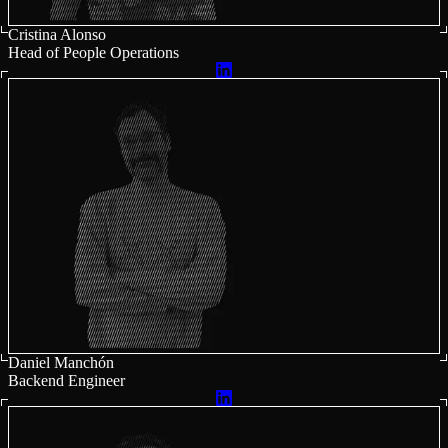
Cristina Alonso
Head of People Operations
Daniel Manchón
Backend Engineer