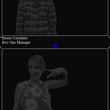
Bruno Giordano
Rev Ops Manager