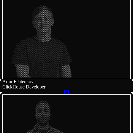
Artur Filatenkov
ClickHouse Developer