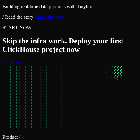
Building real‑time data products with Tinybird.
/ Read the story
/ Read the story
START NOW
Skip the infra work. Deploy your first
ClickHouse project now
Try it now
Product
/