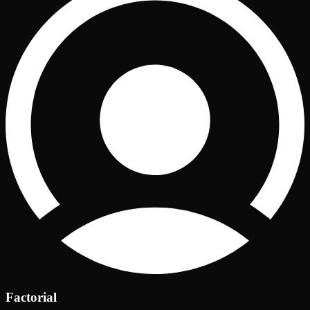
Factorial