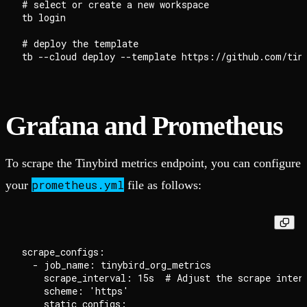
# select or create a new workspace

tb login

# deploy the template

Grafana and Prometheus
To scrape the Tinybird metrics endpoint, you can configure
prometheus.yml
your
file as follows:
scrape_configs:

  - job_name: tinybird_org_metrics

    scrape_interval: 15s  # Adjust the scrape interv
    scheme: 'https'

    static_configs:
