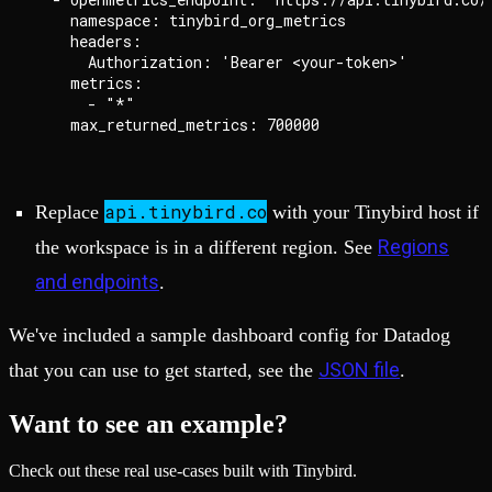
    namespace: tinybird_org_metrics

    headers:

      Authorization: 'Bearer <your-token>'

    metrics:

      - "*"

api.tinybird.co
Replace
with your Tinybird host if
Regions
the workspace is in a different region. See
and endpoints
.
We've included a sample dashboard config for Datadog
JSON file
that you can use to get started, see the
.
Want to see an example?
Check out these real use-cases built with Tinybird.