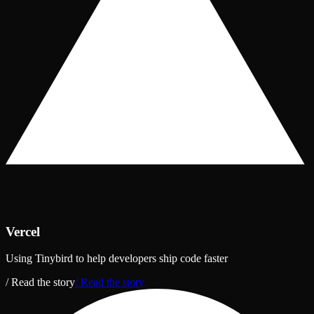
Vercel
Using Tinybird to help developers ship code faster
/ Read the story
/ Read the story