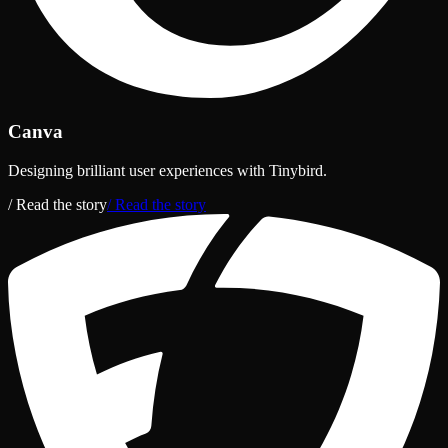
Canva
Designing brilliant user experiences with Tinybird.
/ Read the story
/ Read the story