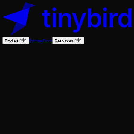
Pricing
Docs
Product
[
]
Resources
[
]