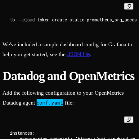
We've included a sample dashboard config for Grafana to
JSON file
help you get started, see the
.
Datadog and OpenMetrics
Add the following configuration to your OpenMetrics
conf.yaml
Datadog agent
file:
instances:

  - openmetrics_endpoint: 'https://api.tinybird.co/v