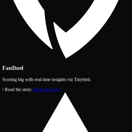
FanDuel
Scoring big with real‑time insights via Tinybird.
/ Read the story
/ Read the story