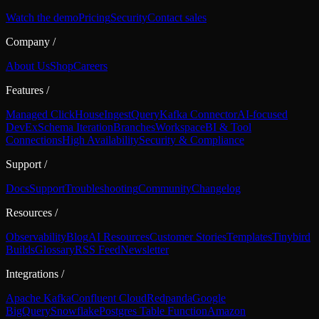
Watch the demo
Pricing
Security
Contact sales
Company
/
About Us
Shop
Careers
Features
/
Managed ClickHouse
Ingest
Query
Kafka Connector
AI-focused
DevEx
Schema Iteration
Branches
Workspace
BI & Tool
Connections
High Availability
Security & Compliance
Support
/
Docs
Support
Troubleshooting
Community
Changelog
Resources
/
Observability
Blog
AI Resources
Customer Stories
Templates
Tinybird
Builds
Glossary
RSS Feed
Newsletter
Integrations
/
Apache Kafka
Confluent Cloud
Redpanda
Google
BigQuery
Snowflake
Postgres Table Function
Amazon