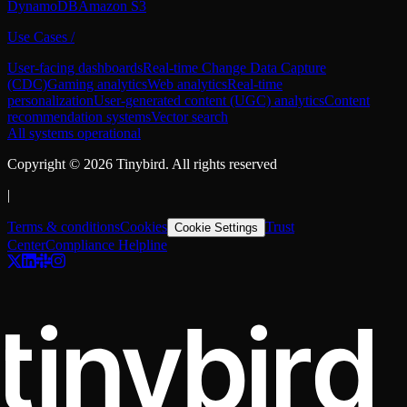
DynamoDB
Amazon S3
Use Cases
/
User-facing dashboards
Real-time Change Data Capture
(CDC)
Gaming analytics
Web analytics
Real-time
personalization
User-generated content (UGC) analytics
Content
recommendation systems
Vector search
All systems operational
Copyright ©
2026
Tinybird. All rights reserved
|
Terms & conditions
Cookies
Trust
Cookie Settings
Center
Compliance Helpline