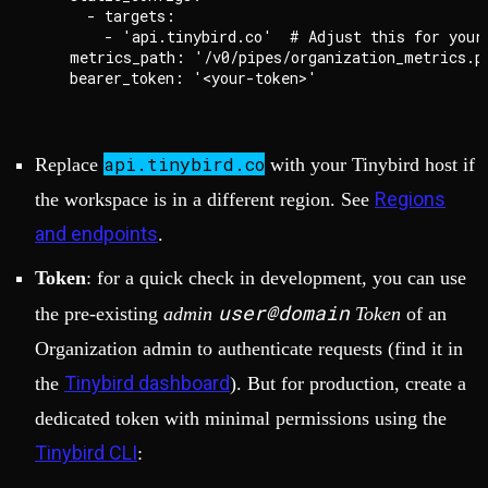
      - targets:

        - 'api.tinybird.co'  # Adjust this for your 
    metrics_path: '/v0/pipes/organization_metrics.pr
api.tinybird.co
Replace
with your Tinybird host if
Regions
the workspace is in a different region. See
and endpoints
.
Token
: for a quick check in development, you can use
user@domain
the pre-existing
admin
Token
of an
Organization admin to authenticate requests (find it in
Tinybird dashboard
the
). But for production, create a
dedicated token with minimal permissions using the
Tinybird CLI
: