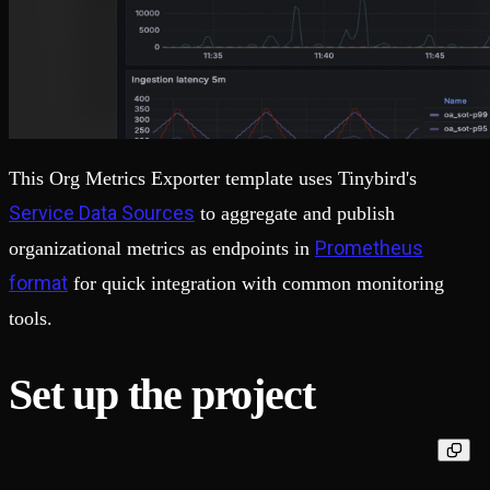
This Org Metrics Exporter template uses Tinybird's
Service Data Sources
to aggregate and publish
Prometheus
organizational metrics as endpoints in
format
for quick integration with common monitoring
tools.
Set up the project