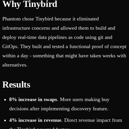
Why Tinybird
Phantom chose Tinybird because it eliminated
infrastructure concerns and allowed them to build and
deploy real-time data pipelines as code using git and
GitOps. They built and tested a functional proof of concept
within a day - something that might have taken weeks with
alternatives.
Results
8% increase in swaps
. More users making buy
decisions after implementing discovery feature.
4% increase in revenue
. Direct revenue impact from