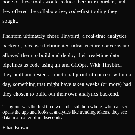
none of these tools would reduce their infra burden, and
few offered the collaborative, code-first tooling they
sought.
Phantom ultimately chose Tinybird, a real-time analytics
backend, because it eliminated infrastructure concerns and
allowed them to build and deploy their real-time data
pipelines as code using git and GitOps. With Tinybird,
they built and tested a functional proof of concept within a
day, something that might have taken weeks (or more) had
they chosen to build out their own analytics backend.
“
Tinybird was the first time we had a solution where, when a user
opens the app and looks at analytics like trending tokens, they see
data in a matter of milliseconds.
”
Ethan Brown