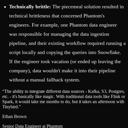
Technically brittle:
The piecemeal solution resulted in
technical brittleness that concerned Phantom's
engineers. For example, one Phantom data engineer
was responsible for managing the data ingestion
pipeline, and their existing workflow required running a
script locally and copying the queries into Snowflake.
If the engineer took vacation (or ended up leaving the
company), data wouldn't make it into their pipeline
without a manual fallback system.
“
The ability to integrate different data sources - Kafka, S3, Postgres,
etc. - it's basically like magic. With traditional data tools like Flink or
Spark, it would take me months to do, but it takes an afternoon with
Tinybird.
”
Ethan Brown
Senior Data Engineer at Phantom