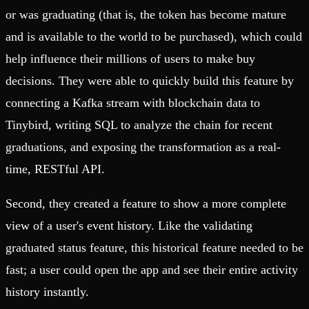
or was graduating (that is, the token has become mature
and is available to the world to be purchased), which could
help influence their millions of users to make buy
decisions. They were able to quickly build this feature by
connecting a Kafka stream with blockchain data to
Tinybird, writing SQL to analyze the chain for recent
graduations, and exposing the transformation as a real-
time, RESTful API.
Second, they created a feature to show a more complete
view of a user's event history. Like the validating
graduated status feature, this historical feature needed to be
fast; a user could open the app and see their entire activity
history instantly.