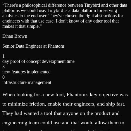
“
There's a philosophical difference between Tinybird and other data
platforms we could use. Tinybird is a data platform for serving
analytics to the end user. They've chosen the right abstractions for
engineers with that use case. I don't know of any other tool that
makes it that simple.
”
Ethan Brown
Senior Data Engineer at Phantom
1
day proof of concept development time
3
new features implemented
0
infrastructure management
When looking for a new tool, Phantom's key objective was
to minimize friction, enable their engineers, and ship fast.
They had wanted a tool that anyone on the product and
engineering team could use and that would allow them to