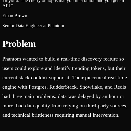
Tinybird. The cherry on top is that you hit a button and you get an
API.
”
Ethan Brown
Senior Data Engineer at Phantom
Problem
Phantom wanted to build a real-time discovery feature so
users could explore and identify trending tokens, but their
current stack couldn't support it. Their piecemeal real-time
engine with Postgres, RudderStack, Snowflake, and Redis
had three main problems: data was delayed by an hour or
more, bad data quality from relying on third-party sources,
and technical brittleness requiring manual intervention.