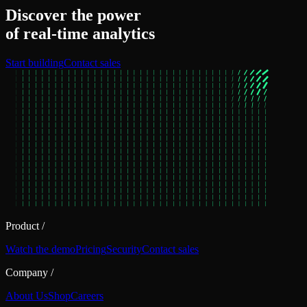
Discover the power
of real‑time analytics
Start building
Contact sales
Product
/
Watch the demo
Pricing
Security
Contact sales
Company
/
About Us
Shop
Careers