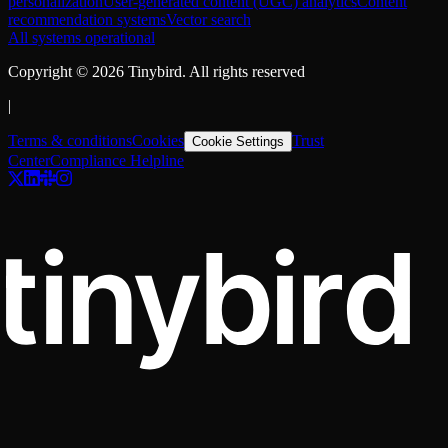
personalization
User-generated content (UGC) analytics
Content
recommendation systems
Vector search
All systems operational
Copyright ©
2026
Tinybird. All rights reserved
|
Terms & conditions
Cookies
Trust
Cookie Settings
Center
Compliance Helpline