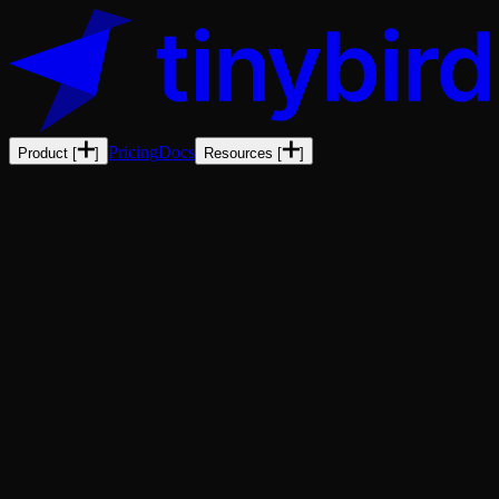
Pricing
Docs
Product
[
]
Resources
[
]