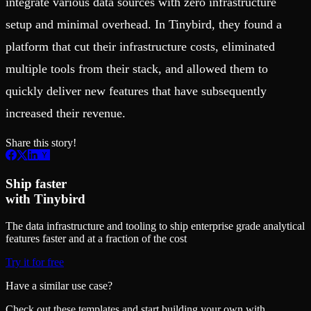
integrate various data sources with zero infrastructure
setup and minimal overhead. In Tinybird, they found a
platform that cut their infrastructure costs, eliminated
multiple tools from their stack, and allowed them to
quickly deliver new features that have subsequently
increased their revenue.
Share this story!
Ship faster
with Tinybird
The data infrastructure and tooling to ship enterprise grade analytical
features faster and at a fraction of the cost
Try it for free
Have a similar use case?
Check out these templates and start building your own with