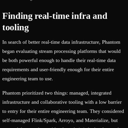
Finding real-time infra and
tooling
In search of better real-time data infrastructure, Phantom
began evaluating stream processing platforms that would
be both powerful enough to handle their real-time data
requirements and user-friendly enough for their entire
engineering team to use.
Phantom prioritized two things: managed, integrated
infrastructure and collaborative tooling with a low barrier
to entry for their entire engineering team. They considered
self-managed Flink/Spark, Arroyo, and Materialize, but