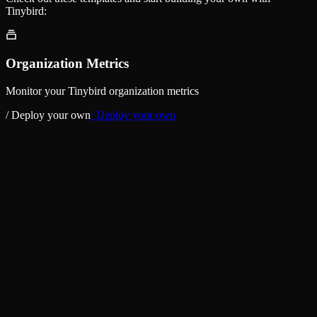
Tinybird:
Organization Metrics
Monitor your Tinybird organization metrics
/ Deploy your own
/ Deploy your own