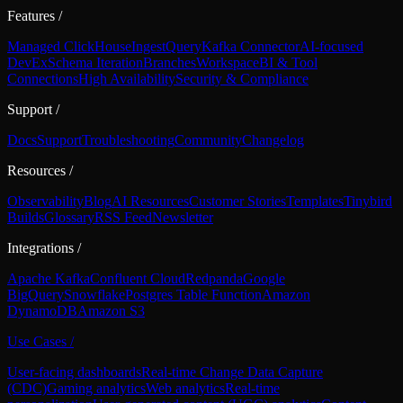
Features
/
Managed ClickHouse
Ingest
Query
Kafka Connector
AI-focused
DevEx
Schema Iteration
Branches
Workspace
BI & Tool
Connections
High Availability
Security & Compliance
Support
/
Docs
Support
Troubleshooting
Community
Changelog
Resources
/
Observability
Blog
AI Resources
Customer Stories
Templates
Tinybird
Builds
Glossary
RSS Feed
Newsletter
Integrations
/
Apache Kafka
Confluent Cloud
Redpanda
Google
BigQuery
Snowflake
Postgres Table Function
Amazon
DynamoDB
Amazon S3
Use Cases
/
User-facing dashboards
Real-time Change Data Capture
(CDC)
Gaming analytics
Web analytics
Real-time