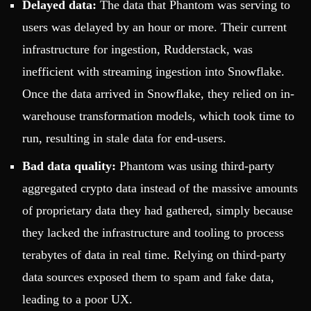
Delayed data:
The data that Phantom was serving to
users was delayed by an hour or more. Their current
infrastructure for ingestion, Rudderstack, was
inefficient with streaming ingestion into Snowflake.
Once the data arrived in Snowflake, they relied on in-
warehouse transformation models, which took time to
run, resulting in stale data for end-users.
Bad data quality:
Phantom was using third-party
aggregated crypto data instead of the massive amounts
of proprietary data they had gathered, simply because
they lacked the infrastructure and tooling to process
terabytes of data in real time. Relying on third-party
data sources exposed them to spam and fake data,
leading to a poor UX.