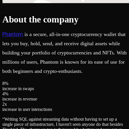
About the company
Phantom
is a secure, all-in-one cryptocurrency wallet that
lets you buy, hold, send, and receive digital assets while
building your portfolio of cryptocurrencies and NFTs. With
millions of users, Phantom is known for its ease of use for
both beginners and crypto-enthusiasts.
8
%
increase in swaps
4
%
increase in revenue
2
x
increase in user interactions
“
Writing SQL against streaming data without having to set up a
single piece of infrastructure, I haven't seen anyone do that besides