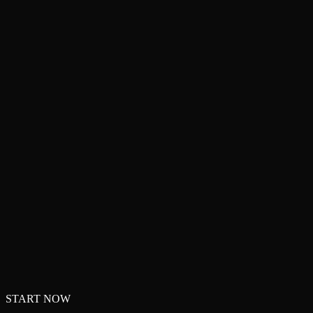
START NOW