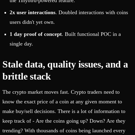
the Tinybird-powered feature.
2x user interactions
. Doubled interactions with coins
users didn't yet own.
1 day proof of concept
. Built functional POC in a
single day.
Stale data, quality issues, and a
brittle stack
The crypto market moves fast. Crypto traders need to
know the exact price of a coin at any given moment to
make buy/sell decisions. There is a lot of information to
keep track of - Are the coins going up? Down? Are they
trending? With thousands of coins being launched every