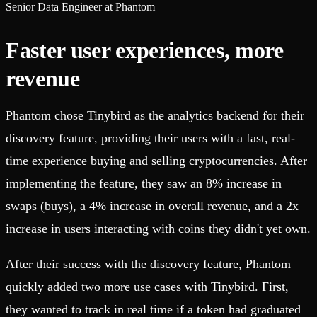
Senior Data Engineer at Phantom
Faster user experiences, more
revenue
Phantom chose Tinybird as the analytics backend for their
discovery feature, providing their users with a fast, real-
time experience buying and selling cryptocurrencies. After
implementing the feature, they saw an 8% increase in
swaps (buys), a 4% increase in overall revenue, and a 2x
increase in users interacting with coins they didn't yet own.
After their success with the discovery feature, Phantom
quickly added two more use cases with Tinybird. First,
they wanted to track in real time if a token had graduated