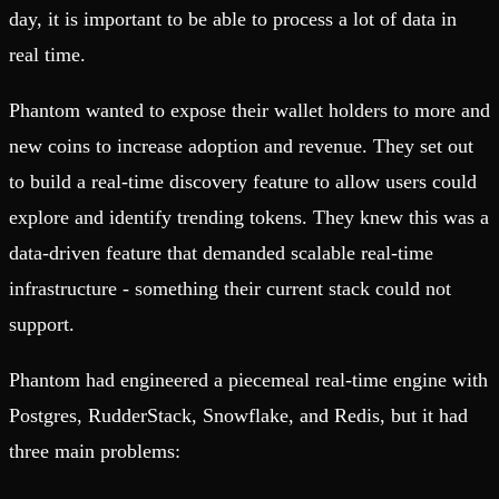
day, it is important to be able to process a lot of data in
real time.
Phantom wanted to expose their wallet holders to more and
new coins to increase adoption and revenue. They set out
to build a real-time discovery feature to allow users could
explore and identify trending tokens. They knew this was a
data-driven feature that demanded scalable real-time
infrastructure - something their current stack could not
support.
Phantom had engineered a piecemeal real-time engine with
Postgres, RudderStack, Snowflake, and Redis, but it had
three main problems: