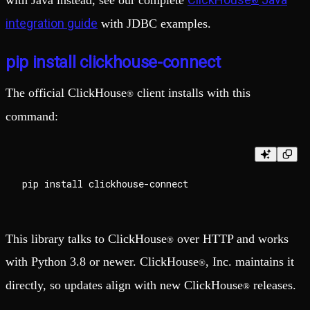
with Java instead, see our complete
®
integration guide
with JDBC examples.
pip install clickhouse-connect
The official ClickHouse
client installs with this
®
command:
This library talks to ClickHouse
over HTTP and works
®
with Python 3.8 or newer. ClickHouse
, Inc. maintains it
®
directly, so updates align with new ClickHouse
releases.
®