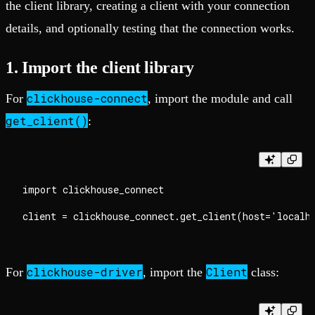
the client library, creating a client with your connection
details, and optionally testing that the connection works.
1. Import the client library
clickhouse-connect
For
, import the module and call
get_client()
:
import clickhouse_connect

clickhouse-driver
Client
For
, import the
class: