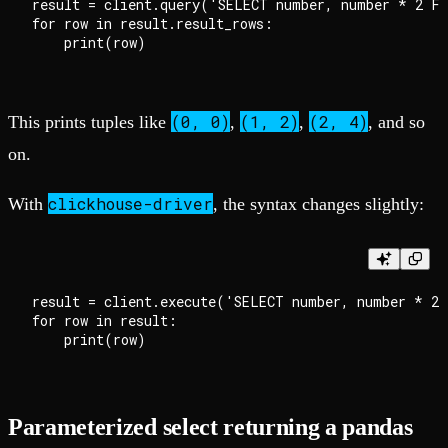
result = client.query('SELECT number, number * 2 FR
for row in result.result_rows:

(0, 0)
(1, 2)
(2, 4)
This prints tuples like
,
,
, and so
on.
clickhouse-driver
With
, the syntax changes slightly:
result = client.execute('SELECT number, number * 2 
for row in result:

Parameterized select returning a pandas