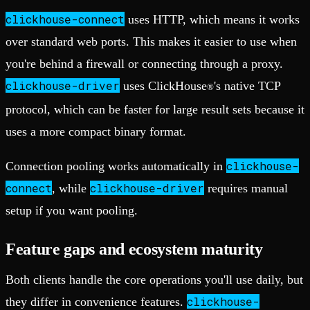
clickhouse-connect
uses HTTP, which means it works
over standard web ports. This makes it easier to use when
you're behind a firewall or connecting through a proxy.
clickhouse-driver
uses ClickHouse
's native TCP
®
protocol, which can be faster for large result sets because it
uses a more compact binary format.
clickhouse-
Connection pooling works automatically in
connect
clickhouse-driver
, while
requires manual
setup if you want pooling.
Feature gaps and ecosystem maturity
Both clients handle the core operations you'll use daily, but
clickhouse-
they differ in convenience features.