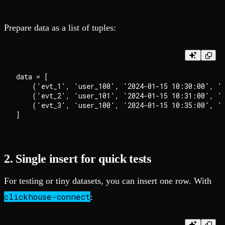
Prepare data as a list of tuples:
data = [

    ('evt_1', 'user_100', '2024-01-15 10:30:00', 'l
    ('evt_2', 'user_101', '2024-01-15 10:31:00', 'p
    ('evt_3', 'user_100', '2024-01-15 10:35:00', 'l
2. Single insert for quick tests
For testing or tiny datasets, you can insert one row. With
clickhouse-connect
: