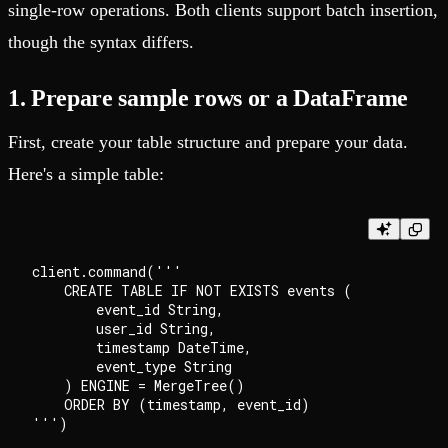
single-row operations. Both clients support batch insertion,
though the syntax differs.
1. Prepare sample rows or a DataFrame
First, create your table structure and prepare your data.
Here's a simple table:
client.command('''

    CREATE TABLE IF NOT EXISTS events (

        event_id String,

        user_id String,

        timestamp DateTime,

        event_type String

    ) ENGINE = MergeTree()

    ORDER BY (timestamp, event_id)
