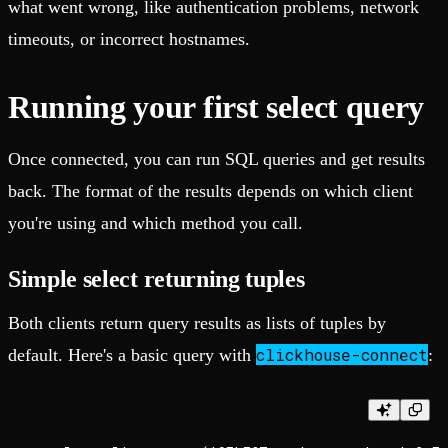
what went wrong, like authentication problems, network
timeouts, or incorrect hostnames.
Running your first select query
Once connected, you can run SQL queries and get results
back. The format of the results depends on which client
you're using and which method you call.
Simple select returning tuples
Both clients return query results as lists of tuples by
clickhouse-connect
default. Here's a basic query with
: