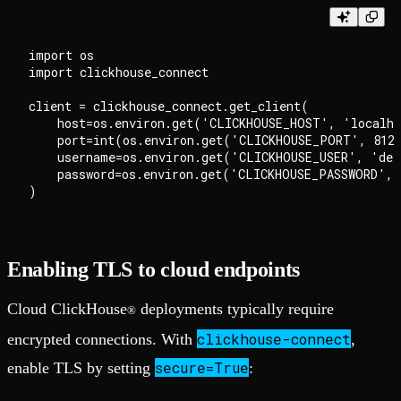
import os

import clickhouse_connect

client = clickhouse_connect.get_client(

    host=os.environ.get('CLICKHOUSE_HOST', 'localho
    port=int(os.environ.get('CLICKHOUSE_PORT', 8123
    username=os.environ.get('CLICKHOUSE_USER', 'def
    password=os.environ.get('CLICKHOUSE_PASSWORD', 
Enabling TLS to cloud endpoints
Cloud ClickHouse
deployments typically require
®
clickhouse-connect
encrypted connections. With
,
secure=True
enable TLS by setting
: