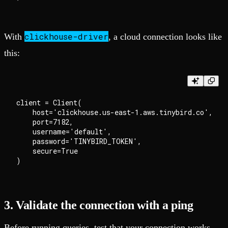
clickhouse-driver
With
, a cloud connection looks like
this:
client = Client(

    host='clickhouse.us-east-1.aws.tinybird.co',

    port=7182,

    username='default',

    password='TINYBIRD_TOKEN',

    secure=True

3. Validate the connection with a ping
Before running queries, test that your connection works.