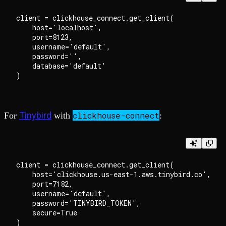
client = clickhouse_connect.get_client(

    host='localhost',

    port=8123,

    username='default',

    password='',

    database='default'

Tinybird
clickhouse-connect
For
with
:
client = clickhouse_connect.get_client(

    host='clickhouse.us-east-1.aws.tinybird.co',

    port=7182,

    username='default',

    password='TINYBIRD_TOKEN',

    secure=True
