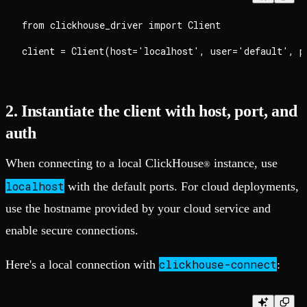
from clickhouse_driver import Client

2. Instantiate the client with host, port, and
auth
When connecting to a local ClickHouse
instance, use
®
localhost
with the default ports. For cloud deployments,
use the hostname provided by your cloud service and
enable secure connections.
clickhouse-connect
Here's a local connection with
: