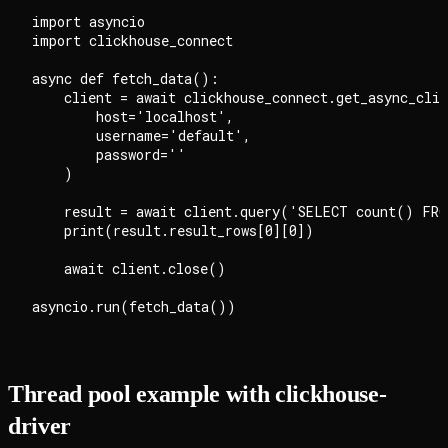
import asyncio

import clickhouse_connect

async def fetch_data():

    client = await clickhouse_connect.get_async_clie
        host='localhost',

        username='default',

        password=''

    )

    result = await client.query('SELECT count() FRO
    print(result.result_rows[0][0])

    await client.close()

Thread pool example with clickhouse-
driver