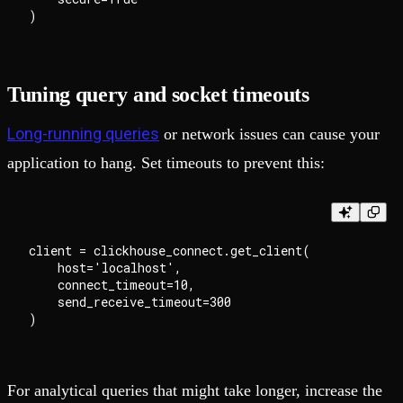
Tuning query and socket timeouts
Long-running queries
or network issues can cause your
application to hang. Set timeouts to prevent this:
client = clickhouse_connect.get_client(

    host='localhost',

    connect_timeout=10,

    send_receive_timeout=300

For analytical queries that might take longer, increase the