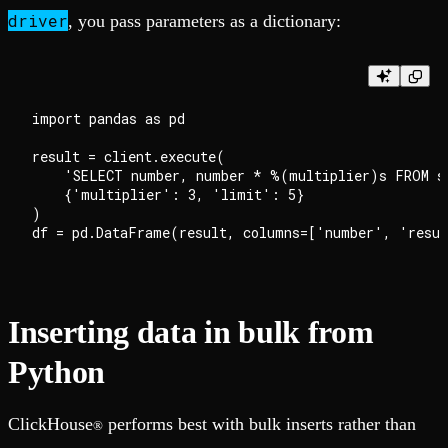
driver
, you pass parameters as a dictionary:
import pandas as pd

result = client.execute(

    'SELECT number, number * %(multiplier)s FROM sy
    {'multiplier': 3, 'limit': 5}

)

Inserting data in bulk from
Python
ClickHouse
performs best with bulk inserts rather than
®