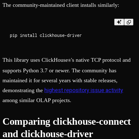
The community-maintained client installs similarly:
This library uses ClickHouse
's native TCP protocol and
®
supports Python 3.7 or newer. The community has
maintained it for several years with stable releases,
highest repository issue activity
demonstrating the
among similar OLAP projects.
Comparing clickhouse-connect
and clickhouse-driver