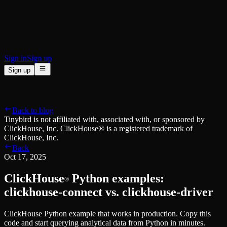
BI & Tool Connections
Connect your BI tools and ORMs
High availability
Fault-tolerance and auto failovers
Security and compliance
Certified SOC 2 Type II for enterprise
Sign in
Sign up
Sign up
Product
[
]
Pricing
Docs
Data Platform
Resources
[
]
Back to blog
Managed ClickHouse
Learn
®
Tinybird is not affiliated with, associated with, or sponsored by
Production-ready with Tinybird's DX
ClickHouse, Inc. ClickHouse® is a registered trademark of
Ingest
Blog
ClickHouse, Inc.
Plug in your data, ship in minutes
Musings on transformations, tables and everything in between
Back
Query
Customer Stories
Oct 17, 2025
Sub-second SQL APIs for your data
We help software teams ship features with massive data sets
Kafka Connector
Videos
ClickHouse
Python examples:
Real-time analytics over your Kafka topics
®
Learn how to use Tinybird with our videos
ClickHouse® Course
clickhouse-connect vs. clickhouse-driver
Developer Experience
A comprehensive developer course on ClickHouse®
ClickHouse Python example that works in production. Copy this
AI-focused DevEx
Build
code and start querying analytical data from Python in minutes.
Built for agents and developers