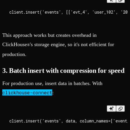
This approach works but creates overhead in
ClickHouse
's storage engine, so it's not efficient for
®
production.
3. Batch insert with compression for speed
For production use, insert data in batches. With
clickhouse-connect
: