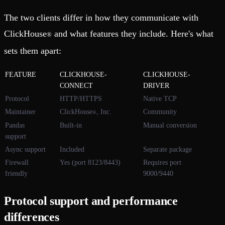
The two clients differ in how they communicate with
ClickHouse
and what features they include. Here's what
®
sets them apart:
FEATURE
CLICKHOUSE-
CLICKHOUSE-
CONNECT
DRIVER
Protocol
HTTP/HTTPS
Native TCP
Maintainer
ClickHouse
, Inc.
Community
®
Pandas
Built-in
Manual conversion
support
Async support
Included
Separate package
Firewall
Yes (port 8123/8443)
Requires port
friendly
9000/9440
Protocol support and performance
differences