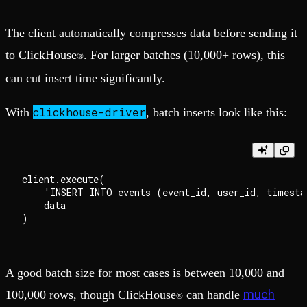
The client automatically compresses data before sending it
to ClickHouse
. For larger batches (10,000+ rows), this
®
can cut insert time significantly.
clickhouse-driver
With
, batch inserts look like this:
client.execute(

    'INSERT INTO events (event_id, user_id, timesta
    data

A good batch size for most cases is between 10,000 and
much
100,000 rows, though ClickHouse
can handle
®