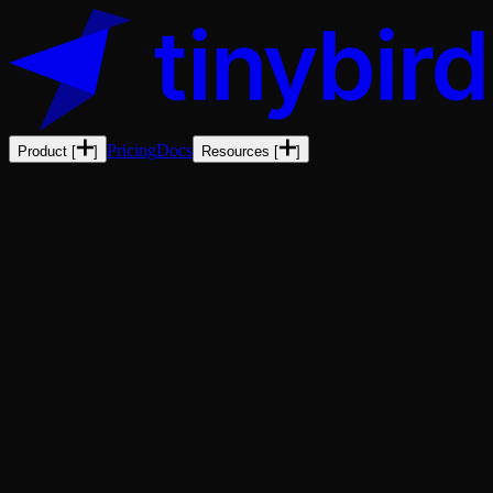
Pricing
Docs
Product
[
]
Resources
[
]