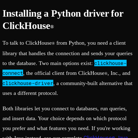
Installing a Python driver for
ClickHouse
®
To talk to ClickHouse
from Python, you need a client
®
library that handles the connection and sends your queries
clickhouse-
to the database. Two main options exist:
connect
, the official client from ClickHouse
, Inc., and
®
clickhouse-driver
, a community-built alternative that
uses a different protocol.
Both libraries let you connect to databases, run queries,
and insert data. Your choice depends on which protocol
you prefer and what features you need. If you're working
ClickHouse
Java