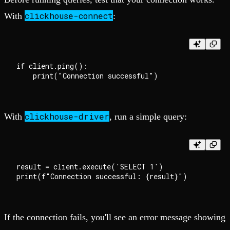
clickhouse-connect
With
:
if client.ping():

clickhouse-driver
With
, run a simple query:
result = client.execute('SELECT 1')

If the connection fails, you'll see an error message showing