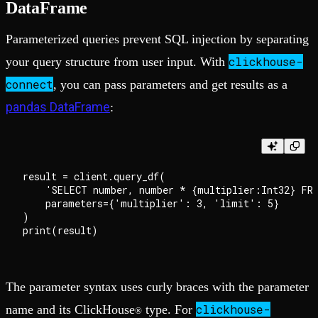
DataFrame
Parameterized queries prevent SQL injection by separating
clickhouse-
your query structure from user input. With
connect
, you can pass parameters and get results as a
pandas DataFrame
:
result = client.query_df(

    'SELECT number, number * {multiplier:Int32} FRO
    parameters={'multiplier': 3, 'limit': 5}

)

The parameter syntax uses curly braces with the parameter
clickhouse-
name and its ClickHouse
type. For
®