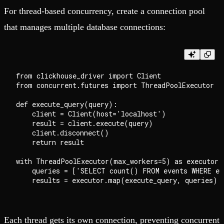
For thread-based concurrency, create a connection pool
that manages multiple database connections:
from clickhouse_driver import Client

from concurrent.futures import ThreadPoolExecutor

def execute_query(query):

    client = Client(host='localhost')

    result = client.execute(query)

    client.disconnect()

    return result

with ThreadPoolExecutor(max_workers=5) as executor:

    queries = ['SELECT count() FROM events WHERE ev
Each thread gets its own connection, preventing concurrent