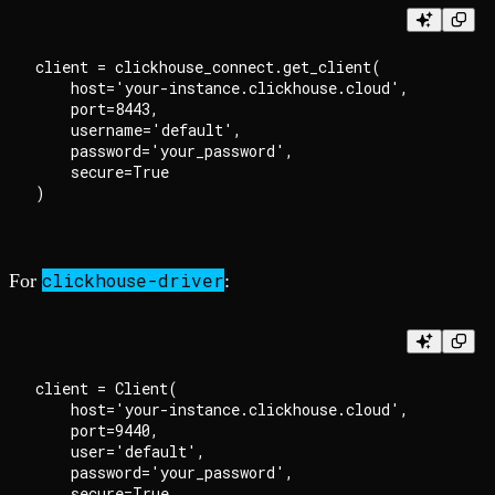
client = clickhouse_connect.get_client(

    host='your-instance.clickhouse.cloud',

    port=8443,

    username='default',

    password='your_password',

    secure=True

clickhouse-driver
For
:
client = Client(

    host='your-instance.clickhouse.cloud',

    port=9440,

    user='default',

    password='your_password',

    secure=True
