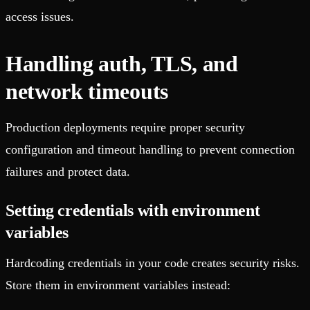
access issues.
Handling auth, TLS, and
network timeouts
Production deployments require proper security
configuration and timeout handling to prevent connection
failures and protect data.
Setting credentials with environment
variables
Hardcoding credentials in your code creates security risks.
Store them in environment variables instead: