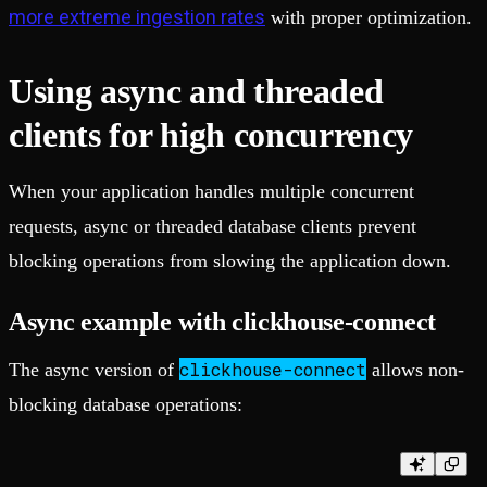
more extreme ingestion rates
with proper optimization.
Using async and threaded
clients for high concurrency
When your application handles multiple concurrent
requests, async or threaded database clients prevent
blocking operations from slowing the application down.
Async example with clickhouse-connect
clickhouse-connect
The async version of
allows non-
blocking database operations: