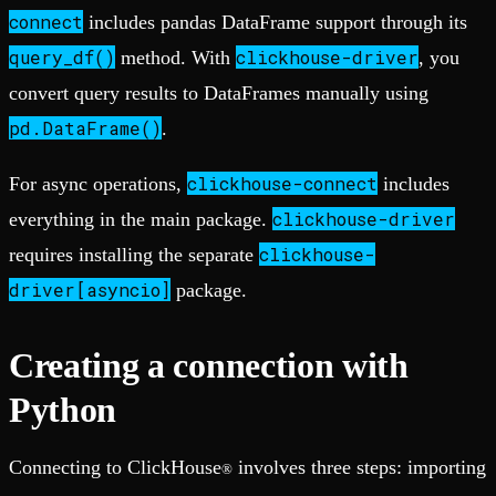
connect
includes pandas DataFrame support through its
query_df()
clickhouse-driver
method. With
, you
convert query results to DataFrames manually using
pd.DataFrame()
.
clickhouse-connect
For async operations,
includes
clickhouse-driver
everything in the main package.
clickhouse-
requires installing the separate
driver[asyncio]
package.
Creating a connection with
Python
Connecting to ClickHouse
involves three steps: importing
®