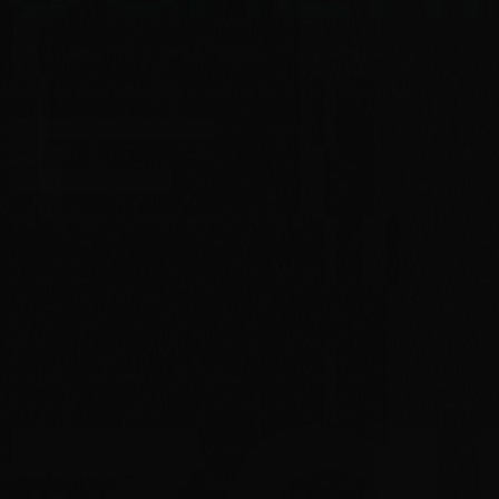
Join the most read technical biweekly engineering newsletter.
Read what we're reading and see what we're building.
[Read the latest email]
The newsletter read by companies such as...