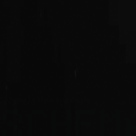
Schema Evolution newsletter