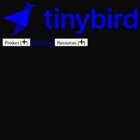
Pricing
Docs
Product
[
]
Resources
[
]