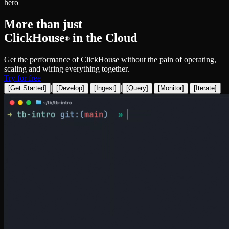
hero
More than just
ClickHouse
in the Cloud
®
Get the performance of ClickHouse without the pain of operating,
scaling and wiring everything together.
Try for free
|
|
|
|
|
[
Get Started
]
[
Develop
]
[
Ingest
]
[
Query
]
[
Monitor
]
[
Iterate
]