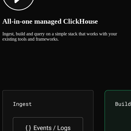
All-in-one managed ClickHouse
Ingest, build and query on a simple stack that works with your
existing tools and frameworks.