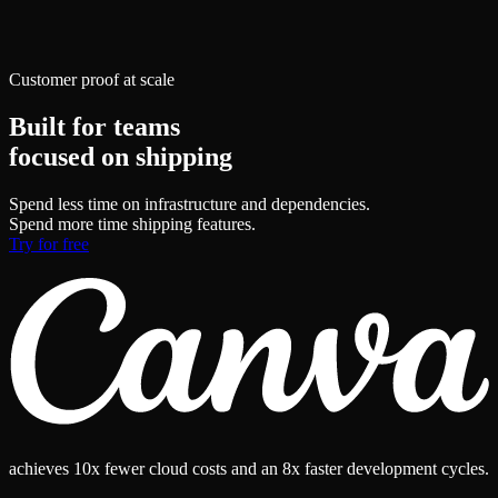
Customer proof at scale
Built for teams
focused on shipping
Spend less time on infrastructure and dependencies.
Spend more time shipping features.
Try for free
achieves
10x fewer
cloud costs and an
8x faster
development cycles.