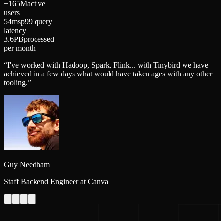
+165M
active
users
54ms
p99 query
latency
3.6PB
processed
per month
“
I've worked with Hadoop, Spark, Flink... with Tinybird we have
achieved in a few days what would have taken ages with any other
tooling.
”
Guy Needham
Staff Backend Engineer at Canva