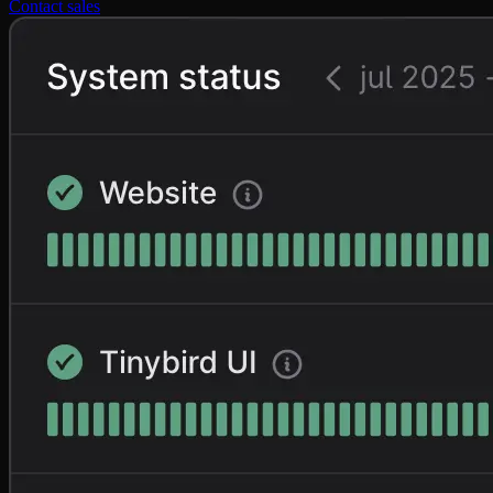
Contact sales