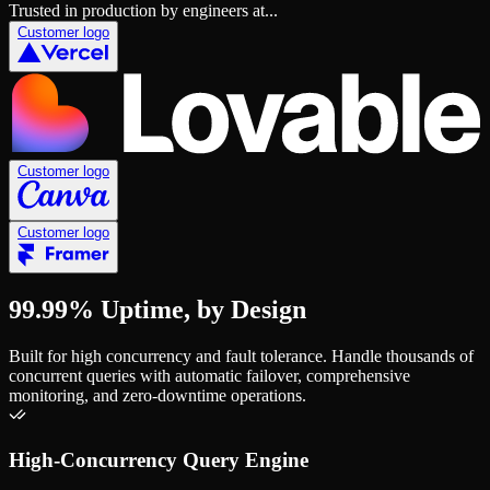
Trusted in production by engineers at...
Customer logo
Customer logo
Customer logo
99.99% Uptime, by Design
Built for high concurrency and fault tolerance. Handle thousands of
concurrent queries with automatic failover, comprehensive
monitoring, and zero-downtime operations.
High-Concurrency Query Engine