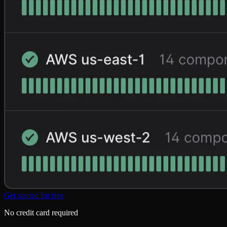
Get started for free
No credit card required