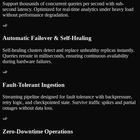
Support thousands of concurrent queries per second with sub-
second latency. Optimized for real-time analytics under heavy load
without performance degradation.
Automatic Failover & Self-Healing
Self-healing clusters detect and replace unhealthy replicas instantly.
Queries reroute in milliseconds, ensuring continuous availability
during hardware failures.
Fault-Tolerant Ingestion
Streaming pipeline designed for fault tolerance with backpressure,
retry logic, and checkpointed state. Survive traffic spikes and partial
outages without data loss.
Zero-Downtime Operations