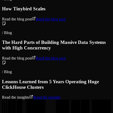
How Tinybird Scales
Read the blog post
Read the blog post
/ Blog
The Hard Parts of Building Massive Data Systems
with High Concurrency
Read the blog post
Read the blog post
/ Blog
Lessons Learned from 5 Years Operating Huge
ClickHouse Clusters
Read the insights
Read the insights