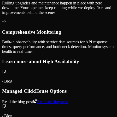
Rolling upgrades and maintenance happen in place with zero
downtime. Your pipelines keep running while we deploy fixes and
improvements behind the scenes.
Comprehensive Monitoring
Built-in observability with service data sources for API response
times, query performance, and bottleneck detection. Monitor system
health in real-time.
Learn more about High Availability
/ Blog
Managed ClickHouse Options
Read the blog post
Read the blog post
/ Blog