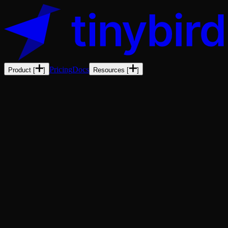
Pricing
Docs
Product
[
]
Resources
[
]