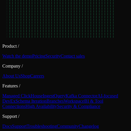
Product
/
Watch the demo
Pricing
Security
Contact sales
Company
/
About Us
Shop
Careers
Features
/
Managed ClickHouse
Ingest
Query
Kafka Connector
AI-focused
DevEx
Schema Iteration
Branches
Workspace
BI & Tool
Connections
High Availability
Security & Compliance
Support
/
Docs
Support
Troubleshooting
Community
Changelog