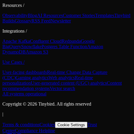
Resources
/
Observability
Blog
AI Resources
Customer Stories
Templates
Tinybird
Builds
Glossary
RSS Feed
Newsletter
Integrations
/
Apache Kafka
Confluent Cloud
Redpanda
Google
BigQuery
Snowflake
Postgres Table Function
Amazon
DynamoDB
Amazon S3
Use Cases
/
User-facing dashboards
Real-time Change Data Capture
(CDC)
Gaming analytics
Web analytics
Real-time
personalization
User-generated content (UGC) analytics
Content
recommendation systems
Vector search
All systems operational
Copyright ©
2026
Tinybird. All rights reserved
|
Terms & conditions
Cookies
Trust
Cookie Settings
Center
Compliance Helpline