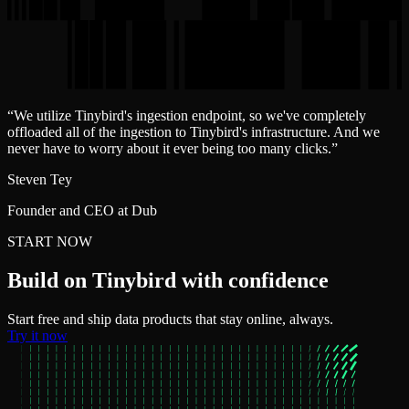
“
We utilize Tinybird's ingestion endpoint, so we've completely
offloaded all of the ingestion to Tinybird's infrastructure. And we
never have to worry about it ever being too many clicks.
”
Steven Tey
Founder and CEO at Dub
START NOW
Build on Tinybird with confidence
Start free and ship data products that stay online, always.
Try it now