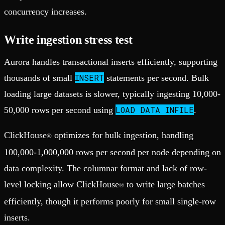
concurrency increases.
Write ingestion stress test
Aurora handles transactional inserts efficiently, supporting
INSERT
thousands of small
statements per second. Bulk
loading large datasets is slower, typically ingesting 10,000-
LOAD DATA INFILE
50,000 rows per second using
.
ClickHouse
optimizes for bulk ingestion, handling
®
100,000-1,000,000 rows per second per node depending on
data complexity. The columnar format and lack of row-
level locking allow ClickHouse
to write large batches
®
efficiently, though it performs poorly for small single-row
inserts.