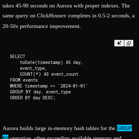
takes 45-90 seconds on Aurora with proper indexes. The
same query on ClickHouse
completes in 0.5-2 seconds, a
®
20-50x performance improvement.
SELECT 

    toDate(timestamp) AS day,

    event_type,

    COUNT(*) AS event_count

FROM events

WHERE timestamp >= '2024-01-01'

GROUP BY day, event_type

ORDER BY day DESC;

GROUP
Aurora builds large in-memory hash tables for the
BY
operation, often exceeding available memory and