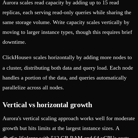
Aurora scales read capacity by adding up to 15 read
replicas, each serving read-only queries while sharing the
same storage volume. Write capacity scales vertically by
moving to larger instance types, though this requires brief
downtime.
ClickHouse
scales horizontally by adding more nodes to
®
a cluster, distributing both data and query load. Each node
handles a portion of the data, and queries automatically
parallelize across all nodes.
Vertical vs horizontal growth
Aurora's vertical scaling approach works well for moderate
growth but hits limits at the largest instance sizes. A
db.r6g.16xlarge with 512 GB RAM and 64 vCPUs costs