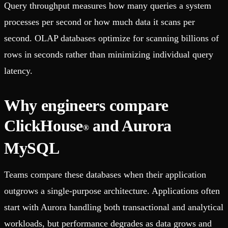
Query throughput measures how many queries a system
processes per second or how much data it scans per
second. OLAP databases optimize for scanning billions of
rows in seconds rather than minimizing individual query
latency.
Why engineers compare
ClickHouse
and Aurora
®
MySQL
Teams compare these databases when their application
outgrows a single-purpose architecture. Applications often
start with Aurora handling both transactional and analytical
workloads, but performance degrades as data grows and