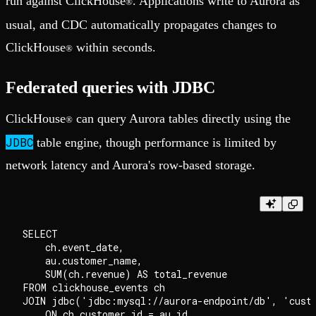
run against ClickHouse
. Applications write to Aurora as
®
usual, and CDC automatically propagates changes to
ClickHouse
within seconds.
®
Federated queries with JDBC
ClickHouse
can query Aurora tables directly using the
®
JDBC
table engine, though performance is limited by
network latency and Aurora's row-based storage.
SELECT 

    ch.event_date,

    au.customer_name,

    SUM(ch.revenue) AS total_revenue

FROM clickhouse_events ch

JOIN jdbc('jdbc:mysql://aurora-endpoint/db', 'custo
    ON ch.customer_id = au.id
