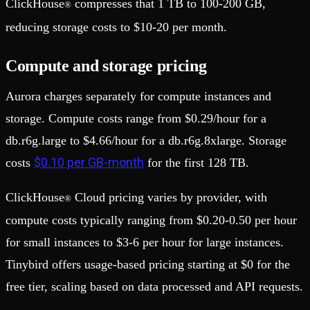
ClickHouse
compresses that 1 TB to 100-200 GB,
®
reducing storage costs to $10-20 per month.
Compute and storage pricing
Aurora charges separately for compute instances and
storage. Compute costs range from $0.29/hour for a
db.r6g.large to $4.66/hour for a db.r6g.8xlarge. Storage
$0.10 per GB-month
costs
for the first 128 TB.
ClickHouse
Cloud pricing varies by provider, with
®
compute costs typically ranging from $0.20-0.50 per hour
for small instances to $3-6 per hour for large instances.
Tinybird offers usage-based pricing starting at $0 for the
free tier, scaling based on data processed and API requests.