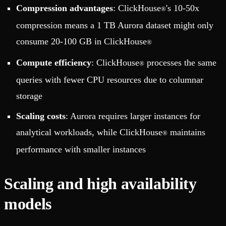
Compression advantages
: ClickHouse
's 10-50x
®
compression means a 1 TB Aurora dataset might only
consume 20-100 GB in ClickHouse
®
Compute efficiency
: ClickHouse
processes the same
®
queries with fewer CPU resources due to columnar
storage
Scaling costs
: Aurora requires larger instances for
analytical workloads, while ClickHouse
maintains
®
performance with smaller instances
Scaling and high availability
models