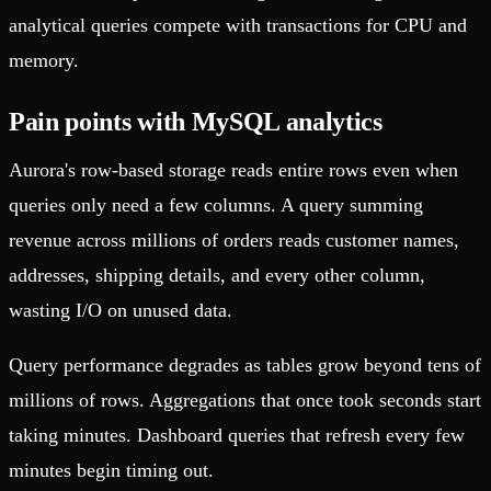
analytical queries compete with transactions for CPU and
memory.
Pain points with MySQL analytics
Aurora's row-based storage reads entire rows even when
queries only need a few columns. A query summing
revenue across millions of orders reads customer names,
addresses, shipping details, and every other column,
wasting I/O on unused data.
Query performance degrades as tables grow beyond tens of
millions of rows. Aggregations that once took seconds start
taking minutes. Dashboard queries that refresh every few
minutes begin timing out.