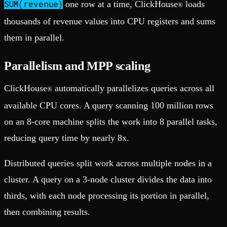
SUM(revenue)
one row at a time, ClickHouse
loads
®
thousands of revenue values into CPU registers and sums
them in parallel.
Parallelism and MPP scaling
ClickHouse
automatically parallelizes queries across all
®
available CPU cores. A query scanning 100 million rows
on an 8-core machine splits the work into 8 parallel tasks,
reducing query time by nearly 8x.
Distributed queries split work across multiple nodes in a
cluster. A query on a 3-node cluster divides the data into
thirds, with each node processing its portion in parallel,
then combining results.