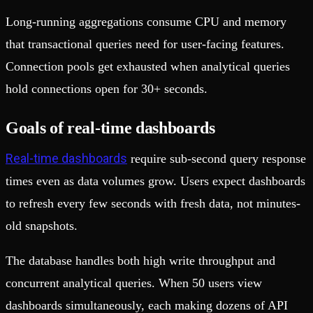
Long-running aggregations consume CPU and memory
that transactional queries need for user-facing features.
Connection pools get exhausted when analytical queries
hold connections open for 30+ seconds.
Goals of real-time dashboards
Real-time dashboards
require sub-second query response
times even as data volumes grow. Users expect dashboards
to refresh every few seconds with fresh data, not minutes-
old snapshots.
The database handles both high write throughput and
concurrent analytical queries. When 50 users view
dashboards simultaneously, each making dozens of API