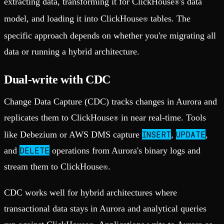
extracting data, transforming it for ClickHouse
's data
®
model, and loading it into ClickHouse
tables. The
®
specific approach depends on whether you're migrating all
data or running a hybrid architecture.
Dual-write with CDC
Change Data Capture (CDC) tracks changes in Aurora and
replicates them to ClickHouse
in near real-time. Tools
®
INSERT
UPDATE
like Debezium or AWS DMS capture
,
,
DELETE
and
operations from Aurora's binary logs and
stream them to ClickHouse
.
®
CDC works well for hybrid architectures where
transactional data stays in Aurora and analytical queries