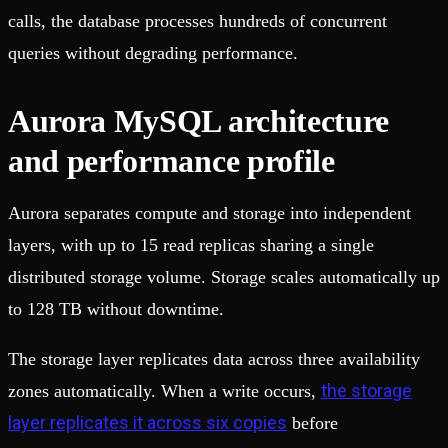
calls, the database processes hundreds of concurrent
queries without degrading performance.
Aurora MySQL architecture
and performance profile
Aurora separates compute and storage into independent
layers, with up to 15 read replicas sharing a single
distributed storage volume. Storage scales automatically up
to 128 TB without downtime.
The storage layer replicates data across three availability
the storage
zones automatically. When a write occurs,
layer replicates it across six copies
before