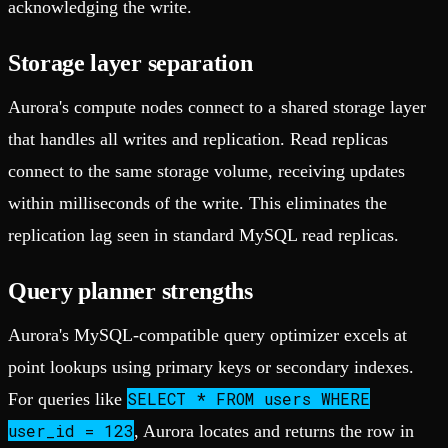
acknowledging the write.
Storage layer separation
Aurora's compute nodes connect to a shared storage layer
that handles all writes and replication. Read replicas
connect to the same storage volume, receiving updates
within milliseconds of the write. This eliminates the
replication lag seen in standard MySQL read replicas.
Query planner strengths
Aurora's MySQL-compatible query optimizer excels at
point lookups using primary keys or secondary indexes.
SELECT * FROM users WHERE
For queries like
user_id = 123
, Aurora locates and returns the row in