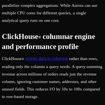
parallelize complex aggregations. While Aurora can use
multiple CPU cores for different queries, a single
analytical query runs on one core.
ClickHouse
columnar engine
®
and performance profile
stores data in columns
ClickHouse
rather than rows,
®
reading only the columns a query needs. A query summing
revenue across millions of orders reads just the revenue
column, ignoring customer names, addresses, and other
unused fields. This reduces I/O by 10x to 100x compared
to row-based storage.