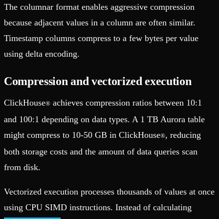
The columnar format enables aggressive compression
because adjacent values in a column are often similar.
Timestamp columns compress to a few bytes per value
using delta encoding.
Compression and vectorized execution
ClickHouse
achieves compression ratios between 10:1
®
and 100:1 depending on data types. A 1 TB Aurora table
might compress to 10-50 GB in ClickHouse
, reducing
®
both storage costs and the amount of data queries scan
from disk.
Vectorized execution processes thousands of values at once
using CPU SIMD instructions. Instead of calculating