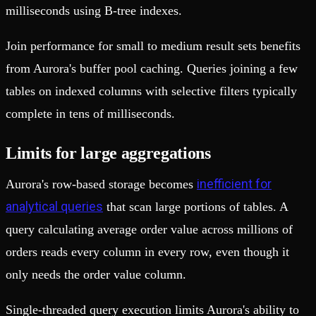
milliseconds using B-tree indexes.
Join performance for small to medium result sets benefits
from Aurora's buffer pool caching. Queries joining a few
tables on indexed columns with selective filters typically
complete in tens of milliseconds.
Limits for large aggregations
inefficient for
Aurora's row-based storage becomes
analytical queries
that scan large portions of tables. A
query calculating average order value across millions of
orders reads every column in every row, even though it
only needs the order value column.
Single-threaded query execution limits Aurora's ability to