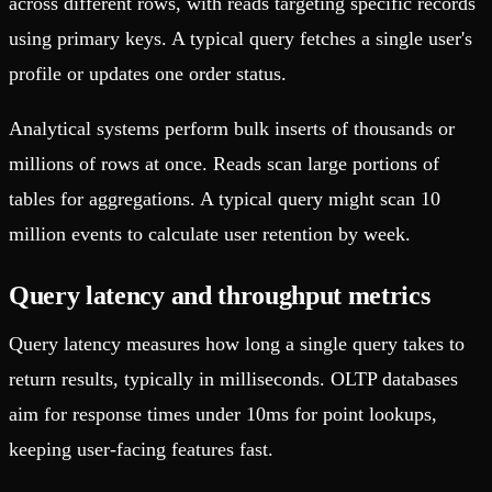
across different rows, with reads targeting specific records
using primary keys. A typical query fetches a single user's
profile or updates one order status.
Analytical systems perform bulk inserts of thousands or
millions of rows at once. Reads scan large portions of
tables for aggregations. A typical query might scan 10
million events to calculate user retention by week.
Query latency and throughput metrics
Query latency measures how long a single query takes to
return results, typically in milliseconds. OLTP databases
aim for response times under 10ms for point lookups,
keeping user-facing features fast.