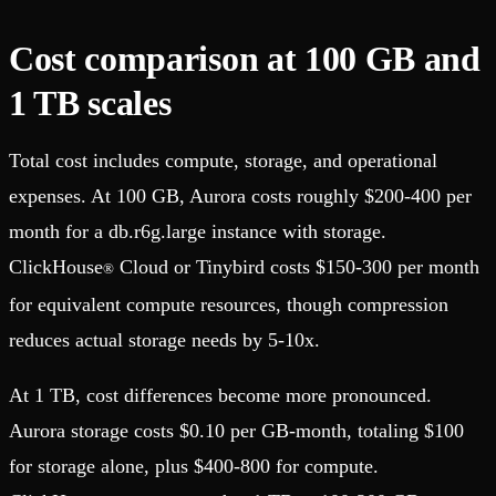
Cost comparison at 100 GB and
1 TB scales
Total cost includes compute, storage, and operational
expenses. At 100 GB, Aurora costs roughly $200-400 per
month for a db.r6g.large instance with storage.
ClickHouse
Cloud or Tinybird costs $150-300 per month
®
for equivalent compute resources, though compression
reduces actual storage needs by 5-10x.
At 1 TB, cost differences become more pronounced.
Aurora storage costs $0.10 per GB-month, totaling $100
for storage alone, plus $400-800 for compute.