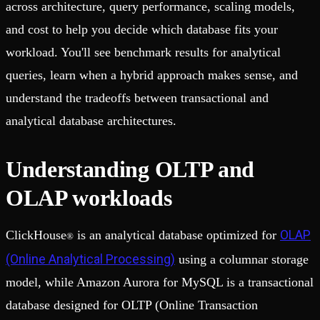
across architecture, query performance, scaling models,
and cost to help you decide which database fits your
workload. You'll see benchmark results for analytical
queries, learn when a hybrid approach makes sense, and
understand the tradeoffs between transactional and
analytical database architectures.
Understanding OLTP and
OLAP workloads
OLAP
ClickHouse
is an analytical database optimized for
®
(Online Analytical Processing)
using a columnar storage
model, while Amazon Aurora for MySQL is a transactional
database designed for OLTP (Online Transaction