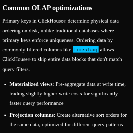
Common OLAP optimizations
Primary keys in ClickHouse
determine physical data
®
ordering on disk, unlike traditional databases where
primary keys enforce uniqueness. Ordering data by
timestamp
commonly filtered columns like
allows
ClickHouse
to skip entire data blocks that don't match
®
query filters.
Materialized views
: Pre-aggregate data at write time,
trading slightly higher write costs for significantly
faster query performance
Projection columns
: Create alternative sort orders for
the same data, optimized for different query patterns