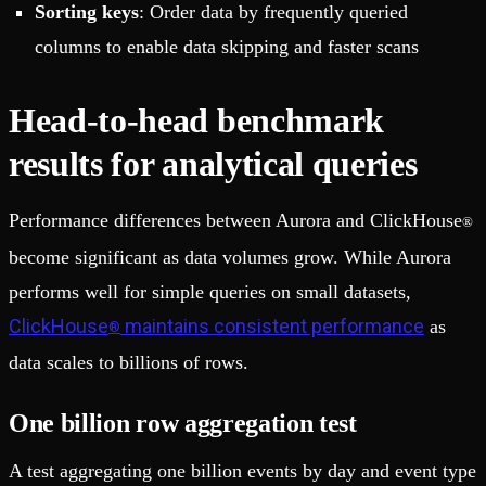
Sorting keys
: Order data by frequently queried
columns to enable data skipping and faster scans
Head-to-head benchmark
results for analytical queries
Performance differences between Aurora and ClickHouse
®
become significant as data volumes grow. While Aurora
performs well for simple queries on small datasets,
ClickHouse
maintains consistent performance
as
®
data scales to billions of rows.
One billion row aggregation test
A test aggregating one billion events by day and event type