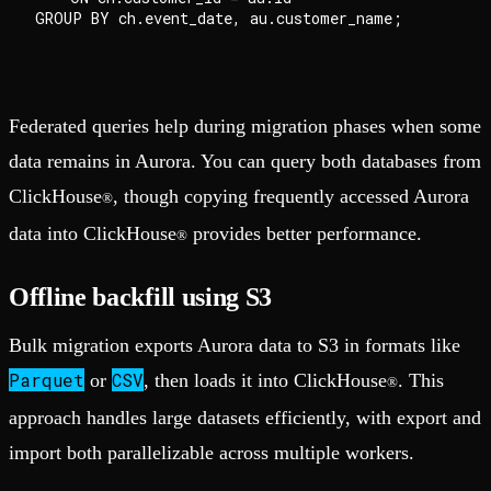
GROUP BY ch.event_date, au.customer_name;

Federated queries help during migration phases when some
data remains in Aurora. You can query both databases from
ClickHouse
, though copying frequently accessed Aurora
®
data into ClickHouse
provides better performance.
®
Offline backfill using S3
Bulk migration exports Aurora data to S3 in formats like
Parquet
CSV
or
, then loads it into ClickHouse
. This
®
approach handles large datasets efficiently, with export and
import both parallelizable across multiple workers.