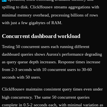
spilling to disk. ClickHouse
streams aggregations with
®
minimal memory overhead, processing billions of rows
with just a few gigabytes of RAM.
Concurrent dashboard workload
Testing 50 concurrent users each running different
dashboard queries shows Aurora's performance degrading
as query queue depth increases. Response times increase
from 2-3 seconds with 10 concurrent users to 30-60
seconds with 50 users.
ClickHouse
maintains consistent query times even under
®
high concurrency. The same 50 concurrent queries
complete in 0.5-2 seconds each, with minimal variation as