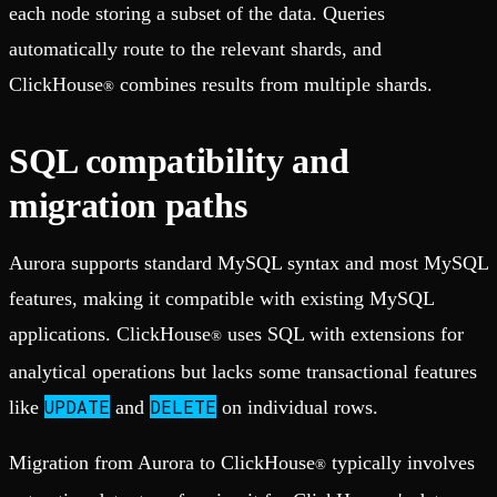
each node storing a subset of the data. Queries
automatically route to the relevant shards, and
ClickHouse
combines results from multiple shards.
®
SQL compatibility and
migration paths
Aurora supports standard MySQL syntax and most MySQL
features, making it compatible with existing MySQL
applications. ClickHouse
uses SQL with extensions for
®
analytical operations but lacks some transactional features
UPDATE
DELETE
like
and
on individual rows.
Migration from Aurora to ClickHouse
typically involves
®