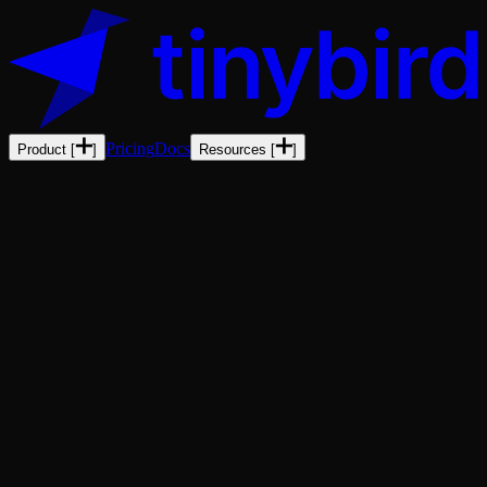
Pricing
Docs
Product
[
]
Resources
[
]