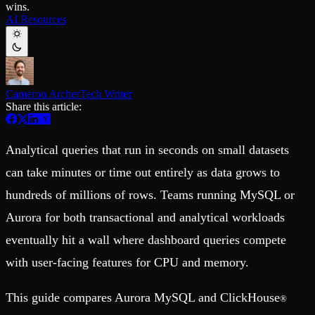
wins.
Schema iteration
Templates
AI Resources
Safe migrations with zero downtime
Explore our collection of templates
Branches
Tinybird Builds
Zero-copy envs with prod data
We build stuff live with Tinybird and our partners
Workspace
Changelog
Monitor, explore, and operate your data infrastructure
The latest updates to Tinybird
Cameron Archer
Tech Writer
Enterprise
Community
Share this article:
BI & Tool Connections
Slack Community
Connect your BI tools and ORMs
Join our Slack community to get help and share your ideas
High availability
Open Source Program
Analytical queries that run in seconds on small datasets
Fault-tolerance and auto failovers
Get help adding Tinybird to your open source project
Security and compliance
Schema > Evolution
can take minutes or time out entirely as data grows to
Certified SOC 2 Type II for enterprise
Join the most read technical biweekly engineering newsletter
hundreds of millions of rows. Teams running MySQL or
Aurora for both transactional and analytical workloads
eventually hit a wall where dashboard queries compete
with user-facing features for CPU and memory.
This guide compares Aurora MySQL and ClickHouse
®