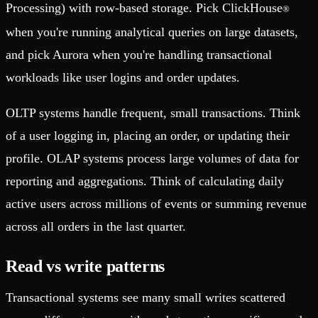
Processing) with row-based storage. Pick ClickHouse
®
when you're running analytical queries on large datasets,
and pick Aurora when you're handling transactional
workloads like user logins and order updates.
OLTP systems handle frequent, small transactions. Think
of a user logging in, placing an order, or updating their
profile. OLAP systems process large volumes of data for
reporting and aggregations. Think of calculating daily
active users across millions of events or summing revenue
across all orders in the last quarter.
Read vs write patterns
Transactional systems see many small writes scattered