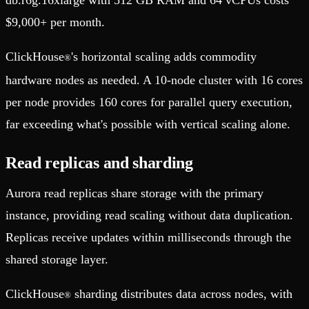
$9,000+ per month.
ClickHouse
's horizontal scaling adds commodity
®
hardware nodes as needed. A 10-node cluster with 16 cores
per node provides 160 cores for parallel query execution,
far exceeding what's possible with vertical scaling alone.
Read replicas and sharding
Aurora read replicas share storage with the primary
instance, providing read scaling without data duplication.
Replicas receive updates within milliseconds through the
shared storage layer.
ClickHouse
sharding distributes data across nodes, with
®