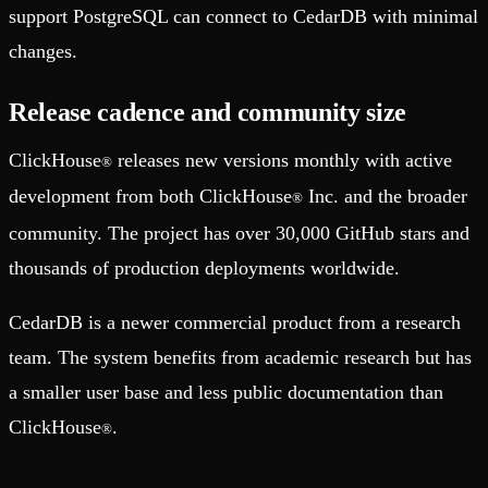
support PostgreSQL can connect to CedarDB with minimal
changes.
Release cadence and community size
ClickHouse
releases new versions monthly with active
®
development from both ClickHouse
Inc. and the broader
®
community. The project has over 30,000 GitHub stars and
thousands of production deployments worldwide.
CedarDB is a newer commercial product from a research
team. The system benefits from academic research but has
a smaller user base and less public documentation than
ClickHouse
.
®