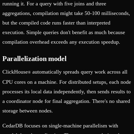
running it. For a query with five joins and three
aggregations, compilation might take 50-100 milliseconds,
but the compiled code runs faster than interpreted
execution. Simple queries don't benefit as much because
compilation overhead exceeds any execution speedup.
Parallelization model
ClickHouse
automatically spreads query work across all
®
CPU cores on a machine. For distributed setups, each node
processes its local data independently, then sends results to
a coordinator node for final aggregation. There's no shared
storage between nodes.
CedarDB focuses on single-machine parallelism with