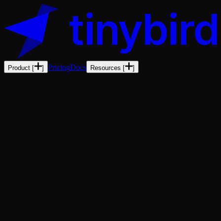
Pricing
Docs
Product
[
]
Resources
[
]