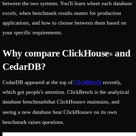
between the two systems. You'll learn where each database
excels, when benchmark results matter for production
applications, and how to choose between them based on
your specific requirements.
Why compare ClickHouse
and
®
CedarDB?
ClickBench
CedarDB appeared at the top of
recently,
which got people's attention. ClickBench is the analytical
database benchmarkthat ClickHouse
maintains, and
®
seeing a new database beat ClickHouse
on its own
®
benchmark raises questions.