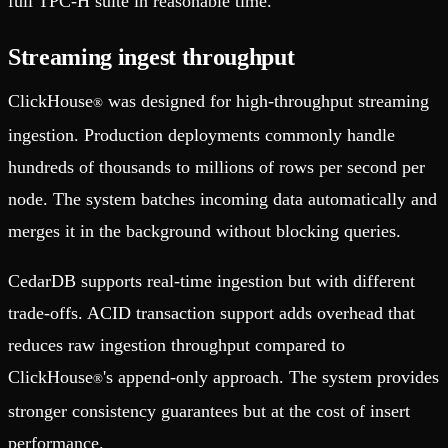
full TPC-H suite in reasonable time.
Streaming ingest throughput
ClickHouse
was designed for high-throughput streaming
®
ingestion. Production deployments commonly handle
hundreds of thousands to millions of rows per second per
node. The system batches incoming data automatically and
merges it in the background without blocking queries.
CedarDB supports real-time ingestion but with different
trade-offs. ACID transaction support adds overhead that
reduces raw ingestion throughput compared to
ClickHouse
's append-only approach. The system provides
®
stronger consistency guarantees but at the cost of insert
performance.