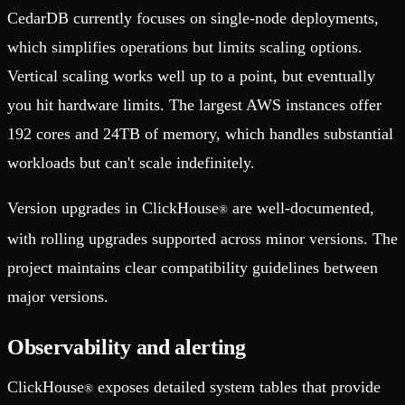
CedarDB currently focuses on single-node deployments,
which simplifies operations but limits scaling options.
Vertical scaling works well up to a point, but eventually
you hit hardware limits. The largest AWS instances offer
192 cores and 24TB of memory, which handles substantial
workloads but can't scale indefinitely.
Version upgrades in ClickHouse
are well-documented,
®
with rolling upgrades supported across minor versions. The
project maintains clear compatibility guidelines between
major versions.
Observability and alerting
ClickHouse
exposes detailed system tables that provide
®