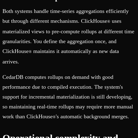
Both systems handle time-series aggregations efficiently
but through different mechanisms. ClickHouse
uses
®
materialized views to pre-compute rollups at different time
granularities. You define the aggregation once, and
ClickHouse
maintains it automatically as new data
®
arrives.
CedarDB computes rollups on demand with good
performance due to compiled execution. The system's
support for incremental materialization is still developing,
so maintaining real-time rollups may require more manual
work than ClickHouse
's automatic background merges.
®
Operational complexity and