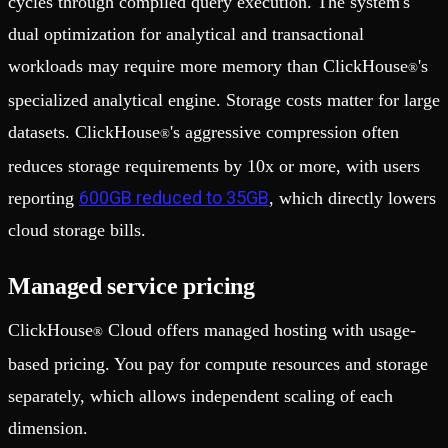
cycles through compiled query execution. The system's
dual optimization for analytical and transactional
workloads may require more memory than ClickHouse
's
®
specialized analytical engine. Storage costs matter for large
datasets. ClickHouse
's aggressive compression often
®
reduces storage requirements by 10x or more, with users
600GB reduced to 35GB
reporting
, which directly lowers
cloud storage bills.
Managed service pricing
ClickHouse
Cloud offers managed hosting with usage-
®
based pricing. You pay for compute resources and storage
separately, which allows independent scaling of each
dimension.