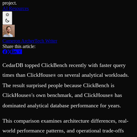
project.
Schema iteration
Templates
AI Resources
Safe migrations with zero downtime
Explore our collection of templates
Branches
Tinybird Builds
Zero-copy envs with prod data
We build stuff live with Tinybird and our partners
Workspace
Changelog
Monitor, explore, and operate your data infrastructure
The latest updates to Tinybird
Cameron Archer
Tech Writer
Enterprise
Community
Share this article:
BI & Tool Connections
Slack Community
Connect your BI tools and ORMs
Join our Slack community to get help and share your ideas
High availability
Open Source Program
CedarDB topped ClickBench recently with faster query
Fault-tolerance and auto failovers
Get help adding Tinybird to your open source project
Security and compliance
Schema > Evolution
times than ClickHouse
on several analytical workloads.
®
Certified SOC 2 Type II for enterprise
Join the most read technical biweekly engineering newsletter
The result surprised people because ClickBench is
ClickHouse
's own benchmark, and ClickHouse
has
®
®
dominated analytical database performance for years.
This comparison examines architecture differences, real-
world performance patterns, and operational trade-offs