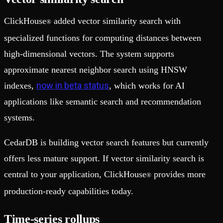
ClickHouse
added vector similarity search with
®
specialized functions for computing distances between
high-dimensional vectors. The system supports
approximate nearest neighbor search using HNSW
now in beta status
indexes,
, which works for AI
applications like semantic search and recommendation
systems.
CedarDB is building vector search features but currently
offers less mature support. If vector similarity search is
central to your application, ClickHouse
provides more
®
production-ready capabilities today.
Time-series rollups