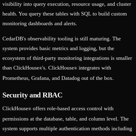
visibility into query execution, resource usage, and cluster
health. You query these tables with SQL to build custom
monitoring dashboards and alerts.
CedarDB's observability tooling is still maturing. The
system provides basic metrics and logging, but the
ecosystem of third-party monitoring integrations is smaller
than ClickHouse
's. ClickHouse
integrates with
®
®
Prometheus, Grafana, and Datadog out of the box.
Security and RBAC
ClickHouse
offers role-based access control with
®
permissions at the database, table, and column level. The
system supports multiple authentication methods including