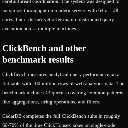
careful thread coordination. The system was designed to
maximize throughput on modern servers with 64 or 128
cores, but it doesn't yet offer mature distributed query
execution across multiple machines.
ClickBench and other
benchmark results
ClickBench measures analytical query performance on a
flat table with 100 million rows of web analytics data. The
benchmark includes 43 queries covering common patterns
like aggregations, string operations, and filters.
CedarDB completes the full ClickBench suite in roughly
60-70% of the time ClickHouse
takes on single-node
®