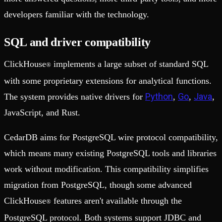
developers familiar with the technology.
SQL and driver compatibility
ClickHouse
implements a large subset of standard SQL
®
with some proprietary extensions for analytical functions.
Python
Go
Java
The system provides native drivers for
,
,
,
JavaScript, and Rust.
CedarDB aims for PostgreSQL wire protocol compatibility,
which means many existing PostgreSQL tools and libraries
work without modification. This compatibility simplifies
migration from PostgreSQL, though some advanced
ClickHouse
features aren't available through the
®
PostgreSQL protocol. Both systems support JDBC and