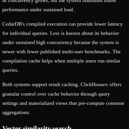
as concurrency grows, but the system maintains stable
performance under sustained load.
CedarDB's compiled execution can provide lower latency
for individual queries. Less is known about its behavior
under sustained high concurrency because the system is
newer with fewer published multi-user benchmarks. The
compilation cache helps when multiple users run similar
queries.
Both systems support result caching. ClickHouse
offers
®
granular control over cache behavior through query
settings and materialized views that pre-compute common
aggregations.
Vector similarity search