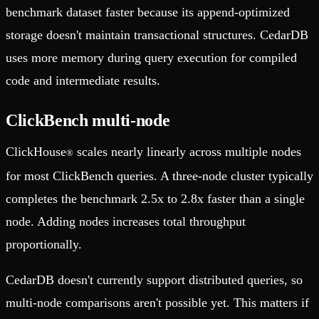
benchmark dataset faster because its append-optimized
storage doesn't maintain transactional structures. CedarDB
uses more memory during query execution for compiled
code and intermediate results.
ClickBench multi-node
ClickHouse
scales nearly linearly across multiple nodes
®
for most ClickBench queries. A three-node cluster typically
completes the benchmark 2.5x to 2.8x faster than a single
node. Adding nodes increases total throughput
proportionally.
CedarDB doesn't currently support distributed queries, so
multi-node comparisons aren't possible yet. This matters if