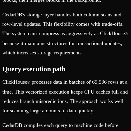
CedarDB's storage layer handles both column scans and
row-level updates. This flexibility comes with trade-offs.
The system can't compress as aggressively as ClickHouse
®
because it maintains structures for transactional updates,
which increases storage requirements.
Query execution path
ClickHouse
processes data in batches of 65,536 rows at a
®
time. This vectorized execution keeps CPU caches full and
reduces branch mispredictions. The approach works well
for scanning large amounts of data quickly.
CedarDB compiles each query to machine code before