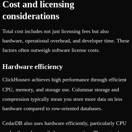
Cost and licensing
considerations
Total cost includes not just licensing fees but also
hardware, operational overhead, and developer time. These
factors often outweigh software license costs.
Hardware efficiency
ClickHouse
achieves high performance through efficient
®
CPU, memory, and storage use. Columnar storage and
compression typically mean you store more data on less
hardware compared to row-oriented databases.
CedarDB also uses hardware efficiently, particularly CPU