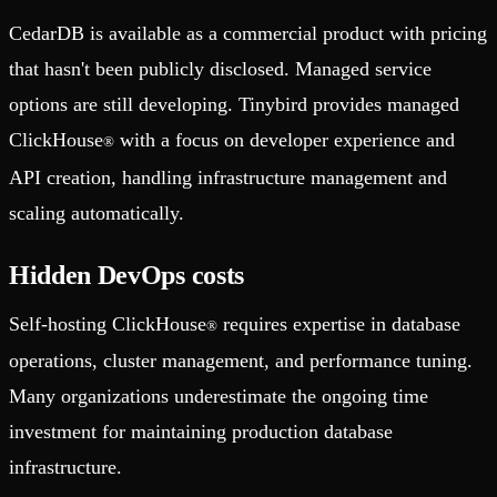
CedarDB is available as a commercial product with pricing
that hasn't been publicly disclosed. Managed service
options are still developing. Tinybird provides managed
ClickHouse
with a focus on developer experience and
®
API creation, handling infrastructure management and
scaling automatically.
Hidden DevOps costs
Self-hosting ClickHouse
requires expertise in database
®
operations, cluster management, and performance tuning.
Many organizations underestimate the ongoing time
investment for maintaining production database
infrastructure.