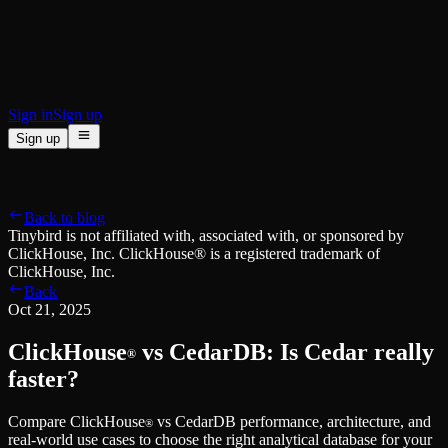
BI & Tool Connections
Connect your BI tools and ORMs
High availability
Fault-tolerance and auto failovers
Security and compliance
Certified SOC 2 Type II for enterprise
Sign in
Sign up
Sign up
Product
[
]
Pricing
Docs
Data Platform
Resources
[
]
Back to blog
Managed ClickHouse
Learn
®
Tinybird is not affiliated with, associated with, or sponsored by
Production-ready with Tinybird's DX
ClickHouse, Inc. ClickHouse® is a registered trademark of
Ingest
Blog
ClickHouse, Inc.
Plug in your data, ship in minutes
Musings on transformations, tables and everything in between
Back
Query
Customer Stories
Oct 21, 2025
Sub-second SQL APIs for your data
We help software teams ship features with massive data sets
Kafka Connector
Videos
ClickHouse
vs CedarDB: Is Cedar really
Real-time analytics over your Kafka topics
®
Learn how to use Tinybird with our videos
ClickHouse® Course
faster?
Developer Experience
A comprehensive developer course on ClickHouse®
Compare ClickHouse
vs CedarDB performance, architecture, and
AI-focused DevEx
Build
®
real-world use cases to choose the right analytical database for your
Built for agents and developers