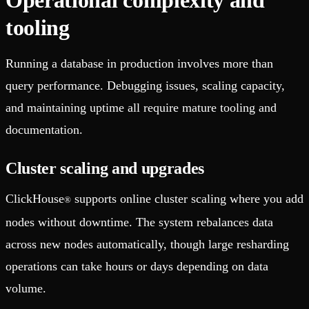
tooling
Running a database in production involves more than
query performance. Debugging issues, scaling capacity,
and maintaining uptime all require mature tooling and
documentation.
Cluster scaling and upgrades
ClickHouse
supports online cluster scaling where you add
®
nodes without downtime. The system rebalances data
across new nodes automatically, though large resharding
operations can take hours or days depending on data
volume.