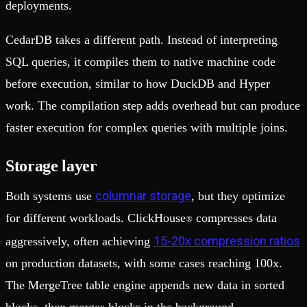
deployments.
CedarDB takes a different path. Instead of interpreting
SQL queries, it compiles them to native machine code
before execution, similar to how DuckDB and Hyper
work. The compilation step adds overhead but can produce
faster execution for complex queries with multiple joins.
Storage layer
columnar storage
Both systems use
, but they optimize
for different workloads. ClickHouse
compresses data
®
15-20x compression ratios
aggressively, often achieving
on production datasets, with some cases reaching 100x.
The MergeTree table engine appends new data in sorted
blocks, then merges blocks in the background.