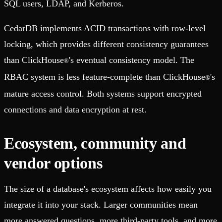
SQL users, LDAP, and Kerberos.
CedarDB implements ACID transactions with row-level
locking, which provides different consistency guarantees
than ClickHouse
's eventual consistency model. The
®
RBAC system is less feature-complete than ClickHouse
's
®
mature access control. Both systems support encrypted
connections and data encryption at rest.
Ecosystem, community and
vendor options
The size of a database's ecosystem affects how easily you
integrate it into your stack. Larger communities mean
more answered questions, more third-party tools, and more