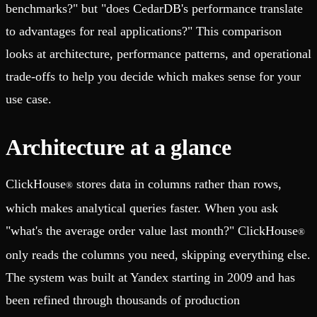
benchmarks?" but "does CedarDB's performance translate
to advantages for real applications?" This comparison
looks at architecture, performance patterns, and operational
trade-offs to help you decide which makes sense for your
use case.
Architecture at a glance
ClickHouse
stores data in columns rather than rows,
®
which makes analytical queries faster. When you ask
"what's the average order value last month?" ClickHouse
®
only reads the columns you need, skipping everything else.
The system was built at Yandex starting in 2009 and has
been refined through thousands of production