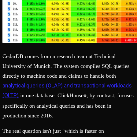
CedarDB comes from a research team at Technical
University of Munich. The system compiles SQL queries
directly to machine code and claims to handle both
analytical queries (OLAP) and transactional workloads
(OLTP)
in one database. ClickHouse
, by contrast, focuses
®
specifically on analytical queries and has been in
production since 2016.
The real question isn't just "which is faster on