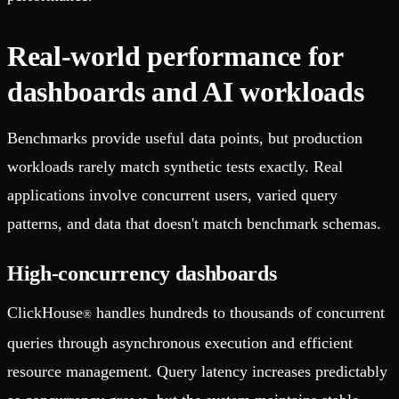
Real-world performance for
dashboards and AI workloads
Benchmarks provide useful data points, but production
workloads rarely match synthetic tests exactly. Real
applications involve concurrent users, varied query
patterns, and data that doesn't match benchmark schemas.
High-concurrency dashboards
ClickHouse
handles hundreds to thousands of concurrent
®
queries through asynchronous execution and efficient
resource management. Query latency increases predictably