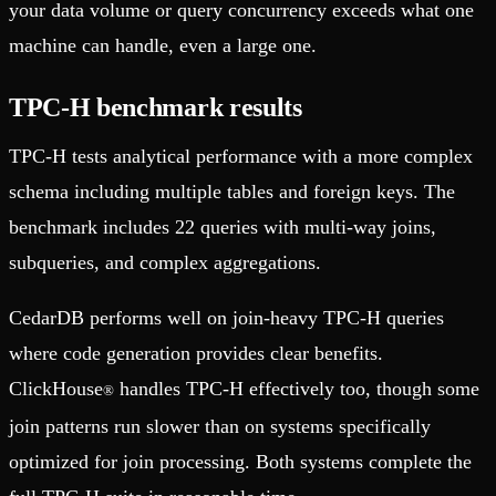
your data volume or query concurrency exceeds what one
machine can handle, even a large one.
TPC-H benchmark results
TPC-H tests analytical performance with a more complex
schema including multiple tables and foreign keys. The
benchmark includes 22 queries with multi-way joins,
subqueries, and complex aggregations.
CedarDB performs well on join-heavy TPC-H queries
where code generation provides clear benefits.
ClickHouse
handles TPC-H effectively too, though some
®
join patterns run slower than on systems specifically
optimized for join processing. Both systems complete the