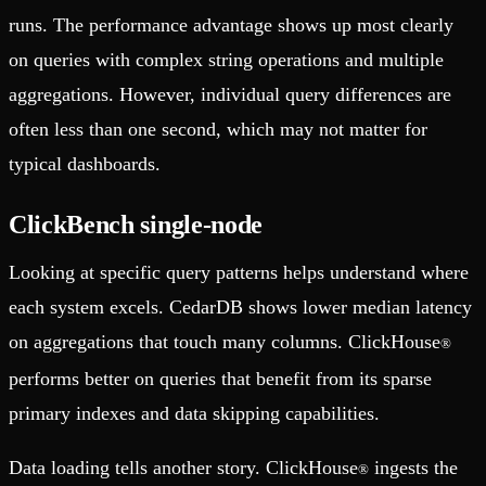
runs. The performance advantage shows up most clearly
on queries with complex string operations and multiple
aggregations. However, individual query differences are
often less than one second, which may not matter for
typical dashboards.
ClickBench single-node
Looking at specific query patterns helps understand where
each system excels. CedarDB shows lower median latency
on aggregations that touch many columns. ClickHouse
®
performs better on queries that benefit from its sparse
primary indexes and data skipping capabilities.
Data loading tells another story. ClickHouse
ingests the
®