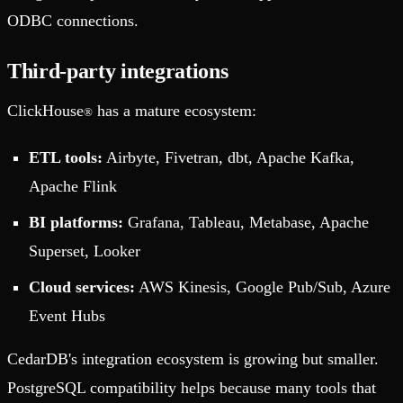
ODBC connections.
Third-party integrations
ClickHouse
has a mature ecosystem:
®
ETL tools:
Airbyte, Fivetran, dbt, Apache Kafka,
Apache Flink
BI platforms:
Grafana, Tableau, Metabase, Apache
Superset, Looker
Cloud services:
AWS Kinesis, Google Pub/Sub, Azure
Event Hubs
CedarDB's integration ecosystem is growing but smaller.
PostgreSQL compatibility helps because many tools that