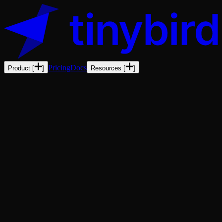
Pricing
Docs
Product
[
]
Resources
[
]