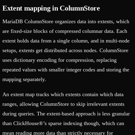
Extent mapping in ColumnStore
MariaDB ColumnStore organizes data into extents, which
are fixed-size blocks of compressed columnar data. Each
extent holds data from a single column, and in multi-node
setups, extents get distributed across nodes. ColumnStore
uses dictionary encoding for compression, replacing
repeated values with smaller integer codes and storing the
mapping separately.
An extent map tracks which extents contain which data
ranges, allowing ColumnStore to skip irrelevant extents
during queries. The extent-based approach is less granular
than ClickHouse®’s sparse indexing though, which can
mean reading more data than strictly necessary for