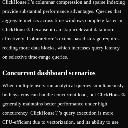
ClickHouse®’s columnar compression and sparse indexing
provide substantial performance advantages. Queries that
aggregate metrics across time windows complete faster in
ClickHouse® because it can skip irrelevant data more
effectively. ColumnStore’s extent-based storage requires
reading more data blocks, which increases query latency
on selective time-range queries.
Concurrent dashboard scenarios
When multiple users run analytical queries simultaneously,
both systems can handle concurrent load, but ClickHouse®
generally maintains better performance under high
concurrency. ClickHouse®’s query execution is more
CPU-efficient due to vectorization, and its ability to use