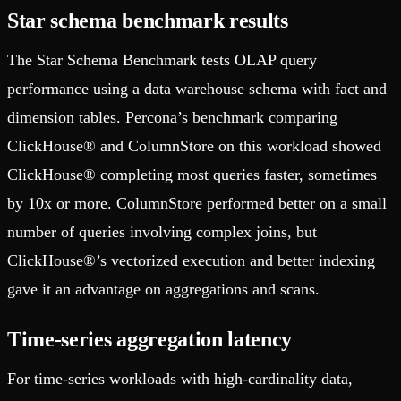
Star schema benchmark results
The Star Schema Benchmark tests OLAP query
performance using a data warehouse schema with fact and
dimension tables. Percona’s benchmark comparing
ClickHouse® and ColumnStore on this workload showed
ClickHouse® completing most queries faster, sometimes
by 10x or more. ColumnStore performed better on a small
number of queries involving complex joins, but
ClickHouse®’s vectorized execution and better indexing
gave it an advantage on aggregations and scans.
Time-series aggregation latency
For time-series workloads with high-cardinality data,