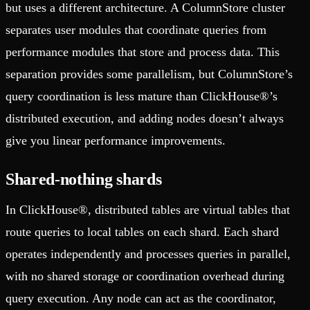
but uses a different architecture. A ColumnStore cluster
separates user modules that coordinate queries from
performance modules that store and process data. This
separation provides some parallelism, but ColumnStore’s
query coordination is less mature than ClickHouse®’s
distributed execution, and adding nodes doesn’t always
give you linear performance improvements.
Shared-nothing shards
In ClickHouse®, distributed tables are virtual tables that
route queries to local tables on each shard. Each shard
operates independently and processes queries in parallel,
with no shared storage or coordination overhead during
query execution. Any node can act as the coordinator,