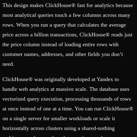
This design makes ClickHouse® fast for analytics because
most analytical queries touch a few columns across many
rows. When you run a query that calculates the average
price across a billion transactions, ClickHouse® reads just
the price column instead of loading entire rows with
customer names, addresses, and other fields you don’t
need.
ClickHouse® was originally developed at Yandex to
handle web analytics at massive scale. The database uses
vectorized query execution, processing thousands of rows
at once instead of one at a time. You can run ClickHouse®
on a single server for smaller workloads or scale it
horizontally across clusters using a shared-nothing