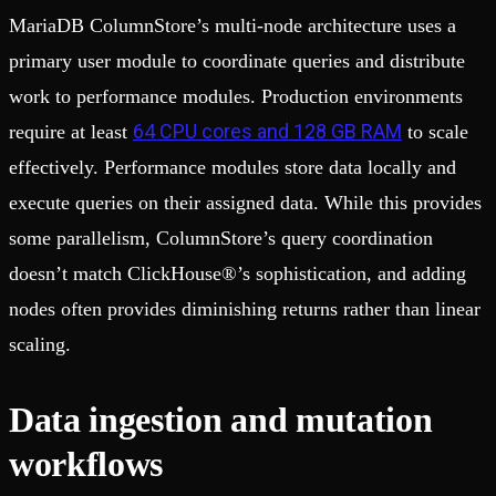
MariaDB ColumnStore’s multi-node architecture uses a
primary user module to coordinate queries and distribute
work to performance modules. Production environments
64 CPU cores and 128 GB RAM
require at least
to scale
effectively. Performance modules store data locally and
execute queries on their assigned data. While this provides
some parallelism, ColumnStore’s query coordination
doesn’t match ClickHouse®’s sophistication, and adding
nodes often provides diminishing returns rather than linear
scaling.
Data ingestion and mutation
workflows