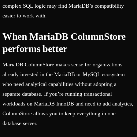
complex SQL logic may find MariaDB’s compatibility
easier to work with.
When MariaDB ColumnStore
performs better
MariaDB ColumnStore makes sense for organizations
already invested in the MariaDB or MySQL ecosystem
who need analytical capabilities without adopting a
separate database. If you’re running transactional
workloads on MariaDB InnoDB and need to add analytics,
ColumnStore allows you to keep everything in one
database server.