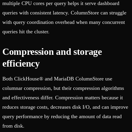
multiple CPU cores per query helps it serve dashboard
queries with consistent latency. ColumnStore can struggle
with query coordination overhead when many concurrent
queries hit the cluster.
Compression and storage
efficiency
Both ClickHouse® and MariaDB ColumnStore use
columnar compression, but their compression algorithms
and effectiveness differ. Compression matters because it
reduces storage costs, decreases disk I/O, and can improve
query performance by reducing the amount of data read
from disk.