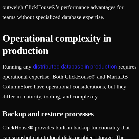
outweigh ClickHouse®’s performance advantages for
teams without specialized database expertise.
Operational complexity in
production
distributed database in production
Running any
requires
operational expertise. Both ClickHouse® and MariaDB
ColumnStore have operational considerations, but they
differ in maturity, tooling, and complexity.
Backup and restore processes
ClickHouse® provides built-in backup functionality that
can snapshot data to local disks or object storage. The