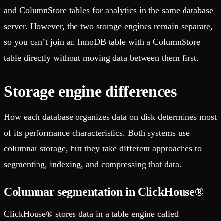
and ColumnStore tables for analytics in the same database
server. However, the two storage engines remain separate,
so you can’t join an InnoDB table with a ColumnStore
table directly without moving data between them first.
Storage engine differences
How each database organizes data on disk determines most
of its performance characteristics. Both systems use
columnar storage, but they take different approaches to
segmenting, indexing, and compressing that data.
Columnar segmentation in ClickHouse®
ClickHouse® stores data in a table engine called