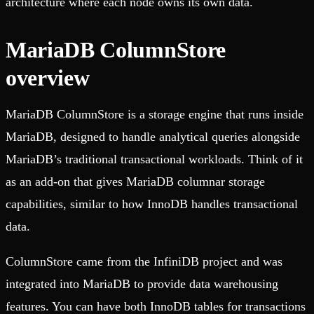
architecture where each node owns its own data.
MariaDB ColumnStore
overview
MariaDB ColumnStore is a storage engine that runs inside
MariaDB, designed to handle analytical queries alongside
MariaDB’s traditional transactional workloads. Think of it
as an add-on that gives MariaDB columnar storage
capabilities, similar to how InnoDB handles transactional
data.
ColumnStore came from the InfiniDB project and was
integrated into MariaDB to provide data warehousing
features. You can have both InnoDB tables for transactions