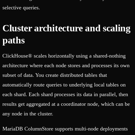
selective queries.
Cluster architecture and scaling
paths
ClickHouse® scales horizontally using a shared-nothing
architecture where each node stores and processes its own
subset of data. You create distributed tables that
automatically route queries to underlying local tables on
each shard. Each shard processes its data in parallel, then
results get aggregated at a coordinator node, which can be
any node in the cluster.
MariaDB ColumnStore supports multi-node deployments