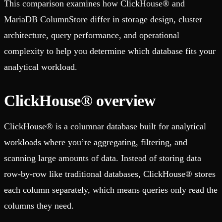
This comparison examines how ClickHouse® and
MariaDB ColumnStore differ in storage design, cluster
architecture, query performance, and operational
complexity to help you determine which database fits your
analytical workload.
ClickHouse® overview
ClickHouse® is a columnar database built for analytical
workloads where you’re aggregating, filtering, and
scanning large amounts of data. Instead of storing data
row-by-row like traditional databases, ClickHouse® stores
each column separately, which means queries only read the
columns they need.