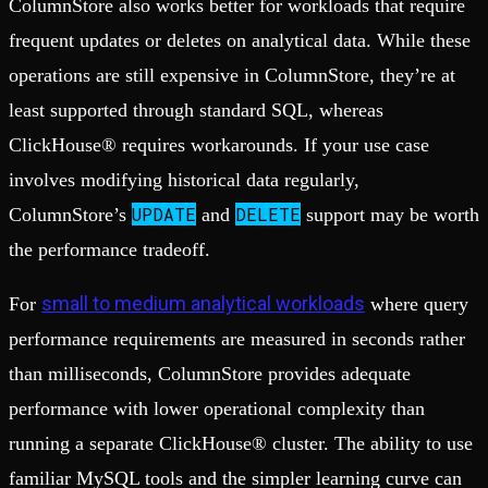
ColumnStore also works better for workloads that require
frequent updates or deletes on analytical data. While these
operations are still expensive in ColumnStore, they’re at
least supported through standard SQL, whereas
ClickHouse® requires workarounds. If your use case
involves modifying historical data regularly,
UPDATE
DELETE
ColumnStore’s
and
support may be worth
the performance tradeoff.
small to medium analytical workloads
For
where query
performance requirements are measured in seconds rather
than milliseconds, ColumnStore provides adequate
performance with lower operational complexity than
running a separate ClickHouse® cluster. The ability to use
familiar MySQL tools and the simpler learning curve can