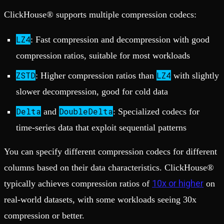
ClickHouse® supports multiple compression codecs:
LZ4
: Fast compression and decompression with good
compression ratios, suitable for most workloads
ZSTD
LZ4
: Higher compression ratios than
with slightly
slower decompression, good for cold data
Delta
DoubleDelta
and
: Specialized codecs for
time-series data that exploit sequential patterns
You can specify different compression codecs for different
columns based on their data characteristics. ClickHouse®
10x or higher
typically achieves compression ratios of
on
real-world datasets, with some workloads seeing 30x
compression or better.