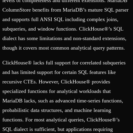
levels of completeness and different extensions. MariaDB
ColumnStore benefits from MariaDB’s mature SQL parser
and supports full ANSI SQL including complex joins,
subqueries, and window functions. ClickHouse®’s SQL
dialect has some limitations and non-standard extensions,
though it covers most common analytical query patterns.
ClickHouse® lacks full support for correlated subqueries
and has limited support for certain SQL features like
recursive CTEs. However, ClickHouse® provides
specialized functions for analytical workloads that
MariaDB lacks, such as advanced time-series functions,
probabilistic data structures, and machine learning
functions. For most analytical queries, ClickHouse®’s
SQL dialect is sufficient, but applications requiring