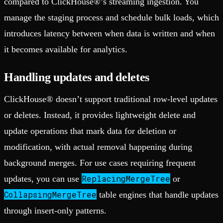
compared to ClickHouse®’s streaming ingestion. You
manage the staging process and schedule bulk loads, which
introduces latency between when data is written and when
it becomes available for analytics.
Handling updates and deletes
ClickHouse® doesn’t support traditional row-level updates
or deletes. Instead, it provides lightweight delete and
update operations that mark data for deletion or
modification, with actual removal happening during
background merges. For use cases requiring frequent
ReplacingMergeTree
updates, you can use
or
CollapsingMergeTree
table engines that handle updates
through insert-only patterns.