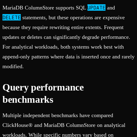
UPDATE
MariaDB ColumnStore supports SQL
and
DELETE
statements, but these operations are expensive
because they require rewriting entire extents. Frequent
updates or deletes can significantly degrade performance.
For analytical workloads, both systems work best with
append-only patterns where data is inserted once and rarely
modified.
Query performance
benchmarks
Multiple independent benchmarks have compared
ClickHouse® and MariaDB ColumnStore on analytical
workloads. While specific numbers vary based on