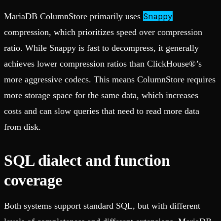
Snappy
MariaDB ColumnStore primarily uses
compression, which prioritizes speed over compression
ratio. While Snappy is fast to decompress, it generally
achieves lower compression ratios than ClickHouse®’s
more aggressive codecs. This means ColumnStore requires
more storage space for the same data, which increases
costs and can slow queries that need to read more data
from disk.
SQL dialect and function
coverage
Both systems support standard SQL, but with different