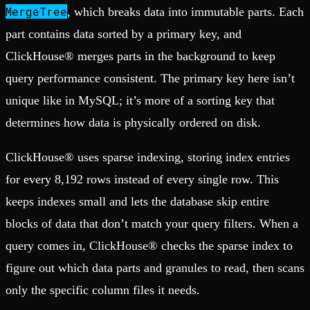
MergeTree
, which breaks data into immutable parts. Each
part contains data sorted by a primary key, and
ClickHouse® merges parts in the background to keep
query performance consistent. The primary key here isn’t
unique like in MySQL; it’s more of a sorting key that
determines how data is physically ordered on disk.
ClickHouse® uses sparse indexing, storing index entries
for every 8,192 rows instead of every single row. This
keeps indexes small and lets the database skip entire
blocks of data that don’t match your query filters. When a
query comes in, ClickHouse® checks the sparse index to
figure out which data parts and granules to read, then scans
only the specific column files it needs.