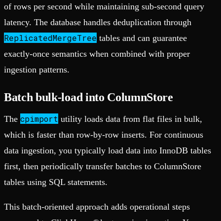
of rows per second while maintaining sub-second query
latency. The database handles deduplication through
ReplicatedMergeTree
tables and can guarantee
exactly-once semantics when combined with proper
ingestion patterns.
Batch bulk-load into ColumnStore
cpimport
The
utility loads data from flat files in bulk,
which is faster than row-by-row inserts. For continuous
data ingestion, you typically load data into InnoDB tables
first, then periodically transfer batches to ColumnStore
tables using SQL statements.
This batch-oriented approach adds operational steps