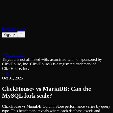
BI & Tool Connections
Connect your BI tools and ORMs
High availability
Fault-tolerance and auto failovers
Security and compliance
Certified SOC 2 Type II for enterprise
Sign in
Sign up
Sign up
Product
[
]
Pricing
Docs
Data Platform
Resources
[
]
Back to blog
Managed ClickHouse
Learn
®
Tinybird is not affiliated with, associated with, or sponsored by
Production-ready with Tinybird's DX
ClickHouse, Inc. ClickHouse® is a registered trademark of
Ingest
Blog
ClickHouse, Inc.
Plug in your data, ship in minutes
Musings on transformations, tables and everything in between
Back
Query
Customer Stories
Oct 31, 2025
Sub-second SQL APIs for your data
We help software teams ship features with massive data sets
Kafka Connector
Videos
ClickHouse
vs MariaDB: Can the
Real-time analytics over your Kafka topics
®
Learn how to use Tinybird with our videos
ClickHouse® Course
MySQL fork scale?
Developer Experience
A comprehensive developer course on ClickHouse®
ClickHouse vs MariaDB ColumnStore performance varies by query
AI-focused DevEx
Build
type. This benchmark reveals where each database excels and
Built for agents and developers