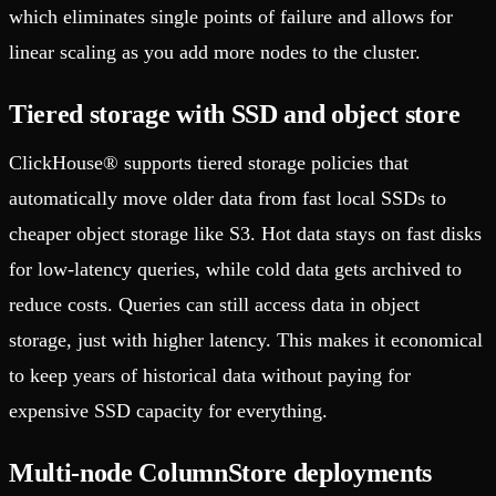
which eliminates single points of failure and allows for
linear scaling as you add more nodes to the cluster.
Tiered storage with SSD and object store
ClickHouse® supports tiered storage policies that
automatically move older data from fast local SSDs to
cheaper object storage like S3. Hot data stays on fast disks
for low-latency queries, while cold data gets archived to
reduce costs. Queries can still access data in object
storage, just with higher latency. This makes it economical
to keep years of historical data without paying for
expensive SSD capacity for everything.
Multi-node ColumnStore deployments