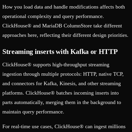
How you load data and handle modifications affects both
operational complexity and query performance.
ClickHouse® and MariaDB ColumnStore take different
approaches here, reflecting their different design priorities.
Streaming inserts with Kafka or HTTP
ClickHouse® supports high-throughput streaming
ingestion through multiple protocols: HTTP, native TCP,
and connectors for Kafka, Kinesis, and other streaming
platforms. ClickHouse® batches incoming inserts into
parts automatically, merging them in the background to
maintain query performance.
For real-time use cases, ClickHouse® can ingest millions