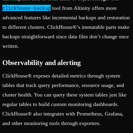
clickhouse-backup
tool from Altinity offers more
advanced features like incremental backups and restoration
to different clusters. ClickHouse®’s immutable parts make
backups straightforward since data files don’t change once
written.
Observability and alerting
ClickHouse® exposes detailed metrics through system
tables that track query performance, resource usage, and
cluster health. You can query these system tables just like
regular tables to build custom monitoring dashboards.
ClickHouse® also integrates with Prometheus, Grafana,
and other monitoring tools through exporters.