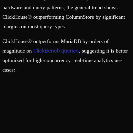
hardware and query patterns, the general trend shows
ClickHouse® outperforming ColumnStore by significant
margins on most query types.
ClickHouse® outperforms MariaDB by orders of
ClickBench queries
magnitude on
, suggesting it is better
optimized for high-concurrency, real-time analytics use
cases: