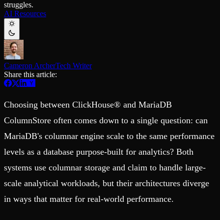
struggles.
Schema iteration
Templates
AI Resources
Safe migrations with zero downtime
Explore our collection of templates
Branches
Tinybird Builds
Zero-copy envs with prod data
We build stuff live with Tinybird and our partners
Workspace
Changelog
Monitor, explore, and operate your data infrastructure
The latest updates to Tinybird
Cameron Archer
Tech Writer
Enterprise
Community
Share this article:
BI & Tool Connections
Slack Community
Connect your BI tools and ORMs
Join our Slack community to get help and share your ideas
High availability
Open Source Program
Choosing between ClickHouse® and MariaDB
Fault-tolerance and auto failovers
Get help adding Tinybird to your open source project
Security and compliance
Schema > Evolution
ColumnStore often comes down to a single question: can
Certified SOC 2 Type II for enterprise
Join the most read technical biweekly engineering newsletter
MariaDB's columnar engine scale to the same performance
levels as a database purpose-built for analytics? Both
systems use columnar storage and claim to handle large-
scale analytical workloads, but their architectures diverge
in ways that matter for real-world performance.