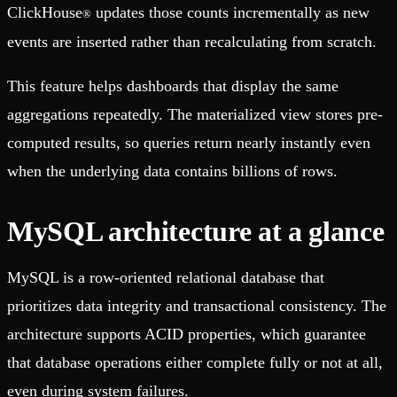
ClickHouse
updates those counts incrementally as new
®
events are inserted rather than recalculating from scratch.
This feature helps dashboards that display the same
aggregations repeatedly. The materialized view stores pre-
computed results, so queries return nearly instantly even
when the underlying data contains billions of rows.
MySQL architecture at a glance
MySQL is a row-oriented relational database that
prioritizes data integrity and transactional consistency. The
architecture supports ACID properties, which guarantee
that database operations either complete fully or not at all,
even during system failures.