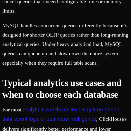
cancel queries that exceed configurable time or memory
limits.
MySQL handles concurrent queries differently because it’s
designed for shorter OLTP queries rather than long-running
analytical queries. Under heavy analytical load, MySQL
queries can queue up and slow down the entire system,
especially when they require full table scans.
Typical analytics use cases and
when to choose each database
analytical workloads involving time-series
For most
data, event logs, or business intelligence
, ClickHouse
®
delivers significantly better performance and lower