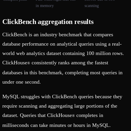
in memory
scanning
ClickBench aggregation results
ClickBench is an industry benchmark that compares
database performance on analytical queries using a real-
world web analytics dataset containing 100 million rows.
ClickHouse
consistently ranks among the fastest
®
databases in this benchmark, completing most queries in
under one second.
MySQL struggles with ClickBench queries because they
require scanning and aggregating large portions of the
dataset. Queries that ClickHouse
completes in
®
milliseconds can take minutes or hours in MySQL.