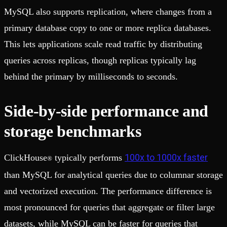
MySQL also supports replication, where changes from a
primary database copy to one or more replica databases.
This lets applications scale read traffic by distributing
queries across replicas, though replicas typically lag
behind the primary by milliseconds to seconds.
Side-by-side performance and
storage benchmarks
100x to 1000x faster
ClickHouse
typically performs
®
than MySQL for analytical queries due to columnar storage
and vectorized execution. The performance difference is
most pronounced for queries that aggregate or filter large
datasets, while MySQL can be faster for queries that