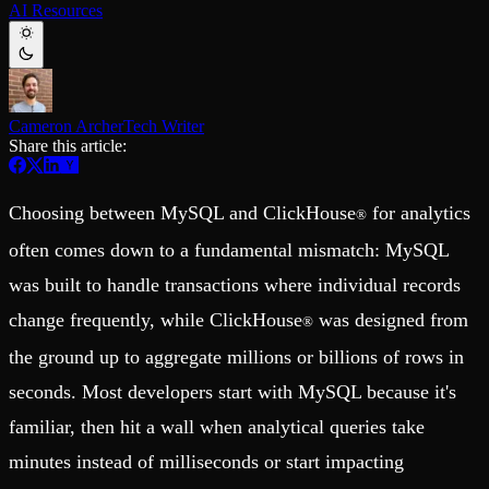
AI Resources
Schema iteration
Templates
Safe migrations with zero downtime
Explore our collection of templates
Branches
Tinybird Builds
Zero-copy envs with prod data
We build stuff live with Tinybird and our partners
Workspace
Changelog
Monitor, explore, and operate your data infrastructure
The latest updates to Tinybird
Cameron Archer
Tech Writer
Share this article:
Enterprise
Community
BI & Tool Connections
Slack Community
Connect your BI tools and ORMs
Join our Slack community to get help and share your ideas
Choosing between MySQL and ClickHouse
for analytics
®
High availability
Open Source Program
Fault-tolerance and auto failovers
Get help adding Tinybird to your open source project
often comes down to a fundamental mismatch: MySQL
Security and compliance
Schema > Evolution
Certified SOC 2 Type II for enterprise
was built to handle transactions where individual records
Join the most read technical biweekly engineering newsletter
change frequently, while ClickHouse
was designed from
®
the ground up to aggregate millions or billions of rows in
seconds. Most developers start with MySQL because it's
familiar, then hit a wall when analytical queries take
minutes instead of milliseconds or start impacting