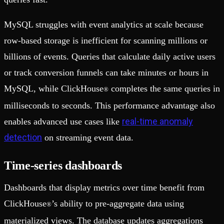
MySQL struggles with event analytics at scale because
row-based storage is inefficient for scanning millions or
billions of events. Queries that calculate daily active users
or track conversion funnels can take minutes or hours in
MySQL, while ClickHouse
completes the same queries in
®
milliseconds to seconds. This performance advantage also
real-time anomaly
enables advanced use cases like
detection
on streaming event data.
Time-series dashboards
Dashboards that display metrics over time benefit from
ClickHouse
’s ability to pre-aggregate data using
®
materialized views. The database updates aggregations