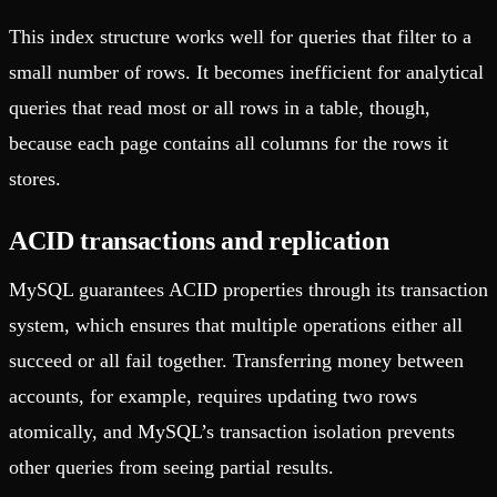
This index structure works well for queries that filter to a
small number of rows. It becomes inefficient for analytical
queries that read most or all rows in a table, though,
because each page contains all columns for the rows it
stores.
ACID transactions and replication
MySQL guarantees ACID properties through its transaction
system, which ensures that multiple operations either all
succeed or all fail together. Transferring money between
accounts, for example, requires updating two rows
atomically, and MySQL’s transaction isolation prevents
other queries from seeing partial results.