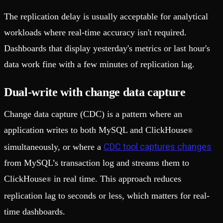
The replication delay is usually acceptable for analytical
workloads where real-time accuracy isn't required.
Dashboards that display yesterday's metrics or last hour's
data work fine with a few minutes of replication lag.
Dual-write with change data capture
Change data capture (CDC) is a pattern where an
application writes to both MySQL and ClickHouse
®
CDC tool captures changes
simultaneously, or where a
from MySQL’s transaction log and streams them to
ClickHouse
in real time. This approach reduces
®
replication lag to seconds or less, which matters for real-
time dashboards.