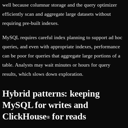
well because columnar storage and the query optimizer
efficiently scan and aggregate large datasets without
requiring pre-built indexes.
MySQL requires careful index planning to support ad hoc
queries, and even with appropriate indexes, performance
can be poor for queries that aggregate large portions of a
table. Analysts may wait minutes or hours for query
results, which slows down exploration.
Hybrid patterns: keeping
MySQL for writes and
ClickHouse
for reads
®