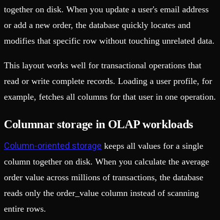
together on disk. When you update a user's email address
or add a new order, the database quickly locates and
modifies that specific row without touching unrelated data.
This layout works well for transactional operations that
read or write complete records. Loading a user profile, for
example, fetches all columns for that user in one operation.
Columnar storage in OLAP workloads
Column-oriented storage
keeps all values for a single
column together on disk. When you calculate the average
order value across millions of transactions, the database
reads only the order_value column instead of scanning
entire rows.