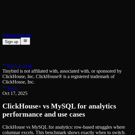
BI & Tool Connections
Connect your BI tools and ORMs
High availability
Fault-tolerance and auto failovers
Security and compliance
Certified SOC 2 Type II for enterprise
Sign in
Sign up
Sign up
Product
[
]
Pricing
Docs
Data Platform
Resources
[
]
Back to blog
Managed ClickHouse
Learn
®
Tinybird is not affiliated with, associated with, or sponsored by
Production-ready with Tinybird's DX
ClickHouse, Inc. ClickHouse® is a registered trademark of
Ingest
Blog
ClickHouse, Inc.
Plug in your data, ship in minutes
Musings on transformations, tables and everything in between
Back
Query
Customer Stories
Oct 17, 2025
Sub-second SQL APIs for your data
We help software teams ship features with massive data sets
Kafka Connector
Videos
ClickHouse
vs MySQL for analytics
Real-time analytics over your Kafka topics
®
Learn how to use Tinybird with our videos
ClickHouse® Course
performance and use cases
Developer Experience
A comprehensive developer course on ClickHouse®
ClickHouse vs MySQL for analytics: row-based struggles where
AI-focused DevEx
Build
columnar excels. This benchmark shows exactly when to switch.
Built for agents and developers