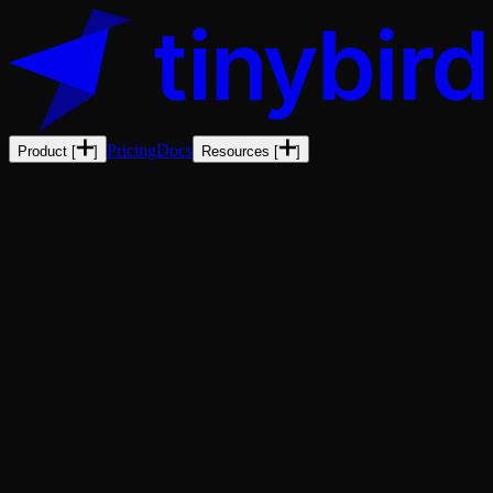
Pricing
Docs
Product
[
]
Resources
[
]