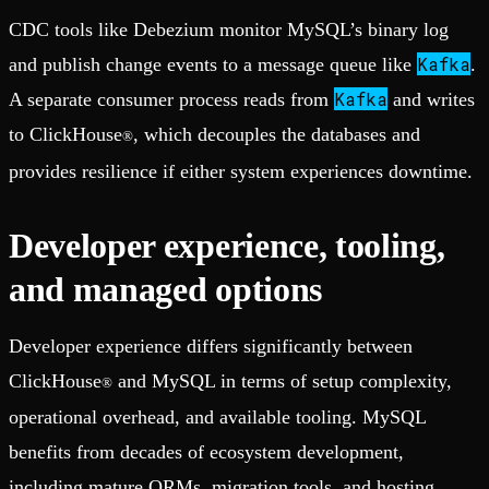
CDC tools like Debezium monitor MySQL’s binary log
Kafka
and publish change events to a message queue like
.
Kafka
A separate consumer process reads from
and writes
to ClickHouse
, which decouples the databases and
®
provides resilience if either system experiences downtime.
Developer experience, tooling,
and managed options
Developer experience differs significantly between
ClickHouse
and MySQL in terms of setup complexity,
®
operational overhead, and available tooling. MySQL
benefits from decades of ecosystem development,
including mature ORMs, migration tools, and hosting