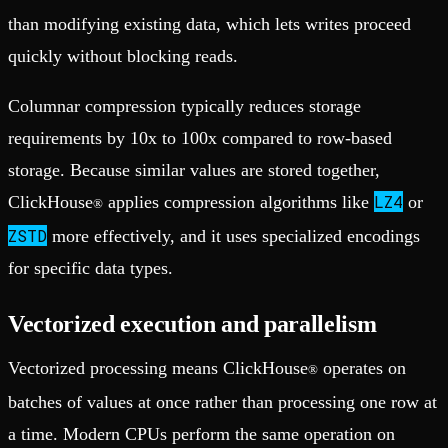
than modifying existing data, which lets writes proceed
quickly without blocking reads.
Columnar compression typically reduces storage
requirements by 10x to 100x compared to row-based
storage. Because similar values are stored together,
LZ4
ClickHouse
applies compression algorithms like
or
®
ZSTD
more effectively, and it uses specialized encodings
for specific data types.
Vectorized execution and parallelism
Vectorized processing means ClickHouse
operates on
®
batches of values at once rather than processing one row at
a time. Modern CPUs perform the same operation on