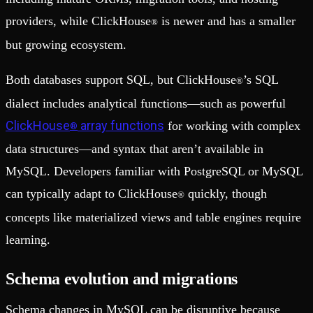
providers, while ClickHouse
is newer and has a smaller
®
but growing ecosystem.
Both databases support SQL, but ClickHouse
’s SQL
®
dialect includes analytical functions—such as powerful
ClickHouse
array functions
for working with complex
®
data structures—and syntax that aren’t available in
MySQL. Developers familiar with PostgreSQL or MySQL
can typically adapt to ClickHouse
quickly, though
®
concepts like materialized views and table engines require
learning.
Schema evolution and migrations
Schema changes in MySQL can be disruptive because