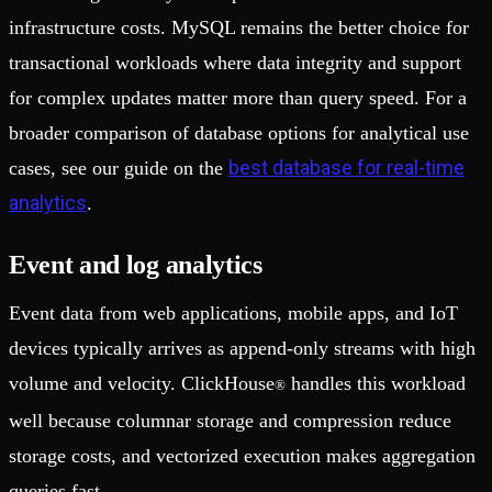
infrastructure costs. MySQL remains the better choice for
transactional workloads where data integrity and support
for complex updates matter more than query speed. For a
broader comparison of database options for analytical use
best database for real-time
cases, see our guide on the
analytics
.
Event and log analytics
Event data from web applications, mobile apps, and IoT
devices typically arrives as append-only streams with high
volume and velocity. ClickHouse
handles this workload
®
well because columnar storage and compression reduce
storage costs, and vectorized execution makes aggregation
queries fast.