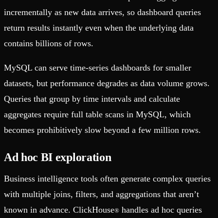
incrementally as new data arrives, so dashboard queries
return results instantly even when the underlying data
contains billions of rows.
MySQL can serve time-series dashboards for smaller
datasets, but performance degrades as data volume grows.
Queries that group by time intervals and calculate
aggregates require full table scans in MySQL, which
becomes prohibitively slow beyond a few million rows.
Ad hoc BI exploration
Business intelligence tools often generate complex queries
with multiple joins, filters, and aggregations that aren’t
known in advance. ClickHouse
handles ad hoc queries
®