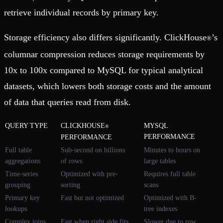
retrieve individual records by primary key.
Storage efficiency also differs significantly. ClickHouse
’s
®
columnar compression reduces storage requirements by
10x to 100x compared to MySQL for typical analytical
datasets, which lowers both storage costs and the amount
of data that queries read from disk.
QUERY TYPE
CLICKHOUSE
MYSQL
®
PERFORMANCE
PERFORMANCE
Full table
Sub-second on billions
Minutes to hours on
aggregations
of rows
large tables
Time-series
Optimized with pre-
Requires full table
grouping
sorting
scans
Primary key
Fast but not optimized
Optimized with B-
lookups
tree indexes
Complex joins
Fast when right side fits
Slower due to row