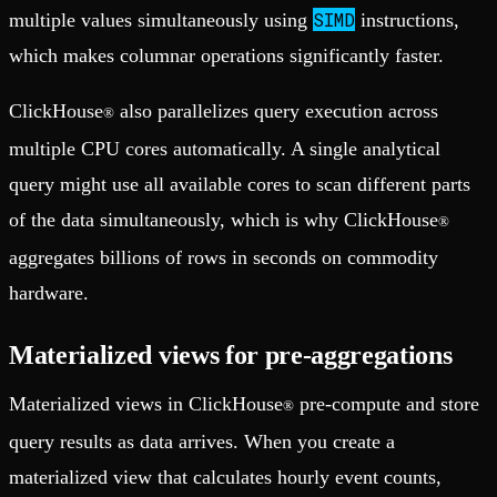
SIMD
multiple values simultaneously using
instructions,
which makes columnar operations significantly faster.
ClickHouse
also parallelizes query execution across
®
multiple CPU cores automatically. A single analytical
query might use all available cores to scan different parts
of the data simultaneously, which is why ClickHouse
®
aggregates billions of rows in seconds on commodity
hardware.
Materialized views for pre-aggregations
Materialized views in ClickHouse
pre-compute and store
®
query results as data arrives. When you create a
materialized view that calculates hourly event counts,