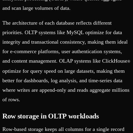
and scan large volumes of data.
The architecture of each database reflects different
priorities. OLTP systems like MySQL optimize for data
integrity and transactional consistency, making them ideal
for e-commerce platforms, user authentication systems,
and content management. OLAP systems like ClickHouse
®
optimize for query speed on large datasets, making them
better for dashboards, log analysis, and time-series data
where writes are append-only and reads aggregate millions
of rows.
Row storage in OLTP workloads
Row-based storage keeps all columns for a single record