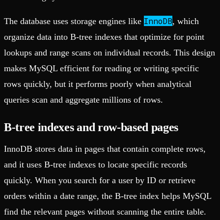
InnoDB
The database uses storage engines like
, which
organize data into B-tree indexes that optimize for point
lookups and range scans on individual records. This design
makes MySQL efficient for reading or writing specific
rows quickly, but it performs poorly when analytical
queries scan and aggregate millions of rows.
B-tree indexes and row-based pages
InnoDB stores data in pages that contain complete rows,
and it uses B-tree indexes to locate specific records
quickly. When you search for a user by ID or retrieve
orders within a date range, the B-tree index helps MySQL
find the relevant pages without scanning the entire table.