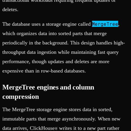
transactional workloads requiring frequent updates or
deletes.
MergeTree
The database uses a storage engine called
,
which organizes data into sorted parts that merge
periodically in the background. This design handles high-
throughput data ingestion while maintaining fast query
performance, though updates and deletes are more
expensive than in row-based databases.
MergeTree engines and column
compression
The MergeTree storage engine stores data in sorted,
immutable parts that merge asynchronously. When new
data arrives, ClickHouse
writes it to a new part rather
®