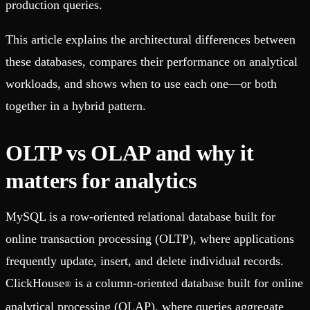
production queries.
This article explains the architectural differences between
these databases, compares their performance on analytical
workloads, and shows when to use each one—or both
together in a hybrid pattern.
OLTP vs OLAP and why it
matters for analytics
MySQL is a row-oriented relational database built for
online transaction processing (OLTP), where applications
frequently update, insert, and delete individual records.
ClickHouse
is a column-oriented database built for online
®
analytical processing (OLAP), where queries aggregate