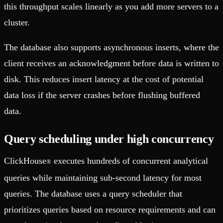
this throughput scales linearly as you add more servers to a
cluster.
The database also supports asynchronous inserts, where the
client receives an acknowledgment before data is written to
disk. This reduces insert latency at the cost of potential
data loss if the server crashes before flushing buffered
data.
Query scheduling under high concurrency
ClickHouse
executes hundreds of concurrent analytical
®
queries while maintaining sub-second latency for most
queries. The database uses a query scheduler that
prioritizes queries based on resource requirements and can