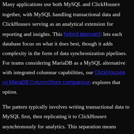
Many applications use both MySQL and ClickHouse
®
together, with MySQL handling transactional data and
ClickHouse
serving as an analytical extension for
®
hybrid approach
reporting and insights. This
lets each
database focus on what it does best, though it adds
complexity in the form of data synchronization pipelines.
For teams considering MariaDB as a MySQL alternative
ClickHouse
with integrated columnar capabilities, our
®
vs MariaDB ColumnStore comparison
explores that
option.
The pattern typically involves writing transactional data to
MySQL first, then replicating it to ClickHouse
®
asynchronously for analytics. This separation means