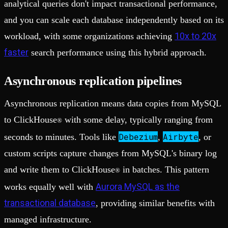
analytical queries don't impact transactional performance,
and you can scale each database independently based on its
10x to 20x
workload, with some organizations achieving
faster
search performance using this hybrid approach.
Asynchronous replication pipelines
Asynchronous replication means data copies from MySQL
to ClickHouse
with some delay, typically ranging from
®
Debezium
Airbyte
seconds to minutes. Tools like
,
, or
custom scripts capture changes from MySQL's binary log
and write them to ClickHouse
in batches. This pattern
®
Aurora MySQL as the
works equally well with
transactional database
, providing similar benefits with
managed infrastructure.