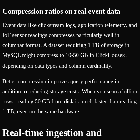
Compression ratios on real event data
Event data like clickstream logs, application telemetry, and
IoT sensor readings compresses particularly well in
columnar format. A dataset requiring 1 TB of storage in
MySQL might compress to 10-50 GB in ClickHouse
,
®
depending on data types and column cardinality.
Better compression improves query performance in
addition to reducing storage costs. When you scan a billion
rows, reading 50 GB from disk is much faster than reading
1 TB, even on the same hardware.
Real-time ingestion and