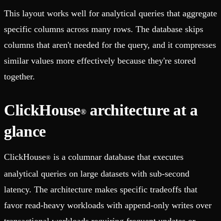
This layout works well for analytical queries that aggregate
specific columns across many rows. The database skips
columns that aren't needed for the query, and it compresses
similar values more effectively because they're stored
together.
ClickHouse
architecture at a
®
glance
ClickHouse
is a columnar database that executes
®
analytical queries on large datasets with sub-second
latency. The architecture makes specific tradeoffs that
favor read-heavy workloads with append-only writes over