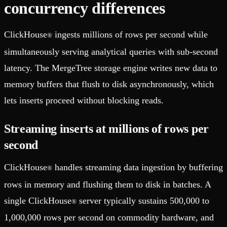
concurrency differences
ClickHouse
ingests millions of rows per second while
®
simultaneously serving analytical queries with sub-second
latency. The MergeTree storage engine writes new data to
memory buffers that flush to disk asynchronously, which
lets inserts proceed without blocking reads.
Streaming inserts at millions of rows per
second
ClickHouse
handles streaming data ingestion by buffering
®
rows in memory and flushing them to disk in batches. A
single ClickHouse
server typically sustains 500,000 to
®
1,000,000 rows per second on commodity hardware, and