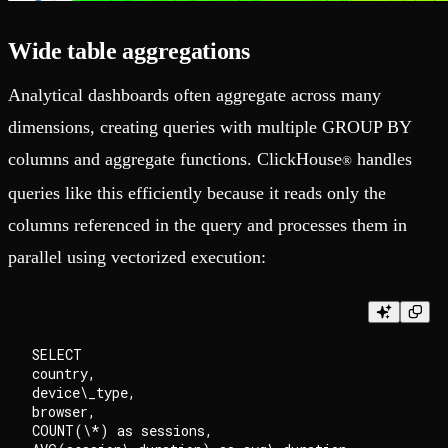
Wide table aggregations
Analytical dashboards often aggregate across many
dimensions, creating queries with multiple GROUP BY
columns and aggregate functions. ClickHouse
handles
®
queries like this efficiently because it reads only the
columns referenced in the query and processes them in
parallel using vectorized execution:
SELECT

country,

device\_type,

browser,

COUNT(\*) as sessions,
