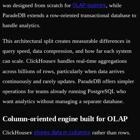
OLAP queries
was designed from scratch for
, while
ParadeDB extends a row-oriented transactional database to
handle analytics.
This architectural split creates measurable differences in
query speed, data compression, and how far each system
can scale. ClickHouse
handles real-time aggregations
®
across billions of rows, particularly when data arrives
continuously and rarely updates. ParadeDB offers simpler
operations for teams already running PostgreSQL who
want analytics without managing a separate database.
Column-oriented engine built for OLAP
stores data in columns
ClickHouse
rather than rows.
®