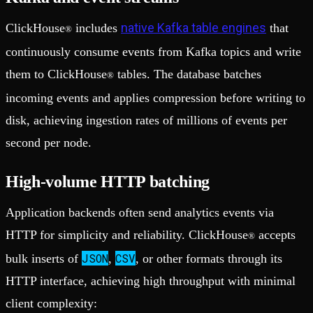
native Kafka table engines
ClickHouse
includes
that
®
continuously consume events from Kafka topics and write
them to ClickHouse
tables. The database batches
®
incoming events and applies compression before writing to
disk, achieving ingestion rates of millions of events per
second per node.
High-volume HTTP batching
Application backends often send analytics events via
HTTP for simplicity and reliability. ClickHouse
accepts
®
JSON
CSV
bulk inserts of
,
, or other formats through its
HTTP interface, achieving high throughput with minimal
client complexity: