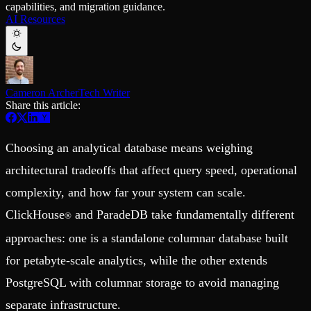
capabilities, and migration guidance.
Schema iteration
Templates
AI Resources
Safe migrations with zero downtime
Explore our collection of templates
Branches
Tinybird Builds
Zero-copy envs with prod data
We build stuff live with Tinybird and our partners
Workspace
Changelog
Monitor, explore, and operate your data infrastructure
The latest updates to Tinybird
Cameron Archer
Tech Writer
Enterprise
Community
Share this article:
BI & Tool Connections
Slack Community
Connect your BI tools and ORMs
Join our Slack community to get help and share your ideas
High availability
Open Source Program
Choosing an analytical database means weighing
Fault-tolerance and auto failovers
Get help adding Tinybird to your open source project
Security and compliance
Schema > Evolution
architectural tradeoffs that affect query speed, operational
Certified SOC 2 Type II for enterprise
Join the most read technical biweekly engineering newsletter
complexity, and how far your system can scale.
ClickHouse
and ParadeDB take fundamentally different
®
approaches: one is a standalone columnar database built
for petabyte-scale analytics, while the other extends
PostgreSQL with columnar storage to avoid managing
separate infrastructure.