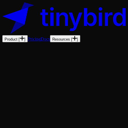
Pricing
Docs
Product
[
]
Resources
[
]