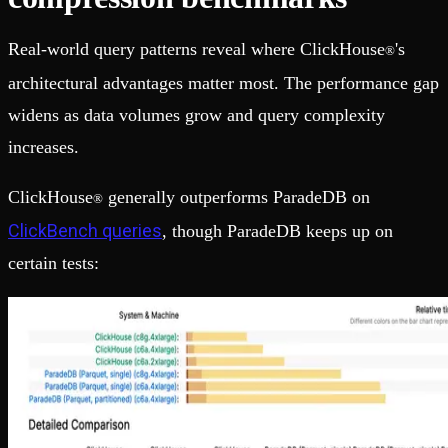
Real-world query patterns reveal where ClickHouse
's
®
architectural advantages matter most. The performance gap
widens as data volumes grow and query complexity
increases.
ClickHouse
generally outperforms ParadeDB on
®
ClickBench queries
, though ParadeDB keeps up on
certain tests: