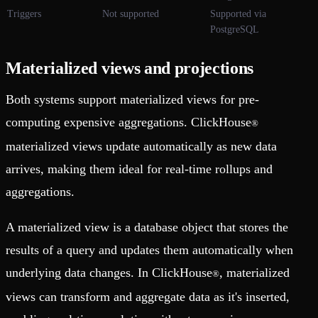
Triggers
Not supported
Supported via
PostgreSQL
Materialized views and projections
Both systems support materialized views for pre-
computing expensive aggregations. ClickHouse
®
materialized views update automatically as new data
arrives, making them ideal for real-time rollups and
aggregations.
A materialized view is a database object that stores the
results of a query and updates them automatically when
underlying data changes. In ClickHouse
, materialized
®
views can transform and aggregate data as it's inserted,