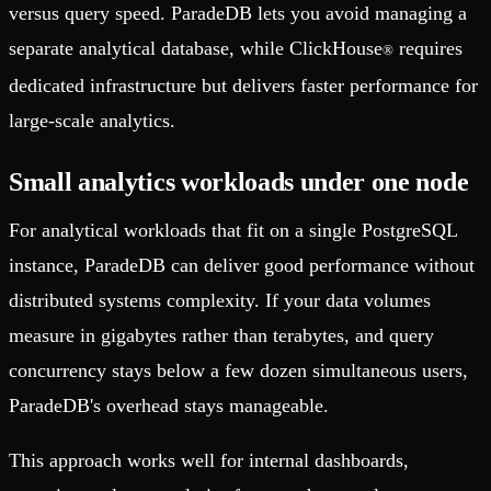
versus query speed. ParadeDB lets you avoid managing a
separate analytical database, while ClickHouse
requires
®
dedicated infrastructure but delivers faster performance for
large-scale analytics.
Small analytics workloads under one node
For analytical workloads that fit on a single PostgreSQL
instance, ParadeDB can deliver good performance without
distributed systems complexity. If your data volumes
measure in gigabytes rather than terabytes, and query
concurrency stays below a few dozen simultaneous users,
ParadeDB's overhead stays manageable.
This approach works well for internal dashboards,