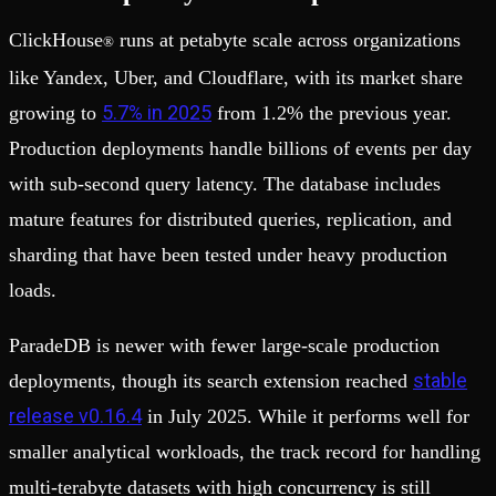
ClickHouse
runs at petabyte scale across organizations
®
like Yandex, Uber, and Cloudflare, with its market share
5.7% in 2025
growing to
from 1.2% the previous year.
Production deployments handle billions of events per day
with sub-second query latency. The database includes
mature features for distributed queries, replication, and
sharding that have been tested under heavy production
loads.
ParadeDB is newer with fewer large-scale production
stable
deployments, though its search extension reached
release v0.16.4
in July 2025. While it performs well for
smaller analytical workloads, the track record for handling
multi-terabyte datasets with high concurrency is still