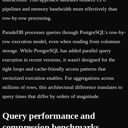
pipelines and memory bandwidth more effectively than
row-by-row processing.
ParadeDB processes queries through PostgreSQL's row-by-
row execution model, even when reading from columnar
storage. While PostgreSQL has added parallel query
execution in recent versions, it wasn't designed for the
tight loops and cache-friendly access patterns that
vectorized execution enables. For aggregations across
millions of rows, this architectural difference translates to
query times that differ by orders of magnitude.
Query performance and
compression benchmarks