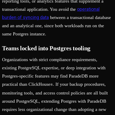
reporting tools, or analytics features that supplement a
operational
transactional application. You avoid the
burden of syncing data
between a transactional database
and an analytical one, since both workloads run on the
same Postgres instance.
Teams locked into Postgres tooling
Organizations with strict compliance requirements,
existing PostgreSQL expertise, or deep integration with
Postgres-specific features may find ParadeDB more
practical than ClickHouse
. If your backup procedures,
®
monitoring tools, and access control policies are all built
around PostgreSQL, extending Postgres with ParadeDB
requires less organizational change than adopting a new