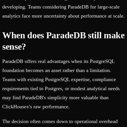
developing. Teams considering ParadeDB for large-scale
analytics face more uncertainty about performance at scale.
When does ParadeDB still make
sense?
ParadeDB offers real advantages when its PostgreSQL
foundation becomes an asset rather than a limitation.
Teams with existing PostgreSQL expertise, compliance
requirements tied to Postgres, or modest analytical needs
may find ParadeDB's simplicity more valuable than
ClickHouse
's raw performance.
®
The decision often comes down to operational overhead