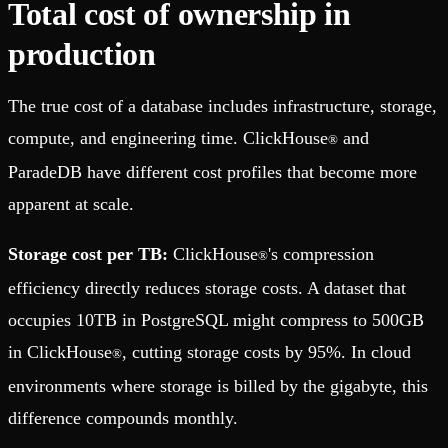
Total cost of ownership in
production
The true cost of a database includes infrastructure, storage,
compute, and engineering time. ClickHouse
and
®
ParadeDB have different cost profiles that become more
apparent at scale.
Storage cost per TB:
ClickHouse
's compression
®
efficiency directly reduces storage costs. A dataset that
occupies 10TB in PostgreSQL might compress to 500GB
in ClickHouse
, cutting storage costs by 95%. In cloud
®
environments where storage is billed by the gigabyte, this
difference compounds monthly.