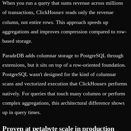
When you run a query that sums revenue across millions
of transactions, ClickHouse
reads only the revenue
®
column, not entire rows. This approach speeds up
aggregations and improves compression compared to row-
based storage.
ParadeDB adds columnar storage to PostgreSQL through
extensions, but it sits on top of a row-oriented foundation.
PostgreSQL wasn't designed for the kind of columnar
scans and vectorized execution that ClickHouse
performs
®
natively. For queries that touch many columns or perform
complex aggregations, this architectural difference shows
up in query times.
Proven at petabyte scale in production