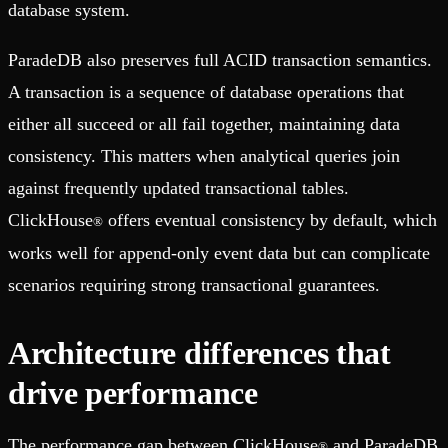
database system.
ParadeDB also preserves full ACID transaction semantics.
A transaction is a sequence of database operations that
either all succeed or all fail together, maintaining data
consistency. This matters when analytical queries join
against frequently updated transactional tables.
ClickHouse
offers eventual consistency by default, which
®
works well for append-only event data but can complicate
scenarios requiring strong transactional guarantees.
Architecture differences that
drive performance
The performance gap between ClickHouse
and ParadeDB
®