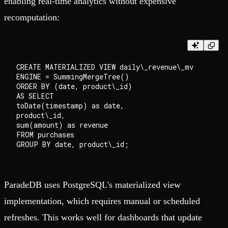
enabling real-time analytics without expensive
recomputation:
CREATE MATERIALIZED VIEW daily\_revenue\_mv

ENGINE = SummingMergeTree()

ORDER BY (date, product\_id)

AS SELECT

toDate(timestamp) as date,

product\_id,

sum(amount) as revenue

FROM purchases

ParadeDB uses PostgreSQL's materialized view
implementation, which requires manual or scheduled
refreshes. This works well for dashboards that update