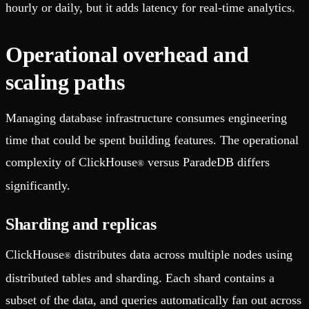
hourly or daily, but it adds latency for real-time analytics.
Operational overhead and
scaling paths
Managing database infrastructure consumes engineering
time that could be spent building features. The operational
complexity of ClickHouse
versus ParadeDB differs
®
significantly.
Sharding and replicas
ClickHouse
distributes data across multiple nodes using
®
distributed tables and sharding. Each shard contains a
subset of the data, and queries automatically fan out across