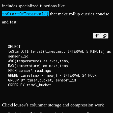
includes specialized functions like
toStartOfInterval()
that make rollup queries concise
and fast:
SELECT

toStartOfInterval(timestamp, INTERVAL 5 MINUTE) as 
sensor\_id,

AVG(temperature) as avg\_temp,

MAX(temperature) as max\_temp

FROM sensor\_readings

WHERE timestamp >= now() - INTERVAL 24 HOUR

GROUP BY time\_bucket, sensor\_id

ClickHouse
's columnar storage and compression work
®