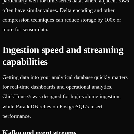
particularly well for time-series data, where adjacent rows
often have similar values. Delta encoding and other
compression techniques can reduce storage by 100x or
more for sensor data.
Ingestion speed and streaming
capabilities
Getting data into your analytical database quickly matters
for real-time dashboards and operational analytics.
ClickHouse
was designed for high-volume ingestion,
®
while ParadeDB relies on PostgreSQL's insert
performance.
Kafka and event streams