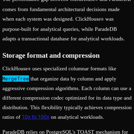
comes from fundamental architectural decisions made
when each system was designed. ClickHouse
was
®
purpose-built for analytical queries, while ParadeDB
adapts a transactional database for analytical workloads.
Storage format and compression
ClickHouse
uses specialized columnar formats like
®
MergeTree
that organize data by column and apply
aggressive compression algorithms. Each column can use a
different compression codec optimized for its data type and
distribution. This flexibility typically achieves compression
10x to 100x
ratios of
on analytical workloads.
ParadeDB relies on PostgreSQL's TOAST mechanism for