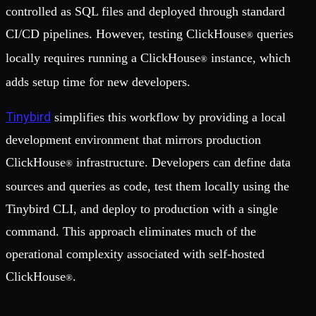
controlled as SQL files and deployed through standard
CI/CD pipelines. However, testing ClickHouse
queries
®
locally requires running a ClickHouse
instance, which
®
adds setup time for new developers.
Tinybird
simplifies this workflow by providing a local
development environment that mirrors production
ClickHouse
infrastructure. Developers can define data
®
sources and queries as code, test them locally using the
Tinybird CLI, and deploy to production with a single
command. This approach eliminates much of the
operational complexity associated with self-hosted
ClickHouse
.
®