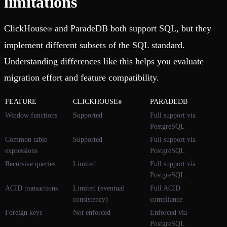
limitations
ClickHouse
and ParadeDB both support SQL, but they
®
implement different subsets of the SQL standard.
Understanding differences like this helps you evaluate
migration effort and feature compatibility.
FEATURE
CLICKHOUSE
PARADEDB
®
Window functions
Supported
Full support via
PostgreSQL
Common table
Supported
Full support via
expressions
PostgreSQL
Recursive queries
Limited
Full support via
PostgreSQL
ACID transactions
Limited (eventual
Full ACID
consistency)
compliance
Foreign keys
Not enforced
Enforced via
PostgreSQL