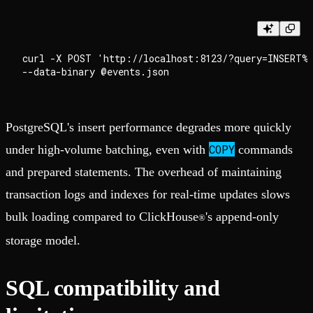
curl -X POST 'http://localhost:8123/?query=INSERT%
PostgreSQL's insert performance degrades more quickly
COPY
under high-volume batching, even with
commands
and prepared statements. The overhead of maintaining
transaction logs and indexes for real-time updates slows
bulk loading compared to ClickHouse
's append-only
®
storage model.
SQL compatibility and