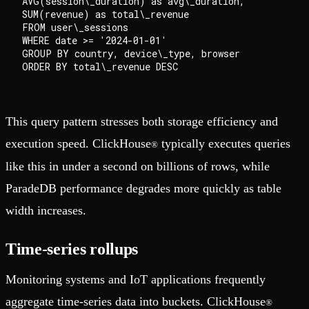
AVG(session\_duration) as avg\_duration,

SUM(revenue) as total\_revenue

FROM user\_sessions

WHERE date >= '2024-01-01'

GROUP BY country, device\_type, browser

This query pattern stresses both storage efficiency and
execution speed. ClickHouse
typically executes queries
®
like this in under a second on billions of rows, while
ParadeDB performance degrades more quickly as table
width increases.
Time-series rollups
Monitoring systems and IoT applications frequently
aggregate time-series data into buckets. ClickHouse
®