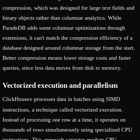
compression, which was designed for large text fields and
binary objects rather than columnar analytics. While
ParadeDB adds some columnar optimizations through
extensions, it can't match the compression efficiency of a
database designed around columnar storage from the start.
Better compression means lower storage costs and faster
queries, since less data moves from disk to memory.
Vectorized execution and parallelism
ClickHouse
processes data in batches using SIMD
®
instructions, a technique called vectorized execution.
Instead of processing one row at a time, it operates on
thousands of rows simultaneously using specialized CPU
instructions. This approach saturates modern CPU