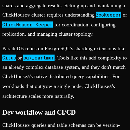
shards and aggregate results. Setting up and maintaining a
ZooKeeper
ClickHouse
cluster requires understanding
or
®
ClickHouse® Keeper
for coordination, configuring
replication, and managing cluster topology.
ParadeDB relies on PostgreSQL's sharding extensions like
Citus
pg\_partman
or
. Tools like this add complexity to
an already complex database system, and they don't match
ClickHouse
's native distributed query capabilities. For
®
workloads that outgrow a single node, ClickHouse
's
®
architecture scales more naturally.
Dev workflow and CI/CD
ClickHouse
queries and table schemas can be version-
®