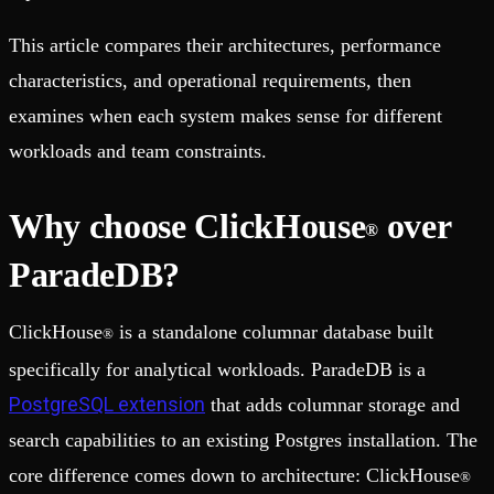
This article compares their architectures, performance
characteristics, and operational requirements, then
examines when each system makes sense for different
workloads and team constraints.
Why choose ClickHouse
over
®
ParadeDB?
ClickHouse
is a standalone columnar database built
®
specifically for analytical workloads. ParadeDB is a
PostgreSQL extension
that adds columnar storage and
search capabilities to an existing Postgres installation. The
core difference comes down to architecture: ClickHouse
®