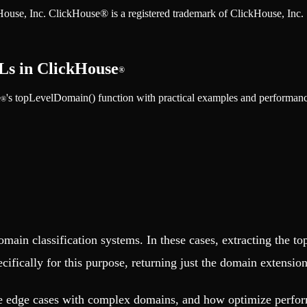
ckHouse, Inc. ClickHouse® is a registered trademark of ClickHouse, Inc.
Ls in ClickHouse
®
e
's topLevelDomain() function with practical examples and performan
®
domain classification systems. In these cases, extracting the 
cifically for this purpose, returning just the domain extension
ndle edge cases with complex domains, and how optimize perf