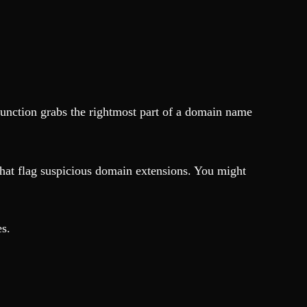
unction grabs the rightmost part of a domain name
that flag suspicious domain extensions. You might
es.