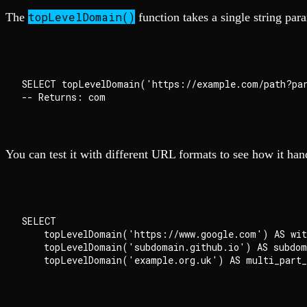
topLevelDomain()
The
function takes a single string par
SELECT topLevelDomain('https://example.com/path?par
You can test it with different URL formats to see how it han
SELECT

    topLevelDomain('https://www.google.com') AS with
    topLevelDomain('subdomain.github.io') AS subdoma