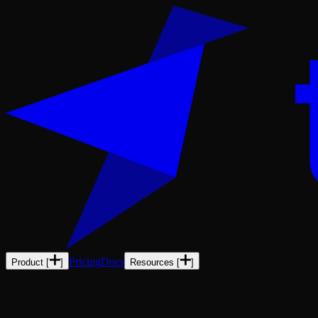
Pricing
Docs
Product
[
]
Resources
[
]