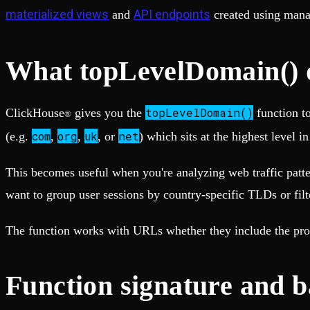
Fault-tolerance and auto failovers
Get help adding Tinybird to your open source project
materialized views
API endpoints
and
created using man
Security and compliance
Schema > Evolution
Certified SOC 2 Type II for enterprise
Join the most read technical biweekly engineering newsletter
What topLevelDomain() d
topLevelDomain()
ClickHouse
gives you the
function t
®
com
org
uk
net
(e.g.
,
,
, or
) which sits at the highest level i
This becomes useful when you're analyzing web traffic patte
want to group user sessions by country-specific TLDs or filt
The function works with URLs whether they include the protoc
Function signature and b