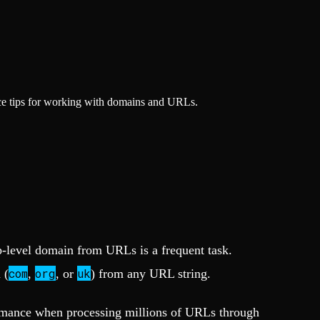
ce tips for working with domains and URLs.
top-level domain from URLs is a frequent task.
com
org
uk
 (
,
, or
) from any URL string.
ormance when processing millions of URLs through