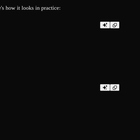
s how it looks in practice: