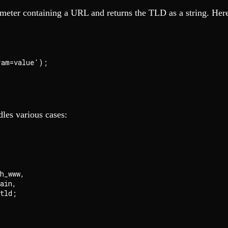
ameter containing a URL and returns the TLD as a string. Here'
am=value');

dles various cases:
_www,

in,
