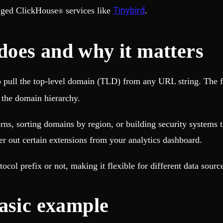
Tinybird
aged ClickHouse
services like
.
®
oes and why it matters
o pull the top-level domain (TLD) from any URL string. The f
n the domain hierarchy.
rns, sorting domains by region, or building security systems 
er out certain extensions from your analytics dashboard.
ol prefix or not, making it flexible for different data sourc
asic example