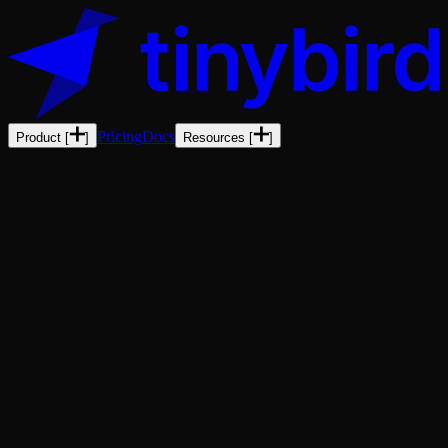
Pricing
Docs
Product
[
]
Resources
[
]