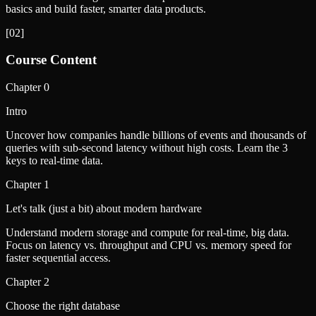
basics and build faster, smarter data products.
[
02
]
Course Content
Chapter
0
Intro
Uncover how companies handle billions of events and thousands of
queries with sub-second latency without high costs. Learn the 3
keys to real-time data.
Chapter
1
Let's talk (just a bit) about modern hardware
Understand modern storage and compute for real-time, big data.
Focus on latency vs. throughput and CPU vs. memory speed for
faster sequential access.
Chapter
2
Choose the right database