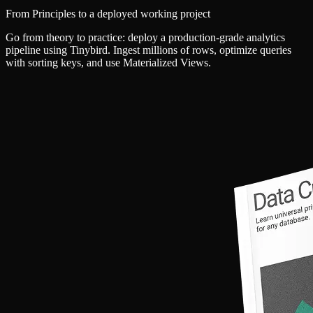
From Principles to a deployed working project
Go from theory to practice: deploy a production-grade analytics
pipeline using Tinybird. Ingest millions of rows, optimize queries
with sorting keys, and use Materialized Views.