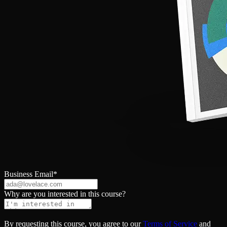
Business Email
*
Why are you interested in this course?
By requesting this course, you agree to our
Terms of Service
and