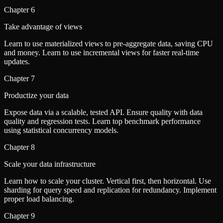
Chapter
6
Take advantage of views
Learn to use materialized views to pre-aggregate data, saving CPU
and money. Learn to use incremental views for faster real-time
updates.
Chapter
7
Productize your data
Expose data via a scalable, tested API. Ensure quality with data
quality and regression tests. Learn top benchmark performance
using statistical concurrency models.
Chapter
8
Scale your data infrastructure
Learn how to scale your cluster. Vertical first, then horizontal. Use
sharding for query speed and replication for redundancy. Implement
proper load balancing.
Chapter
9