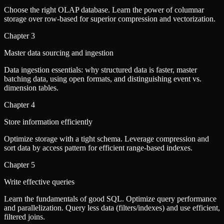
Choose the right OLAP database. Learn the power of columnar
storage over row-based for superior compression and vectorization.
Chapter
3
Master data sourcing and ingestion
Data ingestion essentials: why structured data is faster, master
batching data, using open formats, and distinguishing event vs.
dimension tables.
Chapter
4
Store information efficiently
Optimize storage with a tight schema. Leverage compression and
sort data by access pattern for efficient range-based indexes.
Chapter
5
Write effective queries
Learn the fundamentals of good SQL. Optimize query performance
and parallelization. Query less data (filters/indexes) and use efficient,
filtered joins.