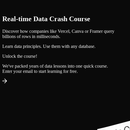
Real‑time Data Crash Course
Discover how companies like Vercel, Canva or Framer query
billions of rows in milliseconds.
Learn data principles. Use them with any database.
Unlock the course!
We've packed years of data lessons into one quick course.
Enter your email to
start learning for free
.