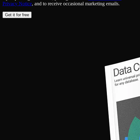
Privacy Notice
, and to receive occasional marketing emails.
Get it for free