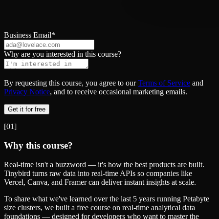
Business Email
*
Why are you interested in this course?
By requesting this course, you agree to our
Terms of Service
and
Privacy Notice
, and to receive occasional marketing emails.
Get it for free
[
01
]
Why this course?
Real‑time isn't a buzzword — it's how the best products are built.
Tinybird turns raw data into real-time APIs so companies like
Vercel, Canva, and Framer can deliver instant insights at scale.
To share what we've learned over the last 5 years running Petabyte
size clusters, we built a free course on real-time analytical data
foundations — designed for developers who want to master the