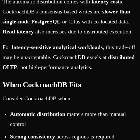
The automatic distribution comes with
latency costs
.
CockroachDB's consensus-based writes are
slower than
single-node PostgreSQL
or Citus with co-located data.
Read latency
also increases due to distributed execution.
For
latency-sensitive analytical workloads
, this trade-off
may be unacceptable. CockroachDB excels at
distributed
OLTP
, not high-performance analytics.
When CockroachDB Fits
Consider CockroachDB when:
Automatic distribution
matters more than manual
control
Strong consistency
across regions is required