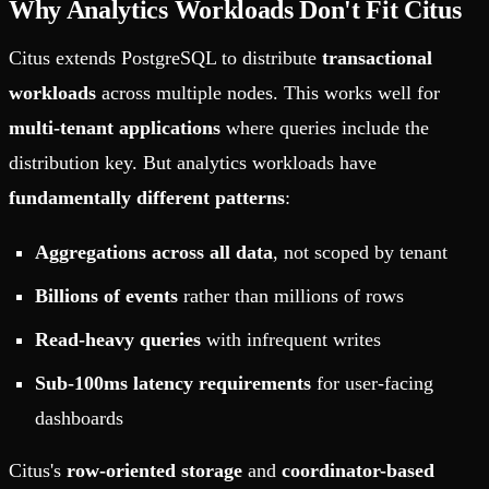
Why Analytics Workloads Don't Fit Citus
Citus extends PostgreSQL to distribute
transactional
workloads
across multiple nodes. This works well for
multi-tenant applications
where queries include the
distribution key. But analytics workloads have
fundamentally different patterns
:
Aggregations across all data
, not scoped by tenant
Billions of events
rather than millions of rows
Read-heavy queries
with infrequent writes
Sub-100ms latency requirements
for user-facing
dashboards
Citus's
row-oriented storage
and
coordinator-based