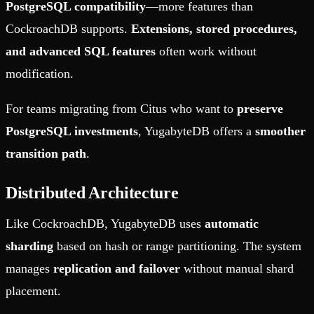
PostgreSQL compatibility
—more features than
CockroachDB supports.
Extensions, stored procedures,
and advanced SQL features
often work without
modification.
For teams migrating from Citus who want to
preserve
PostgreSQL investments
, YugabyteDB offers a
smoother
transition path
.
Distributed Architecture
Like CockroachDB, YugabyteDB uses
automatic
sharding
based on hash or range partitioning. The system
manages
replication and failover
without manual shard
placement.