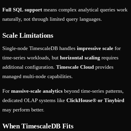
Full SQL support
means complex analytical queries work
naturally, not through limited query languages.
Scale Limitations
Single-node TimescaleDB handles
impressive scale
for
time-series workloads, but
horizontal scaling
requires
additional configuration.
Timescale Cloud
provides
managed multi-node capabilities.
For
massive-scale analytics
beyond time-series patterns,
dedicated OLAP systems like
ClickHouse® or Tinybird
may perform better.
When TimescaleDB Fits