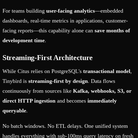
For teams building
user-facing analytics
—embedded
dashboards, real-time metrics in applications, customer-
facing reports—this capability alone can
save months of
development time
.
Streaming-First Architecture
While Citus relies on PostgreSQL's
transactional model
,
Tinybird is
streaming-first by design
. Data flows
continuously from sources like
Kafka, webhooks, S3, or
direct HTTP ingestion
and becomes
immediately
queryable
.
No batch windows. No ETL delays. One unified system
handles everything with sub-100ms query latency on fresh