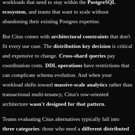
workloads that need to stay within the
PostgreSQL
ecosystem
, and teams that want to scale without
abandoning their existing Postgres expertise.
But Citus comes with
architectural constraints
that don't
fit every use case. The
distribution key decision
is critical
and expensive to change.
Cross-shard queries
pay
coordination costs.
DDL operations
have restrictions that
can complicate schema evolution. And when your
workload shifts toward
massive-scale analytics
rather than
transactional multi-tenancy, Citus's row-oriented
architecture
wasn't designed for that pattern
.
Teams evaluating Citus alternatives typically fall into
three categories
: those who need a
different distributed