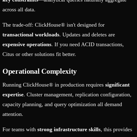
across all data.
The trade-off: ClickHouse® isn't designed for
transactional workloads
. Updates and deletes are
expensive operations
. If you need ACID transactions,
Citus or other solutions fit better.
Operational Complexity
Running ClickHouse® in production requires
significant
expertise
. Cluster management, replication configuration,
capacity planning, and query optimization all demand
attention.
For teams with
strong infrastructure skills
, this provides