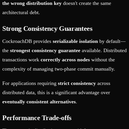
the wrong distribution key
doesn't create the same
architectural debt.
Strong Consistency Guarantees
CockroachDB provides
serializable isolation
by default—
the
strongest consistency guarantee
available. Distributed
transactions work
correctly across nodes
without the
complexity of managing two-phase commit manually.
For applications requiring
strict consistency
across
distributed data, this is a significant advantage over
eventually consistent alternatives
.
Performance Trade-offs