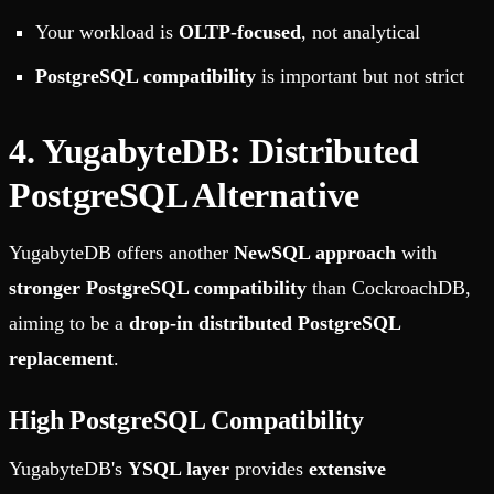
Your workload is
OLTP-focused
, not analytical
PostgreSQL compatibility
is important but not strict
4. YugabyteDB: Distributed
PostgreSQL Alternative
YugabyteDB offers another
NewSQL approach
with
stronger PostgreSQL compatibility
than CockroachDB,
aiming to be a
drop-in distributed PostgreSQL
replacement
.
High PostgreSQL Compatibility
YugabyteDB's
YSQL layer
provides
extensive