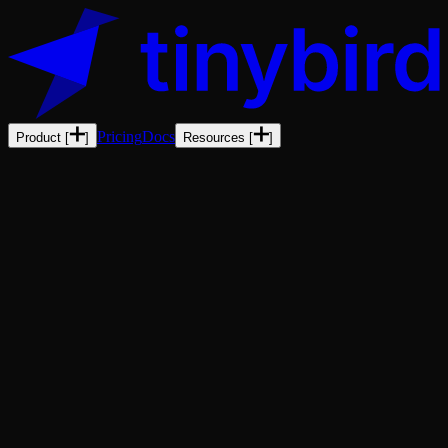
Pricing
Docs
Product
[
]
Resources
[
]