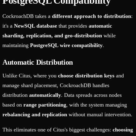
PostgreSQL Compatibility
CockroachDB takes a
different approach to distribution
:
it's a
NewSQL database
that provides
automatic
sharding, replication, and geo-distribution
while
maintaining
PostgreSQL wire compatibility
.
Automatic Distribution
Unlike Citus, where you
choose distribution keys
and
manage shard placement, CockroachDB handles
distribution
automatically
. Data spreads across nodes
based on
range partitioning
, with the system managing
rebalancing and replication
without manual intervention.
This eliminates one of Citus's biggest challenges:
choosing