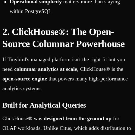
Operational simplicity
matters more than staying
within PostgreSQL
2. ClickHouse®: The Open-
Source Columnar Powerhouse
If Tinybird's managed platform isn't the right fit but you
need
columnar analytics at scale
, ClickHouse® is the
open-source engine
that powers many high-performance
analytics systems.
Built for Analytical Queries
ClickHouse® was
designed from the ground up
for
OLAP workloads. Unlike Citus, which adds distribution to