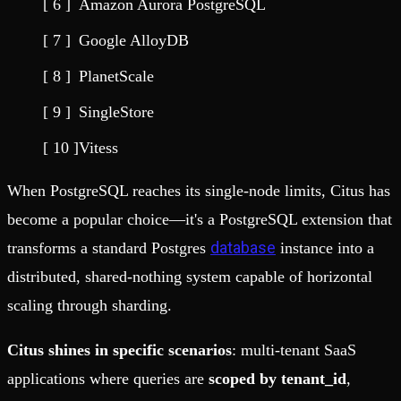
Amazon Aurora PostgreSQL
Google AlloyDB
PlanetScale
SingleStore
Vitess
When PostgreSQL reaches its single-node limits, Citus has
become a popular choice—it's a PostgreSQL extension that
database
transforms a standard Postgres
instance into a
distributed, shared-nothing system capable of horizontal
scaling through sharding.
Citus shines in specific scenarios
: multi-tenant SaaS
applications where queries are
scoped by tenant_id
,