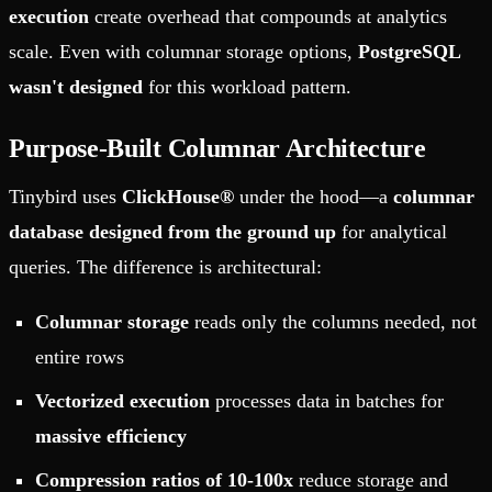
execution
create overhead that compounds at analytics
scale. Even with columnar storage options,
PostgreSQL
wasn't designed
for this workload pattern.
Purpose-Built Columnar Architecture
Tinybird uses
ClickHouse®
under the hood—a
columnar
database designed from the ground up
for analytical
queries. The difference is architectural:
Columnar storage
reads only the columns needed, not
entire rows
Vectorized execution
processes data in batches for
massive efficiency
Compression ratios of 10-100x
reduce storage and