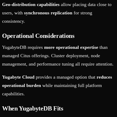
Geo-distribution capabilities
allow placing data close to
users, with
synchronous replication
for strong
consistency.
Operational Considerations
YugabyteDB requires
more operational expertise
than
managed Citus offerings. Cluster deployment, node
management, and performance tuning all require attention.
Yugabyte Cloud
provides a managed option that
reduces
operational burden
while maintaining full platform
capabilities.
When YugabyteDB Fits