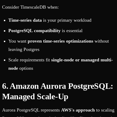
Consider TimescaleDB when:
Time-series data
is your primary workload
PostgreSQL compatibility
is essential
You want
proven time-series optimizations
without
leaving Postgres
Scale requirements fit
single-node or managed multi-
node
options
6. Amazon Aurora PostgreSQL:
Managed Scale-Up
Aurora PostgreSQL represents
AWS's approach
to scaling