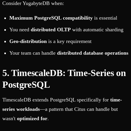
Consider YugabyteDB when:
Maximum PostgreSQL compatibility
is essential
You need
distributed OLTP
with automatic sharding
Geo-distribution
is a key requirement
Your team can handle
distributed database operations
5. TimescaleDB: Time-Series on
PostgreSQL
TimescaleDB extends PostgreSQL specifically for
time-
series workloads
—a pattern that Citus can handle but
wasn't
optimized for
.