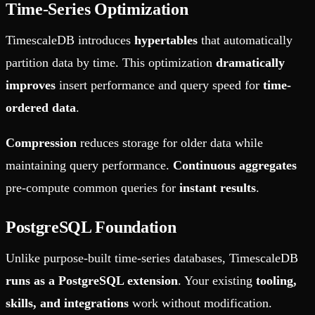
Time-Series Optimization
TimescaleDB introduces
hypertables
that automatically
partition data by time. This optimization
dramatically
improves
insert performance and query speed for
time-
ordered data
.
Compression
reduces storage for older data while
maintaining query performance.
Continuous aggregates
pre-compute common queries for
instant results
.
PostgreSQL Foundation
Unlike purpose-built time-series databases, TimescaleDB
runs as a PostgreSQL extension
. Your existing
tooling,
skills, and integrations
work without modification.