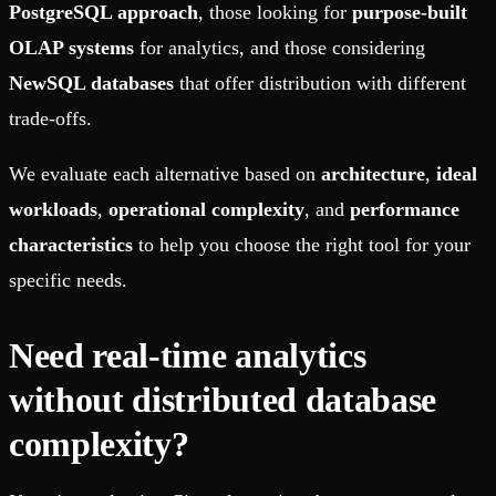
PostgreSQL approach
, those looking for
purpose-built
OLAP systems
for analytics, and those considering
NewSQL databases
that offer distribution with different
trade-offs.
We evaluate each alternative based on
architecture
,
ideal
workloads
,
operational complexity
, and
performance
characteristics
to help you choose the right tool for your
specific needs.
Need real-time analytics
without distributed database
complexity?