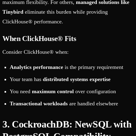
maximum flexibility. For others,
managed solutions like
Tinybird
eliminate this burden while providing
ClickHouse® performance.
When ClickHouse® Fits
Consider ClickHouse® when:
Analytics performance
is the primary requirement
Your team has
distributed systems expertise
You need
maximum control
over configuration
Transactional workloads
are handled elsewhere
3. CockroachDB: NewSQL with