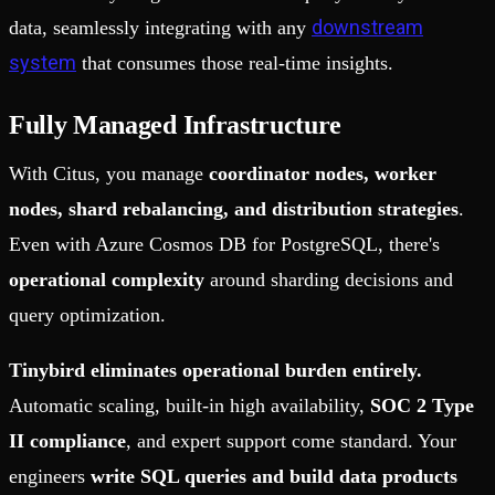
downstream
data, seamlessly integrating with any
system
that consumes those real-time insights.
Fully Managed Infrastructure
With Citus, you manage
coordinator nodes, worker
nodes, shard rebalancing, and distribution strategies
.
Even with Azure Cosmos DB for PostgreSQL, there's
operational complexity
around sharding decisions and
query optimization.
Tinybird eliminates operational burden entirely.
Automatic scaling, built-in high availability,
SOC 2 Type
II compliance
, and expert support come standard. Your
engineers
write SQL queries and build data products