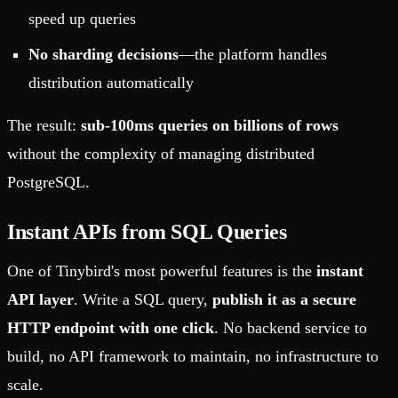
speed up queries
No sharding decisions
—the platform handles
distribution automatically
The result:
sub-100ms queries on billions of rows
without the complexity of managing distributed
PostgreSQL.
Instant APIs from SQL Queries
One of Tinybird's most powerful features is the
instant
API layer
. Write a SQL query,
publish it as a secure
HTTP endpoint with one click
. No backend service to
build, no API framework to maintain, no infrastructure to
scale.