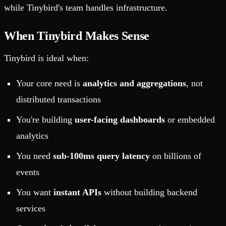
while Tinybird's team handles infrastructure.
When Tinybird Makes Sense
Tinybird is ideal when:
Your core need is
analytics and aggregations
, not
distributed transactions
You're building
user-facing dashboards
or embedded
analytics
You need
sub-100ms query latency
on billions of
events
You want
instant APIs
without building backend
services