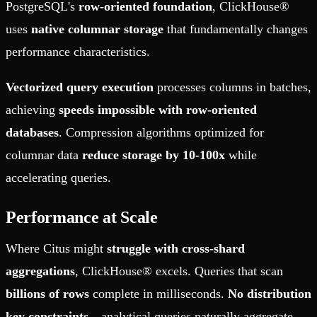
PostgreSQL's
row-oriented foundation
, ClickHouse®
uses
native columnar storage
that fundamentally changes
performance characteristics.
Vectorized query execution
processes columns in batches,
achieving
speeds impossible with row-oriented
databases
. Compression algorithms optimized for
columnar data
reduce storage by 10-100x
while
accelerating queries.
Performance at Scale
Where Citus might
struggle with cross-shard
aggregations
, ClickHouse® excels. Queries that scan
billions of rows
complete in milliseconds.
No distribution
key constraints
—analytical queries naturally aggregate