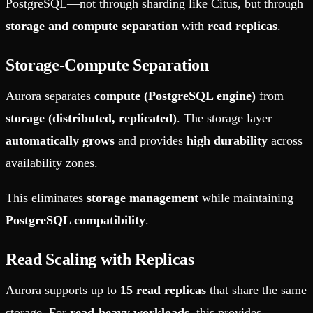
PostgreSQL—not through sharding like Citus, but through
storage and compute separation
with
read replicas
.
Storage-Compute Separation
Aurora separates
compute (PostgreSQL engine)
from
storage (distributed, replicated)
. The storage layer
automatically grows
and provides
high durability
across
availability zones.
This eliminates
storage management
while maintaining
PostgreSQL compatibility
.
Read Scaling with Replicas
Aurora supports up to
15 read replicas
that share the same
storage. For
read-heavy workloads
, this provides