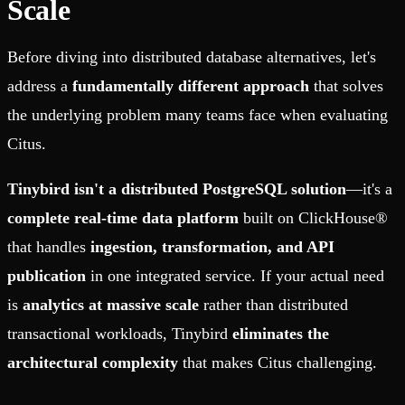
Scale
Before diving into distributed database alternatives, let's
address a
fundamentally different approach
that solves
the underlying problem many teams face when evaluating
Citus.
Tinybird isn't a distributed PostgreSQL solution
—it's a
complete real-time data platform
built on ClickHouse®
that handles
ingestion, transformation, and API
publication
in one integrated service. If your actual need
is
analytics at massive scale
rather than distributed
transactional workloads, Tinybird
eliminates the
architectural complexity
that makes Citus challenging.