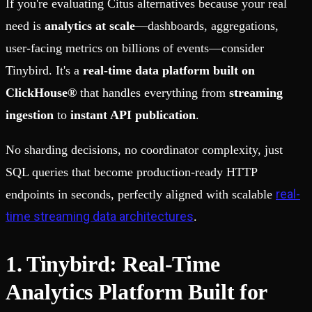
If you're evaluating Citus alternatives because your real
need is
analytics at scale
—dashboards, aggregations,
user-facing metrics on billions of events—consider
Tinybird. It's a
real-time data platform built on
ClickHouse®
that handles everything from
streaming
ingestion
to
instant API publication
.
No sharding decisions, no coordinator complexity, just
SQL queries that become production-ready HTTP
real-
endpoints in seconds, perfectly aligned with scalable
time streaming data architectures
.
1. Tinybird: Real-Time
Analytics Platform Built for