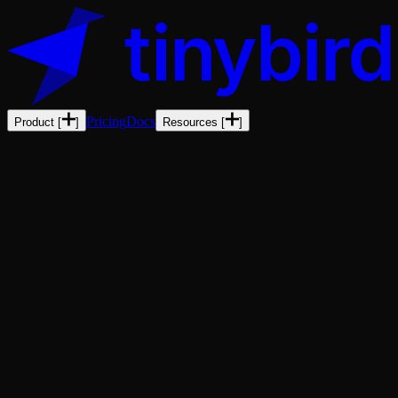
Pricing
Docs
Product
[
]
Resources
[
]