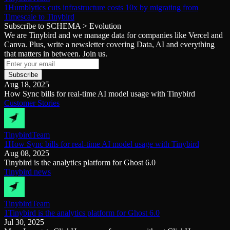
1Humblytics cuts infrastructure costs 10x by migrating from
Timescale to Tinybird
Subscribe to SCHEMA > Evolution
We are Tinybird and we manage data for companies like Vercel and
Canva. Plus, write a newsletter covering Data, AI and everything
that matters in between. Join us.
Subscribe
Aug 18, 2025
How Sync bills for real-time AI model usage with Tinybird
Customer Stories
Tinybird
Team
1How Sync bills for real-time AI model usage with Tinybird
Aug 08, 2025
Tinybird is the analytics platform for Ghost 6.0
Tinybird news
Tinybird
Team
1Tinybird is the analytics platform for Ghost 6.0
Jul 30, 2025