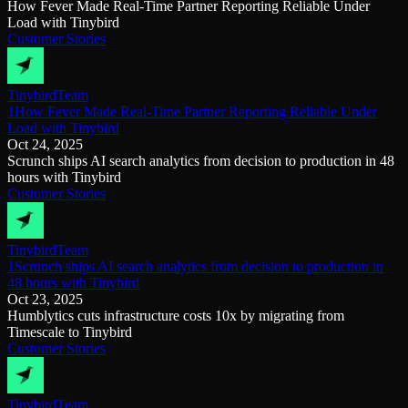
How Fever Made Real-Time Partner Reporting Reliable Under
Load with Tinybird
Customer Stories
Tinybird
Team
1How Fever Made Real-Time Partner Reporting Reliable Under
Load with Tinybird
Oct 24, 2025
Scrunch ships AI search analytics from decision to production in 48
hours with Tinybird
Customer Stories
Tinybird
Team
1Scrunch ships AI search analytics from decision to production in
48 hours with Tinybird
Oct 23, 2025
Humblytics cuts infrastructure costs 10x by migrating from
Timescale to Tinybird
Customer Stories
Tinybird
Team