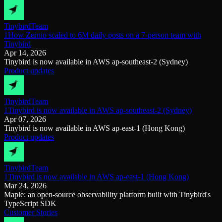
Tinybird
Team
1How Zernio scaled to 6M daily posts on a 7-person team with
Tinybird
Apr 14, 2026
Tinybird is now available in AWS ap-southeast-2 (Sydney)
Product updates
Tinybird
Team
1Tinybird is now available in AWS ap-southeast-2 (Sydney)
Apr 07, 2026
Tinybird is now available in AWS ap-east-1 (Hong Kong)
Product updates
Tinybird
Team
1Tinybird is now available in AWS ap-east-1 (Hong Kong)
Mar 24, 2026
Maple: an open-source observability platform built with Tinybird's
TypeScript SDK
Customer Stories