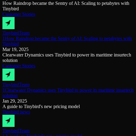
How Raindrop became the Sentry of AI: Scaling to petabytes with
Tinybird
Customer Stories
Tinybird
Team
1How Raindrop became the Sentry of AI: Scaling to petabytes with
Tinybird
Mar 19, 2025
Clearwater Dynamics uses Tinybird to power its maritime insurtech
solution
Customer Stories
Tinybird
Team
1Clearwater Dynamics uses Tinybird to power its maritime insurtech
solution
Jan 29, 2025
A guide to Tinybird's new pricing model
Tinybird news
Tinybird
Team