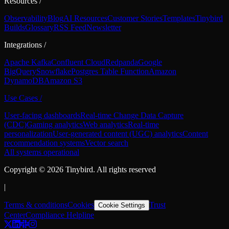
Resources
/
Observability
Blog
AI Resources
Customer Stories
Templates
Tinybird
Builds
Glossary
RSS Feed
Newsletter
Integrations
/
Apache Kafka
Confluent Cloud
Redpanda
Google
BigQuery
Snowflake
Postgres Table Function
Amazon
DynamoDB
Amazon S3
Use Cases
/
User-facing dashboards
Real-time Change Data Capture
(CDC)
Gaming analytics
Web analytics
Real-time
personalization
User-generated content (UGC) analytics
Content
recommendation systems
Vector search
All systems operational
Copyright ©
2026
Tinybird. All rights reserved
|
Terms & conditions
Cookies
Trust
Cookie Settings
Center
Compliance Helpline