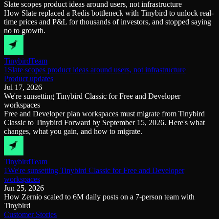
Slate scopes product ideas around users, not infrastructure
Schema iteration
Templates
How Slate replaced a Redis bottleneck with Tinybird to unlock real-
Safe migrations with zero downtime
Explore our collection of templates
time prices and P&L for thousands of investors, and stopped saying
Branches
Tinybird Builds
no to growth.
Zero-copy envs with prod data
We build stuff live with Tinybird and our partners
Workspace
Changelog
Monitor, explore, and operate your data infrastructure
The latest updates to Tinybird
Tinybird
Team
Enterprise
Community
1Slate scopes product ideas around users, not infrastructure
Product updates
BI & Tool Connections
Slack Community
Jul 17, 2026
Connect your BI tools and ORMs
Join our Slack community to get help and share your ideas
We're sunsetting Tinybird Classic for Free and Developer
High availability
Open Source Program
workspaces
Fault-tolerance and auto failovers
Get help adding Tinybird to your open source project
Free and Developer plan workspaces must migrate from Tinybird
Security and compliance
Schema > Evolution
Classic to Tinybird Forward by September 15, 2026. Here's what
Certified SOC 2 Type II for enterprise
Join the most read technical biweekly engineering newsletter
changes, what you gain, and how to migrate.
Tinybird
Team
1We're sunsetting Tinybird Classic for Free and Developer
workspaces
Jun 25, 2026
How Zernio scaled to 6M daily posts on a 7-person team with
Tinybird
Customer Stories