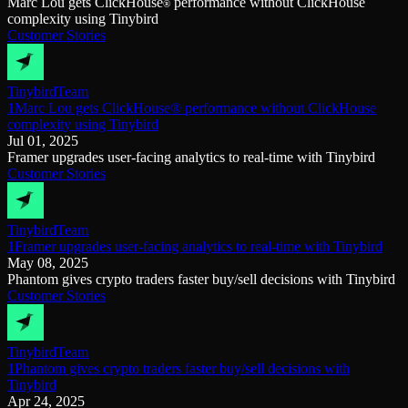
Marc Lou gets ClickHouse
performance without ClickHouse
®
complexity using Tinybird
Customer Stories
Tinybird
Team
1Marc Lou gets ClickHouse® performance without ClickHouse
complexity using Tinybird
Jul 01, 2025
Framer upgrades user-facing analytics to real-time with Tinybird
Customer Stories
Tinybird
Team
1Framer upgrades user-facing analytics to real-time with Tinybird
May 08, 2025
Phantom gives crypto traders faster buy/sell decisions with Tinybird
Customer Stories
Tinybird
Team
1Phantom gives crypto traders faster buy/sell decisions with
Tinybird
Apr 24, 2025