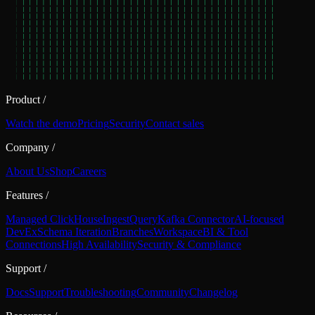
Product
/
Watch the demo
Pricing
Security
Contact sales
Company
/
About Us
Shop
Careers
Features
/
Managed ClickHouse
Ingest
Query
Kafka Connector
AI-focused
DevEx
Schema Iteration
Branches
Workspace
BI & Tool
Connections
High Availability
Security & Compliance
Support
/
Docs
Support
Troubleshooting
Community
Changelog