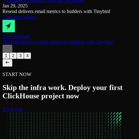
1A guide to Tinybird's new pricing model
Jan 29, 2025
Resend delivers email metrics to builders with Tinybird
Customer Stories
Tinybird
Team
1Resend delivers email metrics to builders with Tinybird
1
2
3
4
START NOW
Skip the infra work. Deploy your first
ClickHouse project now
Try it now