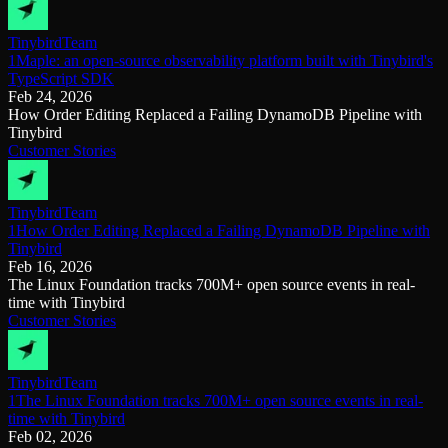
Tinybird
Team
1Maple: an open-source observability platform built with Tinybird's
TypeScript SDK
Feb 24, 2026
How Order Editing Replaced a Failing DynamoDB Pipeline with
Tinybird
Customer Stories
Tinybird
Team
1How Order Editing Replaced a Failing DynamoDB Pipeline with
Tinybird
Feb 16, 2026
The Linux Foundation tracks 700M+ open source events in real-
time with Tinybird
Customer Stories
Tinybird
Team
1The Linux Foundation tracks 700M+ open source events in real-
time with Tinybird
Feb 02, 2026