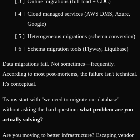
Online migrations (full load + CDC)
Cloud managed services (AWS DMS, Azure,
Google)
Heterogeneous migrations (schema conversion)
Schema migration tools (Flyway, Liquibase)
Data migrations fail. Not sometimes—frequently.
According to most post-mortems, the failure isn't technical.
It's conceptual.
Teams start with "we need to migrate our database"
without asking the hard question:
what problem are you
actually solving?
Are you moving to better infrastructure? Escaping vendor