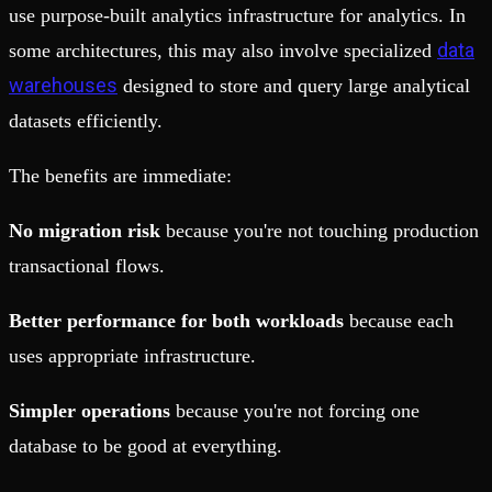
use purpose-built analytics infrastructure for analytics. In
data
some architectures, this may also involve specialized
warehouses
designed to store and query large analytical
datasets efficiently.
The benefits are immediate:
No migration risk
because you're not touching production
transactional flows.
Better performance for both workloads
because each
uses appropriate infrastructure.
Simpler operations
because you're not forcing one
database to be good at everything.