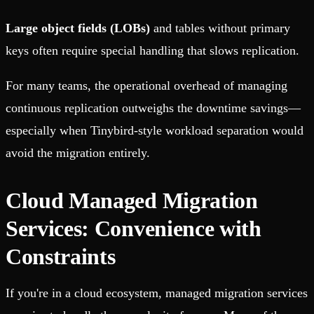
Large object fields (LOBs)
and tables without primary
keys often require special handling that slows replication.
For many teams, the operational overhead of managing
continuous replication outweighs the downtime savings—
especially when Tinybird-style workload separation would
avoid the migration entirely.
Cloud Managed Migration
Services: Convenience with
Constraints
If you're in a cloud ecosystem, managed migration services