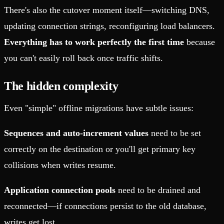
There's also the cutover moment itself—switching DNS,
updating connection strings, reconfiguring load balancers.
Everything has to work perfectly the first time
because
you can't easily roll back once traffic shifts.
The hidden complexity
Even "simple" offline migrations have subtle issues:
Sequences and auto-increment values
need to be set
correctly on the destination or you'll get primary key
collisions when writes resume.
Application connection pools
need to be drained and
reconnected—if connections persist to the old database,
writes get lost.