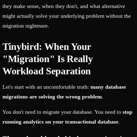
they make sense, when they don't, and what alternative
might actually solve your underlying problem without the
migration nightmare.
Tinybird: When Your
"Migration" Is Really
Workload Separation
Let's start with an uncomfortable truth:
many database
migrations are solving the wrong problem
.
You don't need to migrate your database. You need to
stop
running analytics on your transactional database
.