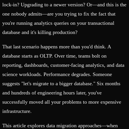
lock-in? Upgrading to a newer version? Or—and this is the
one nobody admits—are you trying to fix the fact that
you're running analytics queries on your transactional
database and it's killing production?
That last scenario happens more than you'd think. A
database starts as OLTP. Over time, teams bolt on
reporting, dashboards, customer-facing analytics, and data
science workloads. Performance degrades. Someone
suggests "let's migrate to a bigger database." Six months
and hundreds of engineering hours later, you've
successfully moved all your problems to more expensive
infrastructure.
This article explores data migration approaches—when