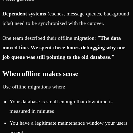
Dependent systems
(caches, message queues, background
jobs) need to be synchronized with the cutover.
One team described their offline migration:
"The data
moved fine. We spent three hours debugging why our
job queue was still pointing to the old database."
When offline makes sense
Use offline migrations when:
Your database is small enough that downtime is
measured in minutes
You have a legitimate maintenance window your users
accept