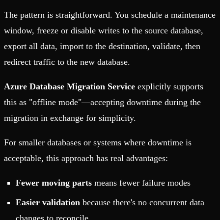
The pattern is straightforward. You schedule a maintenance
window, freeze or disable writes to the source database,
export all data, import to the destination, validate, then
redirect traffic to the new database.
Azure Database Migration Service
explicitly supports
this as "offline mode"—accepting downtime during the
migration in exchange for simplicity.
For smaller databases or systems where downtime is
acceptable, this approach has real advantages:
Fewer moving parts
means fewer failure modes
Easier validation
because there's no concurrent data
changes to reconcile