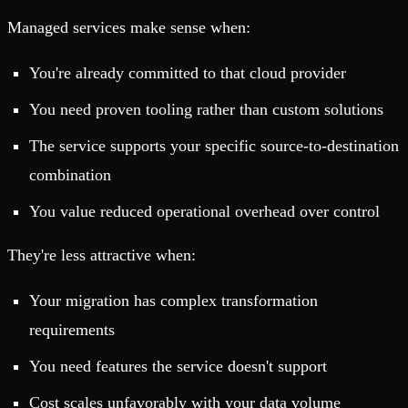
Managed services make sense when:
You're already committed to that cloud provider
You need proven tooling rather than custom solutions
The service supports your specific source-to-destination
combination
You value reduced operational overhead over control
They're less attractive when:
Your migration has complex transformation
requirements
You need features the service doesn't support
Cost scales unfavorably with your data volume