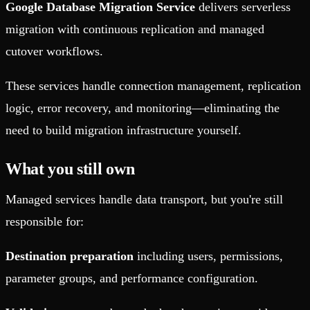
Google Database Migration Service
delivers serverless
migration with continuous replication and managed
cutover workflows.
These services handle connection management, replication
logic, error recovery, and monitoring—eliminating the
need to build migration infrastructure yourself.
What you still own
Managed services handle data transport, but you're still
responsible for:
Destination preparation
including users, permissions,
parameter groups, and performance configuration.