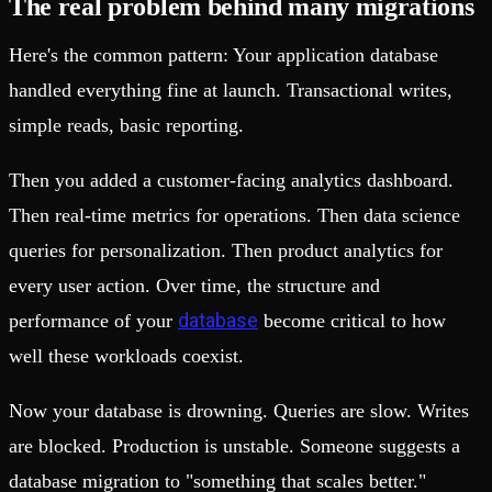
The real problem behind many migrations
Here's the common pattern: Your application database
handled everything fine at launch. Transactional writes,
simple reads, basic reporting.
Then you added a customer-facing analytics dashboard.
Then real-time metrics for operations. Then data science
queries for personalization. Then product analytics for
every user action. Over time, the structure and
database
performance of your
become critical to how
well these workloads coexist.
Now your database is drowning. Queries are slow. Writes
are blocked. Production is unstable. Someone suggests a
database migration to "something that scales better."