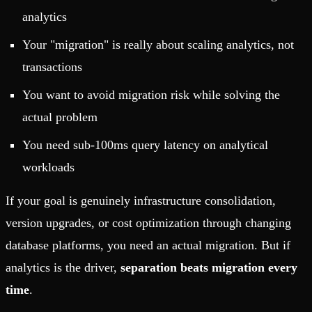
analytics
Your "migration" is really about scaling analytics, not
transactions
You want to avoid migration risk while solving the
actual problem
You need sub-100ms query latency on analytical
workloads
If your goal is genuinely infrastructure consolidation,
version upgrades, or cost optimization through changing
database platforms, you need an actual migration. But if
analytics is the driver,
separation beats migration every
time
.