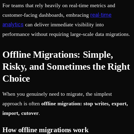
For teams that rely heavily on real-time metrics and
real-time
customer-facing dashboards, embracing
analytics
can deliver immediate visibility into
performance without requiring large-scale data migrations.
Offline Migrations: Simple,
Risky, and Sometimes the Right
Choice
When you genuinely need to migrate, the simplest
approach is often
offline migration: stop writes, export,
import, cutover
.
How offline migrations work