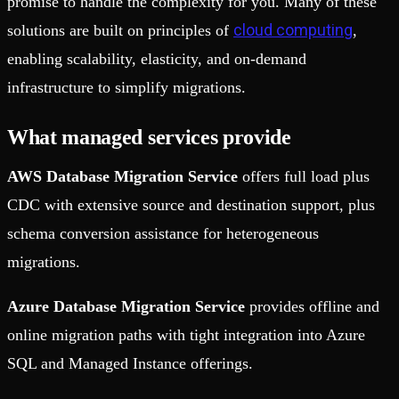
promise to handle the complexity for you. Many of these
cloud computing
solutions are built on principles of
,
enabling scalability, elasticity, and on-demand
infrastructure to simplify migrations.
What managed services provide
AWS Database Migration Service
offers full load plus
CDC with extensive source and destination support, plus
schema conversion assistance for heterogeneous
migrations.
Azure Database Migration Service
provides offline and
online migration paths with tight integration into Azure
SQL and Managed Instance offerings.