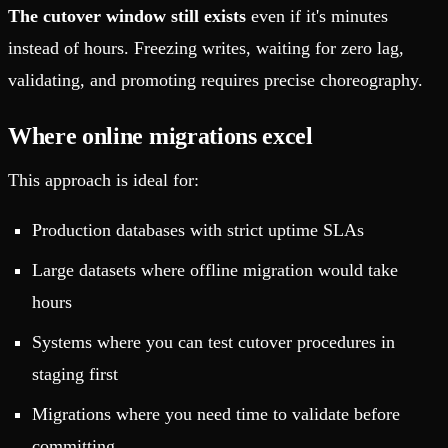
The cutover window still exists
even if it's minutes
instead of hours. Freezing writes, waiting for zero lag,
validating, and promoting requires precise choreography.
Where online migrations excel
This approach is ideal for:
Production databases with strict uptime SLAs
Large datasets where offline migration would take
hours
Systems where you can test cutover procedures in
staging first
Migrations where you need time to validate before
committing