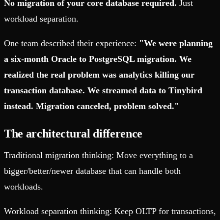
No migration of your core database required.
Just
workload separation.
One team described their experience:
"We were planning
a six-month Oracle to PostgreSQL migration. We
realized the real problem was analytics killing our
transaction database. We streamed data to Tinybird
instead. Migration canceled, problem solved."
The architectural difference
Traditional migration thinking: Move everything to a
bigger/better/newer database that can handle both
workloads.
Workload separation thinking: Keep OLTP for transactions,