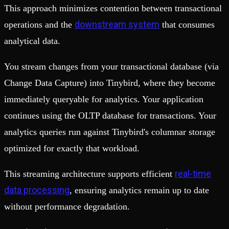
This approach minimizes contention between transactional
downstream system
operations and the
that consumes
analytical data.
You stream changes from your transactional database (via
Change Data Capture) into Tinybird, where they become
immediately queryable for analytics. Your application
continues using the OLTP database for transactions. Your
analytics queries run against Tinybird's columnar storage
optimized for exactly that workload.
real-time
This streaming architecture supports efficient
data processing
, ensuring analytics remain up to date
without performance degradation.