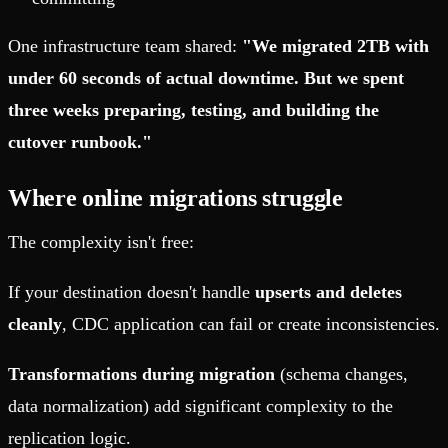
One infrastructure team shared:
"We migrated 2TB with
under 60 seconds of actual downtime. But we spent
three weeks preparing, testing, and building the
cutover runbook."
Where online migrations struggle
The complexity isn't free:
If your destination doesn't handle
upserts and deletes
cleanly
, CDC application can fail or create inconsistencies.
Transformations during migration
(schema changes,
data normalization) add significant complexity to the
replication logic.