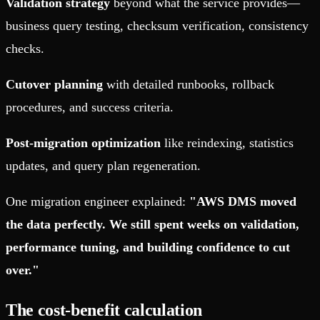
Validation strategy
beyond what the service provides—
business query testing, checksum verification, consistency
checks.
Cutover planning
with detailed runbooks, rollback
procedures, and success criteria.
Post-migration optimization
like reindexing, statistics
updates, and query plan regeneration.
One migration engineer explained:
"AWS DMS moved
the data perfectly. We still spent weeks on validation,
performance tuning, and building confidence to cut
over."
The cost-benefit calculation