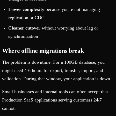
Lower complexity
because you're not managing
replication or CDC
Cleaner cutover
without worrying about lag or
synchronization
Where offline migrations break
The problem is downtime. For a 100GB database, you
might need 4-6 hours for export, transfer, import, and
validation. During that window, your application is down.
Small businesses and internal tools can often accept that.
Production SaaS applications serving customers 24/7
cannot.