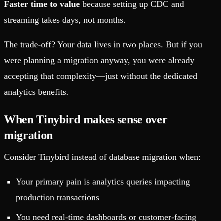
Faster time to value
because setting up CDC and
streaming takes days, not months.
The trade-off? Your data lives in two places. But if you
were planning a migration anyway, you were already
accepting that complexity—just without the dedicated
analytics benefits.
When Tinybird makes sense over
migration
Consider Tinybird instead of database migration when:
Your primary pain is analytics queries impacting
production transactions
You need real-time dashboards or customer-facing