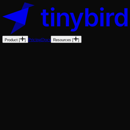
Pricing
Docs
Product
[
]
Resources
[
]