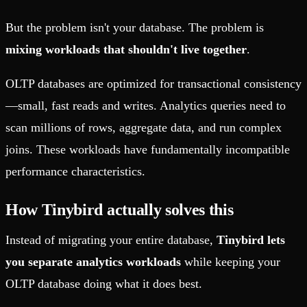
But the problem isn't your database. The problem is
mixing workloads that shouldn't live together
.
OLTP databases are optimized for transactional consistency
—small, fast reads and writes. Analytics queries need to
scan millions of rows, aggregate data, and run complex
joins. These workloads have fundamentally incompatible
performance characteristics.
How Tinybird actually solves this
Instead of migrating your entire database,
Tinybird lets
you separate analytics workloads
while keeping your
OLTP database doing what it does best.