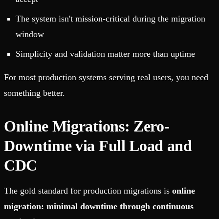
The system isn't mission-critical during the migration
window
Simplicity and validation matter more than uptime
For most production systems serving real users, you need
something better.
Online Migrations: Zero-
Downtime via Full Load and
CDC
The gold standard for production migrations is
online
migration: minimal downtime through continuous