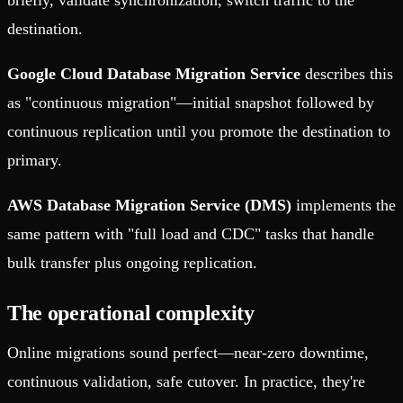
briefly, validate synchronization, switch traffic to the
destination.
Google Cloud Database Migration Service
describes this
as "continuous migration"—initial snapshot followed by
continuous replication until you promote the destination to
primary.
AWS Database Migration Service (DMS)
implements the
same pattern with "full load and CDC" tasks that handle
bulk transfer plus ongoing replication.
The operational complexity
Online migrations sound perfect—near-zero downtime,
continuous validation, safe cutover. In practice, they're