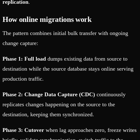
replication
.
How online migrations work
The pattern combines initial bulk transfer with ongoing
change capture:
Phase 1: Full load
dumps existing data from source to
destination while the source database stays online serving
production traffic.
Phase 2: Change Data Capture (CDC)
continuously
replicates changes happening on the source to the
destination, keeping them synchronized.
Phase 3: Cutover
when lag approaches zero, freeze writes