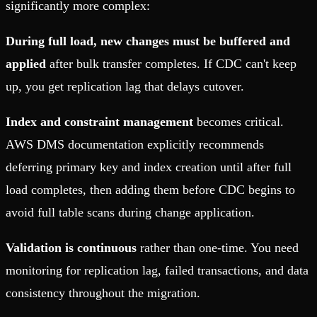
significantly more complex:
During full load, new changes must be buffered and
applied
after bulk transfer completes. If CDC can't keep
up, you get replication lag that delays cutover.
Index and constraint management
becomes critical.
AWS DMS documentation explicitly recommends
deferring primary key and index creation until after full
load completes, then adding them before CDC begins to
avoid full table scans during change application.
Validation is continuous
rather than one-time. You need
monitoring for replication lag, failed transactions, and data
consistency throughout the migration.