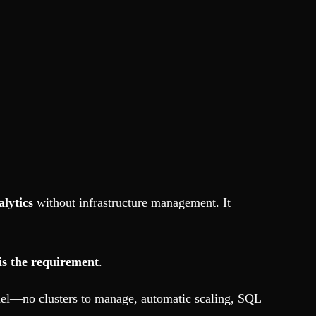
alytics
without infrastructure management. It
is the requirement
.
odel—no clusters to manage, automatic scaling, SQL