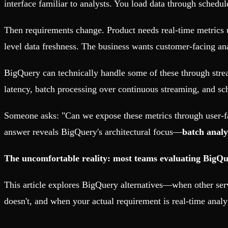
interface familiar to analysts. You load data through schedul
Then requirements change. Product needs real-time metrics 
level data freshness. The business wants customer-facing an
BigQuery can technically handle some of these through str
latency, batch processing over continuous streaming, and sc
Someone asks: "Can we expose these metrics through user-
answer reveals BigQuery's architectural focus—
batch analy
The uncomfortable reality: most teams evaluating BigQuer
This article explores BigQuery alternatives—when other ser
doesn't, and when your actual requirement is real-time analy