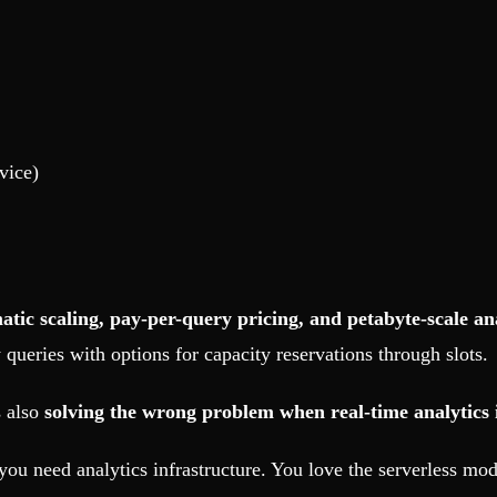
vice)
atic scaling, pay-per-query pricing, and petabyte-scale an
queries with options for capacity reservations through slots.
s also
solving the wrong problem when real-time analytics 
ou need analytics infrastructure. You love the serverless m