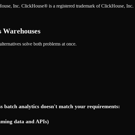
ckHouse, Inc. ClickHouse® is a registered trademark of ClickHouse, Inc.
ss Warehouses
 alternatives solve both problems at once.
s batch analytics doesn't match your requirements:
eaming data and APIs)