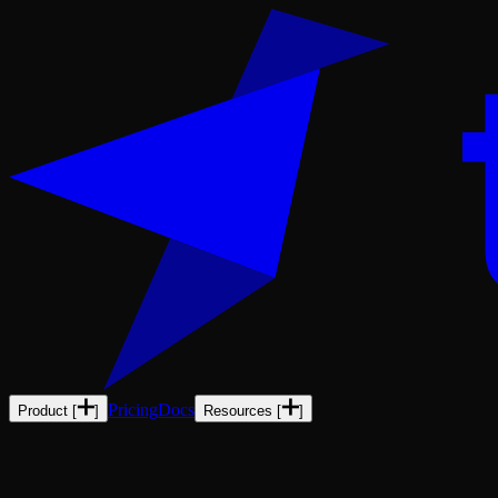
Pricing
Docs
Product
[
]
Resources
[
]