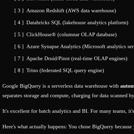
Fault-tolerance and auto failovers
Get help adding Tinybird to your open source project
Security and compliance
Schema > Evolution
Amazon Redshift (AWS data warehouse)
Certified SOC 2 Type II for enterprise
Join the most read technical biweekly engineering newsletter
Databricks SQL (lakehouse analytics platform)
ClickHouse® (columnar OLAP database)
Azure Synapse Analytics (Microsoft analytics ser
Apache Druid/Pinot (real-time OLAP engines)
Trino (federated SQL query engine)
Google BigQuery is a serverless data warehouse with
autom
separates storage and compute, charging for data scanned by 
It's excellent for batch analytics and BI. For many teams, it'
Here's what actually happens: You chose BigQuery because y