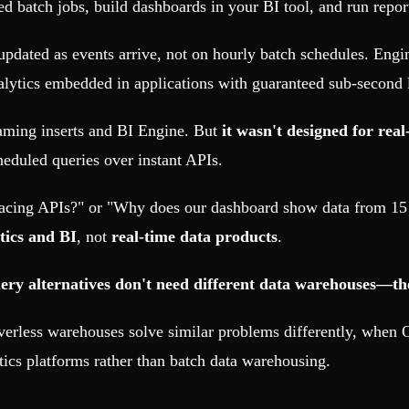
ed batch jobs, build dashboards in your BI tool, and run repor
updated as events arrive, not on hourly batch schedules. Eng
alytics embedded in applications with guaranteed sub-second 
eaming inserts and BI Engine. But
it wasn't designed for real
heduled queries over instant APIs.
facing APIs?" or "Why does our dashboard show data from 1
tics and BI
, not
real-time data products
.
y alternatives don't need different data warehouses—they 
verless warehouses solve similar problems differently, when
tics platforms rather than batch data warehousing.