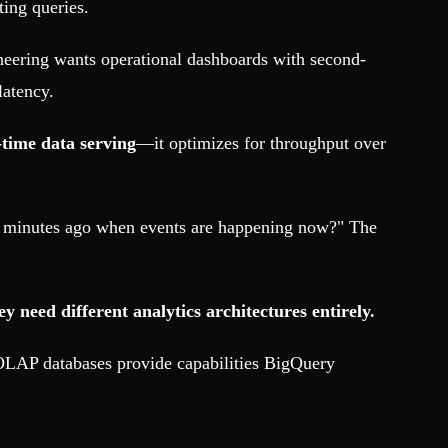
ting queries.
ineering wants operational dashboards with second-
latency.
-time data serving
—it optimizes for throughput over
5 minutes ago when events are happening now?" The
need different analytics architectures entirely.
 OLAP databases provide capabilities BigQuery