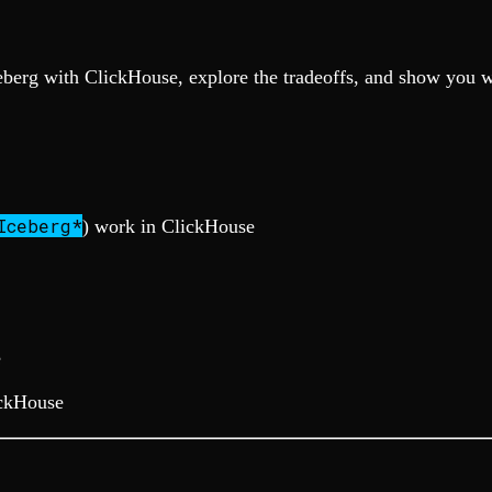
ceberg with ClickHouse, explore the tradeoffs, and show you w
Iceberg*
) work in ClickHouse
e
ickHouse