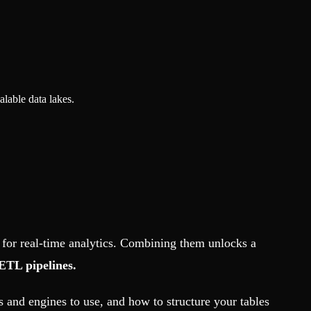
lable data lakes.
 for real-time analytics. Combining them unlocks a
ETL pipelines.
 and engines to use, and how to structure your tables