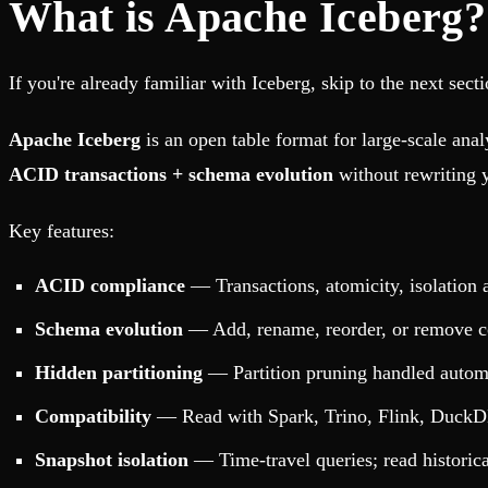
What is Apache Iceberg?
If you're already familiar with Iceberg, skip to the next sect
Apache Iceberg
is an open table format for large-scale analy
ACID transactions + schema evolution
without rewriting y
Key features:
ACID compliance
— Transactions, atomicity, isolation a
Schema evolution
— Add, rename, reorder, or remove c
Hidden partitioning
— Partition pruning handled automati
Compatibility
— Read with Spark, Trino, Flink, DuckD
Snapshot isolation
— Time-travel queries; read historica