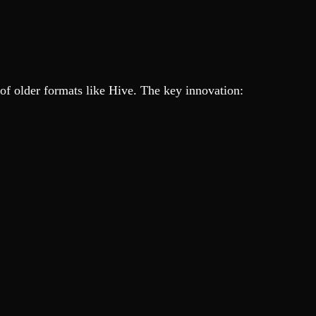
ns of older formats like Hive. The key innovation: