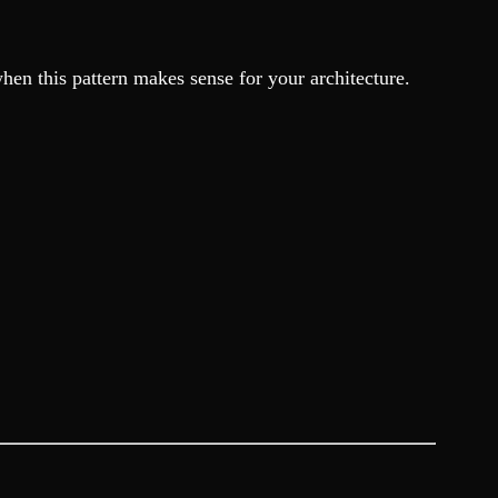
hen this pattern makes sense for your architecture.