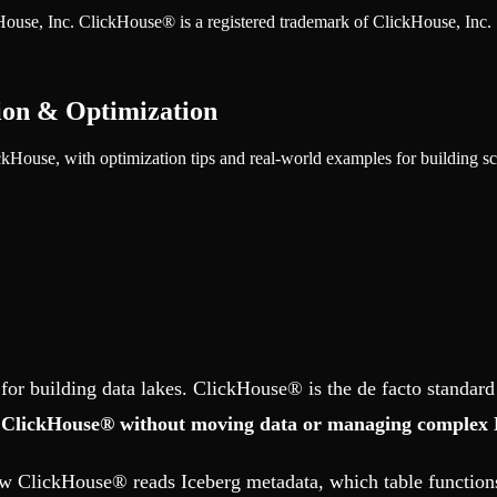
ckHouse, Inc. ClickHouse® is a registered trademark of ClickHouse, Inc.
ion & Optimization
kHouse, with optimization tips and real-world examples for building sca
or building data lakes. ClickHouse® is the de facto standard
om ClickHouse® without moving data or managing complex 
how ClickHouse® reads Iceberg metadata, which table functions