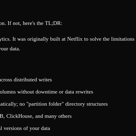
ion. If not, here's the TL;DR:
tics. It was originally built at Netflix to solve the limitatio
our data.
cross distributed writes
olumns without downtime or data rewrites
cally; no "partition folder" directory structures
B, ClickHouse, and many others
l versions of your data