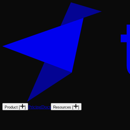
Pricing
Docs
Product
[
]
Resources
[
]