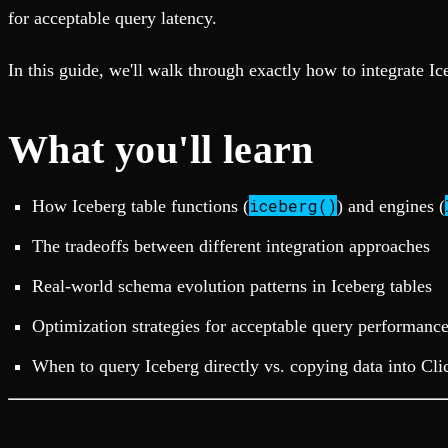
Fault-tolerance and auto failovers
Get help adding Tinybird to your open source project
for acceptable query latency.
Security and compliance
Schema > Evolution
Certified SOC 2 Type II for enterprise
Join the most read technical biweekly engineering newsletter
In this guide, we'll walk through exactly how to integrate I
What you'll learn
iceberg()
How Iceberg table functions (
) and engines (
The tradeoffs between different integration approaches
Real-world schema evolution patterns in Iceberg tables
Optimization strategies for acceptable query performanc
When to query Iceberg directly vs. copying data into Cl