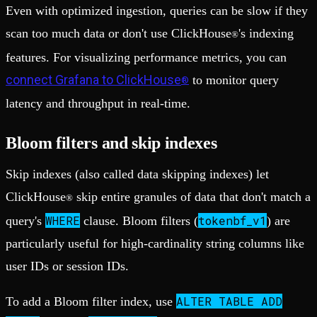
Even with optimized ingestion, queries can be slow if they
scan too much data or don't use ClickHouse
's indexing
®
features. For visualizing performance metrics, you can
connect Grafana to ClickHouse
to monitor query
®
latency and throughput in real-time.
Bloom filters and skip indexes
Skip indexes (also called data skipping indexes) let
ClickHouse
skip entire granules of data that don't match a
®
WHERE
tokenbf_v1
query's
clause. Bloom filters (
) are
particularly useful for high-cardinality string columns like
user IDs or session IDs.
ALTER TABLE ADD
To add a Bloom filter index, use