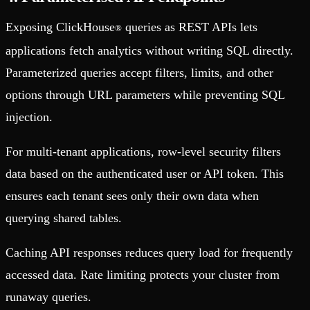
Exposing ClickHouse
queries as REST APIs lets
®
applications fetch analytics without writing SQL directly.
Parameterized queries accept filters, limits, and other
options through URL parameters while preventing SQL
injection.
For multi-tenant applications, row-level security filters
data based on the authenticated user or API token. This
ensures each tenant sees only their own data when
querying shared tables.
Caching API responses reduces query load for frequently
accessed data. Rate limiting protects your cluster from
runaway queries.