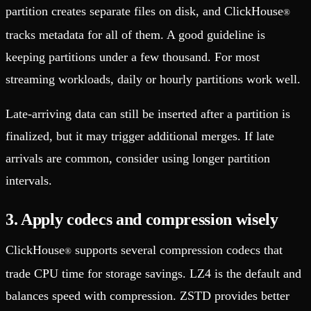
partition creates separate files on disk, and ClickHouse
®
tracks metadata for all of them. A good guideline is
keeping partitions under a few thousand. For most
streaming workloads, daily or hourly partitions work well.
Late-arriving data can still be inserted after a partition is
finalized, but it may trigger additional merges. If late
arrivals are common, consider using longer partition
intervals.
3. Apply codecs and compression wisely
ClickHouse
supports several compression codecs that
®
trade CPU time for storage savings. LZ4 is the default and
balances speed with compression. ZSTD provides better