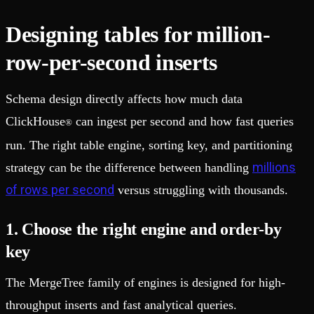
Designing tables for million-
row-per-second inserts
Schema design directly affects how much data
ClickHouse
can ingest per second and how fast queries
®
run. The right table engine, sorting key, and partitioning
millions
strategy can be the difference between handling
of rows per second
versus struggling with thousands.
1. Choose the right engine and order-by
key
The MergeTree family of engines is designed for high-
throughput inserts and fast analytical queries.