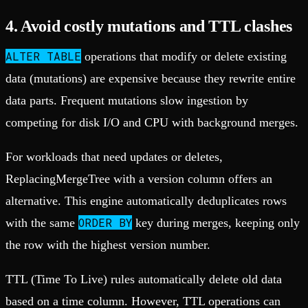
4. Avoid costly mutations and TTL clashes
ALTER TABLE
operations that modify or delete existing
data (mutations) are expensive because they rewrite entire
data parts. Frequent mutations slow ingestion by
competing for disk I/O and CPU with background merges.
For workloads that need updates or deletes,
ReplacingMergeTree with a version column offers an
alternative. This engine automatically deduplicates rows
ORDER BY
with the same
key during merges, keeping only
the row with the highest version number.
TTL (Time To Live) rules automatically delete old data
based on a time column. However, TTL operations can