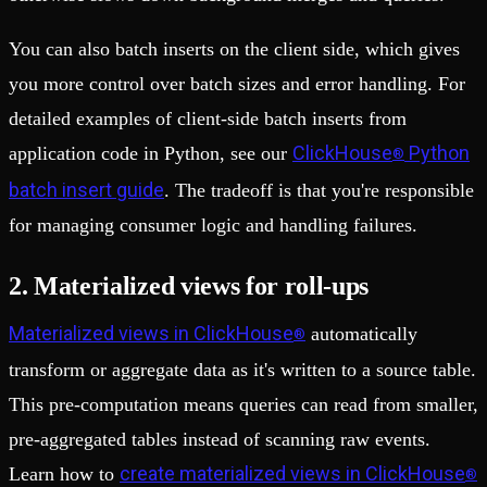
You can also batch inserts on the client side, which gives
you more control over batch sizes and error handling. For
detailed examples of client-side batch inserts from
ClickHouse
Python
application code in Python, see our
®
batch insert guide
. The tradeoff is that you're responsible
for managing consumer logic and handling failures.
2. Materialized views for roll-ups
Materialized views in ClickHouse
automatically
®
transform or aggregate data as it's written to a source table.
This pre-computation means queries can read from smaller,
pre-aggregated tables instead of scanning raw events.
create materialized views in ClickHouse
Learn how to
®