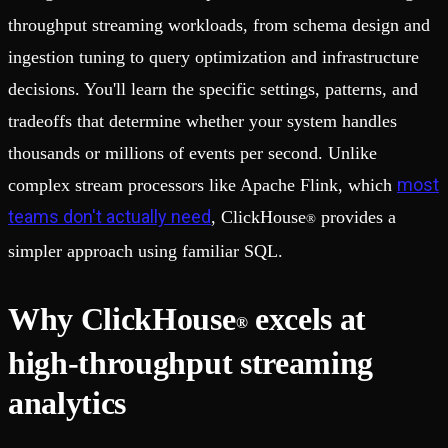
throughput streaming workloads, from schema design and
ingestion tuning to query optimization and infrastructure
decisions. You'll learn the specific settings, patterns, and
tradeoffs that determine whether your system handles
thousands or millions of events per second. Unlike
most
complex stream processors like Apache Flink, which
teams don't actually need
, ClickHouse
provides a
®
simpler approach using familiar SQL.
Why ClickHouse
excels at
®
high-throughput streaming
analytics