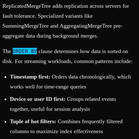
ReplicatedMergeTree adds replication across servers for
fault tolerance. Specialized variants like
SummingMergeTree and AggregatingMergeTree pre-
aggregate data during background merges.
ORDER BY
The
clause determines how data is sorted on
disk. For streaming workloads, common patterns include:
Timestamp first:
Orders data chronologically, which
works well for time-range queries
Device or user ID first:
Groups related events
together, useful for session analysis
Tuple of hot filters:
Combines frequently filtered
columns to maximize index effectiveness