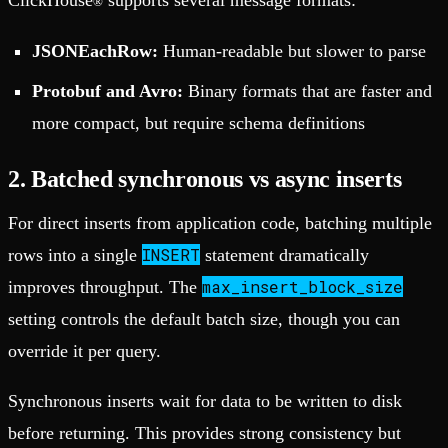
®
JSONEachRow:
Human-readable but slower to parse
Protobuf and Avro:
Binary formats that are faster and
more compact, but require schema definitions
2. Batched synchronous vs async inserts
For direct inserts from application code, batching multiple
INSERT
rows into a single
statement dramatically
max_insert_block_size
improves throughput. The
setting controls the default batch size, though you can
override it per query.
Synchronous inserts wait for data to be written to disk
before returning. This provides strong consistency but