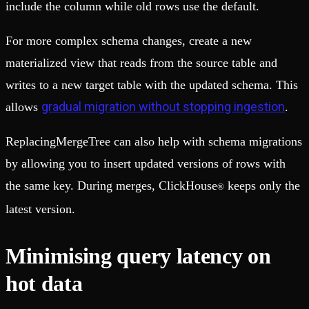
include the column while old rows use the default.
For more complex schema changes, create a new
materialized view that reads from the source table and
writes to a new target table with the updated schema. This
gradual migration without stopping ingestion
allows
.
ReplacingMergeTree can also help with schema migrations
by allowing you to insert updated versions of rows with
the same key. During merges, ClickHouse
keeps only the
®
latest version.
Minimising query latency on
hot data