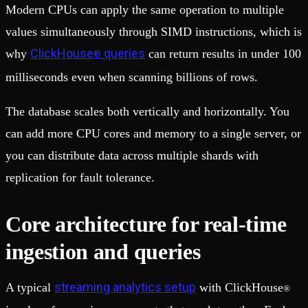
Modern CPUs can apply the same operation to multiple
values simultaneously through SIMD instructions, which is
ClickHouse
queries
why
can return results in under 100
®
milliseconds even when scanning billions of rows.
The database scales both vertically and horizontally. You
can add more CPU cores and memory to a single server, or
you can distribute data across multiple shards with
replication for fault tolerance.
Core architecture for real-time
ingestion and queries
streaming analytics setup
A typical
with ClickHouse
®