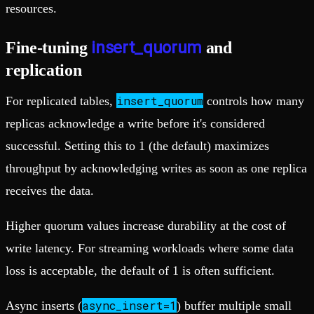
resources.
insert_quorum
Fine-tuning
and
replication
insert_quorum
For replicated tables,
controls how many
replicas acknowledge a write before it's considered
successful. Setting this to 1 (the default) maximizes
throughput by acknowledging writes as soon as one replica
receives the data.
Higher quorum values increase durability at the cost of
write latency. For streaming workloads where some data
loss is acceptable, the default of 1 is often sufficient.
async_insert=1
Async inserts (
) buffer multiple small