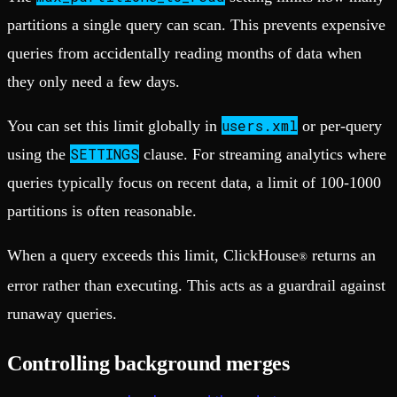
partitions a single query can scan. This prevents expensive
queries from accidentally reading months of data when
they only need a few days.
users.xml
You can set this limit globally in
or per-query
SETTINGS
using the
clause. For streaming analytics where
queries typically focus on recent data, a limit of 100-1000
partitions is often reasonable.
When a query exceeds this limit, ClickHouse
returns an
®
error rather than executing. This acts as a guardrail against
runaway queries.
Controlling background merges