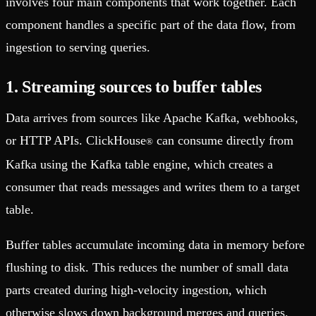
involves four main components that work together. Each
component handles a specific part of the data flow, from
ingestion to serving queries.
1. Streaming sources to buffer tables
Data arrives from sources like Apache Kafka, webhooks,
or HTTP APIs. ClickHouse
can consume directly from
®
Kafka using the Kafka table engine, which creates a
consumer that reads messages and writes them to a target
table.
Buffer tables accumulate incoming data in memory before
flushing to disk. This reduces the number of small data
parts created during high-velocity ingestion, which
otherwise slows down background merges and queries.