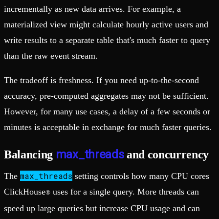
incrementally as new data arrives. For example, a
materialized view might calculate hourly active users and
write results to a separate table that's much faster to query
than the raw event stream.
The tradeoff is freshness. If you need up-to-the-second
accuracy, pre-computed aggregates may not be sufficient.
However, for many use cases, a delay of a few seconds or
minutes is acceptable in exchange for much faster queries.
max_threads
Balancing
and concurrency
max_threads
The
setting controls how many CPU cores
ClickHouse
uses for a single query. More threads can
®
speed up large queries but increase CPU usage and can