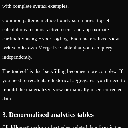
with complete syntax examples.
Common patterns include hourly summaries, top-N
calculations for most active users, and approximate
cardinality using HyperLogLog. Each materialized view
writes to its own MergeTree table that you can query
independently.
The tradeoff is that backfilling becomes more complex. If
you need to recalculate historical aggregates, you'll need to
rebuild the materialized view or manually insert corrected
data.
3. Denormalised analytics tables
ClickHouse
performs best when related data lives in the
®