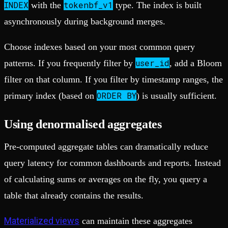
INDEX
tokenbf_v1
with the
type. The index is built
asynchronously during background merges.
Choose indexes based on your most common query
user_id
patterns. If you frequently filter by
, add a Bloom
filter on that column. If you filter by timestamp ranges, the
ORDER BY
primary index (based on
) is usually sufficient.
Using denormalised aggregates
Pre-computed aggregate tables can dramatically reduce
query latency for common dashboards and reports. Instead
of calculating sums or averages on the fly, you query a
table that already contains the results.
Materialized views
can maintain these aggregates