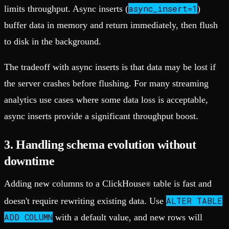
async_insert=1
limits throughput. Async inserts (
)
buffer data in memory and return immediately, then flush
to disk in the background.
The tradeoff with async inserts is that data may be lost if
the server crashes before flushing. For many streaming
analytics use cases where some data loss is acceptable,
async inserts provide a significant throughput boost.
3. Handling schema evolution without
downtime
Adding new columns to a ClickHouse
table is fast and
®
ALTER TABLE
doesn't require rewriting existing data. Use
ADD COLUMN
with a default value, and new rows will