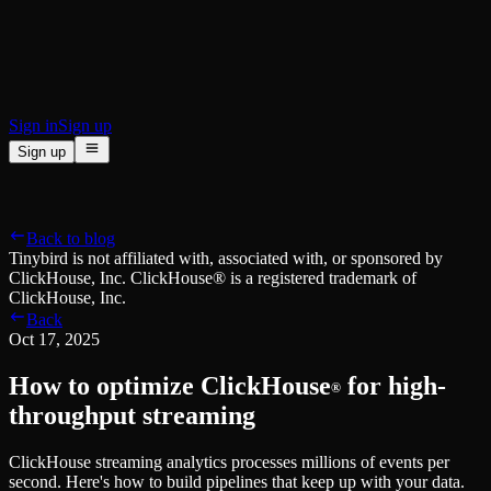
BI & Tool Connections
Connect your BI tools and ORMs
High availability
Fault-tolerance and auto failovers
Security and compliance
Certified SOC 2 Type II for enterprise
Sign in
Sign up
Sign up
Product
[
]
Pricing
Docs
Data Platform
Resources
[
]
Back to blog
Managed ClickHouse
Learn
®
Tinybird is not affiliated with, associated with, or sponsored by
Production-ready with Tinybird's DX
ClickHouse, Inc. ClickHouse® is a registered trademark of
Ingest
Blog
ClickHouse, Inc.
Plug in your data, ship in minutes
Musings on transformations, tables and everything in between
Back
Query
Customer Stories
Oct 17, 2025
Sub-second SQL APIs for your data
We help software teams ship features with massive data sets
Kafka Connector
Videos
How to optimize ClickHouse
for high-
Real-time analytics over your Kafka topics
®
Learn how to use Tinybird with our videos
ClickHouse® Course
throughput streaming
Developer Experience
A comprehensive developer course on ClickHouse®
ClickHouse streaming analytics processes millions of events per
AI-focused DevEx
Build
second. Here's how to build pipelines that keep up with your data.
Built for agents and developers