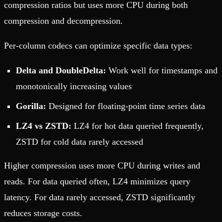
compression ratios but uses more CPU during both
compression and decompression.
Per-column codecs can optimize specific data types:
Delta and DoubleDelta:
Work well for timestamps and
monotonically increasing values
Gorilla:
Designed for floating-point time series data
LZ4 vs ZSTD:
LZ4 for hot data queried frequently,
ZSTD for cold data rarely accessed
Higher compression uses more CPU during writes and
reads. For data queried often, LZ4 minimizes query
latency. For data rarely accessed, ZSTD significantly
reduces storage costs.