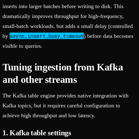
inserts into larger batches before writing to disk. This
dramatically improves throughput for high-frequency,
small-batch workloads, but adds a small delay (controlled
async_insert_busy_timeout
by
) before data becomes
visible to queries.
Tuning ingestion from Kafka
and other streams
The Kafka table engine provides native integration with
Kafka topics, but it requires careful configuration to
achieve high throughput and low latency.
1. Kafka table settings