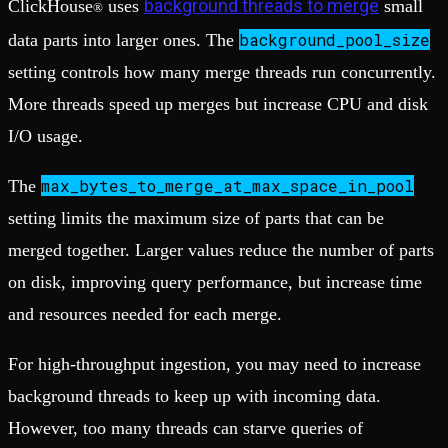
background threads to merge
ClickHouse
uses
small
®
background_pool_size
data parts into larger ones. The
setting controls how many merge threads run concurrently.
More threads speed up merges but increase CPU and disk
I/O usage.
max_bytes_to_merge_at_max_space_in_pool
The
setting limits the maximum size of parts that can be
merged together. Larger values reduce the number of parts
on disk, improving query performance, but increase time
and resources needed for each merge.
For high-throughput ingestion, you may need to increase
background threads to keep up with incoming data.
However, too many threads can starve queries of