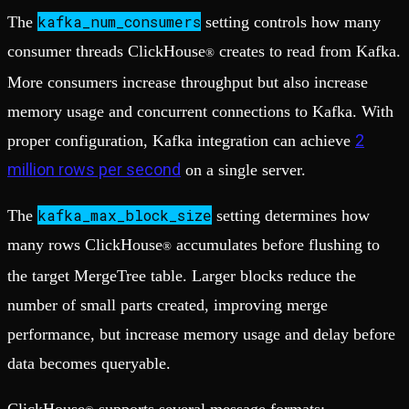
kafka_num_consumers
The
setting controls how many
consumer threads ClickHouse
creates to read from Kafka.
®
More consumers increase throughput but also increase
memory usage and concurrent connections to Kafka. With
2
proper configuration, Kafka integration can achieve
million rows per second
on a single server.
kafka_max_block_size
The
setting determines how
many rows ClickHouse
accumulates before flushing to
®
the target MergeTree table. Larger blocks reduce the
number of small parts created, improving merge
performance, but increase memory usage and delay before
data becomes queryable.
ClickHouse
supports several message formats: