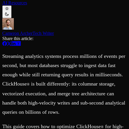
AI Resources
Schema iteration
Templates
Safe migrations with zero downtime
Explore our collection of templates
Branches
Tinybird Builds
Zero-copy envs with prod data
We build stuff live with Tinybird and our partners
Workspace
Changelog
Monitor, explore, and operate your data infrastructure
The latest updates to Tinybird
Cameron Archer
Tech Writer
Share this article:
Enterprise
Community
BI & Tool Connections
Slack Community
Connect your BI tools and ORMs
Join our Slack community to get help and share your ideas
Streaming analytics systems process millions of events per
High availability
Open Source Program
Fault-tolerance and auto failovers
Get help adding Tinybird to your open source project
second, but most databases struggle to ingest data fast
Security and compliance
Schema > Evolution
enough while still returning query results in milliseconds.
Certified SOC 2 Type II for enterprise
Join the most read technical biweekly engineering newsletter
ClickHouse
is built differently: its columnar storage,
®
vectorized execution, and merge tree architecture can
handle both high-velocity writes and sub-second analytical
queries on billions of rows.
This guide covers how to optimize ClickHouse
for high-
®