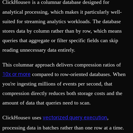
ClickHouse
is a columnar database designed for
®
analytical processing, which makes it particularly well-
suited for streaming analytics workloads. The database
stores data by column rather than by row, which means
queries that aggregate or filter specific fields can skip
reading unnecessary data entirely.
This columnar approach delivers compression ratios of
10x or more
compared to row-oriented databases. When
you're ingesting millions of events per second, that
compression directly reduces both storage costs and the
amount of data that queries need to scan.
vectorized query execution
ClickHouse
uses
,
®
processing data in batches rather than one row at a time.