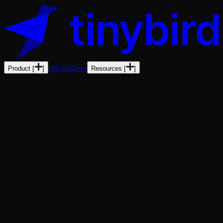
Pricing
Docs
Product
[
]
Resources
[
]