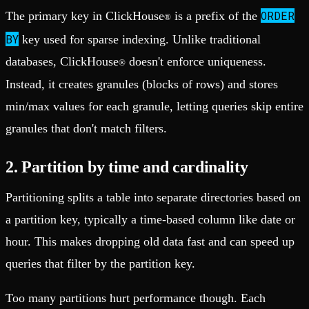
ORDER
The primary key in ClickHouse
is a prefix of the
®
BY
key used for sparse indexing. Unlike traditional
databases, ClickHouse
doesn't enforce uniqueness.
®
Instead, it creates granules (blocks of rows) and stores
min/max values for each granule, letting queries skip entire
granules that don't match filters.
2. Partition by time and cardinality
Partitioning splits a table into separate directories based on
a partition key, typically a time-based column like date or
hour. This makes dropping old data fast and can speed up
queries that filter by the partition key.
Too many partitions hurt performance though. Each