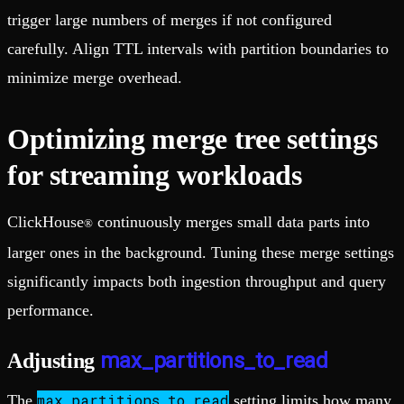
trigger large numbers of merges if not configured
carefully. Align TTL intervals with partition boundaries to
minimize merge overhead.
Optimizing merge tree settings
for streaming workloads
ClickHouse
continuously merges small data parts into
®
larger ones in the background. Tuning these merge settings
significantly impacts both ingestion throughput and query
performance.
max_partitions_to_read
Adjusting
max_partitions_to_read
The
setting limits how many