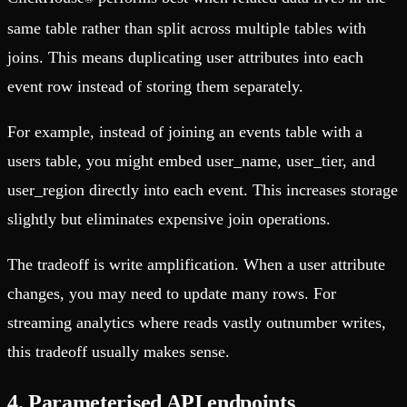
same table rather than split across multiple tables with
joins. This means duplicating user attributes into each
event row instead of storing them separately.
For example, instead of joining an events table with a
users table, you might embed user_name, user_tier, and
user_region directly into each event. This increases storage
slightly but eliminates expensive join operations.
The tradeoff is write amplification. When a user attribute
changes, you may need to update many rows. For
streaming analytics where reads vastly outnumber writes,
this tradeoff usually makes sense.
4. Parameterised API endpoints