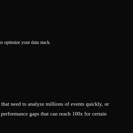
o optimize your data stack.
hat need to analyze millions of events quickly, or
 performance gaps that can reach 100x for certain