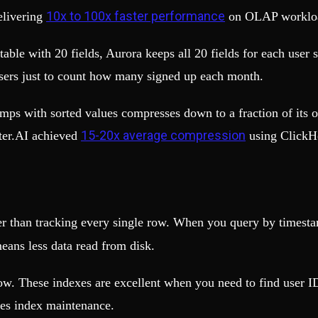
10x to 100x faster performance
elivering
on OLAP worklo
able with 20 fields, Aurora keeps all 20 fields for each user s
 users just to count how many signed up each month.
mps with sorted values compresses down to a fraction of its 
15-20x average compression
cter.AI achieved
using ClickH
her than tracking every single row. When you query by times
means less data read from disk.
ow. These indexes are excellent when you need to find user ID
res index maintenance.