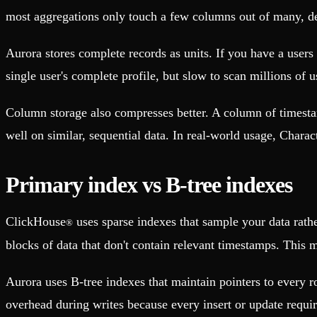
most aggregations only touch a few columns out of many, d
Aurora stores complete records as units. If you have a users t
single user's complete profile, but slow to scan millions of
Column storage also compresses better. A column of timesta
well on similar, sequential data. In real-world usage, Chara
Primary index vs B-tree indexes
ClickHouse
uses sparse indexes that sample your data rat
®
blocks of data that don't contain relevant timestamps. This 
Aurora uses B-tree indexes that maintain pointers to every r
overhead during writes because every insert or update requi