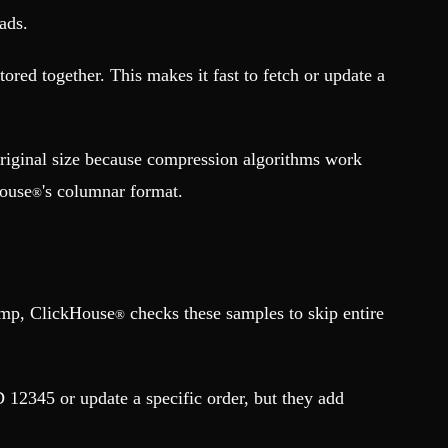
ads.
tored together. This makes it fast to fetch or update a
original size because compression algorithms work
ouse
's columnar format.
®
tamp, ClickHouse
checks these samples to skip entire
®
 12345 or update a specific order, but they add