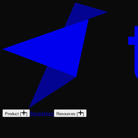
Pricing
Docs
Product
[
]
Resources
[
]