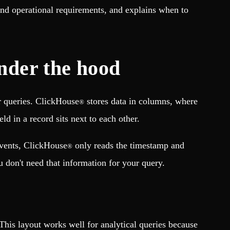
and operational requirements, and explains when to
nder the hood
r queries. ClickHouse
stores data in columns, where
®
d in a record sits next to each other.
events, ClickHouse
only reads the timestamp and
®
u don't need that information for your query.
. This layout works well for analytical queries because