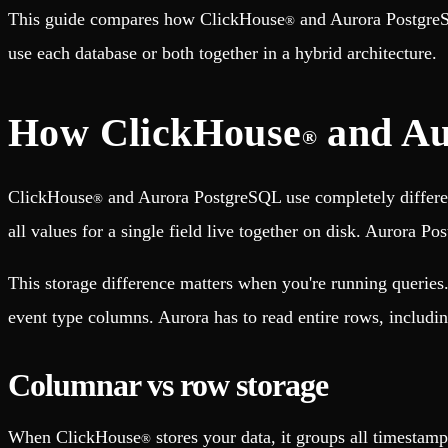
Fault-tolerance and auto failovers
Get help adding Tinybird to your open source project
This guide compares how ClickHouse
and Aurora PostgreSQ
®
Security and compliance
Schema > Evolution
Certified SOC 2 Type II for enterprise
Join the most read technical biweekly engineering newsletter
use each database or both together in a hybrid architecture.
How ClickHouse
and Au
®
ClickHouse
and Aurora PostgreSQL use completely differen
®
all values for a single field live together on disk. Aurora P
This storage difference matters when you're running queries
event type columns. Aurora has to read entire rows, includin
Columnar vs row storage
When ClickHouse
stores your data, it groups all timestamp
®