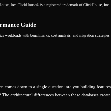
ckHouse, Inc. ClickHouse® is a registered trademark of ClickHouse, Inc.
ormance Guide
s workloads with benchmarks, cost analysis, and migration strategies t
 comes down to a single question: are you building features t
? The architectural differences between these databases create