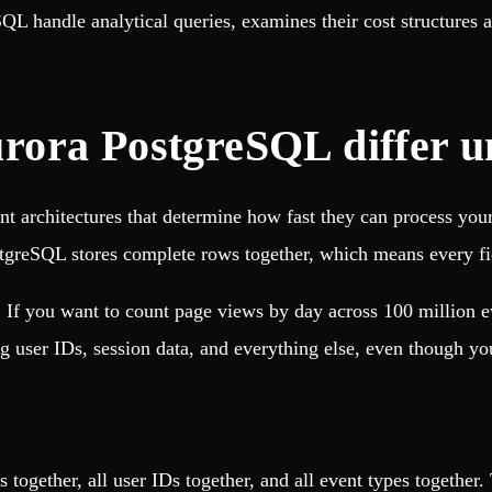
L handle analytical queries, examines their cost structures 
rora PostgreSQL differ u
t architectures that determine how fast they can process you
ostgreSQL stores complete rows together, which means every fiel
. If you want to count page views by day across 100 million 
g user IDs, session data, and everything else, even though yo
s together, all user IDs together, and all event types together