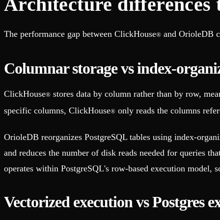
Architecture differences
The performance gap between ClickHouse
and OrioleDB co
®
Columnar storage vs index-organiz
ClickHouse
stores data by column rather than by row, meani
®
specific columns, ClickHouse
only reads the columns refere
®
OrioleDB reorganizes PostgreSQL tables using index-organize
and reduces the number of disk reads needed for queries tha
operates within PostgreSQL's row-based execution model, so
Vectorized execution vs Postgres e