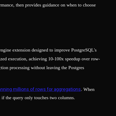
formance, then provides guidance on when to choose
e engine extension designed to improve PostgreSQL's
ized execution, achieving 10-100x speedup over row-
ction processing without leaving the Postgres
nning millions of rows for aggregations
. When
n if the query only touches two columns.