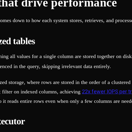
 that drive performance
mes down to how each system stores, retrieves, and processe
ed tables
ng all values for a single column are stored together on disk
nced in the query, skipping irrelevant data entirely.
d storage, where rows are stored in the order of a clustered 
22x fewer IOPS per t
t filter on indexed columns, achieving
 it reads entire rows even when only a few columns are need
xecutor