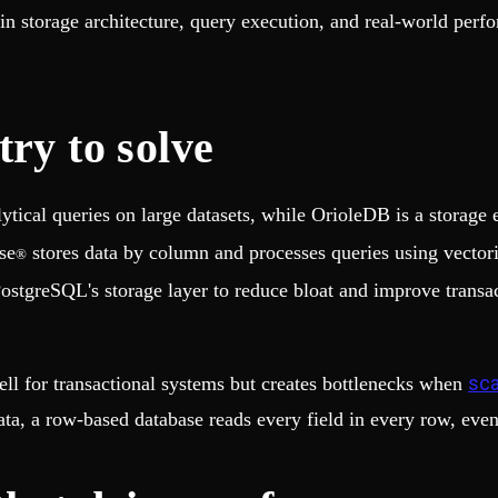
in storage architecture, query execution, and real-world per
ry to solve
lytical queries on large datasets, while OrioleDB is a storag
se
stores data by column and processes queries using vector
®
PostgreSQL's storage layer to reduce bloat and improve transa
sca
ll for transactional systems but creates bottlenecks when
ata, a row-based database reads every field in every row, eve