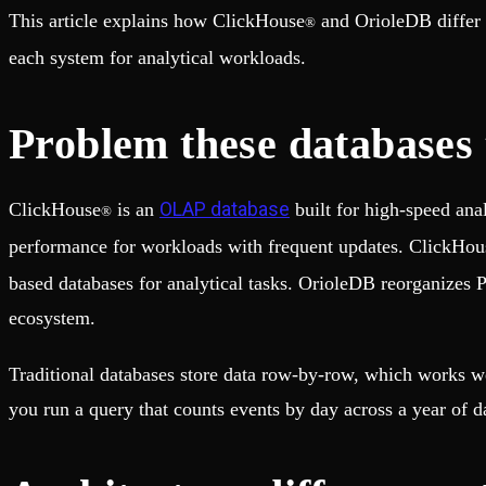
Fault-tolerance and auto failovers
Get help adding Tinybird to your open source project
This article explains how ClickHouse
and OrioleDB differ 
®
Security and compliance
Schema > Evolution
Certified SOC 2 Type II for enterprise
Join the most read technical biweekly engineering newsletter
each system for analytical workloads.
Problem these databases t
OLAP database
ClickHouse
is an
built for high-speed ana
®
performance for workloads with frequent updates. ClickHou
based databases for analytical tasks. OrioleDB reorganizes 
ecosystem.
Traditional databases store data row-by-row, which works we
you run a query that counts events by day across a year of d