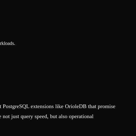
rkloads.
t PostgreSQL extensions like OrioleDB that promise
not just query speed, but also operational