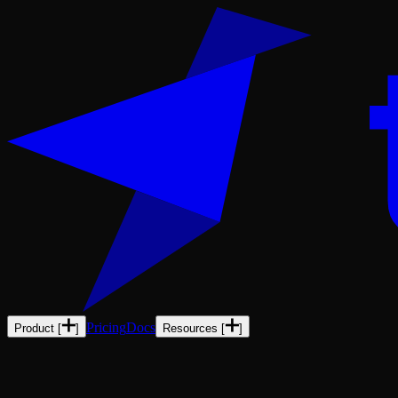
Pricing
Docs
Product
[
]
Resources
[
]