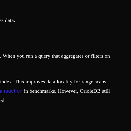
s data.
. When you run a query that aggregates or filters on
index. This improves data locality for range scans
ransaction
in benchmarks. However, OrioleDB still
ed.