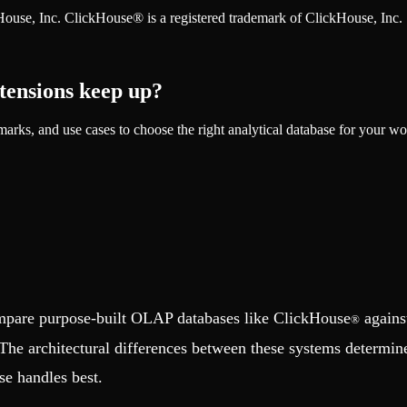
ckHouse, Inc. ClickHouse® is a registered trademark of ClickHouse, Inc.
tensions keep up?
rks, and use cases to choose the right analytical database for your wo
ompare purpose-built OLAP databases like ClickHouse
agains
®
The architectural differences between these systems determine 
se handles best.