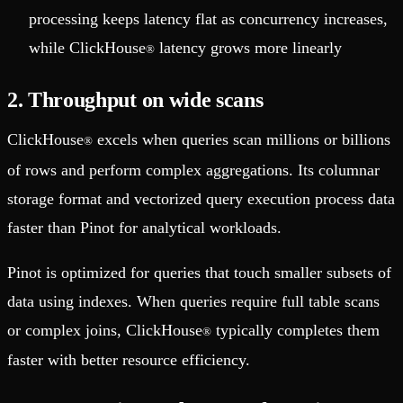
processing keeps latency flat as concurrency increases,
while ClickHouse
latency grows more linearly
®
2. Throughput on wide scans
ClickHouse
excels when queries scan millions or billions
®
of rows and perform complex aggregations. Its columnar
storage format and vectorized query execution process data
faster than Pinot for analytical workloads.
Pinot is optimized for queries that touch smaller subsets of
data using indexes. When queries require full table scans
or complex joins, ClickHouse
typically completes them
®
faster with better resource efficiency.