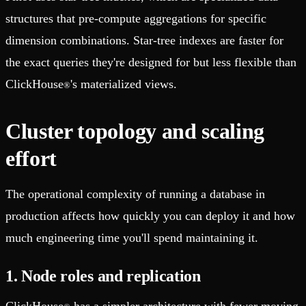
structures that pre-compute aggregations for specific
dimension combinations. Star-tree indexes are faster for
the exact queries they're designed for but less flexible than
ClickHouse
's materialized views.
®
Cluster topology and scaling
effort
The operational complexity of running a database in
production affects how quickly you can deploy it and how
much engineering time you'll spend maintaining it.
1. Node roles and replication