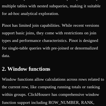
multiple tables with nested subqueries, making it suitable
for ad-hoc analytical exploration.
Pinot has limited join capabilities. While recent versions
support basic joins, they come with restrictions on join
types and performance characteristics. Pinot is designed
for single-table queries with pre-joined or denormalized
data.
2. Window functions
Window functions allow calculations across rows related to
the current row, like computing running totals or ranking
within groups. ClickHouse
has comprehensive window
®
function support including ROW_NUMBER, RANK,