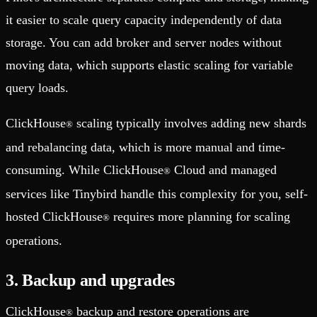
it easier to scale query capacity independently of data
storage. You can add broker and server nodes without
moving data, which supports elastic scaling for variable
query loads.
ClickHouse
scaling typically involves adding new shards
®
and rebalancing data, which is more manual and time-
consuming. While ClickHouse
Cloud and managed
®
services like Tinybird handle this complexity for you, self-
hosted ClickHouse
requires more planning for scaling
®
operations.
3. Backup and upgrades
ClickHouse
backup and restore operations are
®