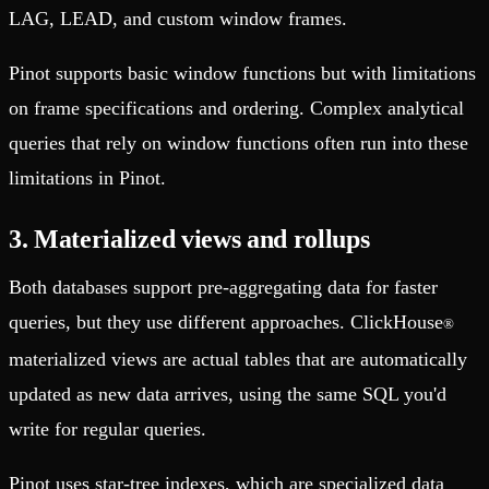
LAG, LEAD, and custom window frames.
Pinot supports basic window functions but with limitations
on frame specifications and ordering. Complex analytical
queries that rely on window functions often run into these
limitations in Pinot.
3. Materialized views and rollups
Both databases support pre-aggregating data for faster
queries, but they use different approaches. ClickHouse
®
materialized views are actual tables that are automatically
updated as new data arrives, using the same SQL you'd
write for regular queries.
Pinot uses star-tree indexes, which are specialized data