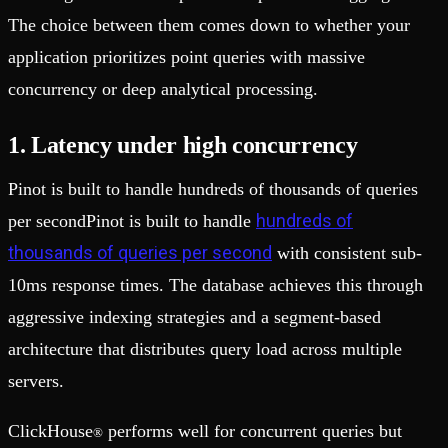
The choice between them comes down to whether your
application prioritizes point queries with massive
concurrency or deep analytical processing.
1. Latency under high concurrency
Pinot is built to handle hundreds of thousands of queries
hundreds of
per secondPinot is built to handle
thousands of queries per second
with consistent sub-
10ms response times. The database achieves this through
aggressive indexing strategies and a segment-based
architecture that distributes query load across multiple
servers.
ClickHouse
performs well for concurrent queries but
®