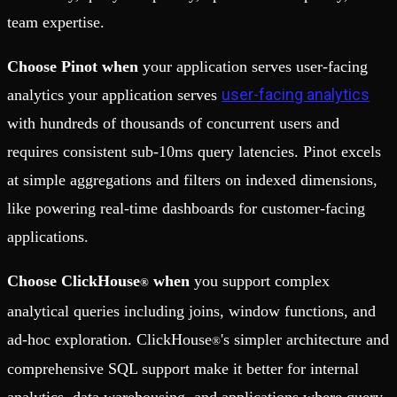
team expertise.
Choose Pinot when
your application serves user-facing
user-facing analytics
analytics your application serves
with hundreds of thousands of concurrent users and
requires consistent sub-10ms query latencies. Pinot excels
at simple aggregations and filters on indexed dimensions,
like powering real-time dashboards for customer-facing
applications.
Choose ClickHouse
when
you support complex
®
analytical queries including joins, window functions, and
ad-hoc exploration. ClickHouse
's simpler architecture and
®
comprehensive SQL support make it better for internal