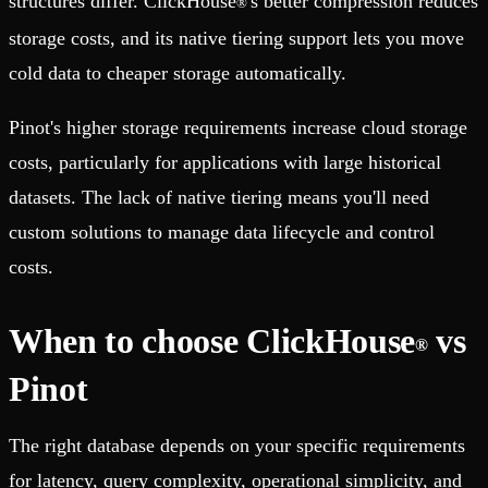
structures differ. ClickHouse
's better compression reduces
®
storage costs, and its native tiering support lets you move
cold data to cheaper storage automatically.
Pinot's higher storage requirements increase cloud storage
costs, particularly for applications with large historical
datasets. The lack of native tiering means you'll need
custom solutions to manage data lifecycle and control
costs.
When to choose ClickHouse
vs
®
Pinot
The right database depends on your specific requirements
for latency, query complexity, operational simplicity, and