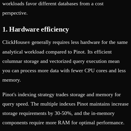
workloads favor different databases from a cost
perspective.
1. Hardware efficiency
ClickHouse
generally requires less hardware for the same
®
analytical workload compared to Pinot. Its efficient
columnar storage and vectorized query execution mean
you can process more data with fewer CPU cores and less
memory.
Pinot's indexing strategy trades storage and memory for
query speed. The multiple indexes Pinot maintains increase
storage requirements by 30-50%, and the in-memory
components require more RAM for optimal performance.