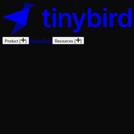
Pricing
Docs
Product
[
]
Resources
[
]