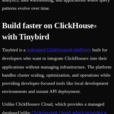
analytics, data warehousing, and applications where query
patterns evolve over time.
Build faster on ClickHouse
®
with Tinybird
managed ClickHouse
platform
Tinybird is a
built for
®
developers who want to integrate ClickHouse
into their
®
applications without managing infrastructure. The platform
handles cluster scaling, optimization, and operations while
providing developer-focused tools like local development
environments and instant API deployment.
Unlike ClickHouse
Cloud, which provides a managed
®
ClickHouse
Cloud, which provides a
databaseUnlike
®