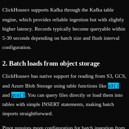
ClickHouse
supports Kafka through the Kafka table
®
engine, which provides reliable ingestion but with slightly
higher latency. Records typically become queryable within
5-30 seconds depending on batch size and flush interval
configuration.
2. Batch loads from object storage
ClickHouse
has native support for reading from S3, GCS,
®
s3()
and Azure Blob Storage using table functions like
gcs()
and
. You can query files directly or load them into
tables with simple INSERT statements, making batch
imports straightforward.
Pinot requires more configuration for batch ingestion from