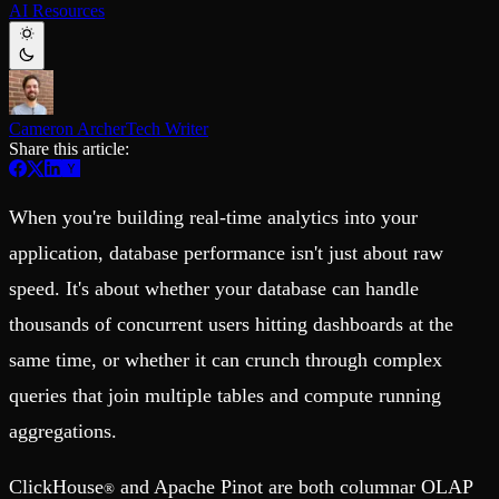
AI Resources
Schema iteration
Templates
Safe migrations with zero downtime
Explore our collection of templates
Branches
Tinybird Builds
Zero-copy envs with prod data
We build stuff live with Tinybird and our partners
Workspace
Changelog
Monitor, explore, and operate your data infrastructure
The latest updates to Tinybird
Cameron Archer
Tech Writer
Share this article:
Enterprise
Community
BI & Tool Connections
Slack Community
Connect your BI tools and ORMs
Join our Slack community to get help and share your ideas
When you're building real-time analytics into your
High availability
Open Source Program
Fault-tolerance and auto failovers
Get help adding Tinybird to your open source project
application, database performance isn't just about raw
Security and compliance
Schema > Evolution
speed. It's about whether your database can handle
Certified SOC 2 Type II for enterprise
Join the most read technical biweekly engineering newsletter
thousands of concurrent users hitting dashboards at the
same time, or whether it can crunch through complex
queries that join multiple tables and compute running
aggregations.
ClickHouse
and Apache Pinot are both columnar OLAP
®