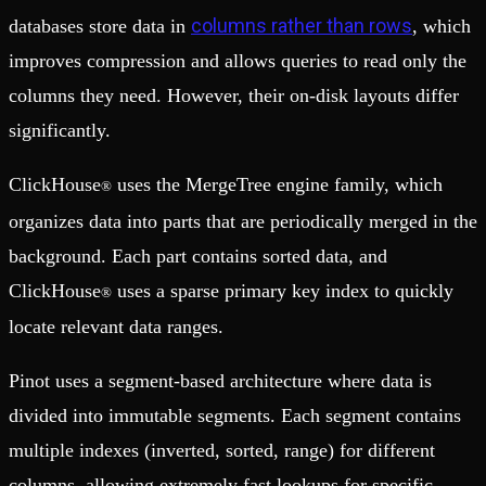
columns rather than rows
databases store data in
, which
improves compression and allows queries to read only the
columns they need. However, their on-disk layouts differ
significantly.
ClickHouse
uses the MergeTree engine family, which
®
organizes data into parts that are periodically merged in the
background. Each part contains sorted data, and
ClickHouse
uses a sparse primary key index to quickly
®
locate relevant data ranges.
Pinot uses a segment-based architecture where data is
divided into immutable segments. Each segment contains
multiple indexes (inverted, sorted, range) for different
columns, allowing extremely fast lookups for specific