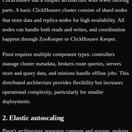
ClickHouse
has a simpler architecture with fewer moving
®
parts. A basic ClickHouse
cluster consists of shard nodes
®
that store data and replica nodes for high availability. All
nodes can handle both reads and writes, and coordination
happens through ZooKeeper or ClickHouse
Keeper.
®
Pinot requires multiple component types: controllers
manage cluster metadata, brokers route queries, servers
store and query data, and minions handle offline jobs. This
distributed architecture provides flexibility but increases
operational complexity, particularly for smaller
deployments.
2. Elastic autoscaling
Pinot's architecture separates compute and storage, making