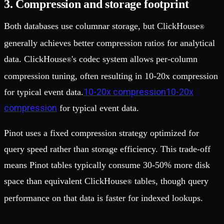
3. Compression and storage footprint
Both databases use columnar storage, but ClickHouse
®
generally achieves better compression ratios for analytical
data. ClickHouse
's codec system allows per-column
®
compression tuning, often resulting in 10-20x compression
10-20x compression10-20x
for typical event data.
compression
for typical event data.
Pinot uses a fixed compression strategy optimized for
query speed rather than storage efficiency. This trade-off
means Pinot tables typically consume 30-50% more disk
space than equivalent ClickHouse
tables, though query
®
performance on that data is faster for indexed lookups.