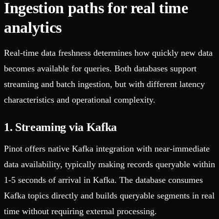
Ingestion paths for real time
analytics
Real-time data freshness determines how quickly new data
becomes available for queries. Both databases support
streaming and batch ingestion, but with different latency
characteristics and operational complexity.
1. Streaming via Kafka
Pinot offers native Kafka integration with near-immediate
data availability, typically making records queryable within
1-5 seconds of arrival in Kafka. The database consumes
Kafka topics directly and builds queryable segments in real
time without requiring external processing.