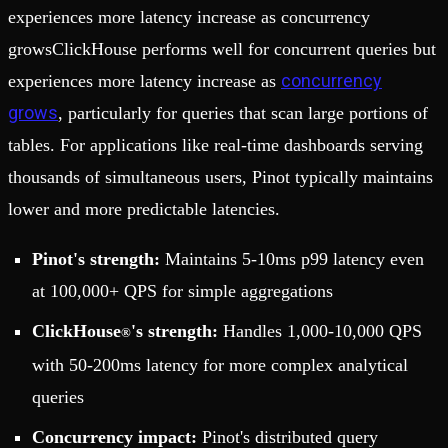
experiences more latency increase as concurrency
growsClickHouse performs well for concurrent queries but
concurrency
experiences more latency increase as
grows
, particularly for queries that scan large portions of
tables. For applications like real-time dashboards serving
thousands of simultaneous users, Pinot typically maintains
lower and more predictable latencies.
Pinot's strength:
Maintains 5-10ms p99 latency even
at 100,000+ QPS for simple aggregations
ClickHouse
's strength:
Handles 1,000-10,000 QPS
®
with 50-200ms latency for more complex analytical
queries
Concurrency impact:
Pinot's distributed query