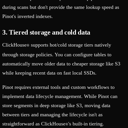
during scans but don't provide the same lookup speed as
Pinot's inverted indexes.
3. Tiered storage and cold data
ClickHouse
supports hot/cold storage tiers natively
®
through storage policies. You can configure tables to
automatically move older data to cheaper storage like S3
while keeping recent data on fast local SSDs.
Pinot requires external tools and custom workflows to
implement data lifecycle management. While Pinot can
store segments in deep storage like S3, moving data
between tiers and managing the lifecycle isn't as
straightforward as ClickHouse
's built-in tiering.
®