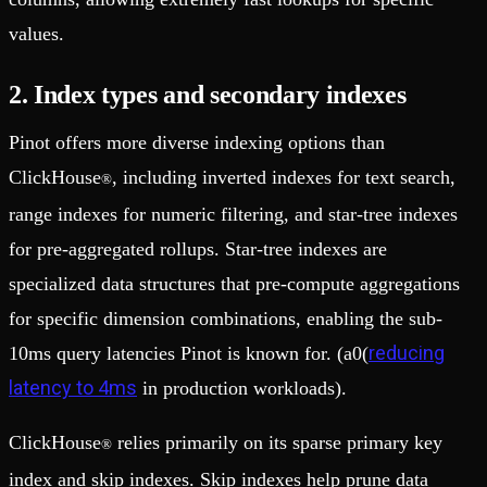
values.
2. Index types and secondary indexes
Pinot offers more diverse indexing options than
ClickHouse
, including inverted indexes for text search,
®
range indexes for numeric filtering, and star-tree indexes
for pre-aggregated rollups. Star-tree indexes are
specialized data structures that pre-compute aggregations
for specific dimension combinations, enabling the sub-
reducing
10ms query latencies Pinot is known for. (a0(
latency to 4ms
in production workloads).
ClickHouse
relies primarily on its sparse primary key
®
index and skip indexes. Skip indexes help prune data