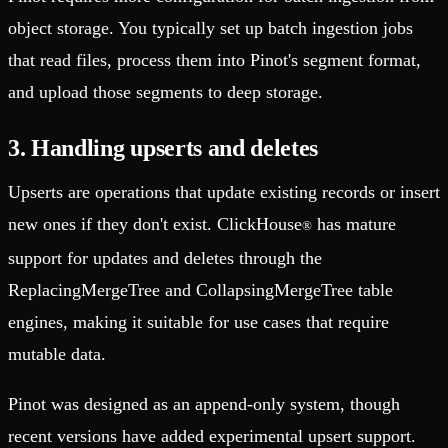
object storage. You typically set up batch ingestion jobs
that read files, process them into Pinot's segment format,
and upload those segments to deep storage.
3. Handling upserts and deletes
Upserts are operations that update existing records or insert
new ones if they don't exist. ClickHouse
has mature
®
support for updates and deletes through the
ReplacingMergeTree and CollapsingMergeTree table
engines, making it suitable for use cases that require
mutable data.
Pinot was designed as an append-only system, though
recent versions have added experimental upsert support.