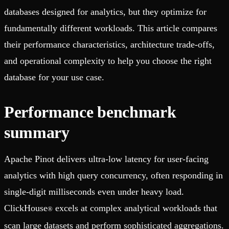
databases designed for analytics, but they optimize for
fundamentally different workloads. This article compares
their performance characteristics, architecture trade-offs,
and operational complexity to help you choose the right
database for your use case.
Performance benchmark
summary
Apache Pinot delivers ultra-low latency for user-facing
analytics with high query concurrency, often responding in
single-digit milliseconds even under heavy load.
ClickHouse
excels at complex analytical workloads that
®
scan large datasets and perform sophisticated aggregations.