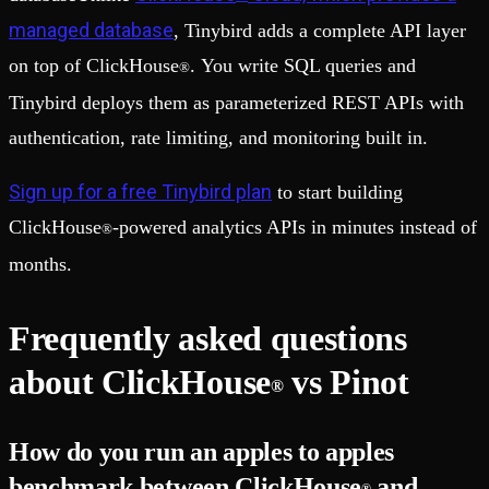
managed database
, Tinybird adds a complete API layer
on top of ClickHouse
. You write SQL queries and
®
Tinybird deploys them as parameterized REST APIs with
authentication, rate limiting, and monitoring built in.
Sign up for a free Tinybird plan
to start building
ClickHouse
-powered analytics APIs in minutes instead of
®
months.
Frequently asked questions
about ClickHouse
vs Pinot
®
How do you run an apples to apples
benchmark between ClickHouse
and