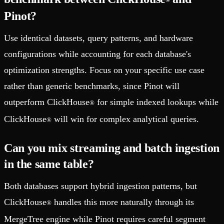
®
Pinot?
Use identical datasets, query patterns, and hardware
configurations while accounting for each database's
optimization strengths. Focus on your specific use case
rather than generic benchmarks, since Pinot will
outperform ClickHouse
for simple indexed lookups while
®
ClickHouse
will win for complex analytical queries.
®
Can you mix streaming and batch ingestion
in the same table?
Both databases support hybrid ingestion patterns, but
ClickHouse
handles this more naturally through its
®
MergeTree engine while Pinot requires careful segment