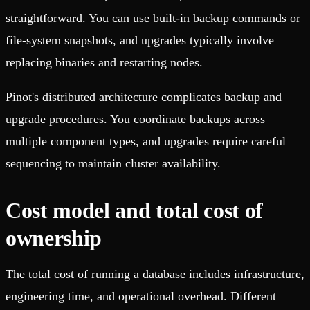
straightforward. You can use built-in backup commands or
file-system snapshots, and upgrades typically involve
replacing binaries and restarting nodes.
Pinot's distributed architecture complicates backup and
upgrade procedures. You coordinate backups across
multiple component types, and upgrades require careful
sequencing to maintain cluster availability.
Cost model and total cost of
ownership
The total cost of running a database includes infrastructure,
engineering time, and operational overhead. Different