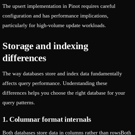
The upsert implementation in Pinot requires careful
configuration and has performance implications,
particularly for high-volume update workloads.
Storage and indexing
differences
The way databases store and index data fundamentally
affects query performance. Understanding these
differences helps you choose the right database for your
query patterns.
1. Columnar format internals
Both databases store data in columns rather than rowsBoth