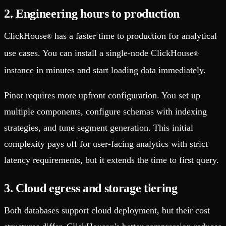
2. Engineering hours to production
ClickHouse
has a faster time to production for analytical
®
use cases. You can install a single-node ClickHouse
®
instance in minutes and start loading data immediately.
Pinot requires more upfront configuration. You set up
multiple components, configure schemas with indexing
strategies, and tune segment generation. This initial
complexity pays off for user-facing analytics with strict
latency requirements, but it extends the time to first query.
3. Cloud egress and storage tiering
Both databases support cloud deployment, but their cost