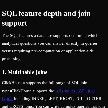
SQL feature depth and join
support
The SQL features a database supports determine which
analytical questions you can answer directly in queries
versus requiring pre-computation or application-side
processing.
1. Multi table joins
ClickHouse
supports the full range of SQL join
®
full range of SQL join
typesClickHouse supports the
types
including INNER, LEFT, RIGHT, FULL OUTER,
and CROSS joins. You can write complex queries that join