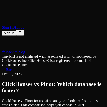
BI & Tool Connections
Connect your BI tools and ORMs
High availability
Fault-tolerance and auto failovers
Security and compliance
Certified SOC 2 Type II for enterprise
Sign in
Sign up
Sign up
Product
[
]
Pricing
Docs
Data Platform
Resources
[
]
Back to blog
Managed ClickHouse
Learn
®
Tinybird is not affiliated with, associated with, or sponsored by
Production-ready with Tinybird's DX
ClickHouse, Inc. ClickHouse® is a registered trademark of
Ingest
Blog
ClickHouse, Inc.
Plug in your data, ship in minutes
Musings on transformations, tables and everything in between
Back
Query
Customer Stories
Oct 31, 2025
Sub-second SQL APIs for your data
We help software teams ship features with massive data sets
Kafka Connector
Videos
ClickHouse
vs Pinot: Which database is
Real-time analytics over your Kafka topics
®
Learn how to use Tinybird with our videos
ClickHouse® Course
faster?
Developer Experience
A comprehensive developer course on ClickHouse®
ClickHouse vs Pinot for real-time analytics: both are fast, but use
AI-focused DevEx
Build
cases differ. This comparison helps you choose in 2026.
Built for agents and developers